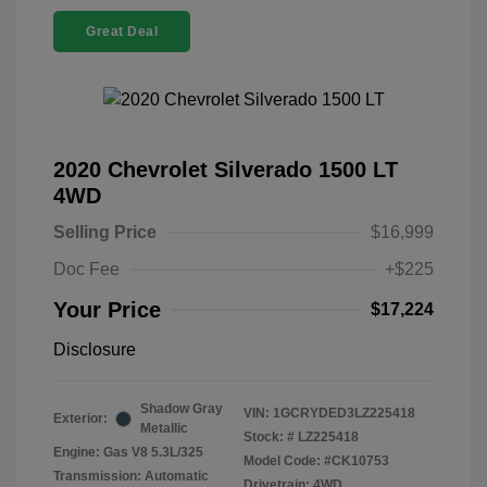
Great Deal
2020 Chevrolet Silverado 1500 LT
4WD
Selling Price
$16,999
Doc Fee
+$225
Your Price
$17,224
Disclosure
Shadow Gray
VIN:
1GCRYDED3LZ225418
Exterior:
Metallic
Stock: #
LZ225418
Engine: Gas V8 5.3L/325
Model Code: #CK10753
Transmission: Automatic
Drivetrain: 4WD