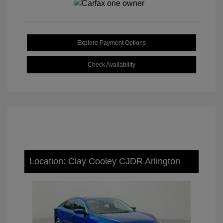
Explore Payment Options
Check Availability
Location: Clay Cooley CJDR Arlington