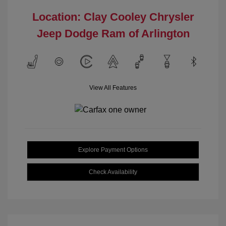
Location: Clay Cooley Chrysler
Jeep Dodge Ram of Arlington
View All Features
Explore Payment Options
Check Availability