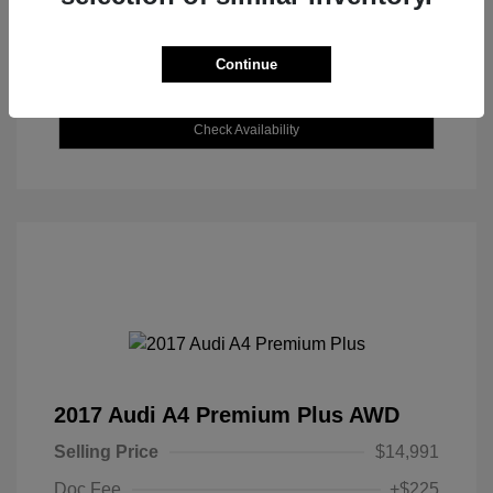
Continue
Explore Payment Options
Check Availability
2017 Audi A4 Premium Plus AWD
Selling Price
$14,991
Doc Fee
+$225