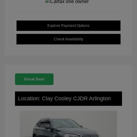
Explore Payment Options
Check Availability
Great Deal
Location: Clay Cooley CJDR Arlington