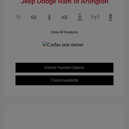
Jeep Dodge Ram of Arlington
View All Features
Explore Payment Options
Check Availability