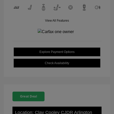
View All Features
Explore Payment Options
Check Availability
Great Deal
Location: Clay Cooley CJDR Arlington