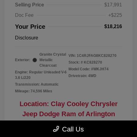
Selling Price
$17,991
Doc Fee
+$225
Your Price
$18,216
Disclosure
Granite Crystal
VIN:
1C4RJFAG8KC828270
Exterior:
Metallic
Stock: #
KC828270
Clearcoat
Model Code: #WKJH74
Engine: Regular Unleaded V-6
Drivetrain: 4WD
3.6 L/220
Transmission: Automatic
Mileage: 74,596 Miles
Location: Clay Cooley Chrysler
Jeep Dodge Ram of Arlington
Call Us