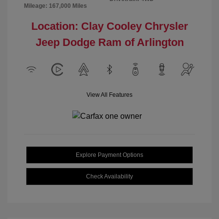
Mileage: 167,000 Miles
Location: Clay Cooley Chrysler
Jeep Dodge Ram of Arlington
View All Features
Explore Payment Options
Check Availability