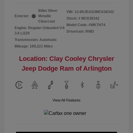
Billet Silver
VIN:
1C4RJEAG3MC638342
Exterior:
Metallic
Stock: #
MC638342
Clearcoat
Model Code: #WKTH74
Engine: Regular Unleaded V-6
Drivetrain: RWD
3.6 L/220
Transmission: Automatic
Mileage: 189,221 Miles
Location: Clay Cooley Chrysler
Jeep Dodge Ram of Arlington
View All Features