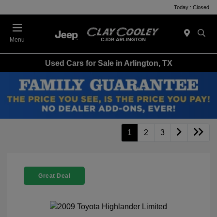
Today : Closed
Menu
Used Cars for Sale in Arlington, TX
1
2
3
Great Deal