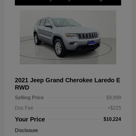
2021 Jeep Grand Cherokee Laredo E
RWD
Selling Price
$9,999
Doc Fee
+$225
Your Price
$10,224
Disclosure