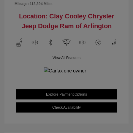
Mileage: 113,394 Miles
Location: Clay Cooley Chrysler
Jeep Dodge Ram of Arlington
View All Features
Explore Payment Options
Check Availability