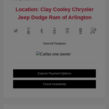
Location: Clay Cooley Chrysler
Jeep Dodge Ram of Arlington
View All Features
Explore Payment Options
Check Availability