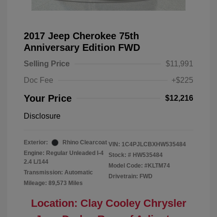
2017 Jeep Cherokee 75th
Anniversary Edition FWD
Selling Price
$11,991
Doc Fee
+$225
Your Price
$12,216
Disclosure
Exterior:
Rhino Clearcoat
VIN:
1C4PJLCBXHW535484
Engine: Regular Unleaded I-4
Stock: #
HW535484
2.4 L/144
Model Code: #KLTM74
Transmission: Automatic
Drivetrain: FWD
Mileage: 89,573 Miles
Location: Clay Cooley Chrysler