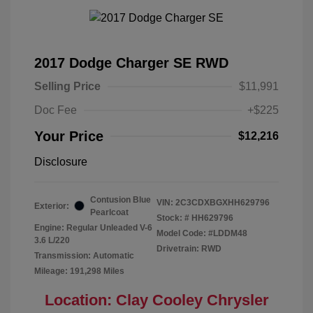
2017 Dodge Charger SE RWD
Selling Price
$11,991
Doc Fee
+$225
Your Price
$12,216
Disclosure
Contusion Blue
VIN:
2C3CDXBGXHH629796
Exterior:
Pearlcoat
Stock: #
HH629796
Engine: Regular Unleaded V-6
Model Code: #LDDM48
3.6 L/220
Drivetrain: RWD
Transmission: Automatic
Mileage: 191,298 Miles
Location: Clay Cooley Chrysler