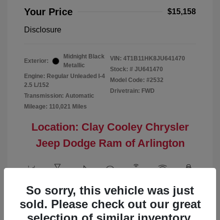
Your Price
$15,158
Disclosure
Midnight Black
VIN:
4T1B11HK8JU641470
Exterior:
Metallic
Stock: #
JU641470
Engine: Regular Unleaded I-4
Model Code: #2532
2.5 L/152
Drivetrain: FWD
Transmission: Automatic
Mileage: 110,021 Miles
Location: Clay Cooley Chrysler
Jeep Dodge Ram of Arlington
So sorry, this vehicle was just
View All Features
sold. Please check out our great
selection of similar inventory.