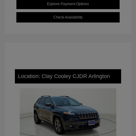
Explore Payment Options
Check Availability
Location: Clay Cooley CJDR Arlington