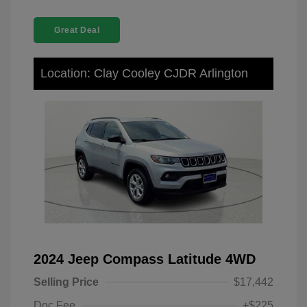
Great Deal
Location: Clay Cooley CJDR Arlington
2024 Jeep Compass Latitude 4WD
Selling Price
$17,442
Doc Fee
+$225