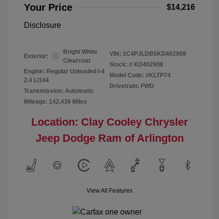
Your Price
$14,216
Disclosure
Bright White
VIN:
1C4PJLDB5KD402908
Exterior:
Clearcoat
Stock: #
KD402908
Engine: Regular Unleaded I-4
Model Code: #KLTP74
2.4 L/144
Drivetrain: FWD
Transmission: Automatic
Mileage: 142,436 Miles
Location: Clay Cooley Chrysler
Jeep Dodge Ram of Arlington
View All Features