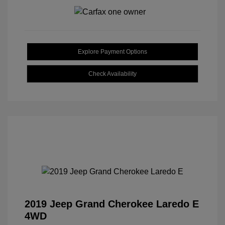
Explore Payment Options
Check Availability
2019 Jeep Grand Cherokee Laredo E
4WD