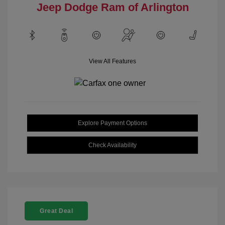
Jeep Dodge Ram of Arlington
View All Features
Explore Payment Options
Check Availability
Great Deal