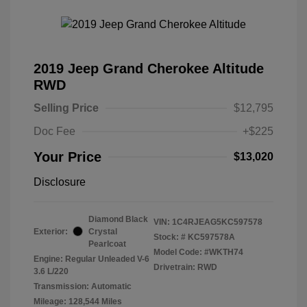
2019 Jeep Grand Cherokee Altitude
RWD
Selling Price
$12,795
Doc Fee
+$225
Your Price
$13,020
Disclosure
Diamond Black
VIN:
1C4RJEAG5KC597578
Exterior:
Crystal
Stock: #
KC597578A
Pearlcoat
Model Code: #WKTH74
Engine: Regular Unleaded V-6
Drivetrain: RWD
3.6 L/220
Transmission: Automatic
Mileage: 128,544 Miles