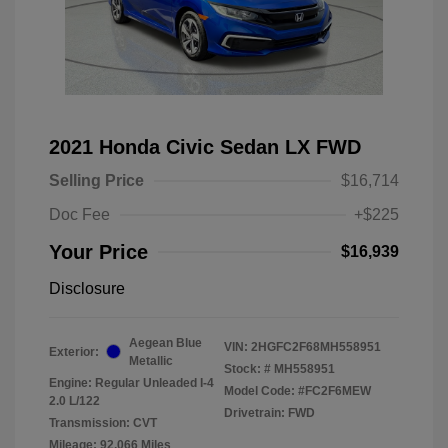
2021 Honda Civic Sedan LX FWD
Selling Price
$16,714
Doc Fee
+$225
Your Price
$16,939
Disclosure
Aegean Blue
VIN:
2HGFC2F68MH558951
Exterior:
Metallic
Stock: #
MH558951
Engine: Regular Unleaded I-4
Model Code: #FC2F6MEW
2.0 L/122
Drivetrain: FWD
Transmission: CVT
Mileage: 92,066 Miles