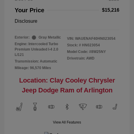
Your Price
$15,216
Disclosure
Exterior:
Gray Metallic
VIN:
WAUENAF40HN023054
Engine: Intercooled Turbo
Stock: #
HN023054
Premium Unleaded I-4 2.0
Model Code: #8W25NY
L/121
Drivetrain: AWD
Transmission: Automatic
Mileage: 96,570 Miles
Location: Clay Cooley Chrysler
Jeep Dodge Ram of Arlington
View All Features