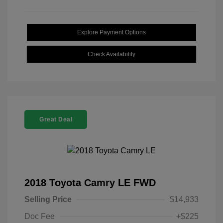
Explore Payment Options
Check Availability
Great Deal
2018 Toyota Camry LE FWD
Selling Price
$14,933
Doc Fee
+$225