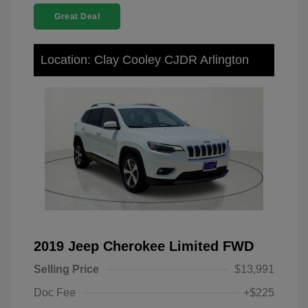
Great Deal
Location: Clay Cooley CJDR Arlington
2019 Jeep Cherokee Limited FWD
Selling Price
$13,991
Doc Fee
+$225