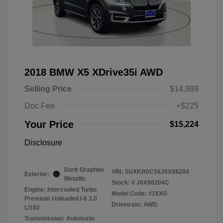
2018 BMW X5 XDrive35i AWD
Selling Price
$14,999
Doc Fee
+$225
Your Price
$15,224
Disclosure
Dark Graphite
VIN:
5UXKR0C56J0X98204
Exterior:
Metallic
Stock: #
J0X98204C
Engine: Intercooled Turbo
Model Code: #18XG
Premium Unleaded I-6 3.0
Drivetrain: AWD
L/182
Transmission: Automatic