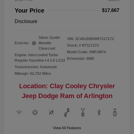
Your Price
$17,667
Disclosure
Silver Zynith
VIN:
3C4NJDBN9RT117272
Exterior:
Metallic
Stock: #
RT117272
Clearcoat
Model Code: #MPJM74
Engine: Intercooled Turbo
Drivetrain: 4WD
Regular Gasoline I-4 2.0 L/122
Transmission: Automatic
Mileage: 62,702 Miles
Location: Clay Cooley Chrysler
Jeep Dodge Ram of Arlington
View All Features