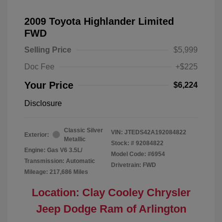
2009 Toyota Highlander Limited
FWD
Selling Price
$5,999
Doc Fee
+$225
Your Price
$6,224
Disclosure
Classic Silver
VIN:
JTEDS42A192084822
Exterior:
Metallic
Stock: #
92084822
Engine: Gas V6 3.5L/
Model Code: #6954
Transmission: Automatic
Drivetrain: FWD
Mileage: 217,686 Miles
Location: Clay Cooley Chrysler
Jeep Dodge Ram of Arlington