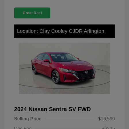
Great Deal
Location: Clay Cooley CJDR Arlington
2024 Nissan Sentra SV FWD
Selling Price
$16,599
Doc Fee
+$225