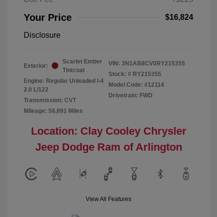
Your Price
$16,824
Disclosure
Scarlet Ember
VIN:
3N1AB8CV0RY215355
Exterior:
Tintcoat
Stock: #
RY215355
Engine: Regular Unleaded I-4
Model Code: #12114
2.0 L/122
Drivetrain: FWD
Transmission: CVT
Mileage: 58,691 Miles
Location: Clay Cooley Chrysler
Jeep Dodge Ram of Arlington
View All Features