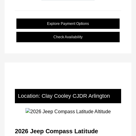
Explore Payment Options
Check Availability
Location: Clay Cooley CJDR Arlington
2026 Jeep Compass Latitude