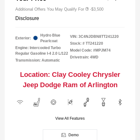
Additional Offers You May Qualify For
-$3,500
Disclosure
Hydro Blue
VIN:
3C4NJDBN8TT241220
Exterior:
Pearlcoat
Stock: #
TT241220
Engine: Intercooled Turbo
Model Code: #MPJM74
Regular Gasoline I-4 2.0 L/122
Drivetrain: 4WD
Transmission: Automatic
Location: Clay Cooley Chrysler
Jeep Dodge Ram of Arlington
View All Features
Demo