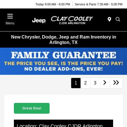
Today 9:00 AM - 8:00 PM
Service & Parts 7:30 AM - 5:00 PM
Menu
New Chrysler, Dodge, Jeep and Ram Inventory in
Arlington, TX
1
2
3
Great Deal
Location: Clay Cooley CJDR Arlington