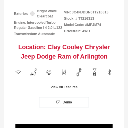
Bright White
VIN:
3C4NJDBN0TT216313
Exterior:
Clearcoat
Stock: #
TT216313
Engine: Intercooled Turbo
Model Code: #MPJM74
Regular Gasoline I-4 2.0 L/122
Drivetrain: 4WD
Transmission: Automatic
Location: Clay Cooley Chrysler
Jeep Dodge Ram of Arlington
View All Features
Demo