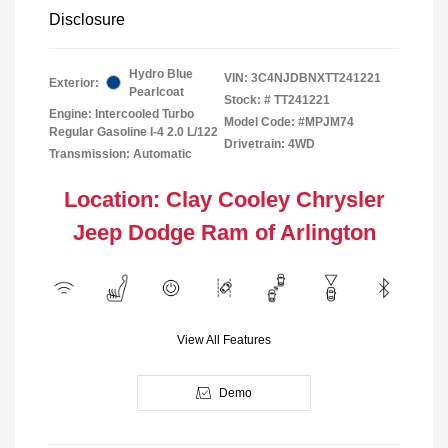
Disclosure
Hydro Blue
VIN:
3C4NJDBNXTT241221
Exterior:
Pearlcoat
Stock: #
TT241221
Engine: Intercooled Turbo
Model Code: #MPJM74
Regular Gasoline I-4 2.0 L/122
Drivetrain: 4WD
Transmission: Automatic
Location: Clay Cooley Chrysler
Jeep Dodge Ram of Arlington
View All Features
Demo