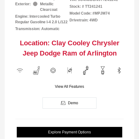
Exterior:
Metallic
Stock: #
TT241241
Clearcoat
Model Code: #MPJM74
Engine: Intercooled Turbo
Drivetrain: 4WD
Regular Gasoline I-4 2.0 L/122
Transmission: Automatic
Location: Clay Cooley Chrysler
Jeep Dodge Ram of Arlington
View All Features
Demo
Explore Payment Options