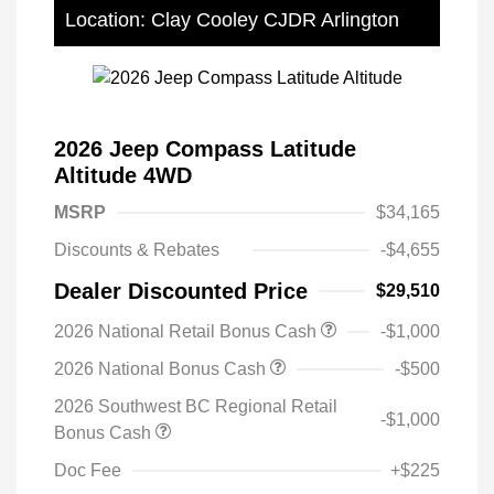
Location: Clay Cooley CJDR Arlington
2026 Jeep Compass Latitude
Altitude 4WD
MSRP
$34,165
Discounts & Rebates
-$4,655
Dealer Discounted Price
$29,510
2026 National Retail Bonus Cash
-$1,000
2026 National Bonus Cash
-$500
2026 Southwest BC Regional Retail
-$1,000
Bonus Cash
Doc Fee
+$225