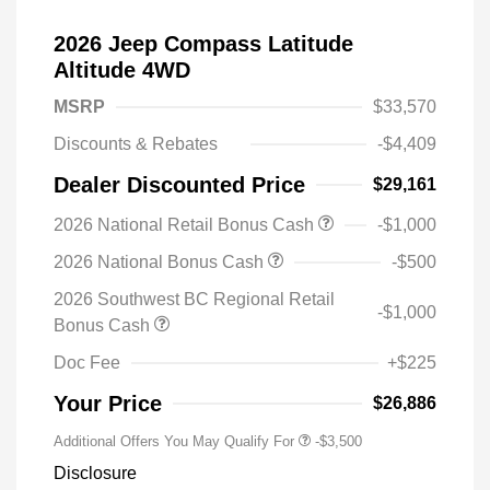
2026 Jeep Compass Latitude
Altitude 4WD
MSRP
$33,570
Discounts & Rebates
-$4,409
Dealer Discounted Price
$29,161
2026 National Retail Bonus Cash
-$1,000
2026 National Bonus Cash
-$500
2026 Southwest BC Regional Retail
-$1,000
Bonus Cash
Doc Fee
+$225
Your Price
$26,886
Additional Offers You May Qualify For
-$3,500
Disclosure