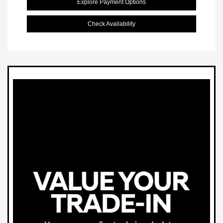
Explore Payment Options
Check Availability