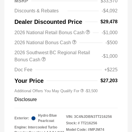
MSRP
$33,570
Discounts & Rebates
-$4,092
Dealer Discounted Price
$29,478
2026 National Retail Bonus Cash
-$1,000
2026 National Bonus Cash
-$500
2026 Southwest BC Regional Retail
-$1,000
Bonus Cash
Doc Fee
+$225
Your Price
$27,203
Additional Offers You May Qualify For
-$3,500
Disclosure
Hydro Blue
VIN:
3C4NJDBN3TT216256
Exterior:
Pearlcoat
Stock: #
TT216256
Engine: Intercooled Turbo
Model Code: #MPJM74