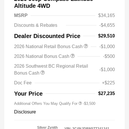
Altitude 4WD
MSRP
$34,165
Discounts & Rebates
-$4,655
Dealer Discounted Price
$29,510
2026 National Retail Bonus Cash
-$1,000
2026 National Bonus Cash
-$500
2026 Southwest BC Regional Retail
-$1,000
Bonus Cash
Doc Fee
+$225
Your Price
$27,235
Additional Offers You May Qualify For
-$3,500
Disclosure
Silver Zynith
VIN:
3C4NJDBN5TT241241