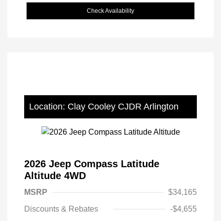
Check Availability
Location: Clay Cooley CJDR Arlington
2026 Jeep Compass Latitude
Altitude 4WD
MSRP
$34,165
Discounts & Rebates
-$4,655