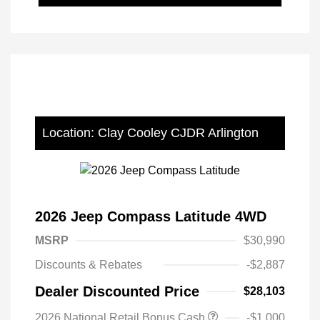
Location: Clay Cooley CJDR Arlington
2026 Jeep Compass Latitude 4WD
MSRP
$30,990
Discounts & Rebates
-$2,887
Dealer Discounted Price
$28,103
2026 National Retail Bonus Cash
-$1,000