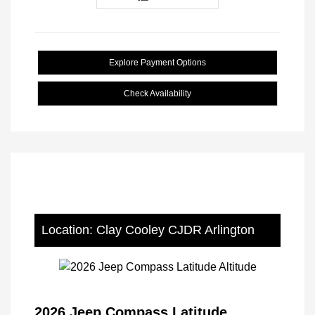
Explore Payment Options
Check Availability
Location: Clay Cooley CJDR Arlington
2026 Jeep Compass Latitude