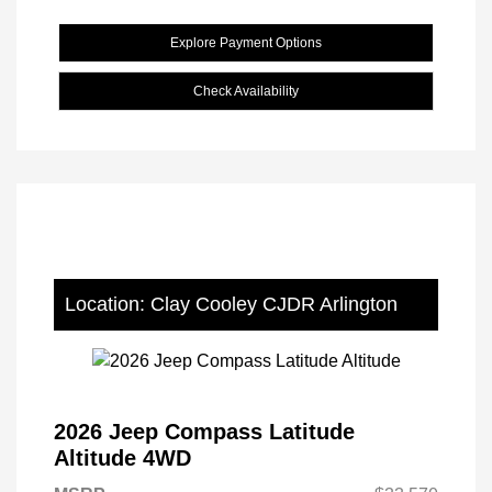
Explore Payment Options
Check Availability
Location: Clay Cooley CJDR Arlington
2026 Jeep Compass Latitude
Altitude 4WD