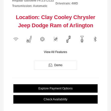
Regular Gasoline I-4 2.0 L/122
Drivetrain: 4WD
Transmission: Automatic
Location: Clay Cooley Chrysler
Jeep Dodge Ram of Arlington
View All Features
Demo
Explore Payment Options
Check Availability