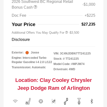
2026 Southwest BC Regional Retail
-$1,000
Bonus Cash
Doc Fee
+$225
Your Price
$27,235
Additional Offers You May Qualify For
-$3,500
Disclosure
Exterior:
Joose
VIN:
3C4NJDBN7TT241225
Engine: Intercooled Turbo
Stock: #
TT241225
Regular Gasoline I-4 2.0 L/122
Model Code: #MPJM74
Transmission: Automatic
Drivetrain: 4WD
Location: Clay Cooley Chrysler
Jeep Dodge Ram of Arlington