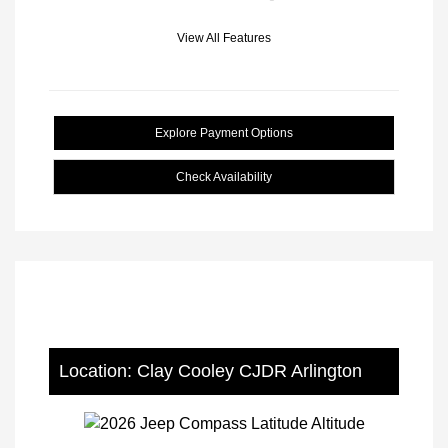
View All Features
Explore Payment Options
Check Availability
Location: Clay Cooley CJDR Arlington