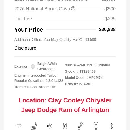
2026 National Bonus Cash
-$500
Doc Fee
+$225
Your Price
$26,828
Additional Offers You May Qualify For
-$3,500
Disclosure
Bright White
VIN:
3C4NJDBN7TT198408
Exterior:
Clearcoat
Stock: #
TT198408
Engine: Intercooled Turbo
Model Code: #MPJM74
Regular Gasoline I-4 2.0 L/122
Drivetrain: 4WD
Transmission: Automatic
Location: Clay Cooley Chrysler
Jeep Dodge Ram of Arlington