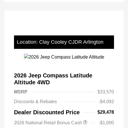
Location: Clay Cooley CJDR Arlington
2026 Jeep Compass Latitude
Altitude 4WD
MSRP
$33,570
Discounts & Rebates
-$4,092
Dealer Discounted Price
$29,478
2026 National Retail Bonus Cash
-$1,000