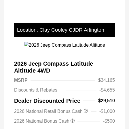
Location: Clay Cooley CJDR Arlington
2026 Jeep Compass Latitude
Altitude 4WD
MSRP
$34,165
Discounts & Rebates
-$4,655
Dealer Discounted Price
$29,510
2026 National Retail Bonus Cash
-$1,000
2026 National Bonus Cash
-$500