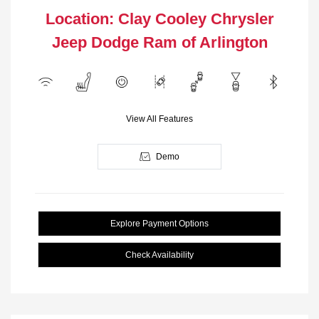
Location: Clay Cooley Chrysler
Jeep Dodge Ram of Arlington
View All Features
Demo
Explore Payment Options
Check Availability