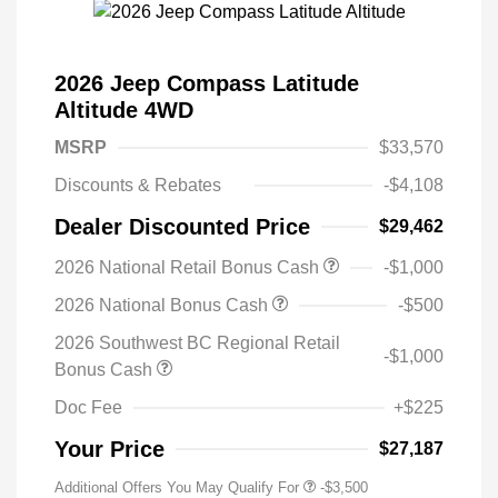
2026 Jeep Compass Latitude
Altitude 4WD
MSRP
$33,570
Discounts & Rebates
-$4,108
Dealer Discounted Price
$29,462
2026 National Retail Bonus Cash
-$1,000
2026 National Bonus Cash
-$500
2026 Southwest BC Regional Retail
-$1,000
Bonus Cash
Doc Fee
+$225
Your Price
$27,187
Additional Offers You May Qualify For
-$3,500