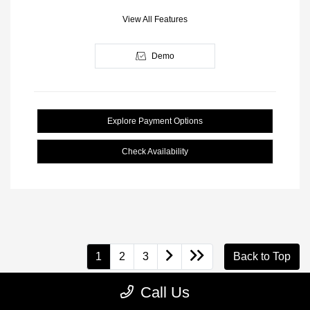
View All Features
Demo
Explore Payment Options
Check Availability
1
2
3
Back to Top
Call Us
Looking for a vehicle that's built to last and handle