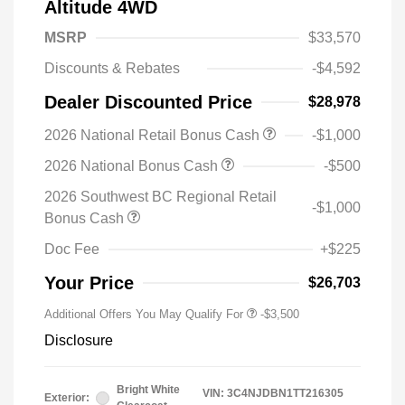
Altitude 4WD
MSRP
$33,570
Discounts & Rebates
-$4,592
Dealer Discounted Price
$28,978
2026 National Retail Bonus Cash
-$1,000
2026 National Bonus Cash
-$500
2026 Southwest BC Regional Retail
-$1,000
Bonus Cash
Doc Fee
+$225
Your Price
$26,703
Additional Offers You May Qualify For
-$3,500
Disclosure
Bright White
VIN:
3C4NJDBN1TT216305
Exterior: