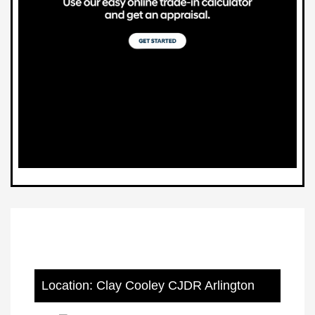
Location: Clay Cooley CJDR Arlington