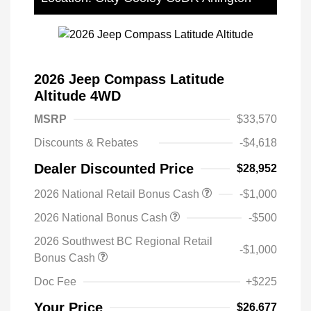
2026 Jeep Compass Latitude
Altitude 4WD
MSRP
$33,570
Discounts & Rebates
-$4,618
Dealer Discounted Price
$28,952
2026 National Retail Bonus Cash
-$1,000
2026 National Bonus Cash
-$500
2026 Southwest BC Regional Retail
-$1,000
Bonus Cash
Doc Fee
+$225
Your Price
$26,677