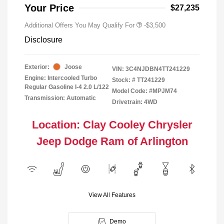
Your Price
$27,235
Additional Offers You May Qualify For
-$3,500
Disclosure
Exterior:
Joose
VIN:
3C4NJDBN4TT241229
Engine: Intercooled Turbo
Stock: #
TT241229
Regular Gasoline I-4 2.0 L/122
Model Code: #MPJM74
Transmission: Automatic
Drivetrain: 4WD
Location: Clay Cooley Chrysler
Jeep Dodge Ram of Arlington
View All Features
Demo