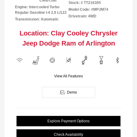
Clearcoat
Stock: #
TT216305
Engine: Intercooled Turbo
Model Code: #MPJM74
Regular Gasoline I-4 2.0 L/122
Drivetrain: 4WD
Transmission: Automatic
Location: Clay Cooley Chrysler
Jeep Dodge Ram of Arlington
View All Features
Demo
Explore Payment Options
Check Availability