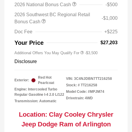
2026 National Bonus Cash
-$500
2026 Southwest BC Regional Retail
-$1,000
Bonus Cash
Doc Fee
+$225
Your Price
$27,203
Additional Offers You May Qualify For
-$3,500
Disclosure
Red Hot
VIN:
3C4NJDBN7TT216258
Exterior:
Pearlcoat
Stock: #
TT216258
Engine: Intercooled Turbo
Model Code: #MPJM74
Regular Gasoline I-4 2.0 L/122
Drivetrain: 4WD
Transmission: Automatic
Location: Clay Cooley Chrysler
Jeep Dodge Ram of Arlington