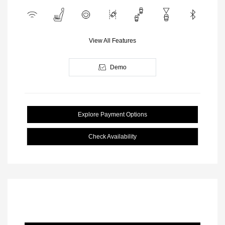
View All Features
Demo
Explore Payment Options
Check Availability