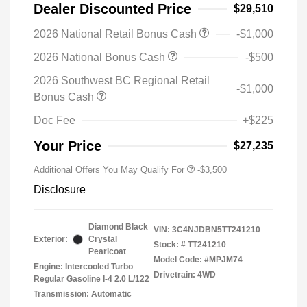
Dealer Discounted Price
$29,510
2026 National Retail Bonus Cash
-$1,000
2026 National Bonus Cash
-$500
2026 Southwest BC Regional Retail
-$1,000
Bonus Cash
Doc Fee
+$225
Your Price
$27,235
Additional Offers You May Qualify For
-$3,500
Disclosure
Diamond Black
VIN:
3C4NJDBN5TT241210
Exterior:
Crystal
Stock: #
TT241210
Pearlcoat
Model Code: #MPJM74
Engine: Intercooled Turbo
Drivetrain: 4WD
Regular Gasoline I-4 2.0 L/122
Transmission: Automatic