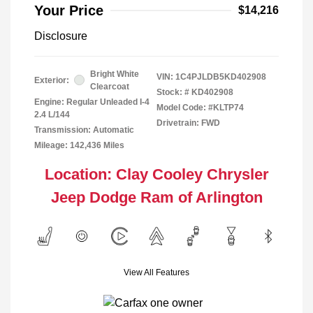
Your Price
$14,216
Disclosure
Bright White
VIN:
1C4PJLDB5KD402908
Exterior:
Clearcoat
Stock: #
KD402908
Engine: Regular Unleaded I-4
Model Code: #KLTP74
2.4 L/144
Drivetrain: FWD
Transmission: Automatic
Mileage: 142,436 Miles
Location: Clay Cooley Chrysler
Jeep Dodge Ram of Arlington
View All Features