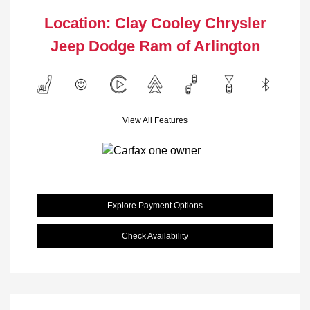
Location: Clay Cooley Chrysler
Jeep Dodge Ram of Arlington
View All Features
Explore Payment Options
Check Availability