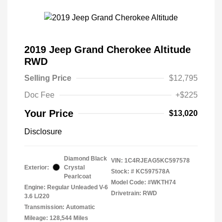
2019 Jeep Grand Cherokee Altitude
RWD
Selling Price
$12,795
Doc Fee
+$225
Your Price
$13,020
Disclosure
Diamond Black
VIN:
1C4RJEAG5KC597578
Exterior:
Crystal
Stock: #
KC597578A
Pearlcoat
Model Code: #WKTH74
Engine: Regular Unleaded V-6
Drivetrain: RWD
3.6 L/220
Transmission: Automatic
Mileage: 128,544 Miles