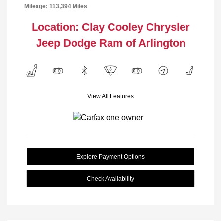
Mileage: 113,394 Miles
Location: Clay Cooley Chrysler
Jeep Dodge Ram of Arlington
View All Features
Explore Payment Options
Check Availability