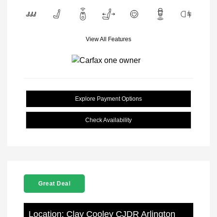
View All Features
Explore Payment Options
Check Availability
Great Deal
Location: Clay Cooley CJDR Arlington