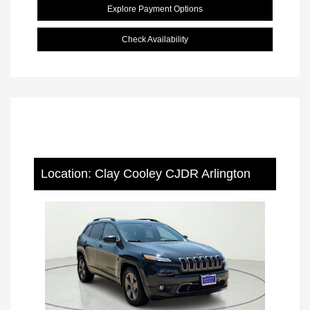
Explore Payment Options
Check Availability
Location: Clay Cooley CJDR Arlington