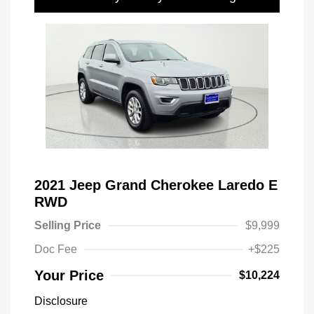
2021 Jeep Grand Cherokee Laredo E
RWD
Selling Price
$9,999
Doc Fee
+$225
Your Price
$10,224
Disclosure