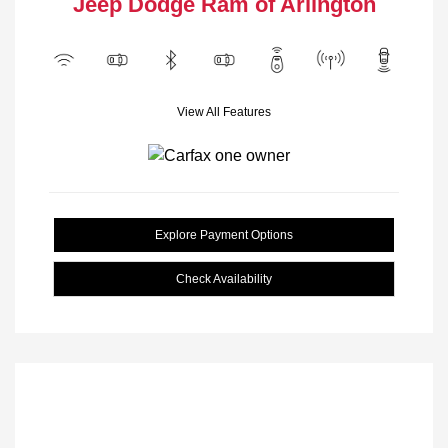
Jeep Dodge Ram of Arlington
View All Features
Explore Payment Options
Check Availability