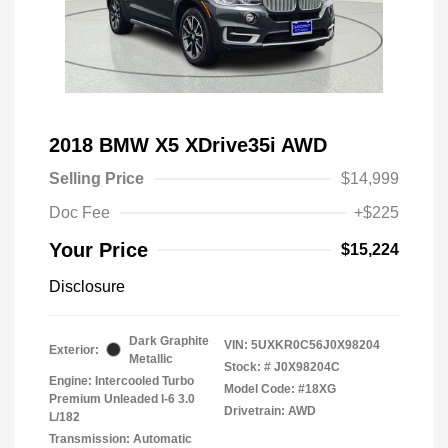
2018 BMW X5 XDrive35i AWD
Selling Price
$14,999
Doc Fee
+$225
Your Price
$15,224
Disclosure
Dark Graphite
VIN:
5UXKR0C56J0X98204
Exterior:
Metallic
Stock: #
J0X98204C
Engine: Intercooled Turbo
Model Code: #18XG
Premium Unleaded I-6 3.0
Drivetrain: AWD
L/182
Transmission: Automatic