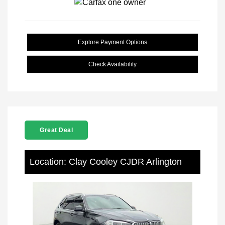
Explore Payment Options
Check Availability
Great Deal
Location: Clay Cooley CJDR Arlington