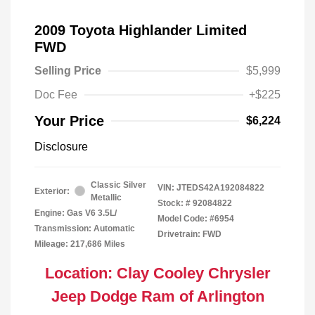
2009 Toyota Highlander Limited
FWD
Selling Price
$5,999
Doc Fee
+$225
Your Price
$6,224
Disclosure
Classic Silver
VIN:
JTEDS42A192084822
Exterior:
Metallic
Stock: #
92084822
Engine: Gas V6 3.5L/
Model Code: #6954
Transmission: Automatic
Drivetrain: FWD
Mileage: 217,686 Miles
Location: Clay Cooley Chrysler
Jeep Dodge Ram of Arlington