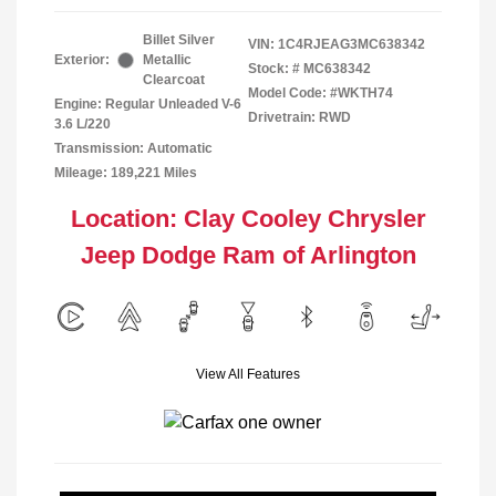
Billet Silver
VIN:
1C4RJEAG3MC638342
Exterior:
Metallic
Stock: #
MC638342
Clearcoat
Model Code: #WKTH74
Engine: Regular Unleaded V-6
Drivetrain: RWD
3.6 L/220
Transmission: Automatic
Mileage: 189,221 Miles
Location: Clay Cooley Chrysler
Jeep Dodge Ram of Arlington
View All Features