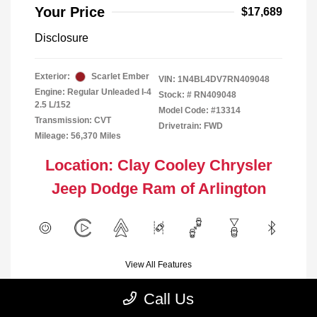
Your Price
$17,689
Disclosure
Exterior:
Scarlet Ember
VIN:
1N4BL4DV7RN409048
Engine: Regular Unleaded I-4
Stock: #
RN409048
2.5 L/152
Model Code: #13314
Transmission: CVT
Drivetrain: FWD
Mileage: 56,370 Miles
Location: Clay Cooley Chrysler
Jeep Dodge Ram of Arlington
View All Features
Call Us