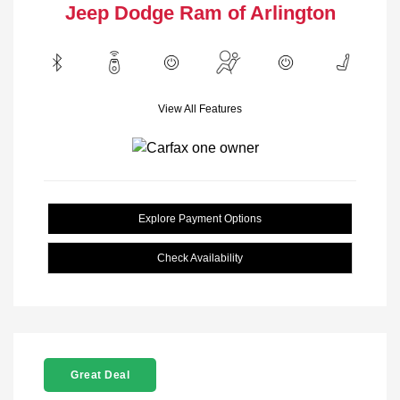
Jeep Dodge Ram of Arlington
View All Features
Explore Payment Options
Check Availability
Great Deal