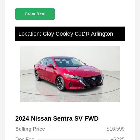
Great Deal
Location: Clay Cooley CJDR Arlington
2024 Nissan Sentra SV FWD
Selling Price
$16,599
Doc Fee
+$225