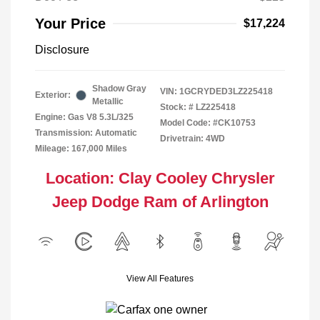
Your Price
$17,224
Disclosure
Shadow Gray
VIN:
1GCRYDED3LZ225418
Exterior:
Metallic
Stock: #
LZ225418
Engine: Gas V8 5.3L/325
Model Code: #CK10753
Transmission: Automatic
Drivetrain: 4WD
Mileage: 167,000 Miles
Location: Clay Cooley Chrysler
Jeep Dodge Ram of Arlington
View All Features