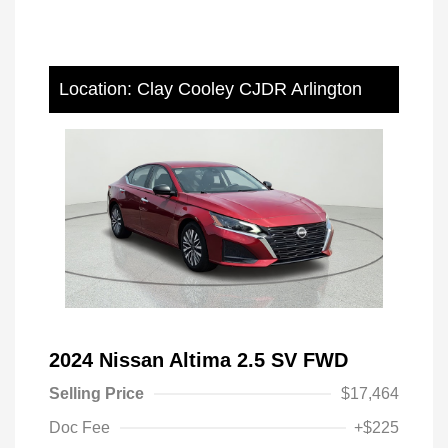
Location: Clay Cooley CJDR Arlington
2024 Nissan Altima 2.5 SV FWD
Selling Price
$17,464
Doc Fee
+$225