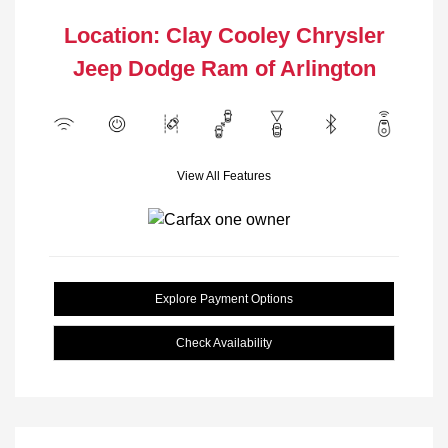
Location: Clay Cooley Chrysler
Jeep Dodge Ram of Arlington
View All Features
Explore Payment Options
Check Availability