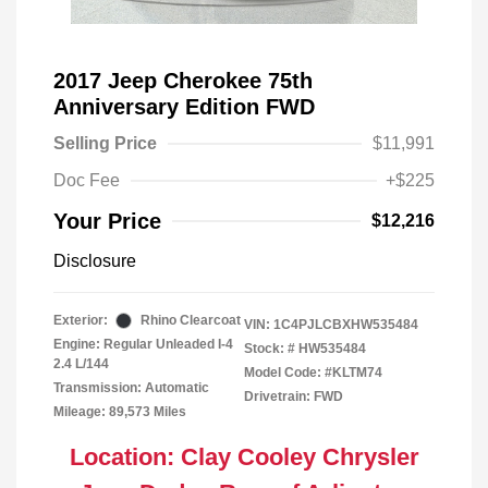
2017 Jeep Cherokee 75th
Anniversary Edition FWD
Selling Price
$11,991
Doc Fee
+$225
Your Price
$12,216
Disclosure
Exterior:
Rhino Clearcoat
VIN:
1C4PJLCBXHW535484
Engine: Regular Unleaded I-4
Stock: #
HW535484
2.4 L/144
Model Code: #KLTM74
Transmission: Automatic
Drivetrain: FWD
Mileage: 89,573 Miles
Location: Clay Cooley Chrysler