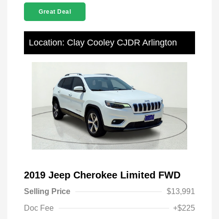
Great Deal
Location: Clay Cooley CJDR Arlington
2019 Jeep Cherokee Limited FWD
Selling Price
$13,991
Doc Fee
+$225