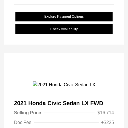
Explore Payment Options
Check Availability
2021 Honda Civic Sedan LX FWD
Selling Price
$16,714
Doc Fee
+$225