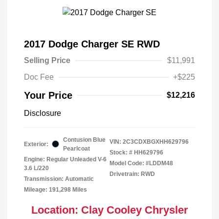
2017 Dodge Charger SE RWD
Selling Price
$11,991
Doc Fee
+$225
Your Price
$12,216
Disclosure
Contusion Blue
VIN:
2C3CDXBGXHH629796
Exterior:
Pearlcoat
Stock: #
HH629796
Engine: Regular Unleaded V-6
Model Code: #LDDM48
3.6 L/220
Drivetrain: RWD
Transmission: Automatic
Mileage: 191,298 Miles
Location: Clay Cooley Chrysler