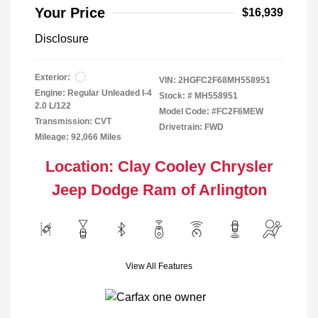
Your Price
$16,939
Disclosure
Exterior:
VIN:
2HGFC2F68MH558951
Engine: Regular Unleaded I-4
Stock: #
MH558951
2.0 L/122
Model Code: #FC2F6MEW
Transmission: CVT
Drivetrain: FWD
Mileage: 92,066 Miles
Location: Clay Cooley Chrysler
Jeep Dodge Ram of Arlington
View All Features