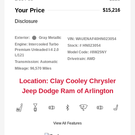
Your Price
$15,216
Disclosure
Exterior:
Gray Metallic
VIN:
WAUENAF40HN023054
Engine: Intercooled Turbo
Stock: #
HN023054
Premium Unleaded I-4 2.0
Model Code: #8W25NY
L/121
Drivetrain: AWD
Transmission: Automatic
Mileage: 96,570 Miles
Location: Clay Cooley Chrysler
Jeep Dodge Ram of Arlington
View All Features