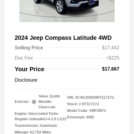
2024 Jeep Compass Latitude 4WD
Selling Price
$17,442
Doc Fee
+$225
Your Price
$17,667
Disclosure
Silver Zynith
VIN:
3C4NJDBN9RT117272
Exterior:
Metallic
Stock: #
RT117272
Clearcoat
Model Code: #MPJM74
Engine: Intercooled Turbo
Drivetrain: 4WD
Regular Unleaded I-4 2.0 L/122
Transmission: Automatic
Mileage: 62,702 Miles