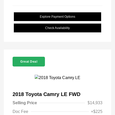
Explore Payment Options
Check Availability
Great Deal
2018 Toyota Camry LE FWD
Selling Price
$14,933
Doc Fee
+$225