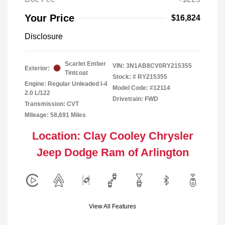
Your Price
$16,824
Disclosure
Scarlet Ember
VIN:
3N1AB8CV0RY215355
Exterior:
Tintcoat
Stock: #
RY215355
Engine: Regular Unleaded I-4
Model Code: #12114
2.0 L/122
Drivetrain: FWD
Transmission: CVT
Mileage: 58,691 Miles
Location: Clay Cooley Chrysler
Jeep Dodge Ram of Arlington
View All Features