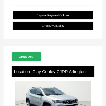
Explore Payment Options
Check Availability
Great Deal
Location: Clay Cooley CJDR Arlington