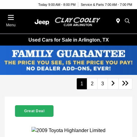
Today 9:00 AM - 8:00 PM
Service & Parts 7:00 AM - 7:00 PM
Menu
Used Cars for Sale in Arlington, TX
1
2
3
Great Deal