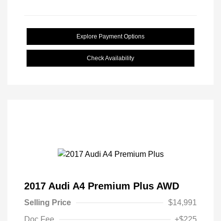
Explore Payment Options
Check Availability
2017 Audi A4 Premium Plus AWD
Selling Price
$14,991
Doc Fee
+$225