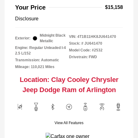
Your Price
$15,158
Disclosure
Midnight Black
VIN:
4T1B11HK8JU641470
Exterior:
Metallic
Stock: #
JU641470
Engine: Regular Unleaded I-4
Model Code: #2532
2.5 L/152
Drivetrain: FWD
Transmission: Automatic
Mileage: 110,021 Miles
Location: Clay Cooley Chrysler
Jeep Dodge Ram of Arlington
View All Features