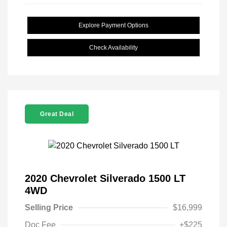
Explore Payment Options
Check Availability
Great Deal
2020 Chevrolet Silverado 1500 LT
4WD
Selling Price
$16,999
Doc Fee
+$225