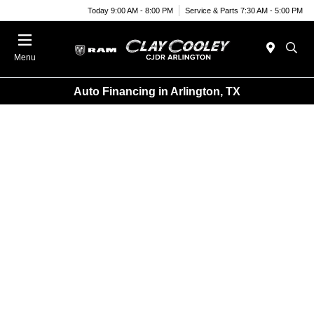
Today 9:00 AM - 8:00 PM
Service & Parts 7:30 AM - 5:00 PM
Menu
Auto Financing in Arlington, TX