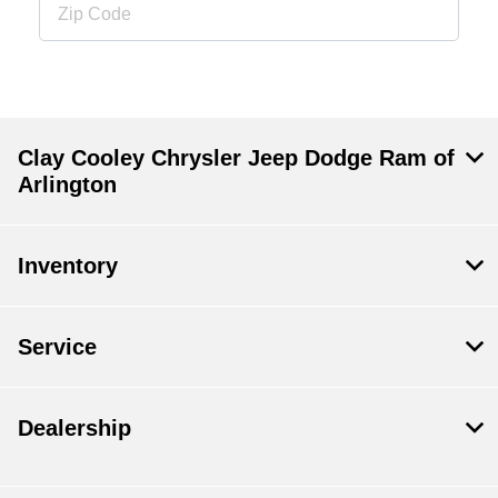
Clay Cooley Chrysler Jeep Dodge Ram of
Arlington
Inventory
Service
Dealership