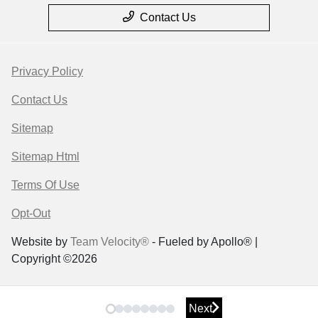
Contact Us
Privacy Policy
Contact Us
Sitemap
Sitemap Html
Terms Of Use
Opt-Out
Website by
Team Velocity®
- Fueled by Apollo® |
Copyright ©2026
Next
Next