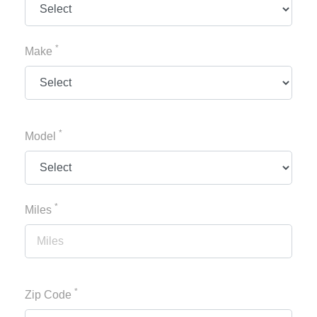
*
Make
*
Model
*
Miles
*
Zip Code