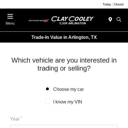
Today : Closed
Menu
Trade-In Value in Arlington, TX
Which vehicle are you interested in
trading or selling?
Choose my car
I know my VIN
*
Year