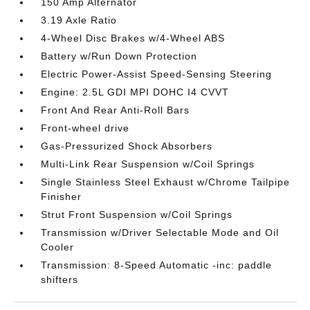
150 Amp Alternator
3.19 Axle Ratio
4-Wheel Disc Brakes w/4-Wheel ABS
Battery w/Run Down Protection
Electric Power-Assist Speed-Sensing Steering
Engine: 2.5L GDI MPI DOHC I4 CVVT
Front And Rear Anti-Roll Bars
Front-wheel drive
Gas-Pressurized Shock Absorbers
Multi-Link Rear Suspension w/Coil Springs
Single Stainless Steel Exhaust w/Chrome Tailpipe
Finisher
Strut Front Suspension w/Coil Springs
Transmission w/Driver Selectable Mode and Oil
Cooler
Transmission: 8-Speed Automatic -inc: paddle
shifters