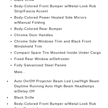
Body-Colored Front Bumper w/Metal-Look Rub
Strip/Fascia Accent
Body-Colored Power Heated Side Mirrors
w/Manual Folding
Body-Colored Rear Bumper
Chrome Door Handles
Chrome Side Windows Trim and Black Front
Windshield Trim
Compact Spare Tire Mounted Inside Under Cargo
Fixed Rear Window w/Defroster
Fully Galvanized Steel Panels
More...
Auto On/Off Projector Beam Led Low/High Beam
Daytime Running Auto High-Beam Headlamps
w/Delay-Off
Black Grille
Body-Colored Front Bumper w/Metal-Look Rub