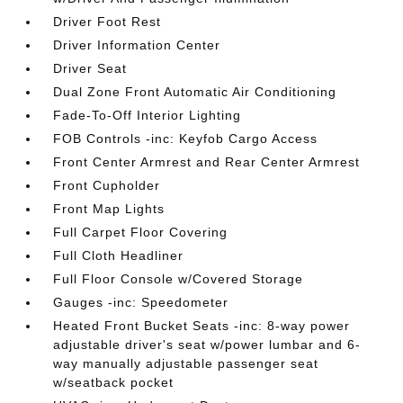
Driver Foot Rest
Driver Information Center
Driver Seat
Dual Zone Front Automatic Air Conditioning
Fade-To-Off Interior Lighting
FOB Controls -inc: Keyfob Cargo Access
Front Center Armrest and Rear Center Armrest
Front Cupholder
Front Map Lights
Full Carpet Floor Covering
Full Cloth Headliner
Full Floor Console w/Covered Storage
Gauges -inc: Speedometer
Heated Front Bucket Seats -inc: 8-way power
adjustable driver's seat w/power lumbar and 6-
way manually adjustable passenger seat
w/seatback pocket