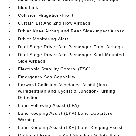
Blue Link
Collision Mitigation-Front
Curtain 1st And 2nd Row Airbags
Driver Knee Airbag and Rear Side-Impact Airbag
Driver Monitoring-Alert
Dual Stage Driver And Passenger Front Airbags
Dual Stage Driver And Passenger Seat-Mounted
Side Airbags
Electronic Stability Control (ESC)
Emergency Sos Capability
Forward Collision-Avoidance Assist (fca)
w/Pedestrian and Cyclist & Junction-Turning
Detection
Lane Following Assist (LFA)
Lane Keeping Assist (LKA) Lane Departure
Warning
Lane Keeping Assist (LKA) Lane Keeping Assist
Outboard Front Lap And Shoulder Safety Belts -