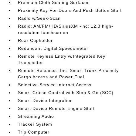
Premium Cloth Seating Surfaces
Proximity Key For Doors And Push Button Start
Radio w/Seek-Scan
Radio: AM/FM/HD/SiriusXM -inc: 12.3 high-
resolution touchscreen
Rear Cupholder
Redundant Digital Speedometer
Remote Keyless Entry w/Integrated Key
Transmitter
Remote Releases -Inc: Smart Trunk Proximity
Cargo Access and Power Fuel
Selective Service Internet Access
Smart Cruise Control with Stop & Go (SCC)
Smart Device Integration
Smart Device Remote Engine Start
Streaming Audio
Tracker System
Trip Computer