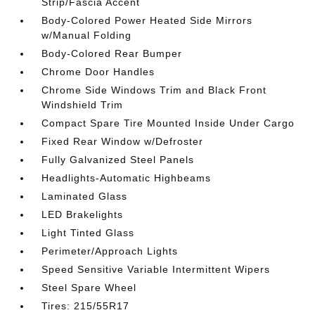
Strip/Fascia Accent
Body-Colored Power Heated Side Mirrors
w/Manual Folding
Body-Colored Rear Bumper
Chrome Door Handles
Chrome Side Windows Trim and Black Front
Windshield Trim
Compact Spare Tire Mounted Inside Under Cargo
Fixed Rear Window w/Defroster
Fully Galvanized Steel Panels
Headlights-Automatic Highbeams
Laminated Glass
LED Brakelights
Light Tinted Glass
Perimeter/Approach Lights
Speed Sensitive Variable Intermittent Wipers
Steel Spare Wheel
Tires: 215/55R17