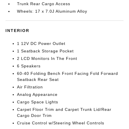
Trunk Rear Cargo Access
Wheels: 17 x 7.0J Aluminum Alloy
INTERIOR
1 12V DC Power Outlet
1 Seatback Storage Pocket
2 LCD Monitors In The Front
6 Speakers
60-40 Folding Bench Front Facing Fold Forward
Seatback Rear Seat
Air Filtration
Analog Appearance
Cargo Space Lights
Carpet Floor Trim and Carpet Trunk Lid/Rear
Cargo Door Trim
Cruise Control w/Steering Wheel Controls