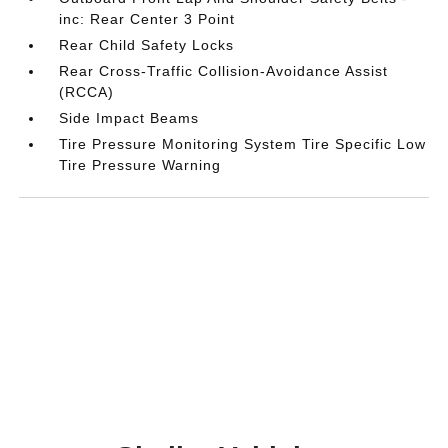
inc: Rear Center 3 Point
Rear Child Safety Locks
Rear Cross-Traffic Collision-Avoidance Assist
(RCCA)
Side Impact Beams
Tire Pressure Monitoring System Tire Specific Low
Tire Pressure Warning