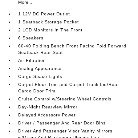
More...
1 12V DC Power Outlet
1 Seatback Storage Pocket
2 LCD Monitors In The Front
6 Speakers
60-40 Folding Bench Front Facing Fold Forward
Seatback Rear Seat
Air Filtration
Analog Appearance
Cargo Space Lights
Carpet Floor Trim and Carpet Trunk Lid/Rear
Cargo Door Trim
Cruise Control w/Steering Wheel Controls
Day-Night Rearview Mirror
Delayed Accessory Power
Driver / Passenger And Rear Door Bins
Driver And Passenger Visor Vanity Mirrors
w/Driver And Passenger Illumination