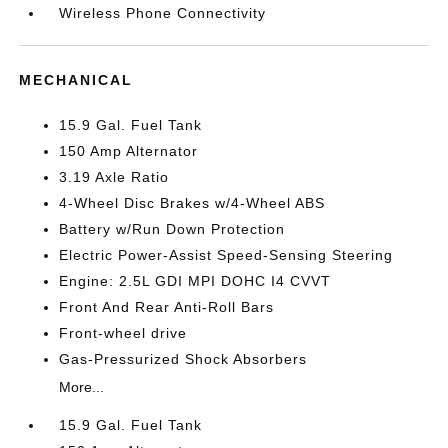
Wireless Phone Connectivity
MECHANICAL
15.9 Gal. Fuel Tank
150 Amp Alternator
3.19 Axle Ratio
4-Wheel Disc Brakes w/4-Wheel ABS
Battery w/Run Down Protection
Electric Power-Assist Speed-Sensing Steering
Engine: 2.5L GDI MPI DOHC I4 CVVT
Front And Rear Anti-Roll Bars
Front-wheel drive
Gas-Pressurized Shock Absorbers
More...
15.9 Gal. Fuel Tank