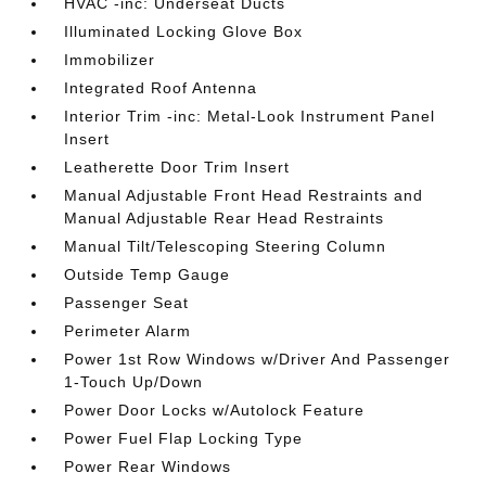
HVAC -inc: Underseat Ducts
Illuminated Locking Glove Box
Immobilizer
Integrated Roof Antenna
Interior Trim -inc: Metal-Look Instrument Panel
Insert
Leatherette Door Trim Insert
Manual Adjustable Front Head Restraints and
Manual Adjustable Rear Head Restraints
Manual Tilt/Telescoping Steering Column
Outside Temp Gauge
Passenger Seat
Perimeter Alarm
Power 1st Row Windows w/Driver And Passenger
1-Touch Up/Down
Power Door Locks w/Autolock Feature
Power Fuel Flap Locking Type
Power Rear Windows