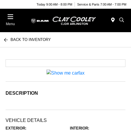
Today 9:00 AM - 8:00 PM
Service & Parts 7:00 AM - 7:00 PM
Menu
BACK TO INVENTORY
DESCRIPTION
VEHICLE DETAILS
EXTERIOR:
INTERIOR: