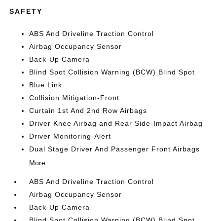
SAFETY
ABS And Driveline Traction Control
Airbag Occupancy Sensor
Back-Up Camera
Blind Spot Collision Warning (BCW) Blind Spot
Blue Link
Collision Mitigation-Front
Curtain 1st And 2nd Row Airbags
Driver Knee Airbag and Rear Side-Impact Airbag
Driver Monitoring-Alert
Dual Stage Driver And Passenger Front Airbags
More...
ABS And Driveline Traction Control
Airbag Occupancy Sensor
Back-Up Camera
Blind Spot Collision Warning (BCW) Blind Spot