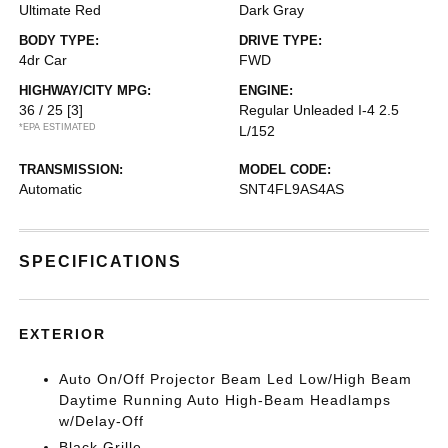
Ultimate Red
Dark Gray
BODY TYPE:
DRIVE TYPE:
4dr Car
FWD
HIGHWAY/CITY MPG:
ENGINE:
36 / 25
[3]
Regular Unleaded I-4 2.5
*EPA ESTIMATED
L/152
TRANSMISSION:
MODEL CODE:
Automatic
SNT4FL9AS4AS
SPECIFICATIONS
EXTERIOR
Auto On/Off Projector Beam Led Low/High Beam
Daytime Running Auto High-Beam Headlamps
w/Delay-Off
Black Grille