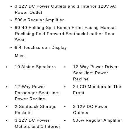
3 12V DC Power Outlets and 1 Interior 120V AC
Power Outlet
506w Regular Amplifier
60-40 Folding Split-Bench Front Facing Manual
Reclining Fold Forward Seatback Leather Rear
Seat
8.4 Touchscreen Display
More...
10 Alpine Speakers
12-Way Power Driver
Seat -inc: Power
Recline
12-Way Power
2 LCD Monitors In The
Passenger Seat -inc:
Front
Power Recline
2 Seatback Storage
3 12V DC Power
Pockets
Outlets
3 12V DC Power
506w Regular Amplifier
Outlets and 1 Interior