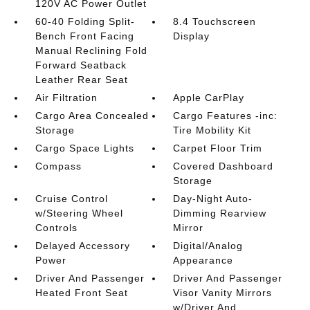
120V AC Power Outlet
60-40 Folding Split-
8.4 Touchscreen
Bench Front Facing
Display
Manual Reclining Fold
Forward Seatback
Leather Rear Seat
Air Filtration
Apple CarPlay
Cargo Area Concealed
Cargo Features -inc:
Storage
Tire Mobility Kit
Cargo Space Lights
Carpet Floor Trim
Compass
Covered Dashboard
Storage
Cruise Control
Day-Night Auto-
w/Steering Wheel
Dimming Rearview
Controls
Mirror
Delayed Accessory
Digital/Analog
Power
Appearance
Driver And Passenger
Driver And Passenger
Heated Front Seat
Visor Vanity Mirrors
w/Driver And