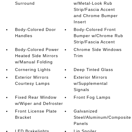
Surround
w/Metal-Look Rub
Strip/Fascia Accent
and Chrome Bumper
Insert
Body-Colored Door
Body-Colored Front
Handles
Bumper w/Chrome Rub
Strip/Fascia Accent
Body-Colored Power
Chrome Side Windows
Heated Side Mirrors
Trim
w/Manual Folding
Cornering Lights
Deep Tinted Glass
Exterior Mirrors
Exterior Mirrors
Courtesy Lamps
w/Supplemental
Signals
Fixed Rear Window
Front Fog Lamps
w/Wiper and Defroster
Front License Plate
Galvanized
Bracket
Steel/Aluminum/Composite
Panels
LED Brakelights
Lip Spoiler