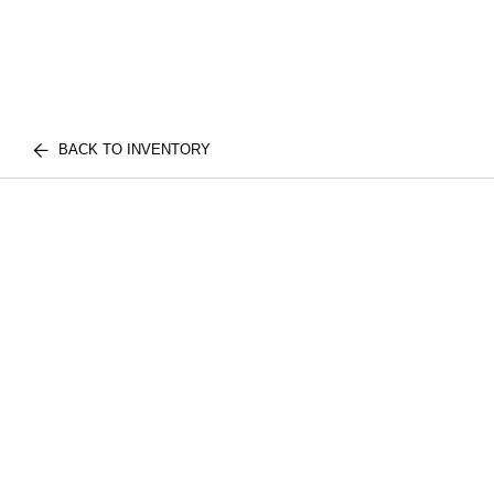
BACK TO INVENTORY