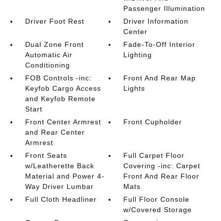
Passenger Illumination
Driver Foot Rest
Driver Information
Center
Dual Zone Front
Fade-To-Off Interior
Automatic Air
Lighting
Conditioning
FOB Controls -inc:
Front And Rear Map
Keyfob Cargo Access
Lights
and Keyfob Remote
Start
Front Center Armrest
Front Cupholder
and Rear Center
Armrest
Front Seats
Full Carpet Floor
w/Leatherette Back
Covering -inc: Carpet
Material and Power 4-
Front And Rear Floor
Way Driver Lumbar
Mats
Full Cloth Headliner
Full Floor Console
w/Covered Storage