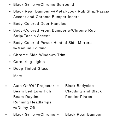
Black Grille w/Chrome Surround
Black Rear Bumper w/Metal-Look Rub Strip/Fascia
Accent and Chrome Bumper Insert
Body-Colored Door Handles
Body-Colored Front Bumper w/Chrome Rub
Strip/Fascia Accent
Body-Colored Power Heated Side Mirrors
w/Manual Folding
Chrome Side Windows Trim
Cornering Lights
Deep Tinted Glass
More...
Auto On/Off Projector
Black Bodyside
Beam Led Low/High
Cladding and Black
Beam Daytime
Fender Flares
Running Headlamps
w/Delay-Off
Black Grille w/Chrome
Black Rear Bumper