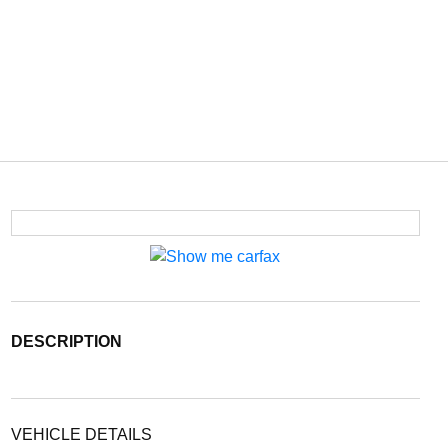
DESCRIPTION
VEHICLE DETAILS