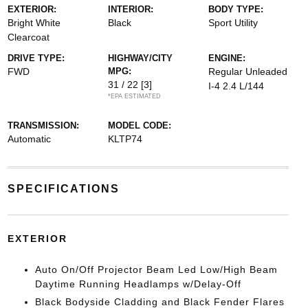
EXTERIOR:
INTERIOR:
BODY TYPE:
Bright White
Black
Sport Utility
Clearcoat
DRIVE TYPE:
HIGHWAY/CITY
ENGINE:
FWD
MPG:
Regular Unleaded
31 / 22
[3]
I-4 2.4 L/144
*EPA ESTIMATED
TRANSMISSION:
MODEL CODE:
Automatic
KLTP74
SPECIFICATIONS
EXTERIOR
Auto On/Off Projector Beam Led Low/High Beam
Daytime Running Headlamps w/Delay-Off
Black Bodyside Cladding and Black Fender Flares