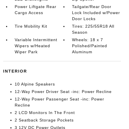
Power Liftgate Rear
Tailgate/Rear Door
Cargo Access
Lock Included w/Power
Door Locks
Tire Mobility Kit
Tires: 225/55R18 All
Season
Variable Intermittent
Wheels: 18 x 7
Wipers w/Heated
Polished/Painted
Wiper Park
Aluminum
INTERIOR
10 Alpine Speakers
12-Way Power Driver Seat -inc: Power Recline
12-Way Power Passenger Seat -inc: Power
Recline
2 LCD Monitors In The Front
2 Seatback Storage Pockets
3 12V DC Power Outlets