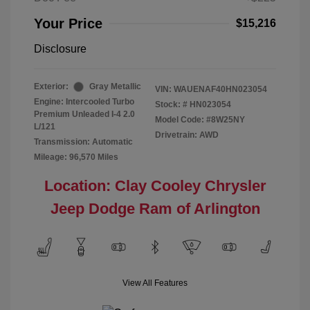
Your Price
$15,216
Disclosure
Exterior:
Gray Metallic
VIN:
WAUENAF40HN023054
Engine: Intercooled Turbo
Stock: #
HN023054
Premium Unleaded I-4 2.0
Model Code: #8W25NY
L/121
Drivetrain: AWD
Transmission: Automatic
Mileage: 96,570 Miles
Location: Clay Cooley Chrysler
Jeep Dodge Ram of Arlington
View All Features