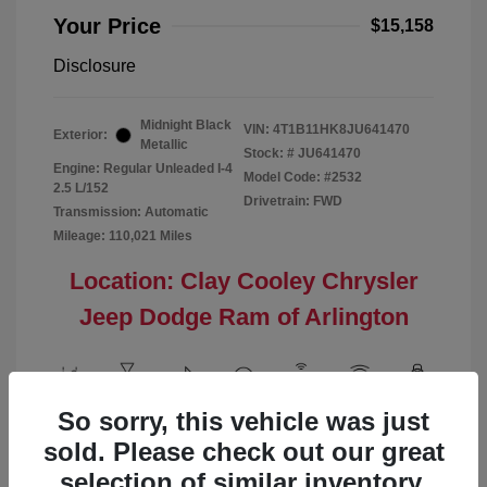
Your Price
$15,158
Disclosure
Midnight Black
VIN:
4T1B11HK8JU641470
Exterior:
Metallic
Stock: #
JU641470
Engine: Regular Unleaded I-4
Model Code: #2532
2.5 L/152
Drivetrain: FWD
Transmission: Automatic
Mileage: 110,021 Miles
Location: Clay Cooley Chrysler
Jeep Dodge Ram of Arlington
So sorry, this vehicle was just
View All Features
sold. Please check out our great
selection of similar inventory.