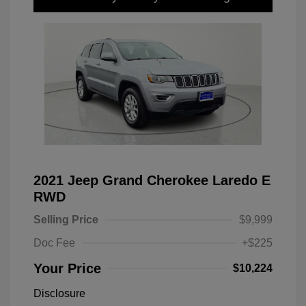
2021 Jeep Grand Cherokee Laredo E
RWD
Selling Price
$9,999
Doc Fee
+$225
Your Price
$10,224
Disclosure