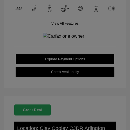
View All Features
Explore Payment Options
Check Availability
Great Deal
Location: Clay Cooley CJDR Arlington