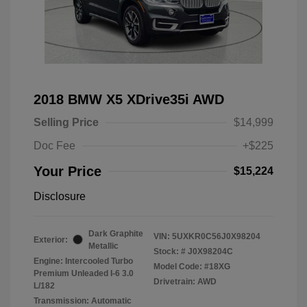
2018 BMW X5 XDrive35i AWD
Selling Price
$14,999
Doc Fee
+$225
Your Price
$15,224
Disclosure
Dark Graphite
VIN:
5UXKR0C56J0X98204
Exterior:
Metallic
Stock: #
J0X98204C
Engine: Intercooled Turbo
Model Code: #18XG
Premium Unleaded I-6 3.0
Drivetrain: AWD
L/182
Transmission: Automatic