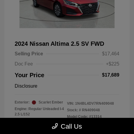
2024 Nissan Altima 2.5 SV FWD
Selling Price
$17,464
Doc Fee
+$225
Your Price
$17,689
Disclosure
Exterior:
Scarlet Ember
VIN:
1N4BL4DV7RN409048
Engine: Regular Unleaded I-4
Stock: #
RN409048
2.5 L/152
Model Code: #13314
Transmission: CVT
Drivetrain: FWD
Call Us
Mileage: 56,370 Miles