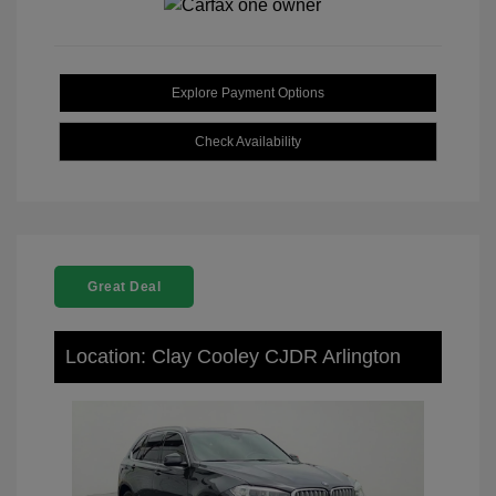
Explore Payment Options
Check Availability
Great Deal
Location: Clay Cooley CJDR Arlington