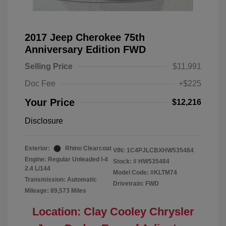
2017 Jeep Cherokee 75th
Anniversary Edition FWD
Selling Price
$11,991
Doc Fee
+$225
Your Price
$12,216
Disclosure
Exterior:
Rhino Clearcoat
VIN:
1C4PJLCBXHW535484
Engine: Regular Unleaded I-4
Stock: #
HW535484
2.4 L/144
Model Code: #KLTM74
Transmission: Automatic
Drivetrain: FWD
Mileage: 89,573 Miles
Location: Clay Cooley Chrysler