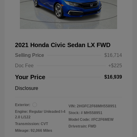
2021 Honda Civic Sedan LX FWD
Selling Price
$16,714
Doc Fee
+$225
Your Price
$16,939
Disclosure
Exterior:
VIN:
2HGFC2F68MH558951
Engine: Regular Unleaded I-4
Stock: #
MH558951
2.0 L/122
Model Code: #FC2F6MEW
Transmission: CVT
Drivetrain: FWD
Mileage: 92,066 Miles