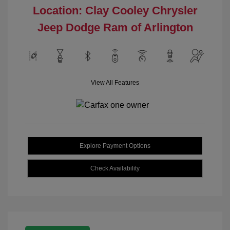
Location: Clay Cooley Chrysler
Jeep Dodge Ram of Arlington
View All Features
Explore Payment Options
Check Availability