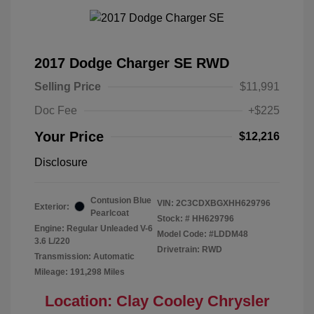
2017 Dodge Charger SE RWD
Selling Price
$11,991
Doc Fee
+$225
Your Price
$12,216
Disclosure
Contusion Blue
VIN:
2C3CDXBGXHH629796
Exterior:
Pearlcoat
Stock: #
HH629796
Engine: Regular Unleaded V-6
Model Code: #LDDM48
3.6 L/220
Drivetrain: RWD
Transmission: Automatic
Mileage: 191,298 Miles
Location: Clay Cooley Chrysler