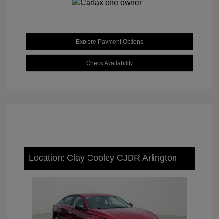
Explore Payment Options
Check Availability
Location: Clay Cooley CJDR Arlington