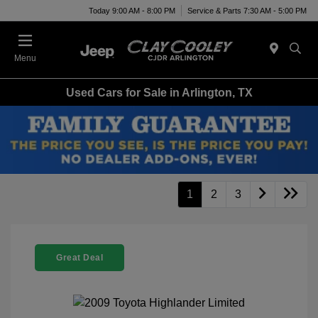
Today 9:00 AM - 8:00 PM
Service & Parts 7:30 AM - 5:00 PM
Menu
Used Cars for Sale in Arlington, TX
1
2
3
Great Deal