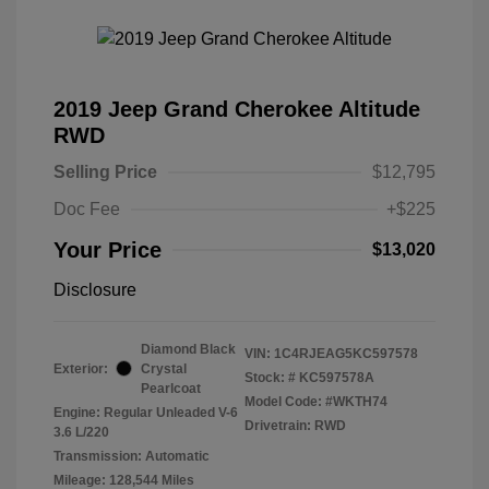
2019 Jeep Grand Cherokee Altitude
RWD
Selling Price
$12,795
Doc Fee
+$225
Your Price
$13,020
Disclosure
Diamond Black
VIN:
1C4RJEAG5KC597578
Exterior:
Crystal
Stock: #
KC597578A
Pearlcoat
Model Code: #WKTH74
Engine: Regular Unleaded V-6
Drivetrain: RWD
3.6 L/220
Transmission: Automatic
Mileage: 128,544 Miles