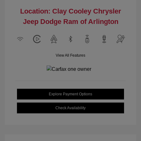
Location: Clay Cooley Chrysler
Jeep Dodge Ram of Arlington
View All Features
Explore Payment Options
Check Availability