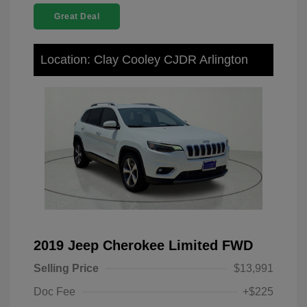
Great Deal
Location: Clay Cooley CJDR Arlington
2019 Jeep Cherokee Limited FWD
Selling Price
$13,991
Doc Fee
+$225