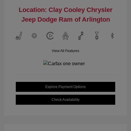
Location: Clay Cooley Chrysler
Jeep Dodge Ram of Arlington
View All Features
Explore Payment Options
Check Availability