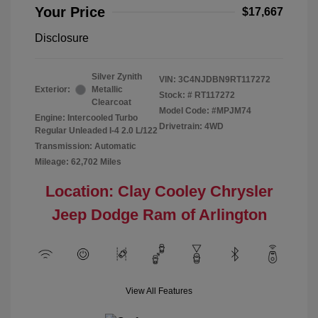
Your Price
$17,667
Disclosure
Silver Zynith
VIN:
3C4NJDBN9RT117272
Exterior:
Metallic
Stock: #
RT117272
Clearcoat
Model Code: #MPJM74
Engine: Intercooled Turbo
Drivetrain: 4WD
Regular Unleaded I-4 2.0 L/122
Transmission: Automatic
Mileage: 62,702 Miles
Location: Clay Cooley Chrysler
Jeep Dodge Ram of Arlington
View All Features