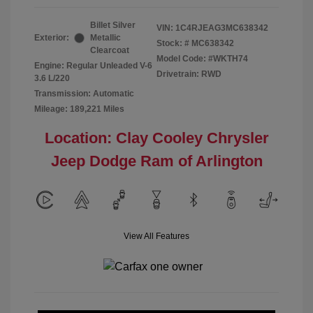
Billet Silver
VIN:
1C4RJEAG3MC638342
Exterior:
Metallic
Stock: #
MC638342
Clearcoat
Model Code: #WKTH74
Engine: Regular Unleaded V-6
Drivetrain: RWD
3.6 L/220
Transmission: Automatic
Mileage: 189,221 Miles
Location: Clay Cooley Chrysler
Jeep Dodge Ram of Arlington
View All Features