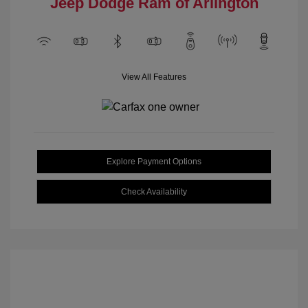
Jeep Dodge Ram of Arlington
View All Features
Explore Payment Options
Check Availability