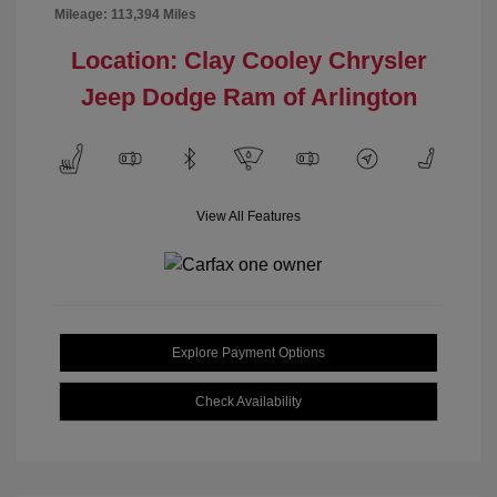
Mileage: 113,394 Miles
Location: Clay Cooley Chrysler
Jeep Dodge Ram of Arlington
View All Features
Explore Payment Options
Check Availability