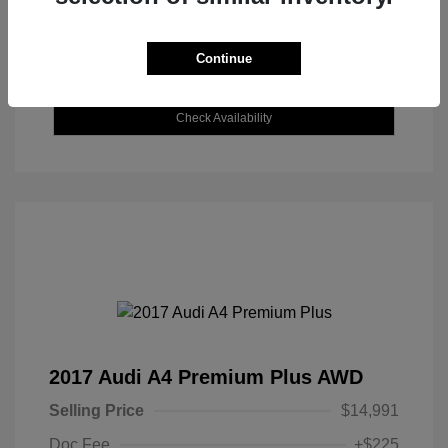
Continue
Explore Payment Options
Check Availability
2017 Audi A4 Premium Plus AWD
Selling Price
$14,991
Doc Fee
+$225