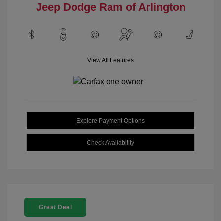
Jeep Dodge Ram of Arlington
View All Features
Explore Payment Options
Check Availability
Great Deal