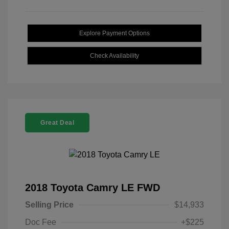
Explore Payment Options
Check Availability
Great Deal
2018 Toyota Camry LE FWD
Selling Price
$14,933
Doc Fee
+$225