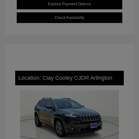
Explore Payment Options
Check Availability
Location: Clay Cooley CJDR Arlington