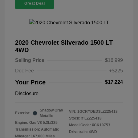
Great Deal
2020 Chevrolet Silverado 1500 LT
4WD
Selling Price
$16,999
Doc Fee
+$225
Your Price
$17,224
Disclosure
Shadow Gray
VIN:
1GCRYDED3LZ225418
Exterior:
Metallic
Stock: #
LZ225418
Engine: Gas V8 5.3L/325
Model Code: #CK10753
Transmission: Automatic
Drivetrain: 4WD
Mileage: 167,000 Miles