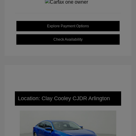
Explore Payment Options
Check Availability
Location: Clay Cooley CJDR Arlington