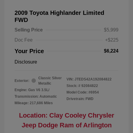
2009 Toyota Highlander Limited
FWD
Selling Price
$5,999
Doc Fee
+$225
Your Price
$6,224
Disclosure
Classic Silver
VIN:
JTEDS42A192084822
Exterior:
Metallic
Stock: #
92084822
Engine: Gas V6 3.5L/
Model Code: #6954
Transmission: Automatic
Drivetrain: FWD
Mileage: 217,686 Miles
Location: Clay Cooley Chrysler
Jeep Dodge Ram of Arlington