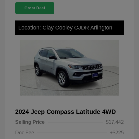
Great Deal
Location: Clay Cooley CJDR Arlington
2024 Jeep Compass Latitude 4WD
Selling Price
$17,442
Doc Fee
+$225