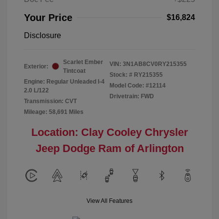
Your Price
$16,824
Disclosure
Scarlet Ember
VIN:
3N1AB8CV0RY215355
Exterior:
Tintcoat
Stock: #
RY215355
Engine: Regular Unleaded I-4
Model Code: #12114
2.0 L/122
Drivetrain: FWD
Transmission: CVT
Mileage: 58,691 Miles
Location: Clay Cooley Chrysler
Jeep Dodge Ram of Arlington
View All Features