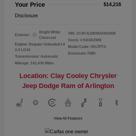
Your Price
$14,216
Disclosure
Bright White
VIN:
1C4PJLDB5KD402908
Exterior:
Clearcoat
Stock: #
KD402908
Engine: Regular Unleaded I-4
Model Code: #KLTP74
2.4 L/144
Drivetrain: FWD
Transmission: Automatic
Mileage: 142,436 Miles
Location: Clay Cooley Chrysler
Jeep Dodge Ram of Arlington
View All Features