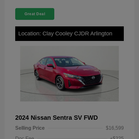
Great Deal
Location: Clay Cooley CJDR Arlington
2024 Nissan Sentra SV FWD
Selling Price
$16,599
Doc Fee
+$225