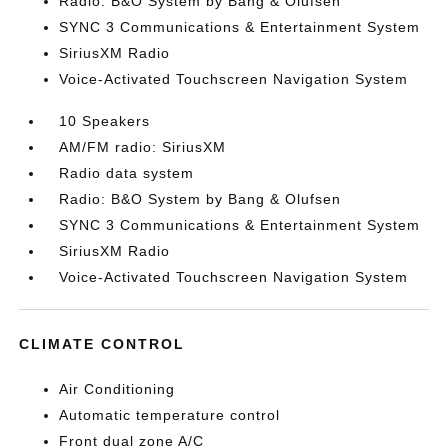
Radio: B&O System by Bang & Olufsen
SYNC 3 Communications & Entertainment System
SiriusXM Radio
Voice-Activated Touchscreen Navigation System
10 Speakers
AM/FM radio: SiriusXM
Radio data system
Radio: B&O System by Bang & Olufsen
SYNC 3 Communications & Entertainment System
SiriusXM Radio
Voice-Activated Touchscreen Navigation System
CLIMATE CONTROL
Air Conditioning
Automatic temperature control
Front dual zone A/C