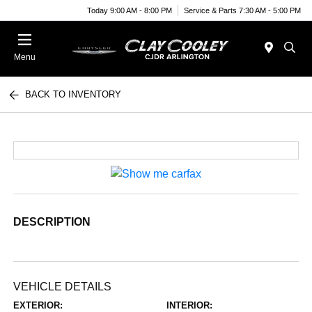
Today 9:00 AM - 8:00 PM
Service & Parts 7:30 AM - 5:00 PM
Menu
BACK TO INVENTORY
DESCRIPTION
VEHICLE DETAILS
EXTERIOR:
INTERIOR: