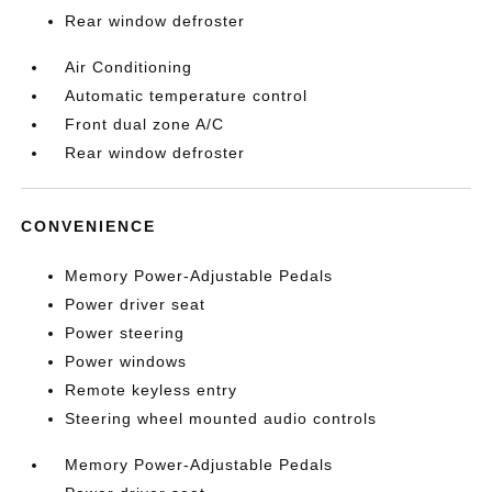
Rear window defroster
Air Conditioning
Automatic temperature control
Front dual zone A/C
Rear window defroster
CONVENIENCE
Memory Power-Adjustable Pedals
Power driver seat
Power steering
Power windows
Remote keyless entry
Steering wheel mounted audio controls
Memory Power-Adjustable Pedals