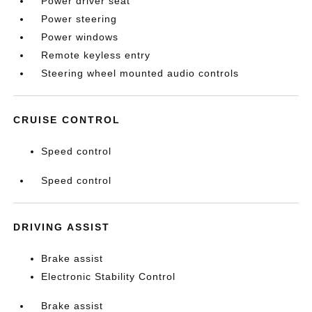
Power driver seat
Power steering
Power windows
Remote keyless entry
Steering wheel mounted audio controls
CRUISE CONTROL
Speed control
Speed control
DRIVING ASSIST
Brake assist
Electronic Stability Control
Brake assist