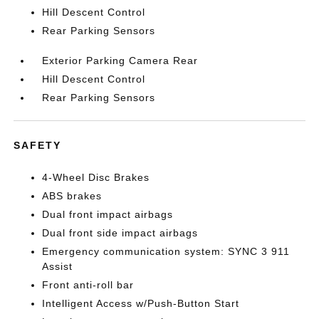
Hill Descent Control
Rear Parking Sensors
Exterior Parking Camera Rear
Hill Descent Control
Rear Parking Sensors
SAFETY
4-Wheel Disc Brakes
ABS brakes
Dual front impact airbags
Dual front side impact airbags
Emergency communication system: SYNC 3 911
Assist
Front anti-roll bar
Intelligent Access w/Push-Button Start