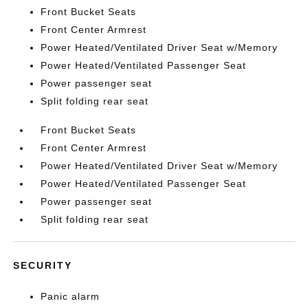
Front Bucket Seats
Front Center Armrest
Power Heated/Ventilated Driver Seat w/Memory
Power Heated/Ventilated Passenger Seat
Power passenger seat
Split folding rear seat
Front Bucket Seats
Front Center Armrest
Power Heated/Ventilated Driver Seat w/Memory
Power Heated/Ventilated Passenger Seat
Power passenger seat
Split folding rear seat
SECURITY
Panic alarm