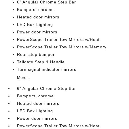
6" Angular Chrome Step Bar
Bumpers: chrome
Heated door mirrors
LED Box Lighting
Power door mirrors
PowerScope Trailer Tow Mirrors w/Heat
PowerScope Trailer Tow Mirrors w/Memory
Rear step bumper
Tailgate Step & Handle
Turn signal indicator mirrors
More...
6" Angular Chrome Step Bar
Bumpers: chrome
Heated door mirrors
LED Box Lighting
Power door mirrors
PowerScope Trailer Tow Mirrors w/Heat