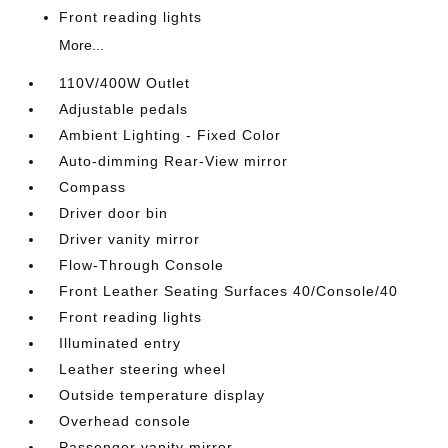
Front reading lights
More...
110V/400W Outlet
Adjustable pedals
Ambient Lighting - Fixed Color
Auto-dimming Rear-View mirror
Compass
Driver door bin
Driver vanity mirror
Flow-Through Console
Front Leather Seating Surfaces 40/Console/40
Front reading lights
Illuminated entry
Leather steering wheel
Outside temperature display
Overhead console
Passenger vanity mirror