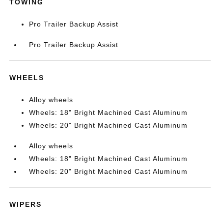
TOWING
Pro Trailer Backup Assist
Pro Trailer Backup Assist
WHEELS
Alloy wheels
Wheels: 18" Bright Machined Cast Aluminum
Wheels: 20" Bright Machined Cast Aluminum
Alloy wheels
Wheels: 18" Bright Machined Cast Aluminum
Wheels: 20" Bright Machined Cast Aluminum
WIPERS