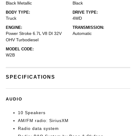
Black Metallic
Black
BODY TYPE:
DRIVE TYPE:
Truck
4WD
ENGINE:
TRANSMISSION:
Power Stroke 6.7L V8 DI 32V
Automatic
OHV Turbodiesel
MODEL CODE:
W2B
SPECIFICATIONS
AUDIO
10 Speakers
AM/FM radio: SiriusXM
Radio data system