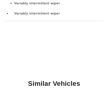
Variably intermittent wiper
Variably intermittent wiper
Similar Vehicles