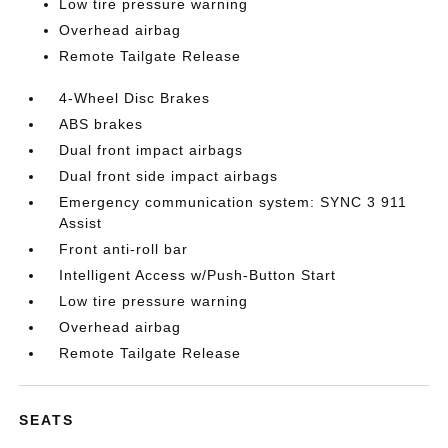
Low tire pressure warning
Overhead airbag
Remote Tailgate Release
4-Wheel Disc Brakes
ABS brakes
Dual front impact airbags
Dual front side impact airbags
Emergency communication system: SYNC 3 911
Assist
Front anti-roll bar
Intelligent Access w/Push-Button Start
Low tire pressure warning
Overhead airbag
Remote Tailgate Release
SEATS