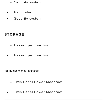
Security system
Panic alarm
Security system
STORAGE
Passenger door bin
Passenger door bin
SUN/MOON ROOF
Twin Panel Power Moonroof
Twin Panel Power Moonroof