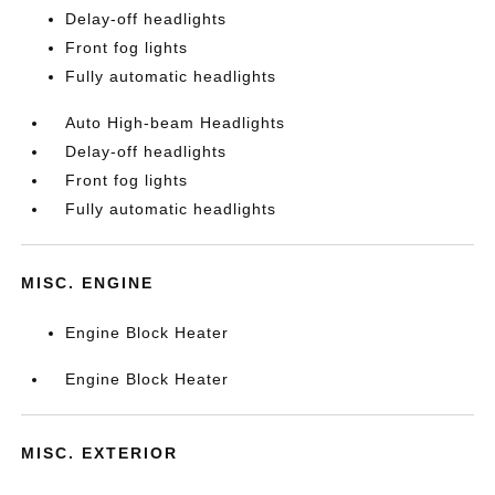
Delay-off headlights
Front fog lights
Fully automatic headlights
Auto High-beam Headlights
Delay-off headlights
Front fog lights
Fully automatic headlights
MISC. ENGINE
Engine Block Heater
Engine Block Heater
MISC. EXTERIOR