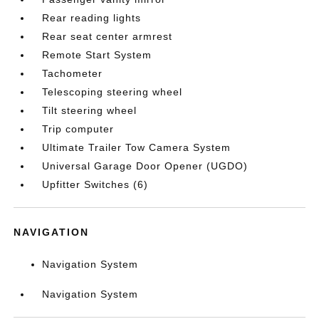
Rear reading lights
Rear seat center armrest
Remote Start System
Tachometer
Telescoping steering wheel
Tilt steering wheel
Trip computer
Ultimate Trailer Tow Camera System
Universal Garage Door Opener (UGDO)
Upfitter Switches (6)
NAVIGATION
Navigation System
Navigation System