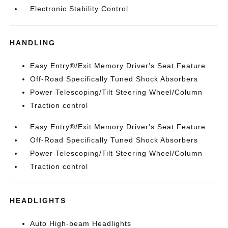
Electronic Stability Control
HANDLING
Easy Entry®/Exit Memory Driver's Seat Feature
Off-Road Specifically Tuned Shock Absorbers
Power Telescoping/Tilt Steering Wheel/Column
Traction control
Easy Entry®/Exit Memory Driver's Seat Feature
Off-Road Specifically Tuned Shock Absorbers
Power Telescoping/Tilt Steering Wheel/Column
Traction control
HEADLIGHTS
Auto High-beam Headlights