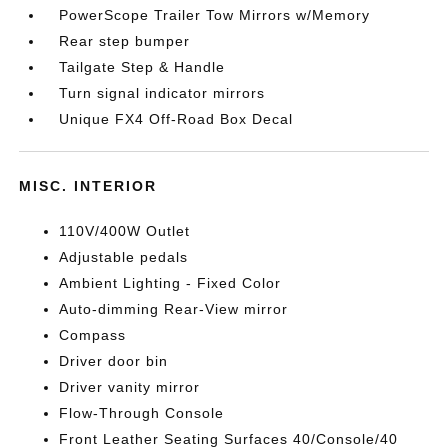
PowerScope Trailer Tow Mirrors w/Memory
Rear step bumper
Tailgate Step & Handle
Turn signal indicator mirrors
Unique FX4 Off-Road Box Decal
MISC. INTERIOR
110V/400W Outlet
Adjustable pedals
Ambient Lighting - Fixed Color
Auto-dimming Rear-View mirror
Compass
Driver door bin
Driver vanity mirror
Flow-Through Console
Front Leather Seating Surfaces 40/Console/40