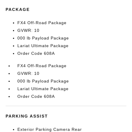
PACKAGE
FX4 Off-Road Package
GVWR: 10
000 lb Payload Package
Lariat Ultimate Package
Order Code 608A
FX4 Off-Road Package
GVWR: 10
000 lb Payload Package
Lariat Ultimate Package
Order Code 608A
PARKING ASSIST
Exterior Parking Camera Rear