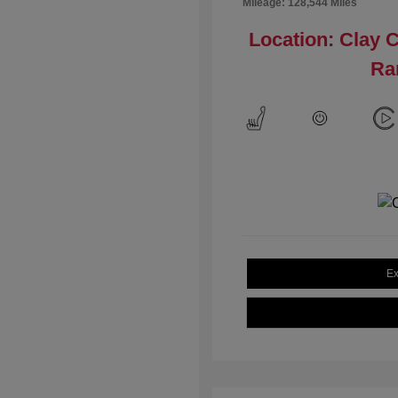
Mileage: 128,544 Miles
Location: Clay 
Ra
Ex