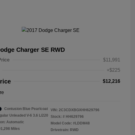
Dodge Charger SE RWD
Price
$11,991
+$225
rice
$12,216
re
Contusion Blue Pearlcoat
VIN:
2C3CDXBGXHH629796
gular Unleaded V-6 3.6 L/220
Stock: #
HH629796
on: Automatic
Model Code: #LDDM48
91,298 Miles
Drivetrain: RWD