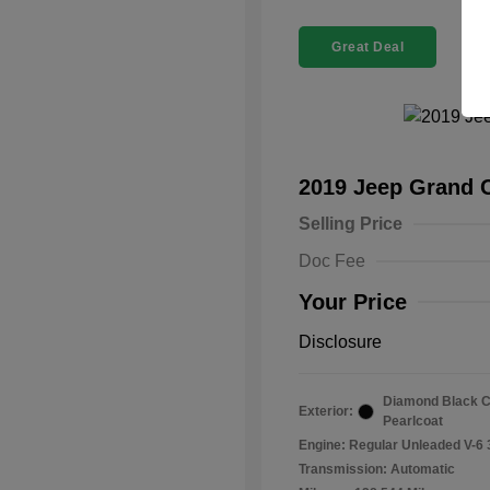
Great Deal
2019 Jeep Grand 
Selling Price
Doc Fee
Your Price
Disclosure
Diamond Black C
Exterior:
Pearlcoat
Engine: Regular Unleaded V-6 
Transmission: Automatic