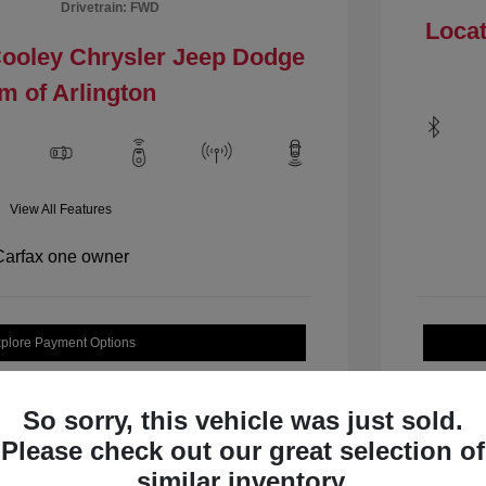
Drivetrain: FWD
Locat
Cooley Chrysler Jeep Dodge
m of Arlington
View All Features
plore Payment Options
Check Availability
So sorry, this vehicle was just sold.
Please check out our great selection of
similar inventory.