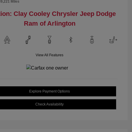
89,221 Miles
ion: Clay Cooley Chrysler Jeep Dodge
Ram of Arlington
View All Features
Explore Payment Options
Check Availability