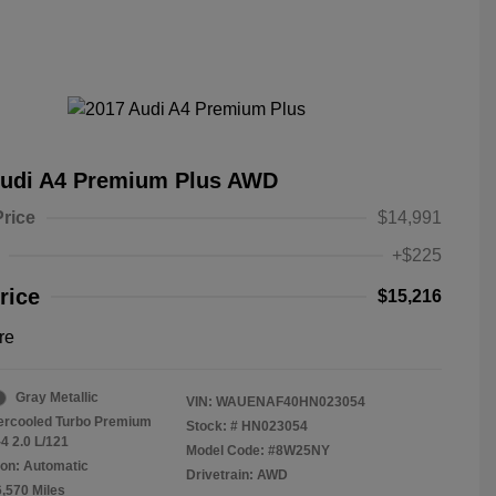
Audi A4 Premium Plus AWD
Price
$14,991
+$225
rice
$15,216
re
Gray Metallic
VIN:
WAUENAF40HN023054
tercooled Turbo Premium
Stock: #
HN023054
4 2.0 L/121
Model Code: #8W25NY
on: Automatic
Drivetrain: AWD
6,570 Miles