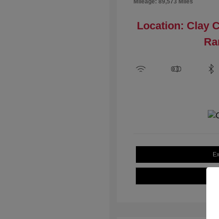
Mileage: 89,573 Miles
Location: Clay 
Ra
Ex