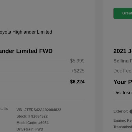
Great
lander Limited FWD
2021 
$5,999
Selling 
+$225
Doc Fee
Your P
$6,224
Disclosu
tallic
VIN:
JTEDS42A192084822
Exterior:
Stock: #
92084822
Engine: Re
Model Code: #6954
Transmissi
Drivetrain: FWD