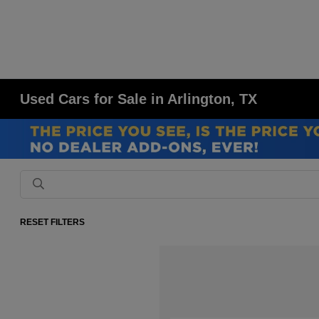
Used Cars for Sale in Arlington, TX
RESET FILTERS