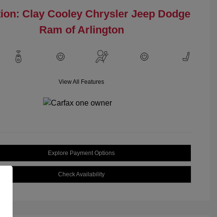
ion: Clay Cooley Chrysler Jeep Dodge
Ram of Arlington
View All Features
Explore Payment Options
Check Availability