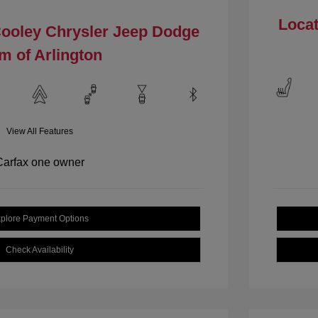
Locat
Cooley Chrysler Jeep Dodge
m of Arlington
View All Features
plore Payment Options
Check Availability