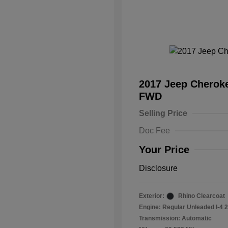
2017 Jeep Cheroke
FWD
Selling Price
Doc Fee
Your Price
Disclosure
Exterior:
Rhino Clearcoat
Engine: Regular Unleaded I-4 2
Transmission: Automatic