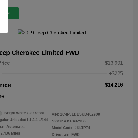
 Deal
Jeep Cherokee Limited FWD
Price
$13,991
+$225
rice
$14,216
re
Bright White Clearcoat
VIN:
1C4PJLDB5KD402908
gular Unleaded I-4 2.4 L/144
Stock: #
KD402908
on: Automatic
Model Code: #KLTP74
42,436 Miles
Drivetrain: FWD