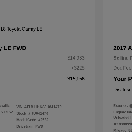
ry LE FWD
2017 
$14,933
Selling 
+$225
Doc Fee
Your P
$15,158
Disclosu
tallic
Exterior:
VIN:
4T1B11HK8JU641470
.5 L/152
Engine: In
Stock: #
JU641470
Unleaded I-
Model Code: #2532
Transmissi
Drivetrain: FWD
Mileage: 9