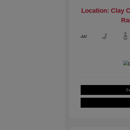
Location: Clay 
Ra
Ex