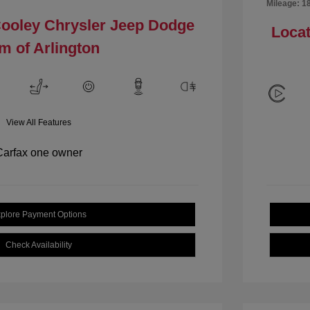
Mileage: 1
Cooley Chrysler Jeep Dodge
Locat
m of Arlington
View All Features
plore Payment Options
Check Availability