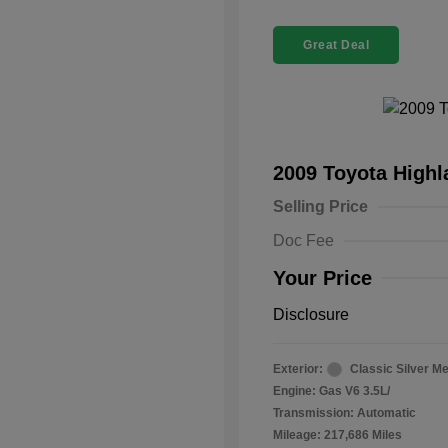
Great Deal
2009 Toyota High
Selling Price
Doc Fee
Your Price
Disclosure
Exterior:
Classic Silver Me
Engine: Gas V6 3.5L/
Transmission: Automatic
Mileage: 217,686 Miles