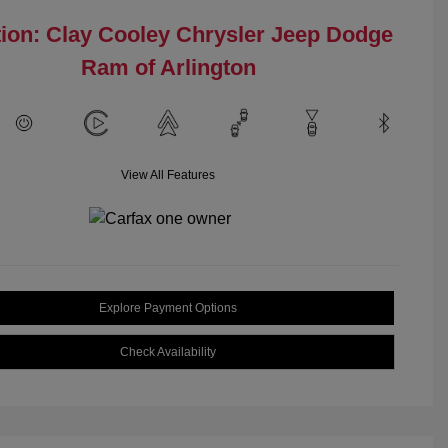
ion: Clay Cooley Chrysler Jeep Dodge
Ram of Arlington
View All Features
Explore Payment Options
Check Availability