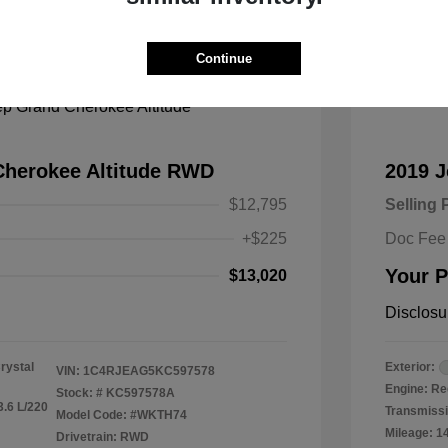
Great
Continue
Cherokee Altitude RWD
2019 
$12,795
Selling 
+$225
Doc Fee
Your P
$13,020
Disclosu
rystal
Exterior:
VIN:
1C4RJEAG5KC597578
Engine: Re
Stock: #
KC597578A
3.6 L/220
Transmissi
Model Code: #WKTH74
Mileage: 1
Drivetrain: RWD