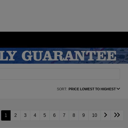
SORT:
PRICE LOWEST TO HIGHEST
1
2
3
4
5
6
7
8
9
10