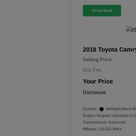
Great Deal
2018 Toyota Cam
Selling Price
Doc Fee
Your Price
Disclosure
Exterior:
Midnight Black Me
Engine: Regular Unleaded I-4 2
Transmission: Automatic
Mileage: 110,021 Miles