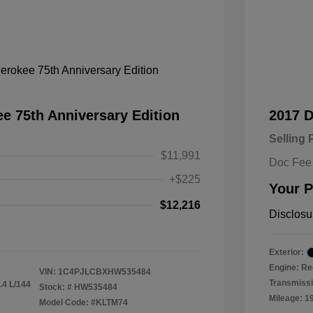
e 75th Anniversary Edition
2017 
Selling 
$11,991
Doc Fee
+$225
Your P
$12,216
Disclosu
Exterior:
Engine: Re
VIN:
1C4PJLCBXHW535484
Transmissi
.4 L/144
Stock: #
HW535484
Mileage: 1
Model Code: #KLTM74