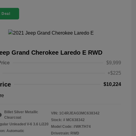
 Deal
Jeep Grand Cherokee Laredo E RWD
Price
$9,999
+$225
rice
$10,224
re
Billet Silver Metallic
VIN:
1C4RJEAG3MC638342
Clearcoat
Stock: #
MC638342
gular Unleaded V-6 3.6 L/220
Model Code: #WKTH74
on: Automatic
Drivetrain: RWD