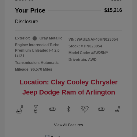
Your Price
$15,216
Disclosure
Exterior:
Gray Metallic
VIN:
WAUENAF40HN023054
Engine: Intercooled Turbo
Stock: #
HN023054
Premium Unleaded I-4 2.0
Model Code: #8W25NY
L/121
Drivetrain: AWD
Transmission: Automatic
Mileage: 96,570 Miles
Location: Clay Cooley Chrysler
Jeep Dodge Ram of Arlington
View All Features