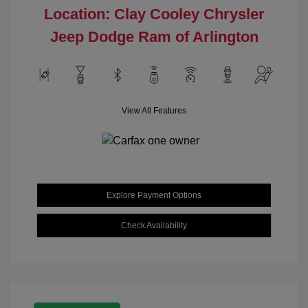
Location: Clay Cooley Chrysler
Jeep Dodge Ram of Arlington
View All Features
Explore Payment Options
Check Availability