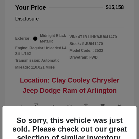
Your Price
$15,158
Disclosure
Midnight Black
VIN:
4T1B11HK8JU641470
Exterior:
Metallic
Stock: #
JU641470
Engine: Regular Unleaded I-4
Model Code: #2532
2.5 L/152
Drivetrain: FWD
Transmission: Automatic
Mileage: 110,021 Miles
Location: Clay Cooley Chrysler
Jeep Dodge Ram of Arlington
So sorry, this vehicle was just
View All Features
sold. Please check out our great
selection of similar inventory.