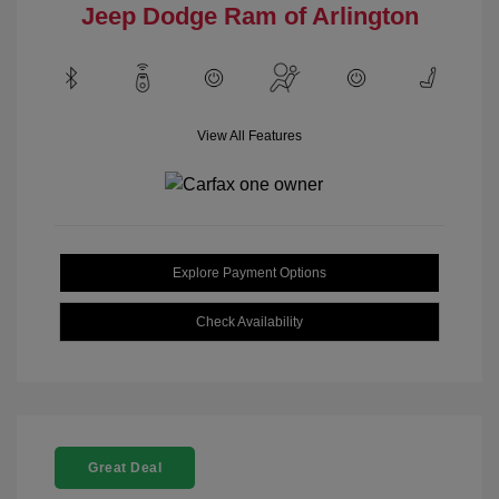
Jeep Dodge Ram of Arlington
View All Features
Explore Payment Options
Check Availability
Great Deal