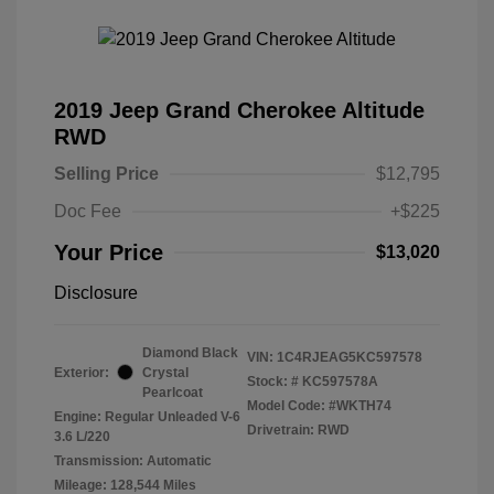
2019 Jeep Grand Cherokee Altitude
RWD
Selling Price
$12,795
Doc Fee
+$225
Your Price
$13,020
Disclosure
Diamond Black
VIN:
1C4RJEAG5KC597578
Exterior:
Crystal
Stock: #
KC597578A
Pearlcoat
Model Code: #WKTH74
Engine: Regular Unleaded V-6
Drivetrain: RWD
3.6 L/220
Transmission: Automatic
Mileage: 128,544 Miles