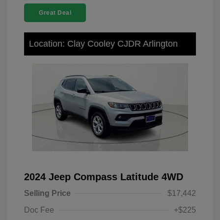
Great Deal
Location: Clay Cooley CJDR Arlington
2024 Jeep Compass Latitude 4WD
Selling Price
$17,442
Doc Fee
+$225