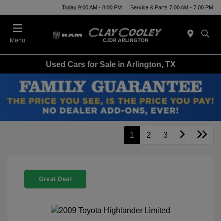
Today 9:00 AM - 8:00 PM
Service & Parts 7:00 AM - 7:00 PM
Menu
Used Cars for Sale in Arlington, TX
1
2
3
Great Deal