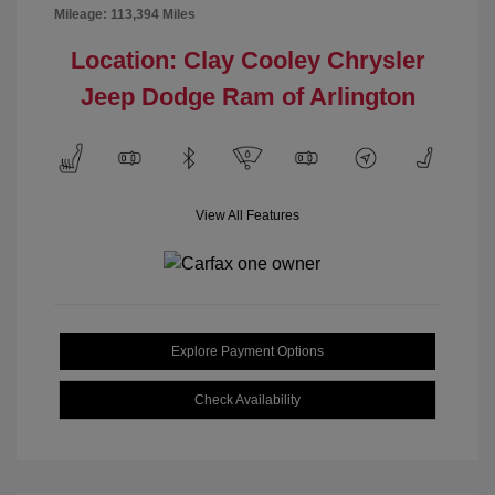
Mileage: 113,394 Miles
Location: Clay Cooley Chrysler
Jeep Dodge Ram of Arlington
View All Features
Explore Payment Options
Check Availability