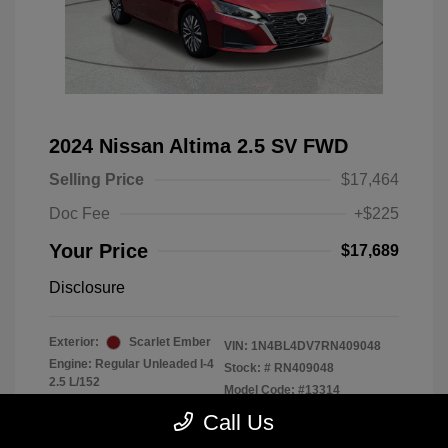
2024 Nissan Altima 2.5 SV FWD
Selling Price
$17,464
Doc Fee
+$225
Your Price
$17,689
Disclosure
Exterior:
Scarlet Ember
VIN:
1N4BL4DV7RN409048
Engine: Regular Unleaded I-4
Stock: #
RN409048
2.5 L/152
Model Code: #13314
Transmission: CVT
Drivetrain: FWD
Call Us
Mileage: 56,370 Miles