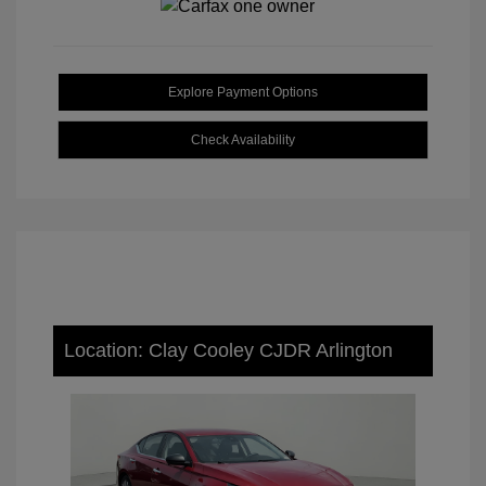
Explore Payment Options
Check Availability
Location: Clay Cooley CJDR Arlington