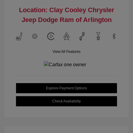
Location: Clay Cooley Chrysler
Jeep Dodge Ram of Arlington
View All Features
Explore Payment Options
Check Availability