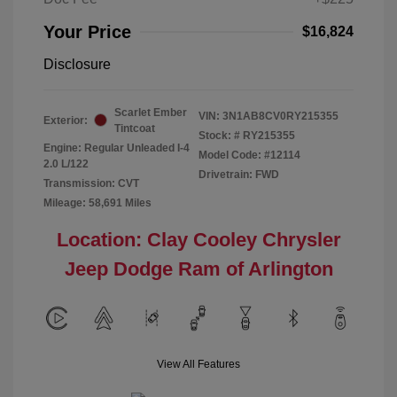
Your Price
$16,824
Disclosure
Scarlet Ember
VIN:
3N1AB8CV0RY215355
Exterior:
Tintcoat
Stock: #
RY215355
Engine: Regular Unleaded I-4
Model Code: #12114
2.0 L/122
Drivetrain: FWD
Transmission: CVT
Mileage: 58,691 Miles
Location: Clay Cooley Chrysler
Jeep Dodge Ram of Arlington
View All Features