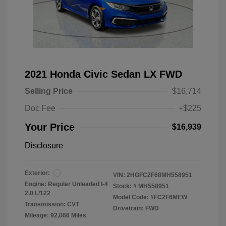
2021 Honda Civic Sedan LX FWD
Selling Price
$16,714
Doc Fee
+$225
Your Price
$16,939
Disclosure
Exterior:
VIN:
2HGFC2F68MH558951
Engine: Regular Unleaded I-4
Stock: #
MH558951
2.0 L/122
Model Code: #FC2F6MEW
Transmission: CVT
Drivetrain: FWD
Mileage: 92,066 Miles