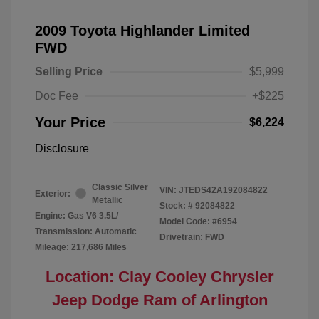
2009 Toyota Highlander Limited
FWD
Selling Price
$5,999
Doc Fee
+$225
Your Price
$6,224
Disclosure
Classic Silver
VIN:
JTEDS42A192084822
Exterior:
Metallic
Stock: #
92084822
Engine: Gas V6 3.5L/
Model Code: #6954
Transmission: Automatic
Drivetrain: FWD
Mileage: 217,686 Miles
Location: Clay Cooley Chrysler
Jeep Dodge Ram of Arlington