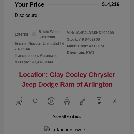
Your Price
$14,216
Disclosure
Bright White
VIN:
1C4PJLDB5KD402908
Exterior:
Clearcoat
Stock: #
KD402908
Engine: Regular Unleaded I-4
Model Code: #KLTP74
2.4 L/144
Drivetrain: FWD
Transmission: Automatic
Mileage: 142,436 Miles
Location: Clay Cooley Chrysler
Jeep Dodge Ram of Arlington
View All Features