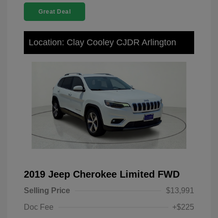
Great Deal
Location: Clay Cooley CJDR Arlington
2019 Jeep Cherokee Limited FWD
Selling Price
$13,991
Doc Fee
+$225