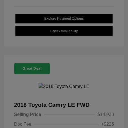
Explore Payment Options
Check Availability
Great Deal
2018 Toyota Camry LE FWD
Selling Price
$14,933
Doc Fee
+$225