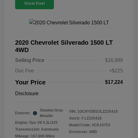
Great Deal
2020 Chevrolet Silverado 1500 LT
4WD
Selling Price
$16,999
Doc Fee
+$225
Your Price
$17,224
Disclosure
Shadow Gray
VIN:
1GCRYDED3LZ225418
Exterior:
Metallic
Stock: #
LZ225418
Engine: Gas V8 5.3L/325
Model Code: #CK10753
Transmission: Automatic
Drivetrain: 4WD
Mileage: 167,000 Miles