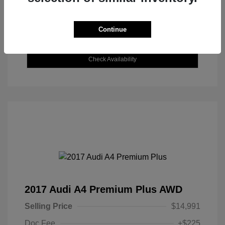
Continue
Explore Payment Options
Check Availability
2017 Audi A4 Premium Plus AWD
Selling Price
$14,991
Doc Fee
+$225