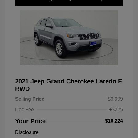
2021 Jeep Grand Cherokee Laredo E
RWD
Selling Price
$9,999
Doc Fee
+$225
Your Price
$10,224
Disclosure