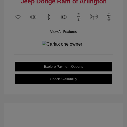
Jeep Dodge Ram of Arlington
View All Features
Explore Payment Options
Check Availability