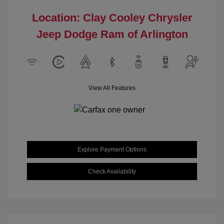
Location: Clay Cooley Chrysler
Jeep Dodge Ram of Arlington
View All Features
Explore Payment Options
Check Availability