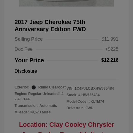
2017 Jeep Cherokee 75th
Anniversary Edition FWD
Selling Price
$11,991
Doc Fee
+$225
Your Price
$12,216
Disclosure
Exterior:
Rhino Clearcoat
VIN:
1C4PJLCBXHW535484
Engine: Regular Unleaded I-4
Stock: #
HW535484
2.4 L/144
Model Code: #KLTM74
Transmission: Automatic
Drivetrain: FWD
Mileage: 89,573 Miles
Location: Clay Cooley Chrysler