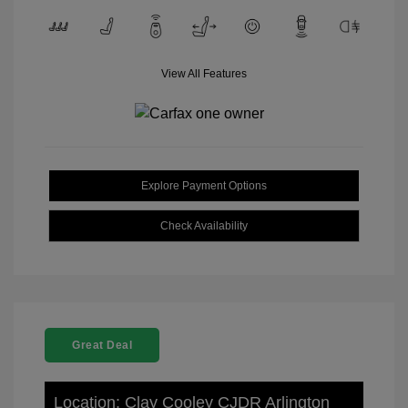
View All Features
Explore Payment Options
Check Availability
Great Deal
Location: Clay Cooley CJDR Arlington