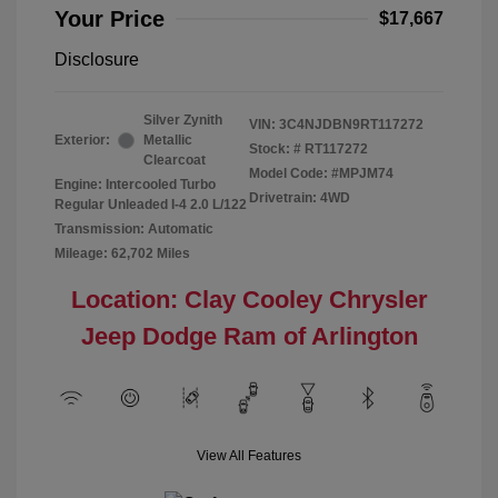
Your Price
$17,667
Disclosure
Silver Zynith
VIN:
3C4NJDBN9RT117272
Exterior:
Metallic
Stock: #
RT117272
Clearcoat
Model Code: #MPJM74
Engine: Intercooled Turbo
Drivetrain: 4WD
Regular Unleaded I-4 2.0 L/122
Transmission: Automatic
Mileage: 62,702 Miles
Location: Clay Cooley Chrysler
Jeep Dodge Ram of Arlington
View All Features