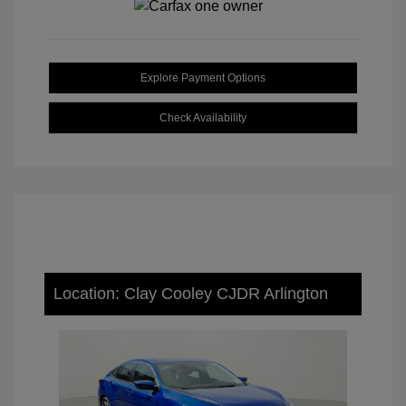
Explore Payment Options
Check Availability
Location: Clay Cooley CJDR Arlington