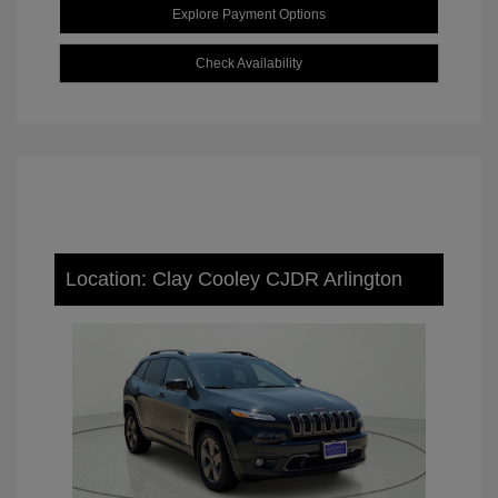
Explore Payment Options
Check Availability
Location: Clay Cooley CJDR Arlington