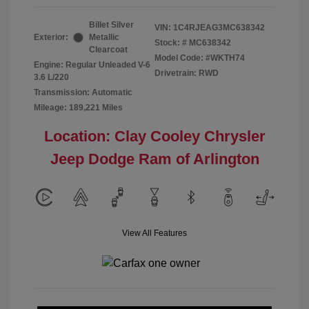
Billet Silver
VIN:
1C4RJEAG3MC638342
Exterior:
Metallic
Stock: #
MC638342
Clearcoat
Model Code: #WKTH74
Engine: Regular Unleaded V-6
Drivetrain: RWD
3.6 L/220
Transmission: Automatic
Mileage: 189,221 Miles
Location: Clay Cooley Chrysler
Jeep Dodge Ram of Arlington
View All Features