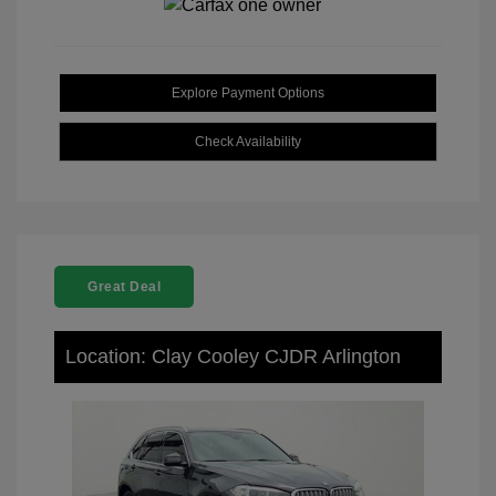
Explore Payment Options
Check Availability
Great Deal
Location: Clay Cooley CJDR Arlington