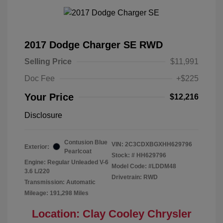
2017 Dodge Charger SE RWD
Selling Price
$11,991
Doc Fee
+$225
Your Price
$12,216
Disclosure
Contusion Blue
VIN:
2C3CDXBGXHH629796
Exterior:
Pearlcoat
Stock: #
HH629796
Engine: Regular Unleaded V-6
Model Code: #LDDM48
3.6 L/220
Drivetrain: RWD
Transmission: Automatic
Mileage: 191,298 Miles
Location: Clay Cooley Chrysler