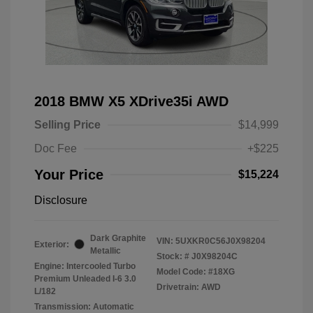
2018 BMW X5 XDrive35i AWD
Selling Price
$14,999
Doc Fee
+$225
Your Price
$15,224
Disclosure
Dark Graphite
VIN:
5UXKR0C56J0X98204
Exterior:
Metallic
Stock: #
J0X98204C
Engine: Intercooled Turbo
Model Code: #18XG
Premium Unleaded I-6 3.0
Drivetrain: AWD
L/182
Transmission: Automatic