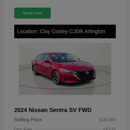
Great Deal
Location: Clay Cooley CJDR Arlington
2024 Nissan Sentra SV FWD
Selling Price
$16,599
Doc Fee
+$225