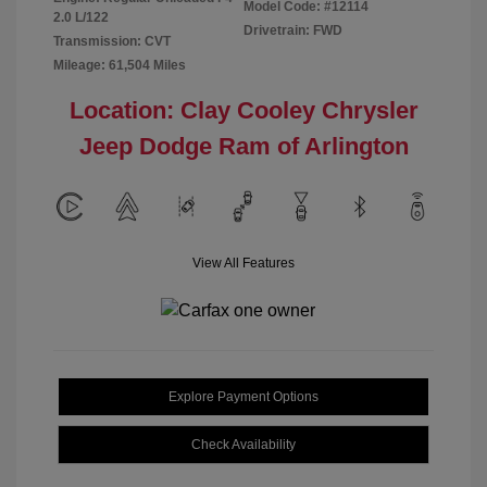
Model Code: #12114
2.0 L/122
Drivetrain: FWD
Transmission: CVT
Mileage: 61,504 Miles
Location: Clay Cooley Chrysler
Jeep Dodge Ram of Arlington
View All Features
Explore Payment Options
Check Availability