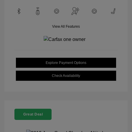
View All Features
Explore Payment Options
Check Availability
Great Deal