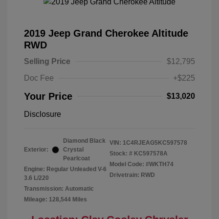
2019 Jeep Grand Cherokee Altitude
RWD
Selling Price
$12,795
Doc Fee
+$225
Your Price
$13,020
Disclosure
Diamond Black
VIN:
1C4RJEAG5KC597578
Exterior:
Crystal
Stock: #
KC597578A
Pearlcoat
Model Code: #WKTH74
Engine: Regular Unleaded V-6
Drivetrain: RWD
3.6 L/220
Transmission: Automatic
Mileage: 128,544 Miles