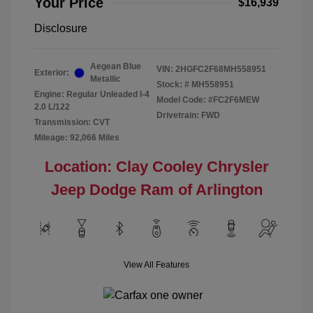
Your Price
$16,939
Disclosure
Aegean Blue
VIN:
2HGFC2F68MH558951
Exterior:
Metallic
Stock: #
MH558951
Engine: Regular Unleaded I-4
Model Code: #FC2F6MEW
2.0 L/122
Drivetrain: FWD
Transmission: CVT
Mileage: 92,066 Miles
Location: Clay Cooley Chrysler
Jeep Dodge Ram of Arlington
View All Features