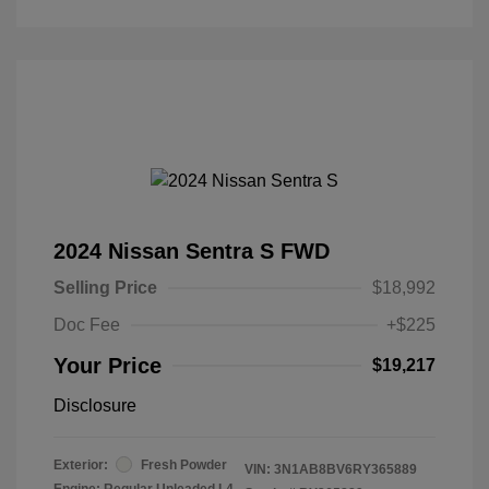
2024 Nissan Sentra S FWD
Selling Price
$18,992
Doc Fee
+$225
Your Price
$19,217
Disclosure
Exterior:
Fresh Powder
VIN:
3N1AB8BV6RY365889
Engine: Regular Unleaded I-4