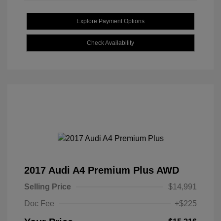
Explore Payment Options
Check Availability
2017 Audi A4 Premium Plus AWD
Selling Price
$14,991
Doc Fee
+$225