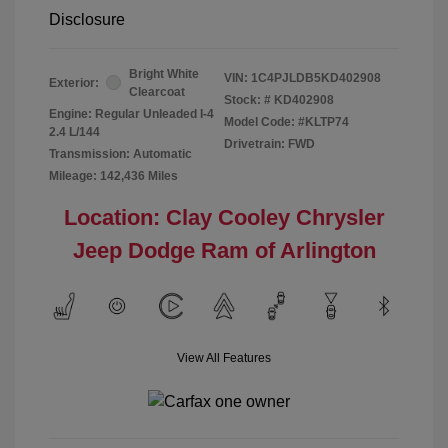
Disclosure
Bright White
VIN:
1C4PJLDB5KD402908
Exterior:
Clearcoat
Stock: #
KD402908
Engine: Regular Unleaded I-4
Model Code: #KLTP74
2.4 L/144
Drivetrain: FWD
Transmission: Automatic
Mileage: 142,436 Miles
Location: Clay Cooley Chrysler
Jeep Dodge Ram of Arlington
View All Features