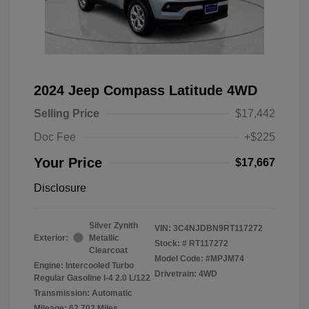
2024 Jeep Compass Latitude 4WD
Selling Price
$17,442
Doc Fee
+$225
Your Price
$17,667
Disclosure
Silver Zynith
VIN:
3C4NJDBN9RT117272
Exterior:
Metallic
Stock: #
RT117272
Clearcoat
Model Code: #MPJM74
Engine: Intercooled Turbo
Drivetrain: 4WD
Regular Gasoline I-4 2.0 L/122
Transmission: Automatic
Mileage: 62,702 Miles