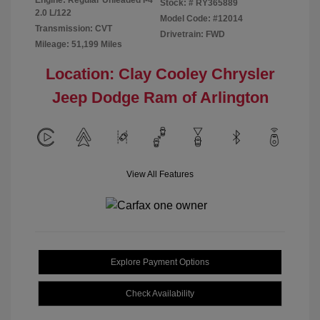
Stock: #
RY365889
2.0 L/122
Model Code: #12014
Transmission: CVT
Drivetrain: FWD
Mileage: 51,199 Miles
Location: Clay Cooley Chrysler
Jeep Dodge Ram of Arlington
View All Features
Explore Payment Options
Check Availability