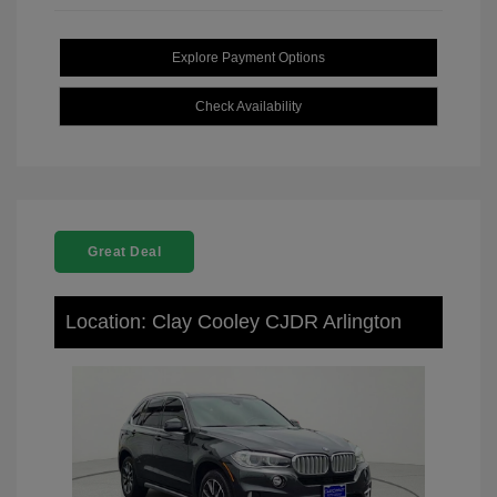
Explore Payment Options
Check Availability
Great Deal
Location: Clay Cooley CJDR Arlington