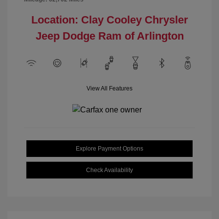
Location: Clay Cooley Chrysler
Jeep Dodge Ram of Arlington
View All Features
Explore Payment Options
Check Availability