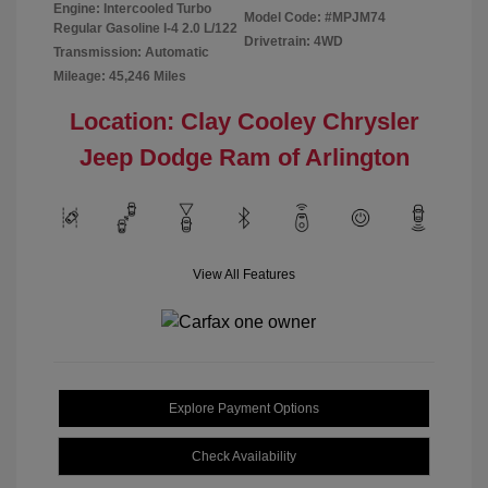
Engine: Intercooled Turbo
Model Code: #MPJM74
Regular Gasoline I-4 2.0 L/122
Drivetrain: 4WD
Transmission: Automatic
Mileage: 45,246 Miles
Location: Clay Cooley Chrysler
Jeep Dodge Ram of Arlington
View All Features
Explore Payment Options
Check Availability