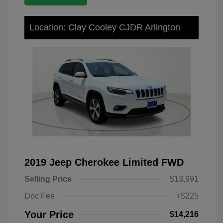
Location: Clay Cooley CJDR Arlington
2019 Jeep Cherokee Limited FWD
Selling Price
$13,991
Doc Fee
+$225
Your Price
$14,216