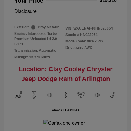
Your Price
$15,216
Disclosure
Exterior:
Gray Metallic
VIN:
WAUENAF40HN023054
Engine: Intercooled Turbo
Stock: #
HN023054
Premium Unleaded I-4 2.0
Model Code: #8W25NY
L/121
Drivetrain: AWD
Transmission: Automatic
Mileage: 96,570 Miles
Location: Clay Cooley Chrysler
Jeep Dodge Ram of Arlington
View All Features