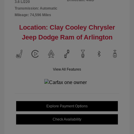
Drivetrain: 4WD
3.6 L/220
Transmission: Automatic
Mileage: 74,596 Miles
Location: Clay Cooley Chrysler
Jeep Dodge Ram of Arlington
View All Features
Explore Payment Options
Check Availability