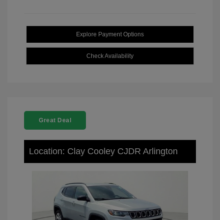
Explore Payment Options
Check Availability
Great Deal
Location: Clay Cooley CJDR Arlington