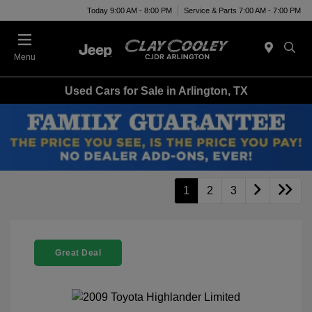
Today 9:00 AM - 8:00 PM
Service & Parts 7:00 AM - 7:00 PM
Menu
Used Cars for Sale in Arlington, TX
1
2
3
Great Deal