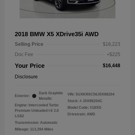
2018 BMW X5 XDrive35i AWD
Selling Price
$16,223
Doc Fee
+$225
Your Price
$16,448
Disclosure
Dark Graphite
VIN:
5UXKR0C56J0X98204
Exterior:
Metallic
Stock: #
J0X98204C
Engine: Intercooled Turbo
Model Code: #18XG
Premium Unleaded I-6 3.0
Drivetrain: AWD
L/182
Transmission: Automatic
Mileage: 113,394 Miles