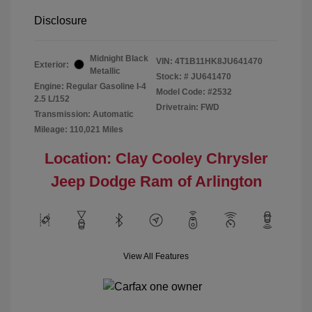
Disclosure
Midnight Black
VIN:
4T1B11HK8JU641470
Exterior:
Metallic
Stock: #
JU641470
Engine: Regular Gasoline I-4
Model Code: #2532
2.5 L/152
Drivetrain: FWD
Transmission: Automatic
Mileage: 110,021 Miles
Location: Clay Cooley Chrysler
Jeep Dodge Ram of Arlington
View All Features