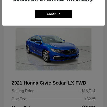
Continue
Location: Clay Cooley CJDR Arlington
2021 Honda Civic Sedan LX FWD
Selling Price
$16,714
Doc Fee
+$225