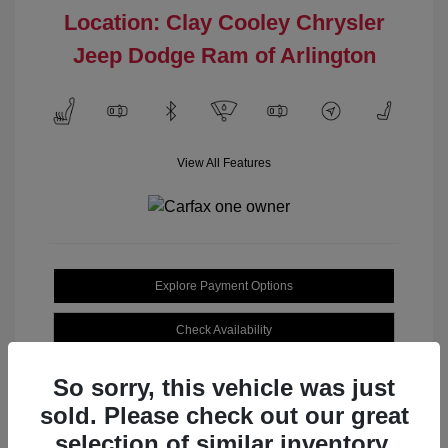
Location: Clay Cooley Chrysler
Jeep Dodge Ram of Arlington
View All Features
Explore Payment Options
Check Availability
So sorry, this vehicle was just
sold. Please check out our great
selection of similar inventory.