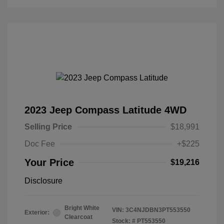
2023 Jeep Compass Latitude 4WD
Selling Price
$18,991
Doc Fee
+$225
Your Price
$19,216
Disclosure
Bright White
VIN:
3C4NJDBN3PT553550
Exterior:
Clearcoat
Stock: #
PT553550