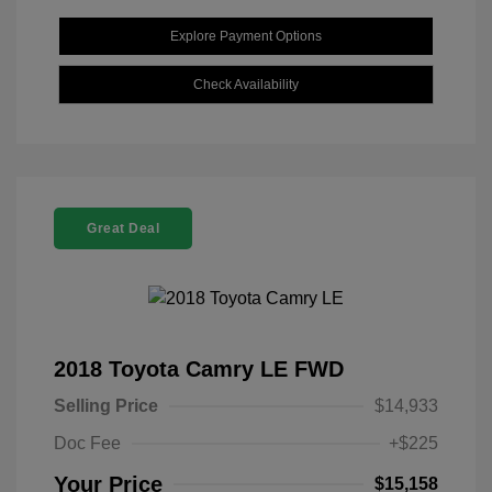
Explore Payment Options
Check Availability
Great Deal
2018 Toyota Camry LE FWD
Selling Price
$14,933
Doc Fee
+$225
Your Price
$15,158