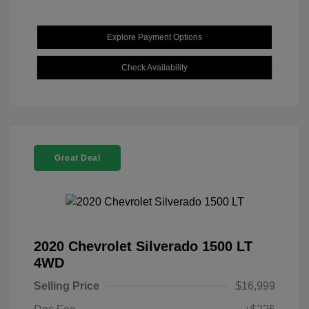
Explore Payment Options
Check Availability
Great Deal
2020 Chevrolet Silverado 1500 LT
4WD
Selling Price
$16,999