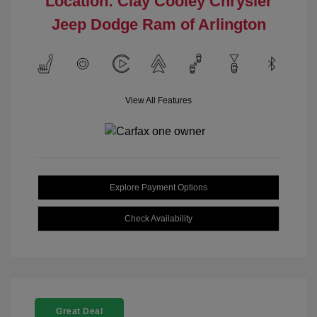
Location: Clay Cooley Chrysler
Jeep Dodge Ram of Arlington
View All Features
Explore Payment Options
Check Availability
Great Deal