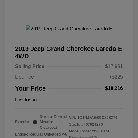
2019 Jeep Grand Cherokee Laredo E
4WD
Selling Price
$17,991
Doc Fee
+$225
Your Price
$18,216
Disclosure
Granite Crystal
VIN:
1C4RJFAG8KC828270
Exterior:
Metallic
Stock: #
KC828270
Clearcoat
Model Code: #WKJH74
Engine: Regular Unleaded V-6