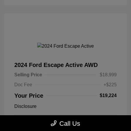
2024 Ford Escape Active AWD
Selling Price
$18,999
Doc Fee
+$225
Your Price
$19,224
Disclosure
Call Us
Exterior:
Black Metallic
VIN:
1FMCU9GN1RUA25627
Engine: Intercooled Turbo
Stock: #
RUA25627