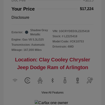
Doc Fee
+$225
Your Price
$17,224
Disclosure
Shadow Gray
VIN:
1GCRYDED3LZ225418
Exterior:
Metallic
Stock: #
LZ225418
Engine: Gas V8 5.3L/325
Model Code: #CK10753
Transmission: Automatic
Drivetrain: 4WD
Mileage: 167,000 Miles
Location: Clay Cooley Chrysler
Jeep Dodge Ram of Arlington
View All Features