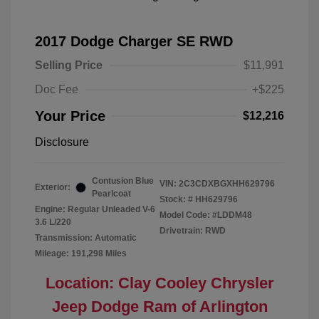
2017 Dodge Charger SE RWD
Selling Price
$11,991
Doc Fee
+$225
Your Price
$12,216
Disclosure
Contusion Blue
VIN:
2C3CDXBGXHH629796
Exterior:
Pearlcoat
Stock: #
HH629796
Engine: Regular Unleaded V-6
Model Code: #LDDM48
3.6 L/220
Drivetrain: RWD
Transmission: Automatic
Mileage: 191,298 Miles
Location: Clay Cooley Chrysler
Jeep Dodge Ram of Arlington