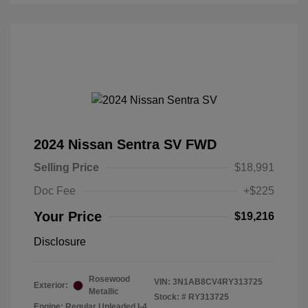
2024 Nissan Sentra SV FWD
Selling Price
$18,991
Doc Fee
+$225
Your Price
$19,216
Disclosure
Rosewood
VIN:
3N1AB8CV4RY313725
Exterior:
Metallic
Stock: #
RY313725
Engine: Regular Unleaded I-4