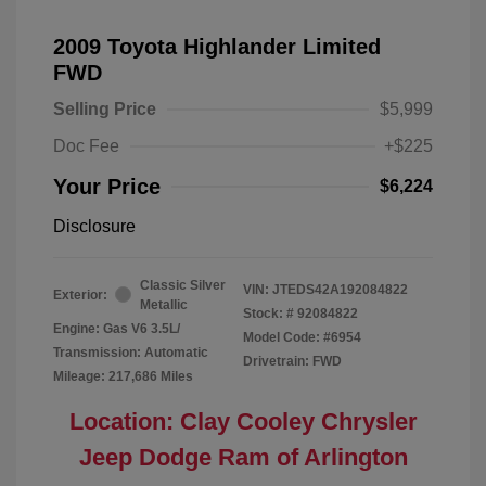
2009 Toyota Highlander Limited
FWD
Selling Price
$5,999
Doc Fee
+$225
Your Price
$6,224
Disclosure
Classic Silver
VIN:
JTEDS42A192084822
Exterior:
Metallic
Stock: #
92084822
Engine: Gas V6 3.5L/
Model Code: #6954
Transmission: Automatic
Drivetrain: FWD
Mileage: 217,686 Miles
Location: Clay Cooley Chrysler
Jeep Dodge Ram of Arlington