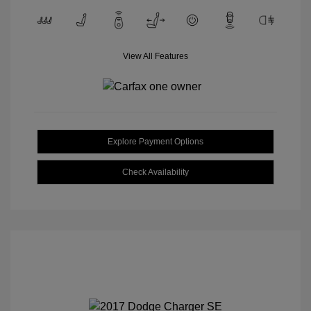
View All Features
Explore Payment Options
Check Availability