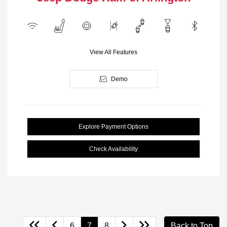
View All Features
Demo
Explore Payment Options
Check Availability
6
7
8
Back to Top