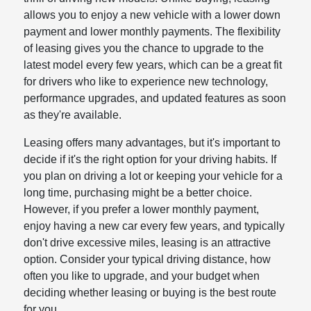
allows you to enjoy a new vehicle with a lower down
payment and lower monthly payments. The flexibility
of leasing gives you the chance to upgrade to the
latest model every few years, which can be a great fit
for drivers who like to experience new technology,
performance upgrades, and updated features as soon
as they're available.
Leasing offers many advantages, but it's important to
decide if it's the right option for your driving habits. If
you plan on driving a lot or keeping your vehicle for a
long time, purchasing might be a better choice.
However, if you prefer a lower monthly payment,
enjoy having a new car every few years, and typically
don't drive excessive miles, leasing is an attractive
option. Consider your typical driving distance, how
often you like to upgrade, and your budget when
deciding whether leasing or buying is the best route
for you.