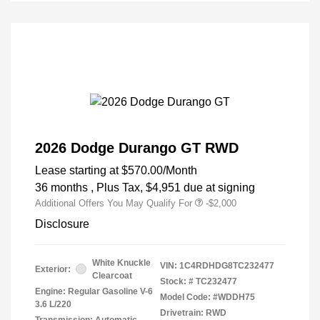
2026 Dodge Durango GT RWD
Lease starting at
$570.00
/Month
36 months
, Plus Tax, $4,951 due at signing
Additional Offers You May Qualify For
-$2,000
Disclosure
White Knuckle
VIN:
1C4RDHDG8TC232477
Exterior:
Clearcoat
Stock: #
TC232477
Engine: Regular Gasoline V-6
Model Code: #WDDH75
3.6 L/220
Drivetrain: RWD
Transmission: Automatic