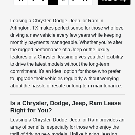
Leasing a Chrysler, Dodge, Jeep, or Ram in
Arlington, TX makes perfect sense for those who love
driving a new vehicle every few years while keeping
monthly payments manageable. Whether you're after
the rugged performance of a Jeep or the luxury
features of a Chrysler, leasing gives you the flexibility
to drive the latest models without the long-term
commitment. It's an ideal option for those who prefer
to upgrade their vehicles regularly without worrying
about the hassle of resale or long-term maintenance.
Is a Chrysler, Dodge, Jeep, Ram Lease
Right for You?
Leasing a Chrysler, Dodge, Jeep, or Ram provides an
array of benefits, especially for those who enjoy the
thrill of driving new models. Unlike buying, leasing