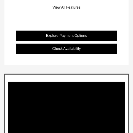
View All Features
Explore Payment Options
Check Availability