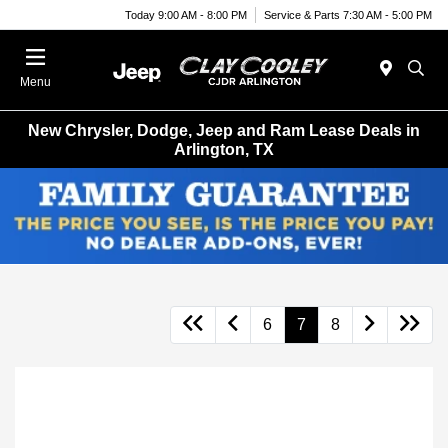
Today 9:00 AM - 8:00 PM
Service & Parts 7:30 AM - 5:00 PM
Menu
New Chrysler, Dodge, Jeep and Ram Lease Deals in
Arlington, TX
6
7
8