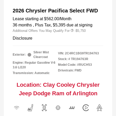
2026 Chrysler Pacifica Select FWD
Lease starting at
$562.00
/Month
36 months
, Plus Tax, $5,395 due at signing
Additional Offers You May Qualify For
-$5,750
Disclosure
Silver Mist
VIN:
2C4RC1BG9TR194763
Exterior:
Clearcoat
Stock: #
TR194763R
Engine: Regular Gasoline V-6
Model Code: #RUCH53
3.6 L/220
Drivetrain: FWD
Transmission: Automatic
Location: Clay Cooley Chrysler
Jeep Dodge Ram of Arlington