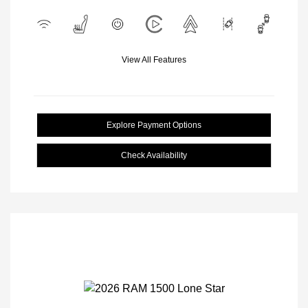
View All Features
Explore Payment Options
Check Availability