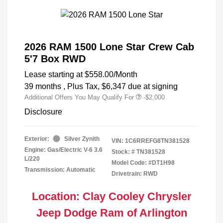
2026 RAM 1500 Lone Star Crew Cab
5'7 Box RWD
Lease starting at
$558.00
/Month
39 months
, Plus Tax, $6,347 due at signing
Additional Offers You May Qualify For
-$2,000
Disclosure
Exterior:
Silver Zynith
VIN:
1C6RREFG8TN381528
Engine: Gas/Electric V-6 3.6
Stock: #
TN381528
L/220
Model Code: #DT1H98
Transmission: Automatic
Drivetrain: RWD
Location: Clay Cooley Chrysler
Jeep Dodge Ram of Arlington