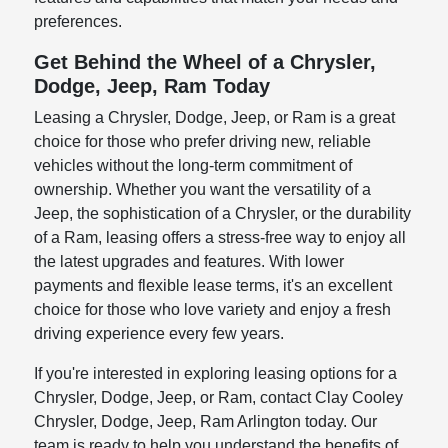
preferences.
Get Behind the Wheel of a Chrysler,
Dodge, Jeep, Ram Today
Leasing a Chrysler, Dodge, Jeep, or Ram is a great
choice for those who prefer driving new, reliable
vehicles without the long-term commitment of
ownership. Whether you want the versatility of a
Jeep, the sophistication of a Chrysler, or the durability
of a Ram, leasing offers a stress-free way to enjoy all
the latest upgrades and features. With lower
payments and flexible lease terms, it's an excellent
choice for those who love variety and enjoy a fresh
driving experience every few years.
If you're interested in exploring leasing options for a
Chrysler, Dodge, Jeep, or Ram, contact Clay Cooley
Chrysler, Dodge, Jeep, Ram Arlington today. Our
team is ready to help you understand the benefits of