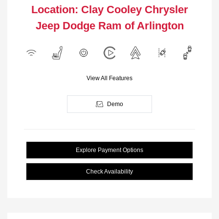
Location: Clay Cooley Chrysler
Jeep Dodge Ram of Arlington
View All Features
Demo
Explore Payment Options
Check Availability