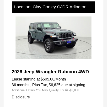
Location: Clay Cooley CJDR Arlington
2026 Jeep Wrangler Rubicon 4WD
Lease starting at
$505.00
/Month
36 months
, Plus Tax, $6,625 due at signing
Additional Offers You May Qualify For
-$2,000
Disclosure