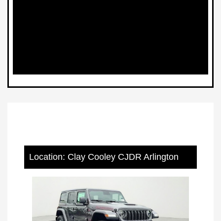
Location: Clay Cooley CJDR Arlington