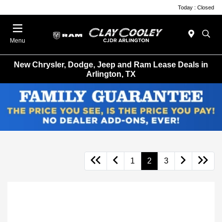
Today : Closed
Menu
New Chrysler, Dodge, Jeep and Ram Lease Deals in
Arlington, TX
1
2
3