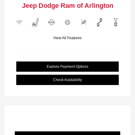
Jeep Dodge Ram of Arlington
View All Features
Explore Payment Options
Check Availability