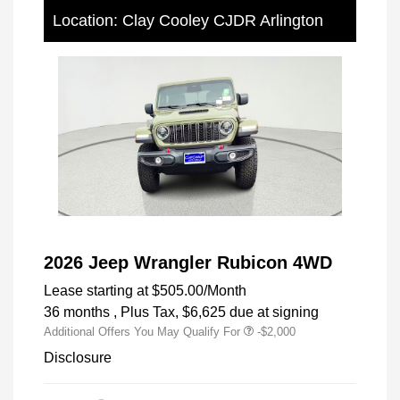
Location: Clay Cooley CJDR Arlington
2026 Jeep Wrangler Rubicon 4WD
Lease starting at
$505.00
/Month
36 months
, Plus Tax, $6,625 due at signing
Additional Offers You May Qualify For
-$2,000
Disclosure