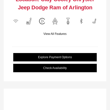
Jeep Dodge Ram of Arlington
View All Features
Explore Payment Options
Check Availability