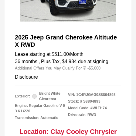
2025 Jeep Grand Cherokee Altitude
X RWD
Lease starting at
$511.00
/Month
36 months
, Plus Tax, $4,984 due at signing
Additional Offers You May Qualify For
-$5,000
Disclosure
Bright White
VIN:
1C4RJGAG0S8804893
Exterior:
Clearcoat
Stock: #
S8804893
Engine: Regular Gasoline V-6
Model Code: #WLTH74
3.6 L/220
Drivetrain: RWD
Transmission: Automatic
Location: Clay Cooley Chrysler