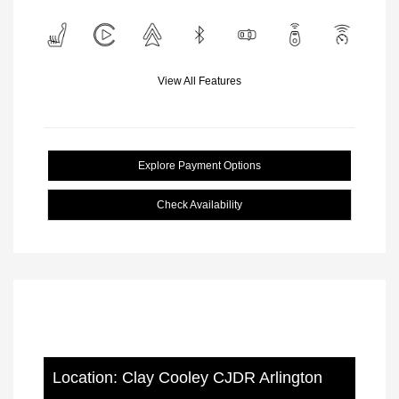
View All Features
Explore Payment Options
Check Availability
Location: Clay Cooley CJDR Arlington