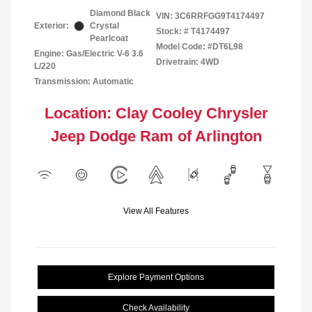
Diamond Black
VIN:
3C6RRFGG9T4174497
Exterior:
Crystal
Stock: #
T4174497
Pearlcoat
Model Code: #DT6L98
Engine: Gas/Electric V-6 3.6
Drivetrain: 4WD
L/220
Transmission: Automatic
Location: Clay Cooley Chrysler
Jeep Dodge Ram of Arlington
View All Features
Explore Payment Options
Check Availability