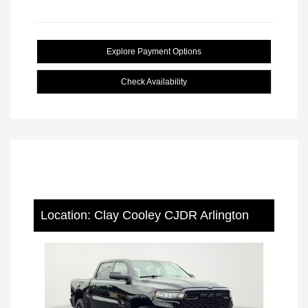
Explore Payment Options
Check Availability
Location: Clay Cooley CJDR Arlington