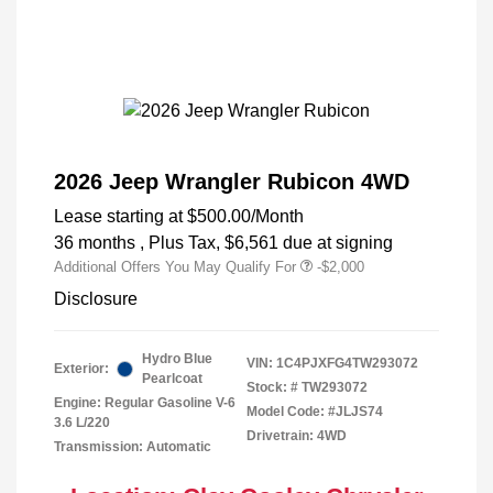
2026 Jeep Wrangler Rubicon 4WD
Lease starting at
$500.00
/Month
36 months
, Plus Tax, $6,561 due at signing
Additional Offers You May Qualify For
-$2,000
Disclosure
Hydro Blue
VIN:
1C4PJXFG4TW293072
Exterior:
Pearlcoat
Stock: #
TW293072
Engine: Regular Gasoline V-6
Model Code: #JLJS74
3.6 L/220
Drivetrain: 4WD
Transmission: Automatic