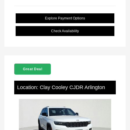
Explore Payment Options
Check Availability
Great Deal
Location: Clay Cooley CJDR Arlington