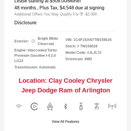
Lease starting at
$508.00
/Month
48 months
, Plus Tax, $4,548 due at signing
Additional Offers You May Qualify For
-$2,000
Disclosure
Bright White
VIN:
1C4PJXAN7TW158626
Exterior:
Clearcoat
Stock: #
TW158626
Engine: Intercooled Turbo
Model Code: #JLJL72
Premium Gasoline I-4 2.0
Drivetrain: 4WD
L/122
Transmission: Automatic
Location: Clay Cooley Chrysler
Jeep Dodge Ram of Arlington
View All Features