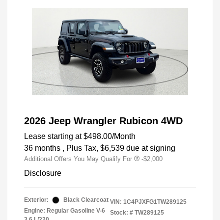
2026 Jeep Wrangler Rubicon 4WD
Lease starting at
$498.00
/Month
36 months
, Plus Tax, $6,539 due at signing
Additional Offers You May Qualify For
-$2,000
Disclosure
Exterior:
Black Clearcoat
VIN:
1C4PJXFG1TW289125
Engine: Regular Gasoline V-6
Stock: #
TW289125
3.6 L/220