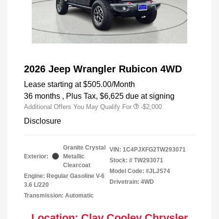
2026 Jeep Wrangler Rubicon 4WD
Lease starting at
$505.00
/Month
36 months
, Plus Tax, $6,625 due at signing
Additional Offers You May Qualify For
-$2,000
Disclosure
Granite Crystal
VIN:
1C4PJXFG2TW293071
Exterior:
Metallic
Stock: #
TW293071
Clearcoat
Model Code: #JLJS74
Engine: Regular Gasoline V-6
Drivetrain: 4WD
3.6 L/220
Transmission: Automatic
Location: Clay Cooley Chrysler