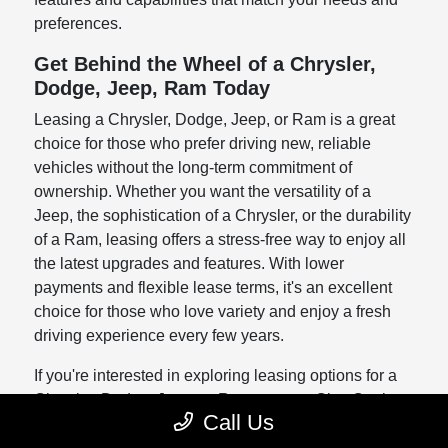
preferences.
Get Behind the Wheel of a Chrysler,
Dodge, Jeep, Ram Today
Leasing a Chrysler, Dodge, Jeep, or Ram is a great
choice for those who prefer driving new, reliable
vehicles without the long-term commitment of
ownership. Whether you want the versatility of a
Jeep, the sophistication of a Chrysler, or the durability
of a Ram, leasing offers a stress-free way to enjoy all
the latest upgrades and features. With lower
payments and flexible lease terms, it's an excellent
choice for those who love variety and enjoy a fresh
driving experience every few years.
If you're interested in exploring leasing options for a
Chrysler, Dodge, Jeep, or Ram, contact Clay Cooley
Call Us
Chrysler, Dodge, Jeep, Ram Arlington today. Our
team is ready to help you understand the benefits of