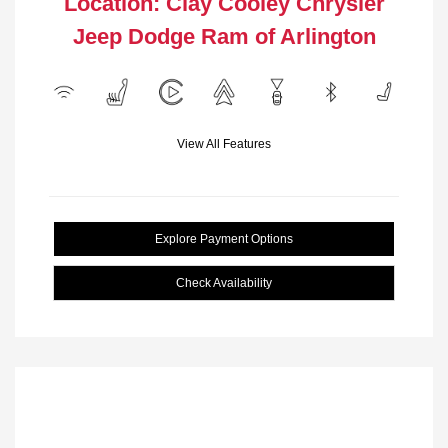
Location: Clay Cooley Chrysler
Jeep Dodge Ram of Arlington
View All Features
Explore Payment Options
Check Availability