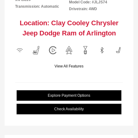
Model Code: #JLJS74
Transmission: Automatic
Drivetrain: 4WD
Location: Clay Cooley Chrysler
Jeep Dodge Ram of Arlington
View All Features
Explore Payment Options
Check Availability