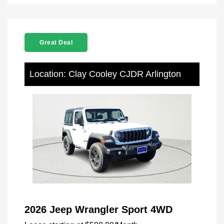
Great Deal
Location: Clay Cooley CJDR Arlington
2026 Jeep Wrangler Sport 4WD