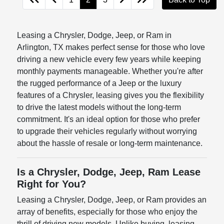
Leasing a Chrysler, Dodge, Jeep, or Ram in
Arlington, TX makes perfect sense for those who love
driving a new vehicle every few years while keeping
monthly payments manageable. Whether you're after
the rugged performance of a Jeep or the luxury
features of a Chrysler, leasing gives you the flexibility
to drive the latest models without the long-term
commitment. It's an ideal option for those who prefer
to upgrade their vehicles regularly without worrying
about the hassle of resale or long-term maintenance.
Is a Chrysler, Dodge, Jeep, Ram Lease
Right for You?
Leasing a Chrysler, Dodge, Jeep, or Ram provides an
array of benefits, especially for those who enjoy the
thrill of driving new models. Unlike buying, leasing