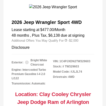
2026 Jeep Wrangler Sport 4WD
Lease starting at
$477.00
/Month
48 months
, Plus Tax, $6,138 due at signing
Additional Offers You May Qualify For
-$2,000
Disclosure
Bright White
VIN:
1C4PJXDN2TW329603
Exterior:
Clearcoat
Stock: #
TW329603
Engine: Intercooled Turbo
Model Code: #JLJL74
Premium Gasoline I-4 2.0
Drivetrain: 4WD
L/122
Transmission: Automatic
Location: Clay Cooley Chrysler
Jeep Dodge Ram of Arlington