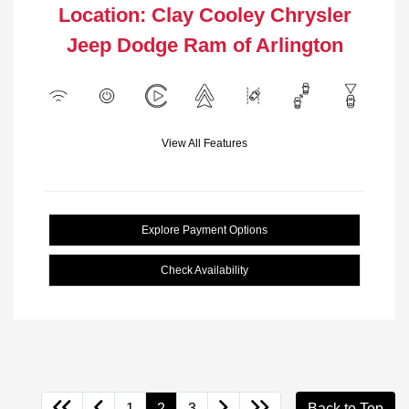
Location: Clay Cooley Chrysler
Jeep Dodge Ram of Arlington
View All Features
Explore Payment Options
Check Availability
1
2
3
Back to Top