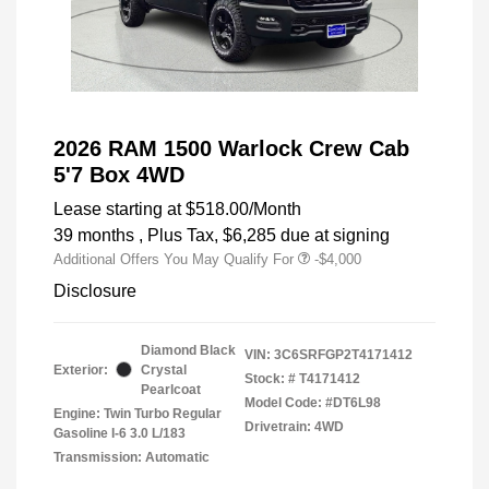
2026 RAM 1500 Warlock Crew Cab
5'7 Box 4WD
Lease starting at
$518.00
/Month
39 months
, Plus Tax, $6,285 due at signing
Additional Offers You May Qualify For
-$4,000
Disclosure
Diamond Black
VIN:
3C6SRFGP2T4171412
Exterior:
Crystal
Stock: #
T4171412
Pearlcoat
Model Code: #DT6L98
Engine: Twin Turbo Regular
Drivetrain: 4WD
Gasoline I-6 3.0 L/183
Transmission: Automatic