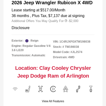
2026 Jeep Wrangler Rubicon X 4WD
Lease starting at
$517.00
/Month
36 months
, Plus Tax, $7,137 due at signing
Additional Offers You May Qualify For
-$2,000
Disclosure
Exterior:
Reign
VIN:
1C4RJXFGXTW198038
Engine: Regular Gasoline V-6
Stock: #
TW198038
3.6 L/220
Model Code: #JLJS74
Transmission: Automatic
Drivetrain: 4WD
Location: Clay Cooley Chrysler
Jeep Dodge Ram of Arlington
View All Features