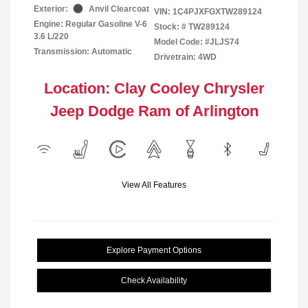
Exterior:
Anvil Clearcoat
VIN:
1C4PJXFGXTW289124
Engine: Regular Gasoline V-6
Stock: #
TW289124
3.6 L/220
Model Code: #JLJS74
Transmission: Automatic
Drivetrain: 4WD
Location: Clay Cooley Chrysler
Jeep Dodge Ram of Arlington
View All Features
Explore Payment Options
Check Availability