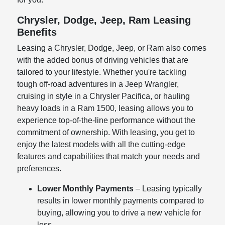
Chrysler, Dodge, Jeep, Ram Leasing
Benefits
Leasing a Chrysler, Dodge, Jeep, or Ram also comes
with the added bonus of driving vehicles that are
tailored to your lifestyle. Whether you're tackling
tough off-road adventures in a Jeep Wrangler,
cruising in style in a Chrysler Pacifica, or hauling
heavy loads in a Ram 1500, leasing allows you to
experience top-of-the-line performance without the
commitment of ownership. With leasing, you get to
enjoy the latest models with all the cutting-edge
features and capabilities that match your needs and
preferences.
Lower Monthly Payments
– Leasing typically
results in lower monthly payments compared to
buying, allowing you to drive a new vehicle for
less.