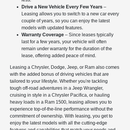
Drive a New Vehicle Every Few Years
–
Leasing allows you to switch to a new car every
couple of years, so you can enjoy the latest
models with updated features.
Warranty Coverage
– Since leases typically
last for a few years, your vehicle will often
remain under warranty for the duration of the
lease, offering added peace of mind.
Leasing a Chrysler, Dodge, Jeep, or Ram also comes
with the added bonus of driving vehicles that are
tailored to your lifestyle. Whether you're tackling
tough off-road adventures in a Jeep Wrangler,
cruising in style in a Chrysler Pacifica, or hauling
heavy loads in a Ram 1500, leasing allows you to
experience top-of-the-line performance without the
commitment of ownership. With leasing, you get to
enjoy the latest models with all the cutting-edge
features and capabilities that match your needs and