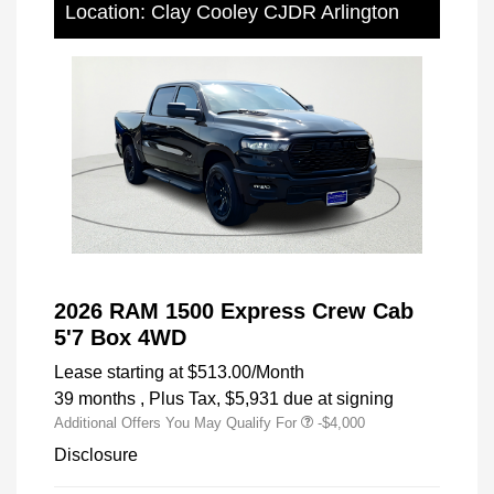
Location: Clay Cooley CJDR Arlington
2026 RAM 1500 Express Crew Cab
5'7 Box 4WD
Lease starting at
$513.00
/Month
39 months
, Plus Tax, $5,931 due at signing
Additional Offers You May Qualify For
-$4,000
Disclosure