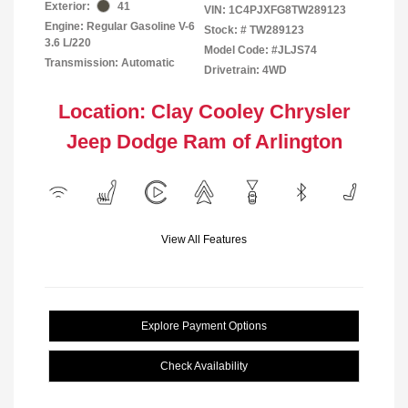
Exterior:
41
VIN:
1C4PJXFG8TW289123
Engine: Regular Gasoline V-6
Stock: #
TW289123
3.6 L/220
Model Code: #JLJS74
Transmission: Automatic
Drivetrain: 4WD
Location: Clay Cooley Chrysler
Jeep Dodge Ram of Arlington
View All Features
Explore Payment Options
Check Availability