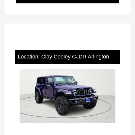
Location: Clay Cooley CJDR Arlington