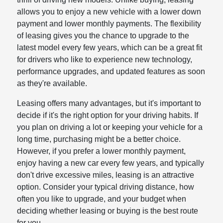
allows you to enjoy a new vehicle with a lower down
payment and lower monthly payments. The flexibility
of leasing gives you the chance to upgrade to the
latest model every few years, which can be a great fit
for drivers who like to experience new technology,
performance upgrades, and updated features as soon
as they're available.
Leasing offers many advantages, but it's important to
decide if it's the right option for your driving habits. If
you plan on driving a lot or keeping your vehicle for a
long time, purchasing might be a better choice.
However, if you prefer a lower monthly payment,
enjoy having a new car every few years, and typically
don't drive excessive miles, leasing is an attractive
option. Consider your typical driving distance, how
often you like to upgrade, and your budget when
deciding whether leasing or buying is the best route
for you.