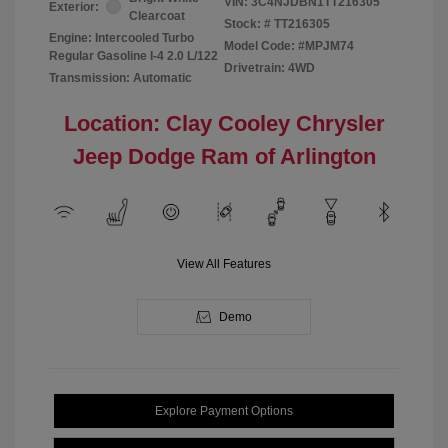
VIN:
3C4NJDBN1TT216305
Exterior:
Clearcoat
Stock: #
TT216305
Engine: Intercooled Turbo
Model Code: #MPJM74
Regular Gasoline I-4 2.0 L/122
Drivetrain: 4WD
Transmission: Automatic
Location: Clay Cooley Chrysler
Jeep Dodge Ram of Arlington
View All Features
Demo
Explore Payment Options