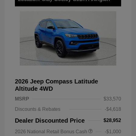
2026 Jeep Compass Latitude
Altitude 4WD
MSRP
$33,570
Discounts & Rebates
-$4,618
Dealer Discounted Price
$28,952
2026 National Retail Bonus Cash
-$1,000