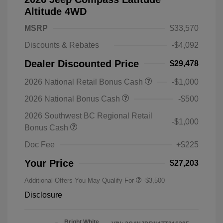
Altitude 4WD
MSRP
$33,570
Discounts & Rebates
-$4,092
Dealer Discounted Price
$29,478
2026 National Retail Bonus Cash
-$1,000
2026 National Bonus Cash
-$500
2026 Southwest BC Regional Retail
-$1,000
Bonus Cash
Doc Fee
+$225
Your Price
$27,203
Additional Offers You May Qualify For
-$3,500
Disclosure
Bright White