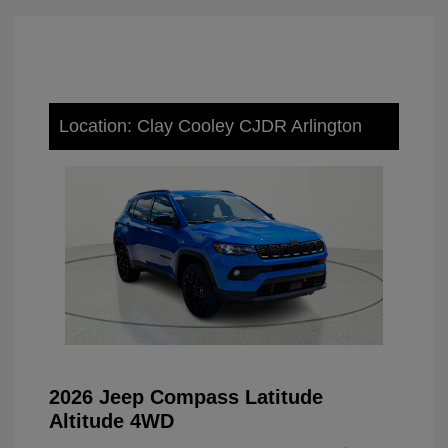
Location: Clay Cooley CJDR Arlington
2026 Jeep Compass Latitude
Altitude 4WD