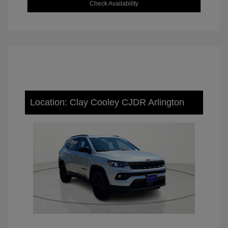
Check Availability
Location: Clay Cooley CJDR Arlington