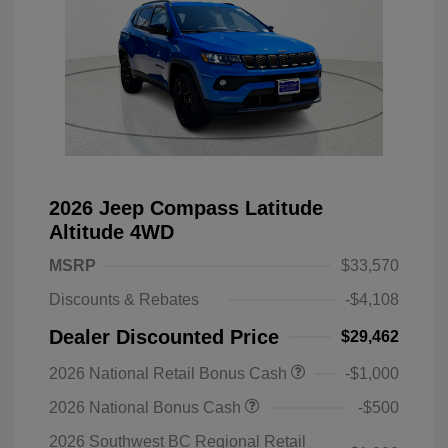
2026 Jeep Compass Latitude
Altitude 4WD
MSRP
$33,570
Discounts & Rebates
-$4,108
Dealer Discounted Price
$29,462
2026 National Retail Bonus Cash
-$1,000
2026 National Bonus Cash
-$500
2026 Southwest BC Regional Retail