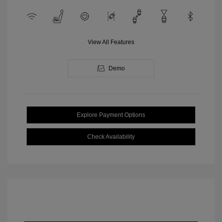
View All Features
Demo
Explore Payment Options
Check Availability