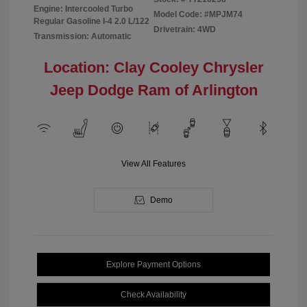
Engine: Intercooled Turbo
Model Code: #MPJM74
Regular Gasoline I-4 2.0 L/122
Drivetrain: 4WD
Transmission: Automatic
Location: Clay Cooley Chrysler
Jeep Dodge Ram of Arlington
View All Features
Demo
Explore Payment Options
Check Availability