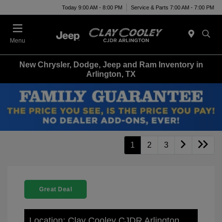
Today 9:00 AM - 8:00 PM
Service & Parts 7:00 AM - 7:00 PM
Menu
New Chrysler, Dodge, Jeep and Ram Inventory in
Arlington, TX
1
2
3
Great Deal
Location: Clay Cooley CJDR Arlington