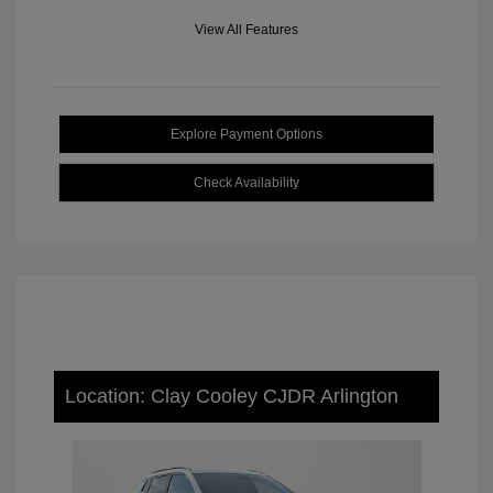
View All Features
Explore Payment Options
Check Availability
Location: Clay Cooley CJDR Arlington