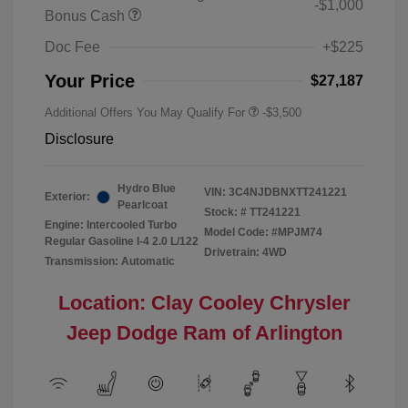
-$1,000
Bonus Cash
Doc Fee
+$225
Your Price
$27,187
Additional Offers You May Qualify For
-$3,500
Disclosure
Hydro Blue
VIN:
3C4NJDBNXTT241221
Exterior:
Pearlcoat
Stock: #
TT241221
Engine: Intercooled Turbo
Model Code: #MPJM74
Regular Gasoline I-4 2.0 L/122
Drivetrain: 4WD
Transmission: Automatic
Location: Clay Cooley Chrysler
Jeep Dodge Ram of Arlington