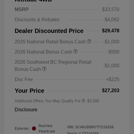
MSRP
$33,570
Discounts & Rebates
-$4,092
Dealer Discounted Price
$29,478
2026 National Retail Bonus Cash
-$1,000
2026 National Bonus Cash
-$500
2026 Southwest BC Regional Retail
-$1,000
Bonus Cash
Doc Fee
+$225
Your Price
$27,203
Additional Offers You May Qualify For
-$3,500
Disclosure
Red Hot
VIN:
3C4NJDBN7TT216258
Exterior:
Pearlcoat
Stock: #
TT216258