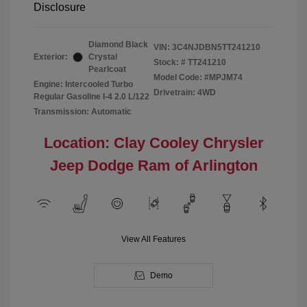
Disclosure
Diamond Black
VIN:
3C4NJDBN5TT241210
Exterior:
Crystal
Stock: #
TT241210
Pearlcoat
Model Code: #MPJM74
Engine: Intercooled Turbo
Drivetrain: 4WD
Regular Gasoline I-4 2.0 L/122
Transmission: Automatic
Location: Clay Cooley Chrysler
Jeep Dodge Ram of Arlington
View All Features
Demo