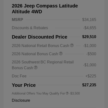
2026 Jeep Compass Latitude
Altitude 4WD
MSRP
$34,165
Discounts & Rebates
-$4,655
Dealer Discounted Price
$29,510
2026 National Retail Bonus Cash
-$1,000
2026 National Bonus Cash
-$500
2026 Southwest BC Regional Retail
-$1,000
Bonus Cash
Doc Fee
+$225
Your Price
$27,235
Additional Offers You May Qualify For
-$3,500
Disclosure