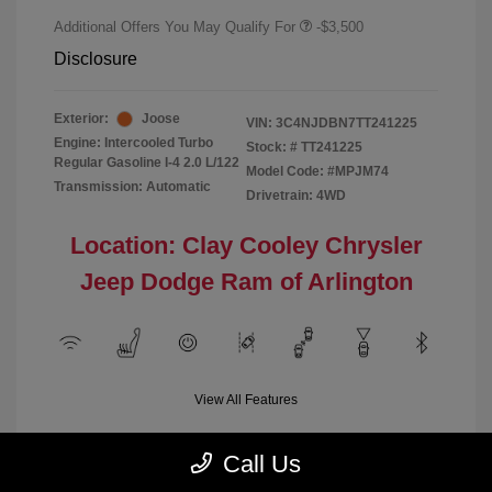
Additional Offers You May Qualify For
-$3,500
Disclosure
Exterior:
Joose
VIN:
3C4NJDBN7TT241225
Engine: Intercooled Turbo
Stock: #
TT241225
Regular Gasoline I-4 2.0 L/122
Model Code: #MPJM74
Transmission: Automatic
Drivetrain: 4WD
Location: Clay Cooley Chrysler
Jeep Dodge Ram of Arlington
View All Features
Call Us
Demo