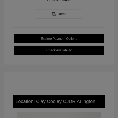
View All Features
Demo
Explore Payment Options
Check Availability
Location: Clay Cooley CJDR Arlington