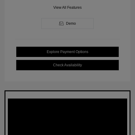
View All Features
Demo
Explore Payment Options
Check Availability