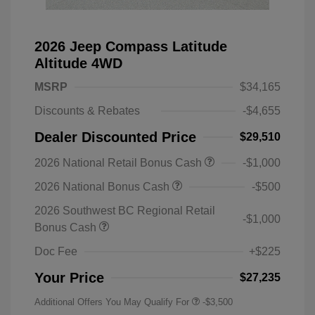
2026 Jeep Compass Latitude
Altitude 4WD
MSRP
$34,165
Discounts & Rebates
-$4,655
Dealer Discounted Price
$29,510
2026 National Retail Bonus Cash
-$1,000
2026 National Bonus Cash
-$500
2026 Southwest BC Regional Retail
-$1,000
Bonus Cash
Doc Fee
+$225
Your Price
$27,235
Additional Offers You May Qualify For
-$3,500