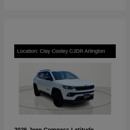
Location: Clay Cooley CJDR Arlington
2026 Jeep Compass Latitude