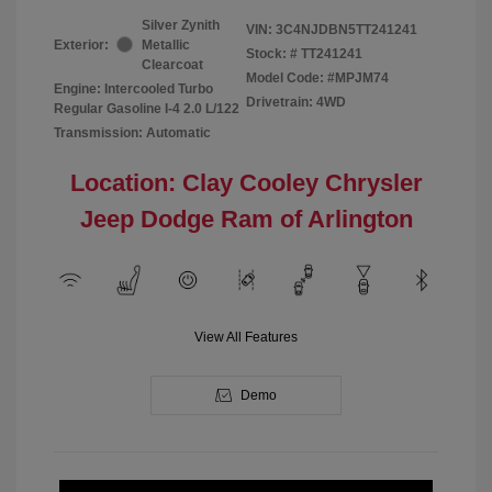
Silver Zynith
VIN:
3C4NJDBN5TT241241
Exterior:
Metallic
Stock: #
TT241241
Clearcoat
Model Code: #MPJM74
Engine: Intercooled Turbo
Drivetrain: 4WD
Regular Gasoline I-4 2.0 L/122
Transmission: Automatic
Location: Clay Cooley Chrysler
Jeep Dodge Ram of Arlington
View All Features
Demo