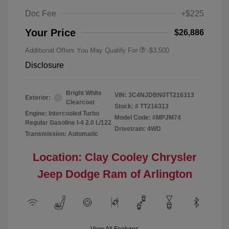
Doc Fee
+$225
Your Price
$26,886
Additional Offers You May Qualify For
-$3,500
Disclosure
Bright White
VIN:
3C4NJDBN0TT216313
Exterior:
Clearcoat
Stock: #
TT216313
Engine: Intercooled Turbo
Model Code: #MPJM74
Regular Gasoline I-4 2.0 L/122
Drivetrain: 4WD
Transmission: Automatic
Location: Clay Cooley Chrysler
Jeep Dodge Ram of Arlington