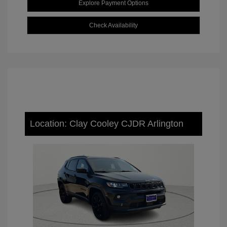
Explore Payment Options
Check Availability
Location: Clay Cooley CJDR Arlington