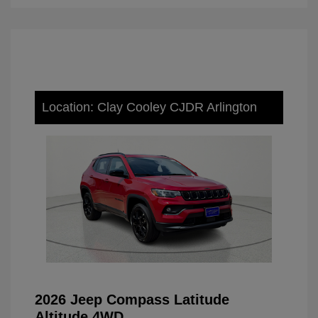
Location: Clay Cooley CJDR Arlington
2026 Jeep Compass Latitude
Altitude 4WD