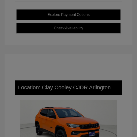
Explore Payment Options
Check Availability
Location: Clay Cooley CJDR Arlington