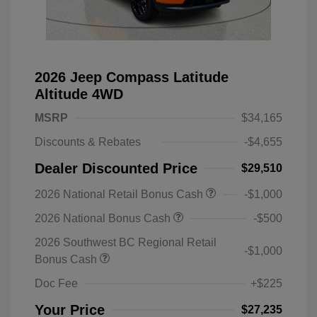
2026 Jeep Compass Latitude
Altitude 4WD
MSRP
$34,165
Discounts & Rebates
-$4,655
Dealer Discounted Price
$29,510
2026 National Retail Bonus Cash
-$1,000
2026 National Bonus Cash
-$500
2026 Southwest BC Regional Retail
-$1,000
Bonus Cash
Doc Fee
+$225
Your Price
$27,235