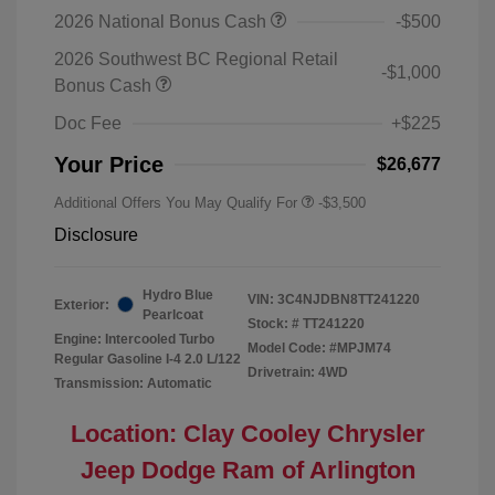
2026 National Bonus Cash
-$500
2026 Southwest BC Regional Retail
-$1,000
Bonus Cash
Doc Fee
+$225
Your Price
$26,677
Additional Offers You May Qualify For
-$3,500
Disclosure
Hydro Blue
VIN:
3C4NJDBN8TT241220
Exterior:
Pearlcoat
Stock: #
TT241220
Engine: Intercooled Turbo
Model Code: #MPJM74
Regular Gasoline I-4 2.0 L/122
Drivetrain: 4WD
Transmission: Automatic
Location: Clay Cooley Chrysler
Jeep Dodge Ram of Arlington