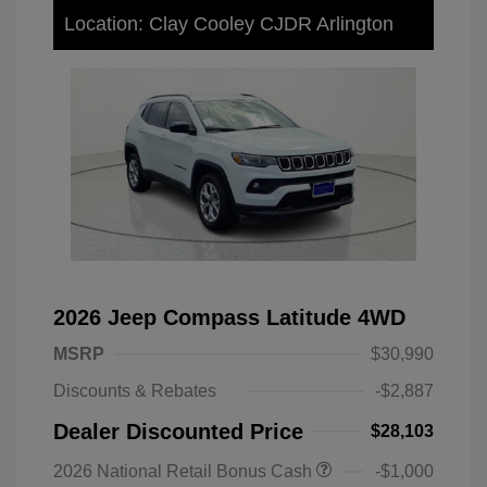
Location: Clay Cooley CJDR Arlington
2026 Jeep Compass Latitude 4WD
MSRP
$30,990
Discounts & Rebates
-$2,887
Dealer Discounted Price
$28,103
2026 National Retail Bonus Cash
-$1,000