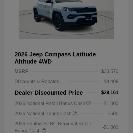
2026 Jeep Compass Latitude
Altitude 4WD
MSRP
$33,570
Discounts & Rebates
-$4,409
Dealer Discounted Price
$29,161
2026 National Retail Bonus Cash
-$1,000
2026 National Bonus Cash
-$500
2026 Southwest BC Regional Retail
-$1,000
Bonus Cash