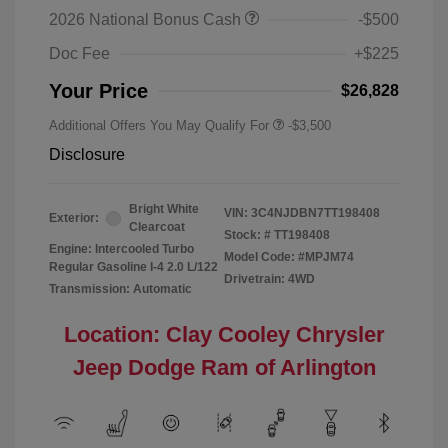
2026 National Bonus Cash
-$500
Doc Fee
+$225
Your Price
$26,828
Additional Offers You May Qualify For
-$3,500
Disclosure
Bright White
VIN:
3C4NJDBN7TT198408
Exterior:
Clearcoat
Stock: #
TT198408
Engine: Intercooled Turbo
Model Code: #MPJM74
Regular Gasoline I-4 2.0 L/122
Drivetrain: 4WD
Transmission: Automatic
Location: Clay Cooley Chrysler
Jeep Dodge Ram of Arlington