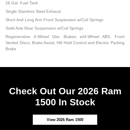
26 Gal. Fuel Tank
Single Stainless Steel Exhaust
Short And Long Arm Front Suspension w/Coil Springs
Solid Axle Rear Suspension w/Coil Springs
Regenerative 4-Wheel Disc Brakes w/4-Wheel ABS, Front
Vented Discs, Brake Assist, Hill Hold Control and Electric Parking
Brake
Check Out Our 2026 Ram
1500 In Stock
View 2026 Ram 1500