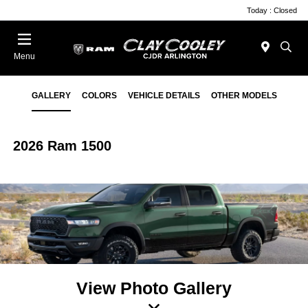
Today : Closed
Menu
GALLERY
COLORS
VEHICLE DETAILS
OTHER MODELS
2026 Ram 1500
View Photo Gallery