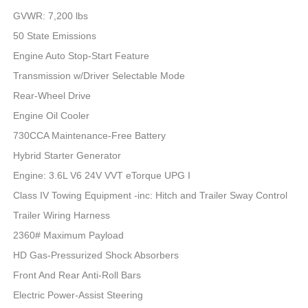
GVWR: 7,200 lbs
50 State Emissions
Engine Auto Stop-Start Feature
Transmission w/Driver Selectable Mode
Rear-Wheel Drive
Engine Oil Cooler
730CCA Maintenance-Free Battery
Hybrid Starter Generator
Engine: 3.6L V6 24V VVT eTorque UPG I
Class IV Towing Equipment -inc: Hitch and Trailer Sway Control
Trailer Wiring Harness
2360# Maximum Payload
HD Gas-Pressurized Shock Absorbers
Front And Rear Anti-Roll Bars
Electric Power-Assist Steering