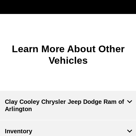
Learn More About Other
Vehicles
Clay Cooley Chrysler Jeep Dodge Ram of
Arlington
Inventory