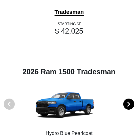
Tradesman
STARTING AT
$ 42,025
2026 Ram 1500 Tradesman
Hydro Blue Pearlcoat