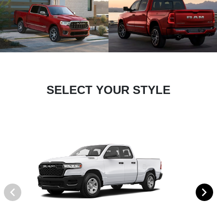
SELECT YOUR STYLE