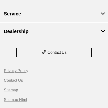
Service
Dealership
Contact Us
Privacy Policy
Contact Us
Sitemap
Sitemap Html