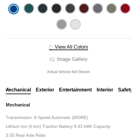
View All Colors
Image Gallery
Actual Vehicle Not Shown
Mechanical
Exterior
Entertainment
Interior
Safety
Mechanical
Transmission: 8-Speed Automatic (850RE)
Lithium Ion (li-Ion) Traction Battery 0.43 kWh Capacity
3.55 Rear Axle Ratio