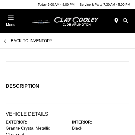
Today 9:00 AM - 8:00 PM
Service & Parts 7:30 AM - 5:00 PM
Menu
BACK TO INVENTORY
DESCRIPTION
VEHICLE DETAILS
EXTERIOR:
INTERIOR:
Granite Crystal Metallic
Black
Clearcoat