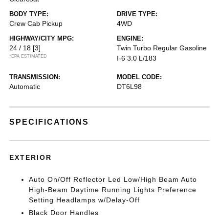
BODY TYPE:
DRIVE TYPE:
Crew Cab Pickup
4WD
HIGHWAY/CITY MPG:
ENGINE:
24 / 18
[3]
Twin Turbo Regular Gasoline
*EPA ESTIMATED
I-6 3.0 L/183
TRANSMISSION:
MODEL CODE:
Automatic
DT6L98
SPECIFICATIONS
EXTERIOR
Auto On/Off Reflector Led Low/High Beam Auto
High-Beam Daytime Running Lights Preference
Setting Headlamps w/Delay-Off
Black Door Handles