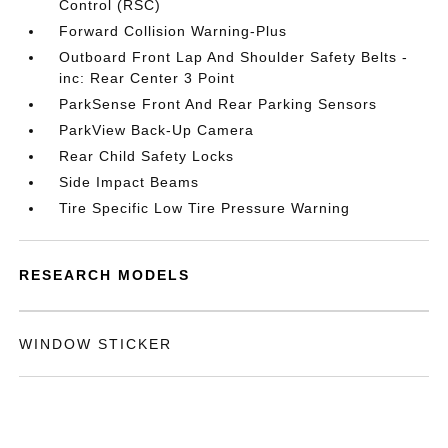
Control (RSC)
Forward Collision Warning-Plus
Outboard Front Lap And Shoulder Safety Belts -
inc: Rear Center 3 Point
ParkSense Front And Rear Parking Sensors
ParkView Back-Up Camera
Rear Child Safety Locks
Side Impact Beams
Tire Specific Low Tire Pressure Warning
RESEARCH MODELS
WINDOW STICKER