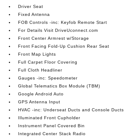
Driver Seat
Fixed Antenna
FOB Controls -inc: Keyfob Remote Start
For Details Visit DriveUconnect.com
Front Center Armrest w/Storage
Front Facing Fold-Up Cushion Rear Seat
Front Map Lights
Full Carpet Floor Covering
Full Cloth Headliner
Gauges -inc: Speedometer
Global Telematics Box Module (TBM)
Google Android Auto
GPS Antenna Input
HVAC -inc: Underseat Ducts and Console Ducts
Illuminated Front Cupholder
Instrument Panel Covered Bin
Integrated Center Stack Radio