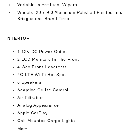
Variable Intermittent Wipers
Wheels: 20 x 9.0 Aluminum Polished Painted -inc:
Bridgestone Brand Tires
INTERIOR
1 12V DC Power Outlet
2 LCD Monitors In The Front
4 Way Front Headrests
4G LTE Wi-Fi Hot Spot
6 Speakers
Adaptive Cruise Control
Air Filtration
Analog Appearance
Apple CarPlay
Cab Mounted Cargo Lights
More...