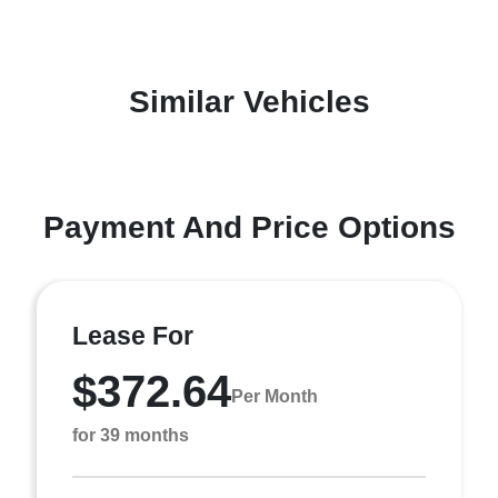
Similar Vehicles
Payment And Price Options
Lease For
$372.64
Per Month
for 39 months