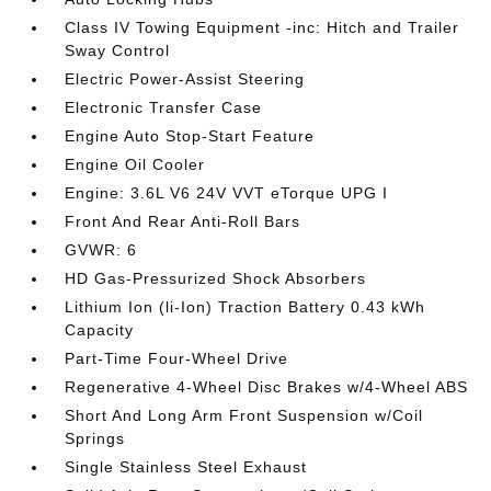
Class IV Towing Equipment -inc: Hitch and Trailer
Sway Control
Electric Power-Assist Steering
Electronic Transfer Case
Engine Auto Stop-Start Feature
Engine Oil Cooler
Engine: 3.6L V6 24V VVT eTorque UPG I
Front And Rear Anti-Roll Bars
GVWR: 6
HD Gas-Pressurized Shock Absorbers
Lithium Ion (li-Ion) Traction Battery 0.43 kWh
Capacity
Part-Time Four-Wheel Drive
Regenerative 4-Wheel Disc Brakes w/4-Wheel ABS
Short And Long Arm Front Suspension w/Coil
Springs
Single Stainless Steel Exhaust