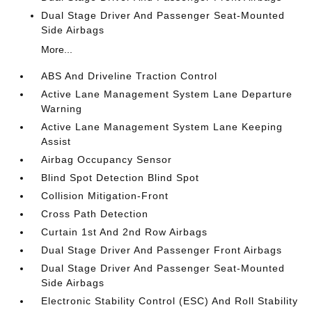
Dual Stage Driver And Passenger Seat-Mounted
Side Airbags
More...
ABS And Driveline Traction Control
Active Lane Management System Lane Departure
Warning
Active Lane Management System Lane Keeping
Assist
Airbag Occupancy Sensor
Blind Spot Detection Blind Spot
Collision Mitigation-Front
Cross Path Detection
Curtain 1st And 2nd Row Airbags
Dual Stage Driver And Passenger Front Airbags
Dual Stage Driver And Passenger Seat-Mounted
Side Airbags
Electronic Stability Control (ESC) And Roll Stability