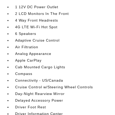
1 12V DC Power Outlet
2 LCD Monitors In The Front
4 Way Front Headrests
4G LTE Wi-Fi Hot Spot
6 Speakers
Adaptive Cruise Control
Air Filtration
Analog Appearance
Apple CarPlay
Cab Mounted Cargo Lights
Compass
Connectivity - US/Canada
Cruise Control w/Steering Wheel Controls
Day-Night Rearview Mirror
Delayed Accessory Power
Driver Foot Rest
Driver Information Center