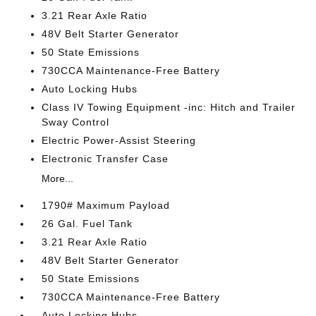
3.21 Rear Axle Ratio
48V Belt Starter Generator
50 State Emissions
730CCA Maintenance-Free Battery
Auto Locking Hubs
Class IV Towing Equipment -inc: Hitch and Trailer
Sway Control
Electric Power-Assist Steering
Electronic Transfer Case
More...
1790# Maximum Payload
26 Gal. Fuel Tank
3.21 Rear Axle Ratio
48V Belt Starter Generator
50 State Emissions
730CCA Maintenance-Free Battery
Auto Locking Hubs