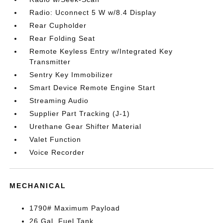
Radio: Uconnect 5 W w/8.4 Display
Rear Cupholder
Rear Folding Seat
Remote Keyless Entry w/Integrated Key
Transmitter
Sentry Key Immobilizer
Smart Device Remote Engine Start
Streaming Audio
Supplier Part Tracking (J-1)
Urethane Gear Shifter Material
Valet Function
Voice Recorder
MECHANICAL
1790# Maximum Payload
26 Gal. Fuel Tank