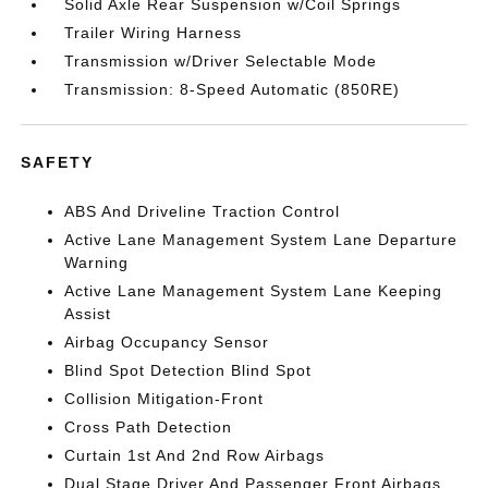
Solid Axle Rear Suspension w/Coil Springs
Trailer Wiring Harness
Transmission w/Driver Selectable Mode
Transmission: 8-Speed Automatic (850RE)
SAFETY
ABS And Driveline Traction Control
Active Lane Management System Lane Departure
Warning
Active Lane Management System Lane Keeping
Assist
Airbag Occupancy Sensor
Blind Spot Detection Blind Spot
Collision Mitigation-Front
Cross Path Detection
Curtain 1st And 2nd Row Airbags
Dual Stage Driver And Passenger Front Airbags