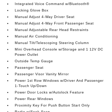
Integrated Voice Command w/Bluetooth®
Locking Glove Box
Manual Adjust 4-Way Driver Seat
Manual Adjust 4-Way Front Passenger Seat
Manual Adjustable Rear Head Restraints
Manual Air Conditioning
Manual Tilt/Telescoping Steering Column
Mini Overhead Console w/Storage and 1 12V DC
Power Outlet
Outside Temp Gauge
Passenger Seat
Passenger Visor Vanity Mirror
Power 1st Row Windows w/Driver And Passenger
1-Touch Up/Down
Power Door Locks w/Autolock Feature
Power Rear Windows
Proximity Key For Push Button Start Only
Radio w/Seek-Scan