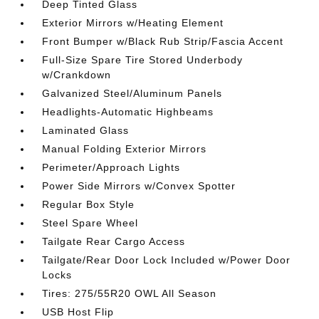
Deep Tinted Glass
Exterior Mirrors w/Heating Element
Front Bumper w/Black Rub Strip/Fascia Accent
Full-Size Spare Tire Stored Underbody
w/Crankdown
Galvanized Steel/Aluminum Panels
Headlights-Automatic Highbeams
Laminated Glass
Manual Folding Exterior Mirrors
Perimeter/Approach Lights
Power Side Mirrors w/Convex Spotter
Regular Box Style
Steel Spare Wheel
Tailgate Rear Cargo Access
Tailgate/Rear Door Lock Included w/Power Door
Locks
Tires: 275/55R20 OWL All Season
USB Host Flip