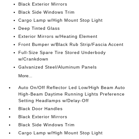
Black Exterior Mirrors
Black Side Windows Trim
Cargo Lamp w/High Mount Stop Light
Deep Tinted Glass
Exterior Mirrors w/Heating Element
Front Bumper w/Black Rub Strip/Fascia Accent
Full-Size Spare Tire Stored Underbody
w/Crankdown
Galvanized Steel/Aluminum Panels
More...
Auto On/Off Reflector Led Low/High Beam Auto
High-Beam Daytime Running Lights Preference
Setting Headlamps w/Delay-Off
Black Door Handles
Black Exterior Mirrors
Black Side Windows Trim
Cargo Lamp w/High Mount Stop Light