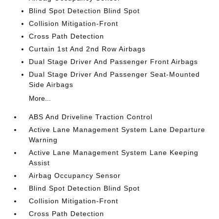
Blind Spot Detection Blind Spot
Collision Mitigation-Front
Cross Path Detection
Curtain 1st And 2nd Row Airbags
Dual Stage Driver And Passenger Front Airbags
Dual Stage Driver And Passenger Seat-Mounted
Side Airbags
More...
ABS And Driveline Traction Control
Active Lane Management System Lane Departure
Warning
Active Lane Management System Lane Keeping
Assist
Airbag Occupancy Sensor
Blind Spot Detection Blind Spot
Collision Mitigation-Front
Cross Path Detection