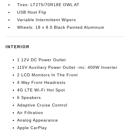
Tires: LT275/70R18E OWL AT
USB Host Flip
Variable Intermittent Wipers
Wheels: 18 x 8.0 Black Painted Aluminum
INTERIOR
1 12V DC Power Outlet
115V Auxiliary Power Outlet -inc: 400W Inverter
2 LCD Monitors In The Front
4 Way Front Headrests
4G LTE Wi-Fi Hot Spot
6 Speakers
Adaptive Cruise Control
Air Filtration
Analog Appearance
Apple CarPlay