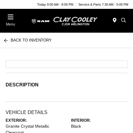
Today 9:00 AM - 8:00 PM
Service & Parts 7:30 AM - 5:00 PM
Menu
BACK TO INVENTORY
DESCRIPTION
VEHICLE DETAILS
EXTERIOR:
INTERIOR:
Granite Crystal Metallic
Black
Clearcoat