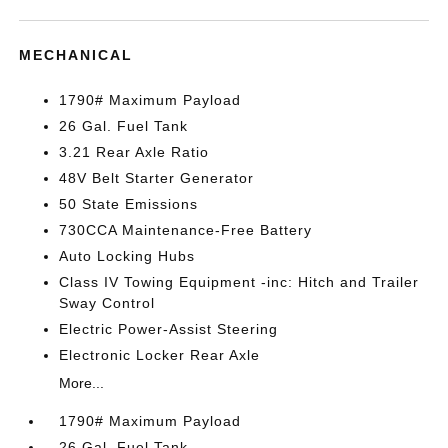
MECHANICAL
1790# Maximum Payload
26 Gal. Fuel Tank
3.21 Rear Axle Ratio
48V Belt Starter Generator
50 State Emissions
730CCA Maintenance-Free Battery
Auto Locking Hubs
Class IV Towing Equipment -inc: Hitch and Trailer
Sway Control
Electric Power-Assist Steering
Electronic Locker Rear Axle
More...
1790# Maximum Payload
26 Gal. Fuel Tank