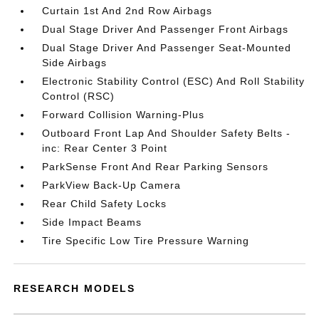
Curtain 1st And 2nd Row Airbags
Dual Stage Driver And Passenger Front Airbags
Dual Stage Driver And Passenger Seat-Mounted
Side Airbags
Electronic Stability Control (ESC) And Roll Stability
Control (RSC)
Forward Collision Warning-Plus
Outboard Front Lap And Shoulder Safety Belts -
inc: Rear Center 3 Point
ParkSense Front And Rear Parking Sensors
ParkView Back-Up Camera
Rear Child Safety Locks
Side Impact Beams
Tire Specific Low Tire Pressure Warning
RESEARCH MODELS