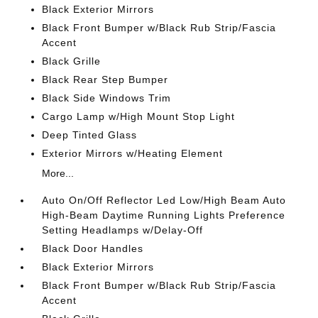
Black Exterior Mirrors
Black Front Bumper w/Black Rub Strip/Fascia
Accent
Black Grille
Black Rear Step Bumper
Black Side Windows Trim
Cargo Lamp w/High Mount Stop Light
Deep Tinted Glass
Exterior Mirrors w/Heating Element
More...
Auto On/Off Reflector Led Low/High Beam Auto
High-Beam Daytime Running Lights Preference
Setting Headlamps w/Delay-Off
Black Door Handles
Black Exterior Mirrors
Black Front Bumper w/Black Rub Strip/Fascia
Accent