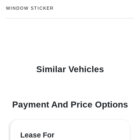
WINDOW STICKER
Similar Vehicles
Payment And Price Options
Lease For