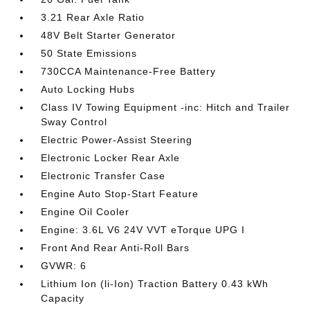
3.21 Rear Axle Ratio
48V Belt Starter Generator
50 State Emissions
730CCA Maintenance-Free Battery
Auto Locking Hubs
Class IV Towing Equipment -inc: Hitch and Trailer
Sway Control
Electric Power-Assist Steering
Electronic Locker Rear Axle
Electronic Transfer Case
Engine Auto Stop-Start Feature
Engine Oil Cooler
Engine: 3.6L V6 24V VVT eTorque UPG I
Front And Rear Anti-Roll Bars
GVWR: 6
Lithium Ion (li-Ion) Traction Battery 0.43 kWh
Capacity