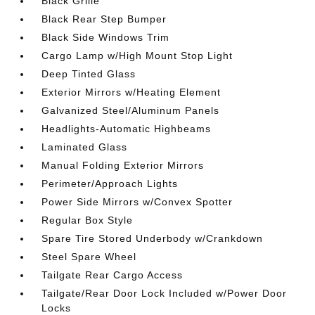
Black Grille
Black Rear Step Bumper
Black Side Windows Trim
Cargo Lamp w/High Mount Stop Light
Deep Tinted Glass
Exterior Mirrors w/Heating Element
Galvanized Steel/Aluminum Panels
Headlights-Automatic Highbeams
Laminated Glass
Manual Folding Exterior Mirrors
Perimeter/Approach Lights
Power Side Mirrors w/Convex Spotter
Regular Box Style
Spare Tire Stored Underbody w/Crankdown
Steel Spare Wheel
Tailgate Rear Cargo Access
Tailgate/Rear Door Lock Included w/Power Door
Locks