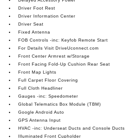
Delayed Accessory Power
Driver Foot Rest
Driver Information Center
Driver Seat
Fixed Antenna
FOB Controls -inc: Keyfob Remote Start
For Details Visit DriveUconnect.com
Front Center Armrest w/Storage
Front Facing Fold-Up Cushion Rear Seat
Front Map Lights
Full Carpet Floor Covering
Full Cloth Headliner
Gauges -inc: Speedometer
Global Telematics Box Module (TBM)
Google Android Auto
GPS Antenna Input
HVAC -inc: Underseat Ducts and Console Ducts
Illuminated Front Cupholder