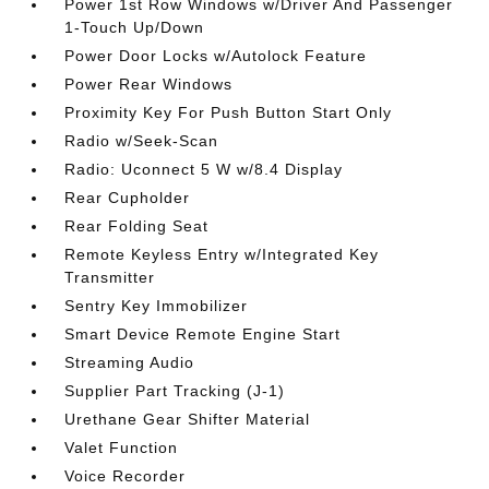
Power 1st Row Windows w/Driver And Passenger
1-Touch Up/Down
Power Door Locks w/Autolock Feature
Power Rear Windows
Proximity Key For Push Button Start Only
Radio w/Seek-Scan
Radio: Uconnect 5 W w/8.4 Display
Rear Cupholder
Rear Folding Seat
Remote Keyless Entry w/Integrated Key
Transmitter
Sentry Key Immobilizer
Smart Device Remote Engine Start
Streaming Audio
Supplier Part Tracking (J-1)
Urethane Gear Shifter Material
Valet Function
Voice Recorder