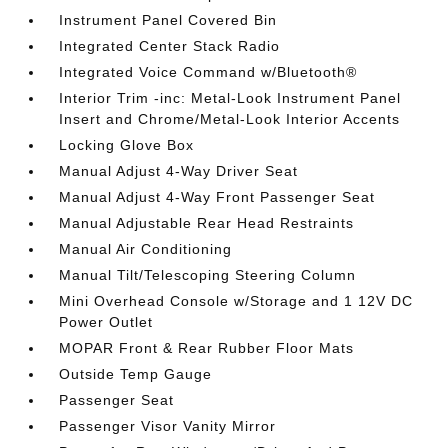
Instrument Panel Covered Bin
Integrated Center Stack Radio
Integrated Voice Command w/Bluetooth®
Interior Trim -inc: Metal-Look Instrument Panel
Insert and Chrome/Metal-Look Interior Accents
Locking Glove Box
Manual Adjust 4-Way Driver Seat
Manual Adjust 4-Way Front Passenger Seat
Manual Adjustable Rear Head Restraints
Manual Air Conditioning
Manual Tilt/Telescoping Steering Column
Mini Overhead Console w/Storage and 1 12V DC
Power Outlet
MOPAR Front & Rear Rubber Floor Mats
Outside Temp Gauge
Passenger Seat
Passenger Visor Vanity Mirror