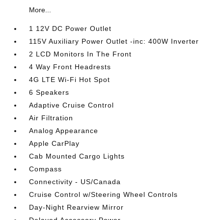
More...
1 12V DC Power Outlet
115V Auxiliary Power Outlet -inc: 400W Inverter
2 LCD Monitors In The Front
4 Way Front Headrests
4G LTE Wi-Fi Hot Spot
6 Speakers
Adaptive Cruise Control
Air Filtration
Analog Appearance
Apple CarPlay
Cab Mounted Cargo Lights
Compass
Connectivity - US/Canada
Cruise Control w/Steering Wheel Controls
Day-Night Rearview Mirror