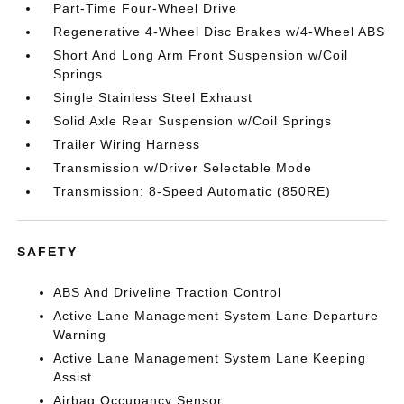
Part-Time Four-Wheel Drive
Regenerative 4-Wheel Disc Brakes w/4-Wheel ABS
Short And Long Arm Front Suspension w/Coil
Springs
Single Stainless Steel Exhaust
Solid Axle Rear Suspension w/Coil Springs
Trailer Wiring Harness
Transmission w/Driver Selectable Mode
Transmission: 8-Speed Automatic (850RE)
SAFETY
ABS And Driveline Traction Control
Active Lane Management System Lane Departure
Warning
Active Lane Management System Lane Keeping
Assist
Airbag Occupancy Sensor