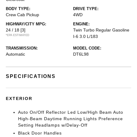
BODY TYPE:
DRIVE TYPE:
Crew Cab Pickup
4WD
HIGHWAY/CITY MPG:
ENGINE:
24 / 18
[3]
Twin Turbo Regular Gasoline
*EPA ESTIMATED
I-6 3.0 L/183
TRANSMISSION:
MODEL CODE:
Automatic
DT6L98
SPECIFICATIONS
EXTERIOR
Auto On/Off Reflector Led Low/High Beam Auto
High-Beam Daytime Running Lights Preference
Setting Headlamps w/Delay-Off
Black Door Handles