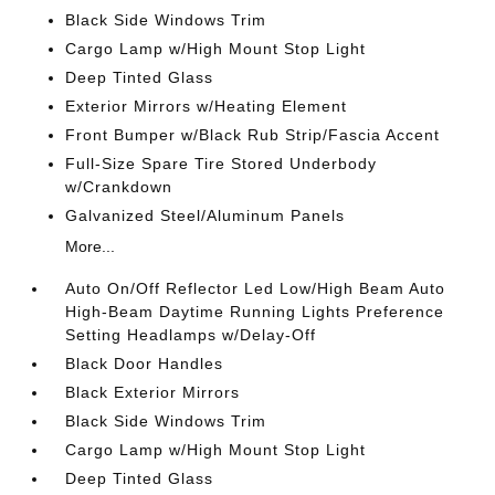
Black Side Windows Trim
Cargo Lamp w/High Mount Stop Light
Deep Tinted Glass
Exterior Mirrors w/Heating Element
Front Bumper w/Black Rub Strip/Fascia Accent
Full-Size Spare Tire Stored Underbody
w/Crankdown
Galvanized Steel/Aluminum Panels
More...
Auto On/Off Reflector Led Low/High Beam Auto
High-Beam Daytime Running Lights Preference
Setting Headlamps w/Delay-Off
Black Door Handles
Black Exterior Mirrors
Black Side Windows Trim
Cargo Lamp w/High Mount Stop Light
Deep Tinted Glass