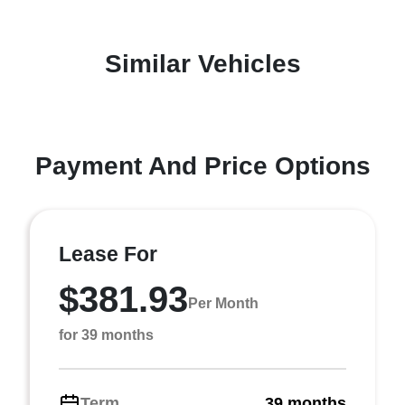
Similar Vehicles
Payment And Price Options
Lease For
$381.93
Per Month
for 39 months
Term
39 months