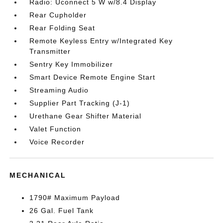
Radio: Uconnect 5 W w/8.4 Display
Rear Cupholder
Rear Folding Seat
Remote Keyless Entry w/Integrated Key
Transmitter
Sentry Key Immobilizer
Smart Device Remote Engine Start
Streaming Audio
Supplier Part Tracking (J-1)
Urethane Gear Shifter Material
Valet Function
Voice Recorder
MECHANICAL
1790# Maximum Payload
26 Gal. Fuel Tank