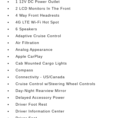
1 12V DC Power Outlet
2 LCD Monitors In The Front
4 Way Front Headrests
4G LTE Wi-Fi Hot Spot
6 Speakers
Adaptive Cruise Control
Air Filtration
Analog Appearance
Apple CarPlay
Cab Mounted Cargo Lights
Compass
Connectivity - US/Canada
Cruise Control w/Steering Wheel Controls
Day-Night Rearview Mirror
Delayed Accessory Power
Driver Foot Rest
Driver Information Center