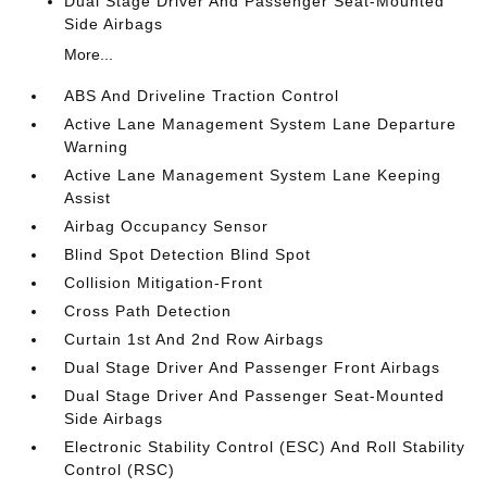
Dual Stage Driver And Passenger Seat-Mounted
Side Airbags
More...
ABS And Driveline Traction Control
Active Lane Management System Lane Departure
Warning
Active Lane Management System Lane Keeping
Assist
Airbag Occupancy Sensor
Blind Spot Detection Blind Spot
Collision Mitigation-Front
Cross Path Detection
Curtain 1st And 2nd Row Airbags
Dual Stage Driver And Passenger Front Airbags
Dual Stage Driver And Passenger Seat-Mounted
Side Airbags
Electronic Stability Control (ESC) And Roll Stability
Control (RSC)