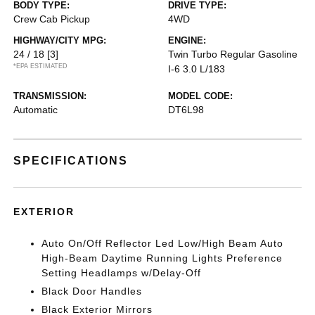
BODY TYPE:
DRIVE TYPE:
Crew Cab Pickup
4WD
HIGHWAY/CITY MPG:
ENGINE:
24 / 18
[3]
Twin Turbo Regular Gasoline
*EPA ESTIMATED
I-6 3.0 L/183
TRANSMISSION:
MODEL CODE:
Automatic
DT6L98
SPECIFICATIONS
EXTERIOR
Auto On/Off Reflector Led Low/High Beam Auto
High-Beam Daytime Running Lights Preference
Setting Headlamps w/Delay-Off
Black Door Handles
Black Exterior Mirrors