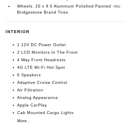
Wheels: 20 x 9.0 Aluminum Polished Painted -inc:
Bridgestone Brand Tires
INTERIOR
1 12V DC Power Outlet
2 LCD Monitors In The Front
4 Way Front Headrests
4G LTE Wi-Fi Hot Spot
6 Speakers
Adaptive Cruise Control
Air Filtration
Analog Appearance
Apple CarPlay
Cab Mounted Cargo Lights
More...