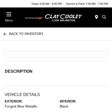
Today 9:00 AM - 8:00 PM
Service & Parts 7:00 AM - 7:00 PM
Menu
BACK TO INVENTORY
DESCRIPTION
VEHICLE DETAILS
EXTERIOR:
INTERIOR:
Forged Blue Metallic
Black