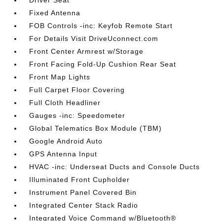
Driver Seat
Fixed Antenna
FOB Controls -inc: Keyfob Remote Start
For Details Visit DriveUconnect.com
Front Center Armrest w/Storage
Front Facing Fold-Up Cushion Rear Seat
Front Map Lights
Full Carpet Floor Covering
Full Cloth Headliner
Gauges -inc: Speedometer
Global Telematics Box Module (TBM)
Google Android Auto
GPS Antenna Input
HVAC -inc: Underseat Ducts and Console Ducts
Illuminated Front Cupholder
Instrument Panel Covered Bin
Integrated Center Stack Radio
Integrated Voice Command w/Bluetooth®