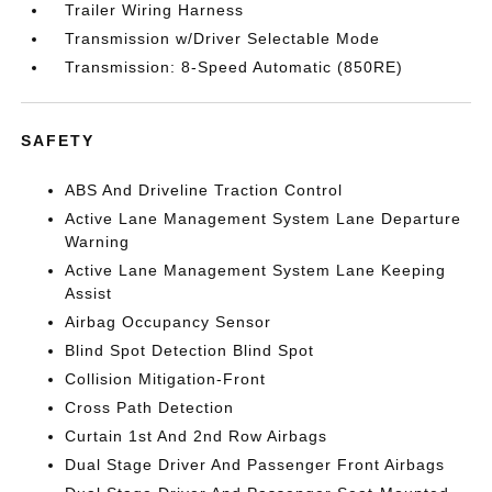
Trailer Wiring Harness
Transmission w/Driver Selectable Mode
Transmission: 8-Speed Automatic (850RE)
SAFETY
ABS And Driveline Traction Control
Active Lane Management System Lane Departure
Warning
Active Lane Management System Lane Keeping
Assist
Airbag Occupancy Sensor
Blind Spot Detection Blind Spot
Collision Mitigation-Front
Cross Path Detection
Curtain 1st And 2nd Row Airbags
Dual Stage Driver And Passenger Front Airbags