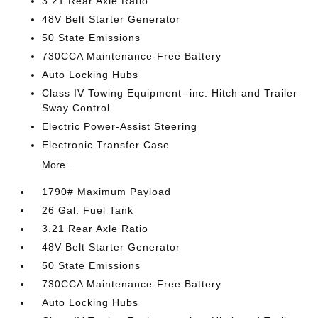
3.21 Rear Axle Ratio
48V Belt Starter Generator
50 State Emissions
730CCA Maintenance-Free Battery
Auto Locking Hubs
Class IV Towing Equipment -inc: Hitch and Trailer
Sway Control
Electric Power-Assist Steering
Electronic Transfer Case
More...
1790# Maximum Payload
26 Gal. Fuel Tank
3.21 Rear Axle Ratio
48V Belt Starter Generator
50 State Emissions
730CCA Maintenance-Free Battery
Auto Locking Hubs