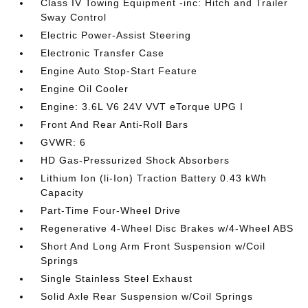
Class IV Towing Equipment -inc: Hitch and Trailer
Sway Control
Electric Power-Assist Steering
Electronic Transfer Case
Engine Auto Stop-Start Feature
Engine Oil Cooler
Engine: 3.6L V6 24V VVT eTorque UPG I
Front And Rear Anti-Roll Bars
GVWR: 6
HD Gas-Pressurized Shock Absorbers
Lithium Ion (li-Ion) Traction Battery 0.43 kWh
Capacity
Part-Time Four-Wheel Drive
Regenerative 4-Wheel Disc Brakes w/4-Wheel ABS
Short And Long Arm Front Suspension w/Coil
Springs
Single Stainless Steel Exhaust
Solid Axle Rear Suspension w/Coil Springs