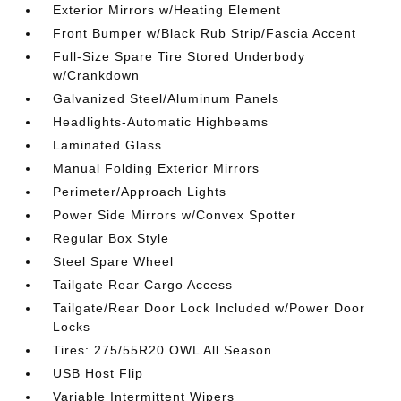
Exterior Mirrors w/Heating Element
Front Bumper w/Black Rub Strip/Fascia Accent
Full-Size Spare Tire Stored Underbody
w/Crankdown
Galvanized Steel/Aluminum Panels
Headlights-Automatic Highbeams
Laminated Glass
Manual Folding Exterior Mirrors
Perimeter/Approach Lights
Power Side Mirrors w/Convex Spotter
Regular Box Style
Steel Spare Wheel
Tailgate Rear Cargo Access
Tailgate/Rear Door Lock Included w/Power Door
Locks
Tires: 275/55R20 OWL All Season
USB Host Flip
Variable Intermittent Wipers