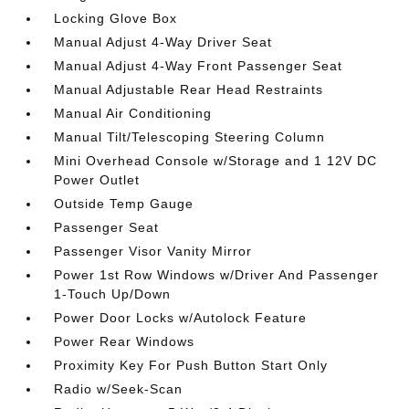
Locking Glove Box
Manual Adjust 4-Way Driver Seat
Manual Adjust 4-Way Front Passenger Seat
Manual Adjustable Rear Head Restraints
Manual Air Conditioning
Manual Tilt/Telescoping Steering Column
Mini Overhead Console w/Storage and 1 12V DC
Power Outlet
Outside Temp Gauge
Passenger Seat
Passenger Visor Vanity Mirror
Power 1st Row Windows w/Driver And Passenger
1-Touch Up/Down
Power Door Locks w/Autolock Feature
Power Rear Windows
Proximity Key For Push Button Start Only
Radio w/Seek-Scan