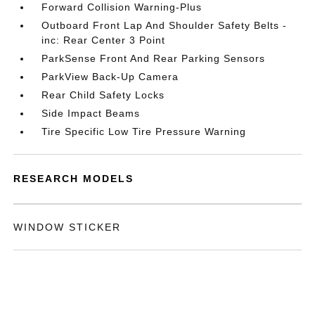
Forward Collision Warning-Plus
Outboard Front Lap And Shoulder Safety Belts -
inc: Rear Center 3 Point
ParkSense Front And Rear Parking Sensors
ParkView Back-Up Camera
Rear Child Safety Locks
Side Impact Beams
Tire Specific Low Tire Pressure Warning
RESEARCH MODELS
WINDOW STICKER