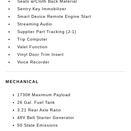
Seats w/Cloth Back Material
Sentry Key Immobilizer
Smart Device Remote Engine Start
Streaming Audio
Supplier Part Tracking (J-1)
Trip Computer
Valet Function
Vinyl Door Trim Insert
Voice Recorder
MECHANICAL
1730# Maximum Payload
26 Gal. Fuel Tank
3.21 Rear Axle Ratio
48V Belt Starter Generator
50 State Emissions