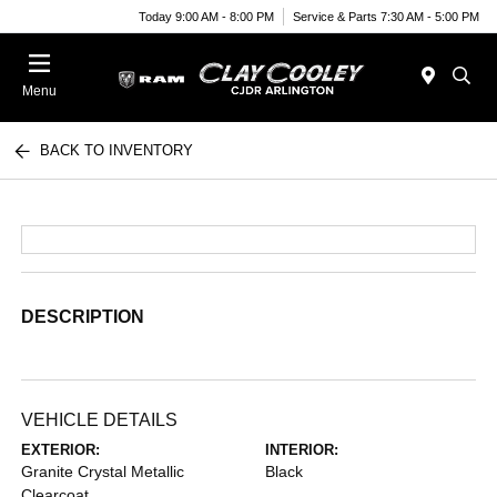
Today 9:00 AM - 8:00 PM
Service & Parts 7:30 AM - 5:00 PM
Menu
BACK TO INVENTORY
DESCRIPTION
VEHICLE DETAILS
EXTERIOR:
INTERIOR:
Granite Crystal Metallic
Black
Clearcoat