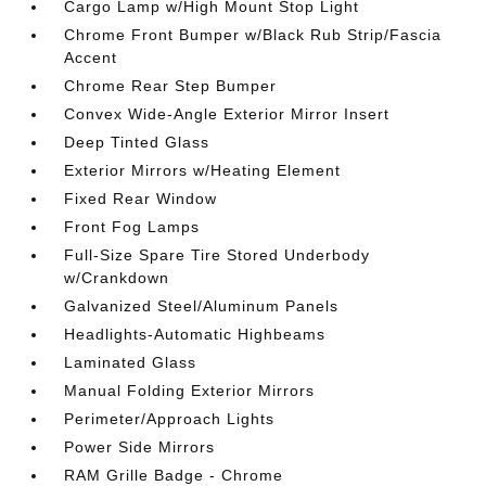
Cargo Lamp w/High Mount Stop Light
Chrome Front Bumper w/Black Rub Strip/Fascia
Accent
Chrome Rear Step Bumper
Convex Wide-Angle Exterior Mirror Insert
Deep Tinted Glass
Exterior Mirrors w/Heating Element
Fixed Rear Window
Front Fog Lamps
Full-Size Spare Tire Stored Underbody
w/Crankdown
Galvanized Steel/Aluminum Panels
Headlights-Automatic Highbeams
Laminated Glass
Manual Folding Exterior Mirrors
Perimeter/Approach Lights
Power Side Mirrors
RAM Grille Badge - Chrome