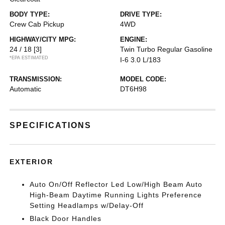
BODY TYPE:
DRIVE TYPE:
Crew Cab Pickup
4WD
HIGHWAY/CITY MPG:
ENGINE:
24 / 18
[3]
Twin Turbo Regular Gasoline
*EPA ESTIMATED
I-6 3.0 L/183
TRANSMISSION:
MODEL CODE:
Automatic
DT6H98
SPECIFICATIONS
EXTERIOR
Auto On/Off Reflector Led Low/High Beam Auto
High-Beam Daytime Running Lights Preference
Setting Headlamps w/Delay-Off
Black Door Handles