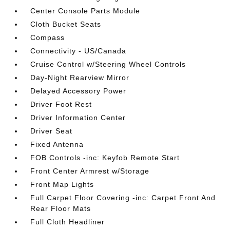
Center Console Parts Module
Cloth Bucket Seats
Compass
Connectivity - US/Canada
Cruise Control w/Steering Wheel Controls
Day-Night Rearview Mirror
Delayed Accessory Power
Driver Foot Rest
Driver Information Center
Driver Seat
Fixed Antenna
FOB Controls -inc: Keyfob Remote Start
Front Center Armrest w/Storage
Front Map Lights
Full Carpet Floor Covering -inc: Carpet Front And
Rear Floor Mats
Full Cloth Headliner