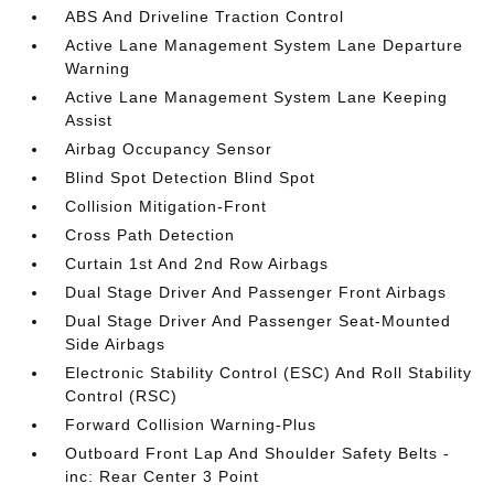
ABS And Driveline Traction Control
Active Lane Management System Lane Departure
Warning
Active Lane Management System Lane Keeping
Assist
Airbag Occupancy Sensor
Blind Spot Detection Blind Spot
Collision Mitigation-Front
Cross Path Detection
Curtain 1st And 2nd Row Airbags
Dual Stage Driver And Passenger Front Airbags
Dual Stage Driver And Passenger Seat-Mounted
Side Airbags
Electronic Stability Control (ESC) And Roll Stability
Control (RSC)
Forward Collision Warning-Plus
Outboard Front Lap And Shoulder Safety Belts -
inc: Rear Center 3 Point