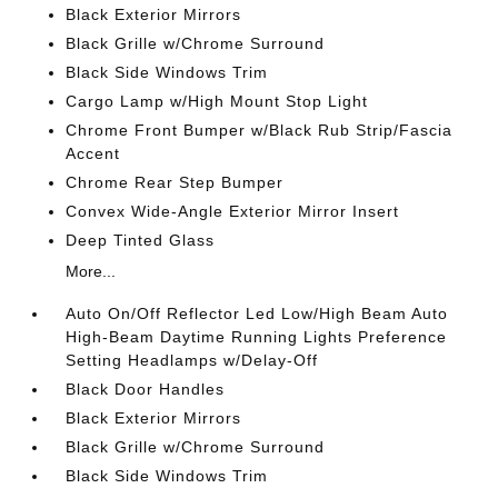
Black Exterior Mirrors
Black Grille w/Chrome Surround
Black Side Windows Trim
Cargo Lamp w/High Mount Stop Light
Chrome Front Bumper w/Black Rub Strip/Fascia
Accent
Chrome Rear Step Bumper
Convex Wide-Angle Exterior Mirror Insert
Deep Tinted Glass
More...
Auto On/Off Reflector Led Low/High Beam Auto
High-Beam Daytime Running Lights Preference
Setting Headlamps w/Delay-Off
Black Door Handles
Black Exterior Mirrors
Black Grille w/Chrome Surround
Black Side Windows Trim