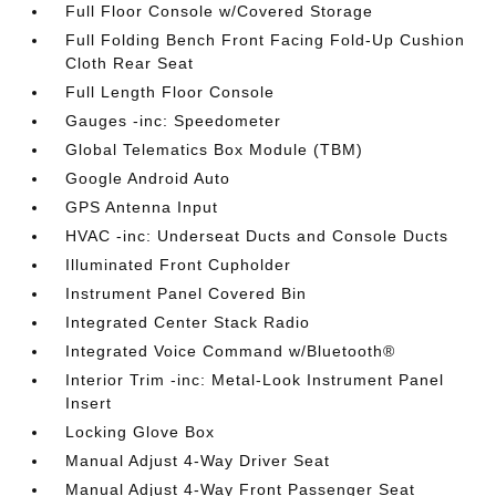
Full Floor Console w/Covered Storage
Full Folding Bench Front Facing Fold-Up Cushion
Cloth Rear Seat
Full Length Floor Console
Gauges -inc: Speedometer
Global Telematics Box Module (TBM)
Google Android Auto
GPS Antenna Input
HVAC -inc: Underseat Ducts and Console Ducts
Illuminated Front Cupholder
Instrument Panel Covered Bin
Integrated Center Stack Radio
Integrated Voice Command w/Bluetooth®
Interior Trim -inc: Metal-Look Instrument Panel
Insert
Locking Glove Box
Manual Adjust 4-Way Driver Seat
Manual Adjust 4-Way Front Passenger Seat