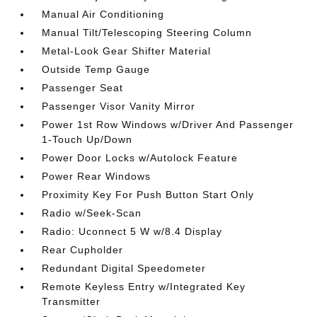
Manual Air Conditioning
Manual Tilt/Telescoping Steering Column
Metal-Look Gear Shifter Material
Outside Temp Gauge
Passenger Seat
Passenger Visor Vanity Mirror
Power 1st Row Windows w/Driver And Passenger
1-Touch Up/Down
Power Door Locks w/Autolock Feature
Power Rear Windows
Proximity Key For Push Button Start Only
Radio w/Seek-Scan
Radio: Uconnect 5 W w/8.4 Display
Rear Cupholder
Redundant Digital Speedometer
Remote Keyless Entry w/Integrated Key
Transmitter