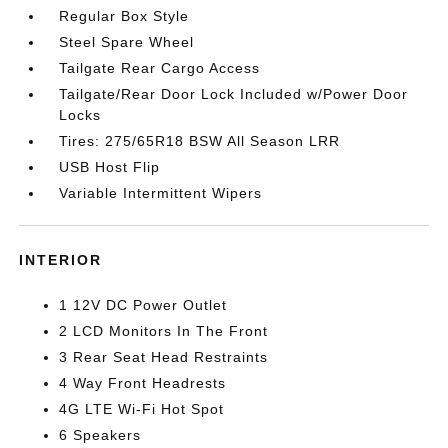
Regular Box Style
Steel Spare Wheel
Tailgate Rear Cargo Access
Tailgate/Rear Door Lock Included w/Power Door
Locks
Tires: 275/65R18 BSW All Season LRR
USB Host Flip
Variable Intermittent Wipers
INTERIOR
1 12V DC Power Outlet
2 LCD Monitors In The Front
3 Rear Seat Head Restraints
4 Way Front Headrests
4G LTE Wi-Fi Hot Spot
6 Speakers