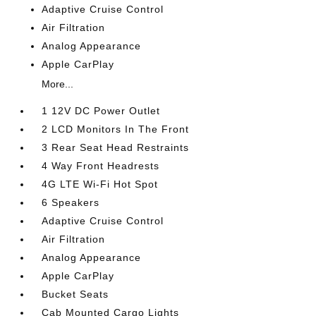
Adaptive Cruise Control
Air Filtration
Analog Appearance
Apple CarPlay
More...
1 12V DC Power Outlet
2 LCD Monitors In The Front
3 Rear Seat Head Restraints
4 Way Front Headrests
4G LTE Wi-Fi Hot Spot
6 Speakers
Adaptive Cruise Control
Air Filtration
Analog Appearance
Apple CarPlay
Bucket Seats
Cab Mounted Cargo Lights