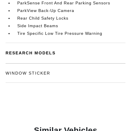
ParkSense Front And Rear Parking Sensors
ParkView Back-Up Camera
Rear Child Safety Locks
Side Impact Beams
Tire Specific Low Tire Pressure Warning
RESEARCH MODELS
WINDOW STICKER
Similar Vehicles