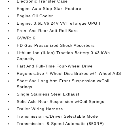
Electronic Transfer Case
Engine Auto Stop-Start Feature
Engine Oil Cooler
Engine: 3.6L V6 24V VVT eTorque UPG I
Front And Rear Anti-Roll Bars
GVWR: 6
HD Gas-Pressurized Shock Absorbers
Lithium Ion (li-Ion) Traction Battery 0.43 kWh
Capacity
Part And Full-Time Four-Wheel Drive
Regenerative 4-Wheel Disc Brakes w/4-Wheel ABS
Short And Long Arm Front Suspension w/Coil
Springs
Single Stainless Steel Exhaust
Solid Axle Rear Suspension w/Coil Springs
Trailer Wiring Harness
Transmission w/Driver Selectable Mode
Transmission: 8-Speed Automatic (850RE)