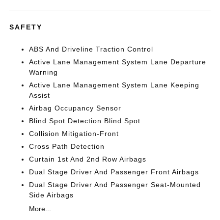
SAFETY
ABS And Driveline Traction Control
Active Lane Management System Lane Departure
Warning
Active Lane Management System Lane Keeping
Assist
Airbag Occupancy Sensor
Blind Spot Detection Blind Spot
Collision Mitigation-Front
Cross Path Detection
Curtain 1st And 2nd Row Airbags
Dual Stage Driver And Passenger Front Airbags
Dual Stage Driver And Passenger Seat-Mounted
Side Airbags
More...