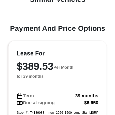
Payment And Price Options
Lease For
$389.53
Per Month
for 39 months
Term
39 months
Due at signing
$6,650
Stock #: T4189083 - new 2026 1500 Lone Star MSRP