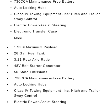
730CCA Maintenance-Free Battery
Auto Locking Hubs
Class IV Towing Equipment -inc: Hitch and Trailer
Sway Control
Electric Power-Assist Steering
Electronic Transfer Case
More...
1730# Maximum Payload
26 Gal. Fuel Tank
3.21 Rear Axle Ratio
48V Belt Starter Generator
50 State Emissions
730CCA Maintenance-Free Battery
Auto Locking Hubs
Class IV Towing Equipment -inc: Hitch and Trailer
Sway Control
Electric Power-Assist Steering