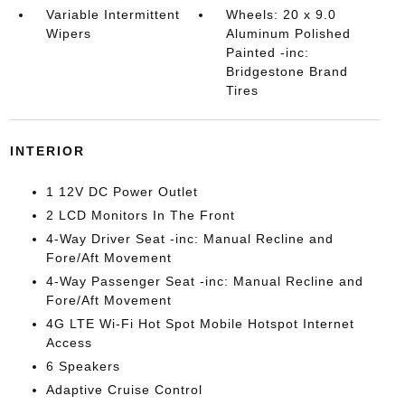
Variable Intermittent
Wheels: 20 x 9.0
Wipers
Aluminum Polished
Painted -inc:
Bridgestone Brand
Tires
INTERIOR
1 12V DC Power Outlet
2 LCD Monitors In The Front
4-Way Driver Seat -inc: Manual Recline and
Fore/Aft Movement
4-Way Passenger Seat -inc: Manual Recline and
Fore/Aft Movement
4G LTE Wi-Fi Hot Spot Mobile Hotspot Internet
Access
6 Speakers
Adaptive Cruise Control