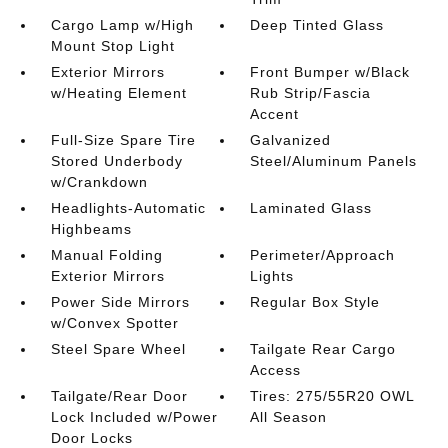
Cargo Lamp w/High
Deep Tinted Glass
Mount Stop Light
Exterior Mirrors
Front Bumper w/Black
w/Heating Element
Rub Strip/Fascia
Accent
Full-Size Spare Tire
Galvanized
Stored Underbody
Steel/Aluminum Panels
w/Crankdown
Headlights-Automatic
Laminated Glass
Highbeams
Manual Folding
Perimeter/Approach
Exterior Mirrors
Lights
Power Side Mirrors
Regular Box Style
w/Convex Spotter
Steel Spare Wheel
Tailgate Rear Cargo
Access
Tailgate/Rear Door
Tires: 275/55R20 OWL
Lock Included w/Power
All Season
Door Locks