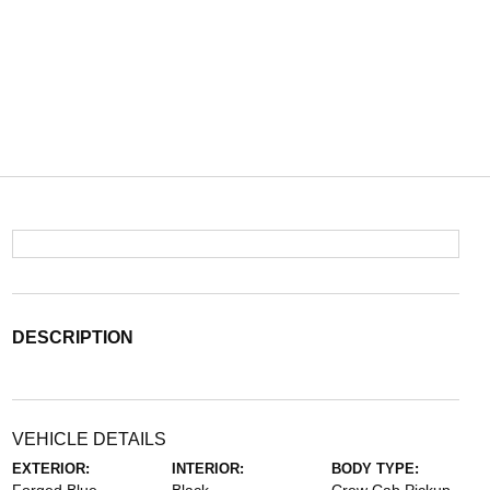
DESCRIPTION
VEHICLE DETAILS
EXTERIOR:
INTERIOR:
BODY TYPE: