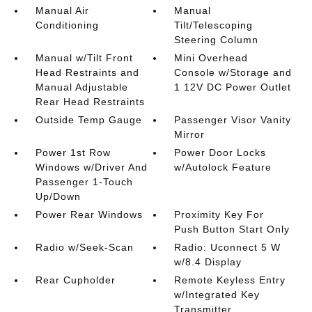
Manual Air
Manual
Conditioning
Tilt/Telescoping
Steering Column
Manual w/Tilt Front
Mini Overhead
Head Restraints and
Console w/Storage and
Manual Adjustable
1 12V DC Power Outlet
Rear Head Restraints
Outside Temp Gauge
Passenger Visor Vanity
Mirror
Power 1st Row
Power Door Locks
Windows w/Driver And
w/Autolock Feature
Passenger 1-Touch
Up/Down
Power Rear Windows
Proximity Key For
Push Button Start Only
Radio w/Seek-Scan
Radio: Uconnect 5 W
w/8.4 Display
Rear Cupholder
Remote Keyless Entry
w/Integrated Key
Transmitter