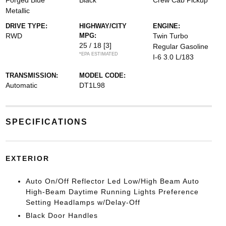
Forged Blue
Black
Crew Cab Pickup
Metallic
DRIVE TYPE:
HIGHWAY/CITY
ENGINE:
RWD
MPG:
Twin Turbo
25 / 18
[3]
Regular Gasoline
*EPA ESTIMATED
I-6 3.0 L/183
TRANSMISSION:
MODEL CODE:
Automatic
DT1L98
SPECIFICATIONS
EXTERIOR
Auto On/Off Reflector Led Low/High Beam Auto
High-Beam Daytime Running Lights Preference
Setting Headlamps w/Delay-Off
Black Door Handles