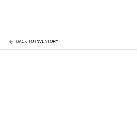
BACK TO INVENTORY