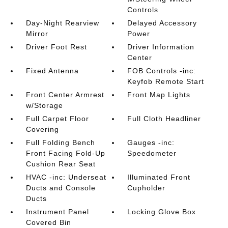
Controls
Day-Night Rearview
Delayed Accessory
Mirror
Power
Driver Foot Rest
Driver Information
Center
Fixed Antenna
FOB Controls -inc:
Keyfob Remote Start
Front Center Armrest
Front Map Lights
w/Storage
Full Carpet Floor
Full Cloth Headliner
Covering
Full Folding Bench
Gauges -inc:
Front Facing Fold-Up
Speedometer
Cushion Rear Seat
HVAC -inc: Underseat
Illuminated Front
Ducts and Console
Cupholder
Ducts
Instrument Panel
Locking Glove Box
Covered Bin