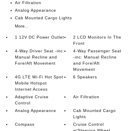
Air Filtration
Analog Appearance
Cab Mounted Cargo Lights
More...
1 12V DC Power Outlet
2 LCD Monitors In The
Front
4-Way Driver Seat -inc:
4-Way Passenger Seat
Manual Recline and
-inc: Manual Recline
Fore/Aft Movement
and Fore/Aft
Movement
4G LTE Wi-Fi Hot Spot
6 Speakers
Mobile Hotspot
Internet Access
Adaptive Cruise
Air Filtration
Control
Analog Appearance
Cab Mounted Cargo
Lights
Compass
Cruise Control
w/Steering Wheel