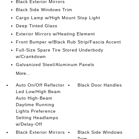
Black Exterior Mirrors
Black Side Windows Trim
Cargo Lamp w/High Mount Stop Light
Deep Tinted Glass
Exterior Mirrors w/Heating Element
Front Bumper w/Black Rub Strip/Fascia Accent
Full-Size Spare Tire Stored Underbody
w/Crankdown
Galvanized Steel/Aluminum Panels
More...
Auto On/Off Reflector
Black Door Handles
Led Low/High Beam
Auto High-Beam
Daytime Running
Lights Preference
Setting Headlamps
w/Delay-Off
Black Exterior Mirrors
Black Side Windows
Trim