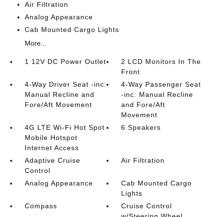
Air Filtration
Analog Appearance
Cab Mounted Cargo Lights
More...
1 12V DC Power Outlet
2 LCD Monitors In The
Front
4-Way Driver Seat -inc:
4-Way Passenger Seat
Manual Recline and
-inc: Manual Recline
Fore/Aft Movement
and Fore/Aft
Movement
4G LTE Wi-Fi Hot Spot
6 Speakers
Mobile Hotspot
Internet Access
Adaptive Cruise
Air Filtration
Control
Analog Appearance
Cab Mounted Cargo
Lights
Compass
Cruise Control
w/Steering Wheel