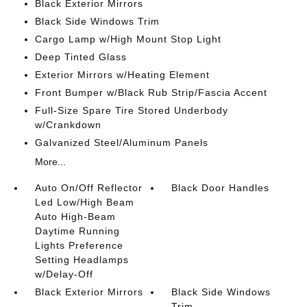
Black Exterior Mirrors
Black Side Windows Trim
Cargo Lamp w/High Mount Stop Light
Deep Tinted Glass
Exterior Mirrors w/Heating Element
Front Bumper w/Black Rub Strip/Fascia Accent
Full-Size Spare Tire Stored Underbody
w/Crankdown
Galvanized Steel/Aluminum Panels
More...
Auto On/Off Reflector
Black Door Handles
Led Low/High Beam
Auto High-Beam
Daytime Running
Lights Preference
Setting Headlamps
w/Delay-Off
Black Exterior Mirrors
Black Side Windows
Trim