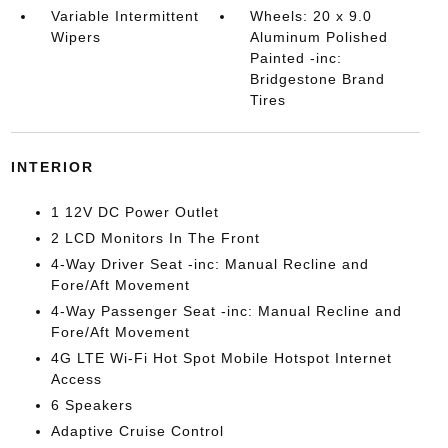
Variable Intermittent
Wheels: 20 x 9.0
Wipers
Aluminum Polished
Painted -inc:
Bridgestone Brand
Tires
INTERIOR
1 12V DC Power Outlet
2 LCD Monitors In The Front
4-Way Driver Seat -inc: Manual Recline and
Fore/Aft Movement
4-Way Passenger Seat -inc: Manual Recline and
Fore/Aft Movement
4G LTE Wi-Fi Hot Spot Mobile Hotspot Internet
Access
6 Speakers
Adaptive Cruise Control