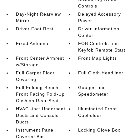
Controls
Day-Night Rearview
Delayed Accessory
Mirror
Power
Driver Foot Rest
Driver Information
Center
Fixed Antenna
FOB Controls -inc:
Keyfob Remote Start
Front Center Armrest
Front Map Lights
w/Storage
Full Carpet Floor
Full Cloth Headliner
Covering
Full Folding Bench
Gauges -inc:
Front Facing Fold-Up
Speedometer
Cushion Rear Seat
HVAC -inc: Underseat
Illuminated Front
Ducts and Console
Cupholder
Ducts
Instrument Panel
Locking Glove Box
Covered Bin