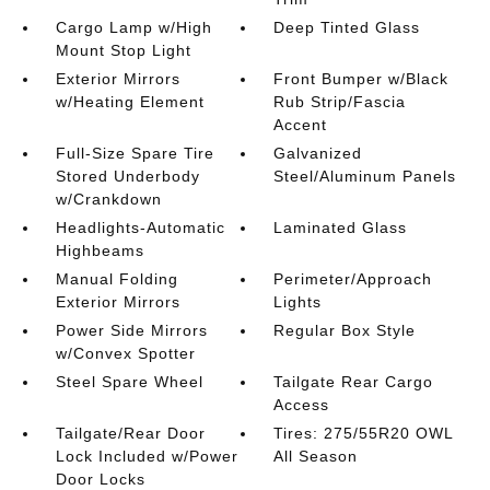
Cargo Lamp w/High
Deep Tinted Glass
Mount Stop Light
Exterior Mirrors
Front Bumper w/Black
w/Heating Element
Rub Strip/Fascia
Accent
Full-Size Spare Tire
Galvanized
Stored Underbody
Steel/Aluminum Panels
w/Crankdown
Headlights-Automatic
Laminated Glass
Highbeams
Manual Folding
Perimeter/Approach
Exterior Mirrors
Lights
Power Side Mirrors
Regular Box Style
w/Convex Spotter
Steel Spare Wheel
Tailgate Rear Cargo
Access
Tailgate/Rear Door
Tires: 275/55R20 OWL
Lock Included w/Power
All Season
Door Locks