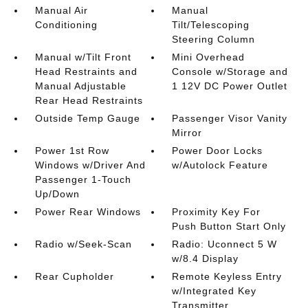
Manual Air
Manual
Conditioning
Tilt/Telescoping
Steering Column
Manual w/Tilt Front
Mini Overhead
Head Restraints and
Console w/Storage and
Manual Adjustable
1 12V DC Power Outlet
Rear Head Restraints
Outside Temp Gauge
Passenger Visor Vanity
Mirror
Power 1st Row
Power Door Locks
Windows w/Driver And
w/Autolock Feature
Passenger 1-Touch
Up/Down
Power Rear Windows
Proximity Key For
Push Button Start Only
Radio w/Seek-Scan
Radio: Uconnect 5 W
w/8.4 Display
Rear Cupholder
Remote Keyless Entry
w/Integrated Key
Transmitter