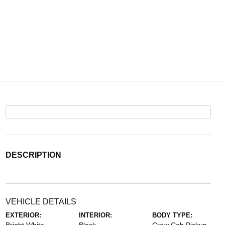
DESCRIPTION
VEHICLE DETAILS
EXTERIOR:
INTERIOR:
BODY TYPE: