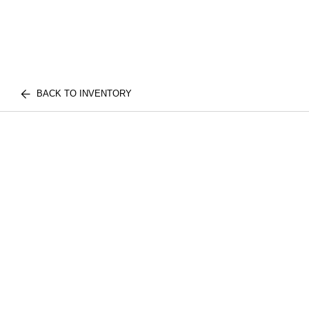
BACK TO INVENTORY