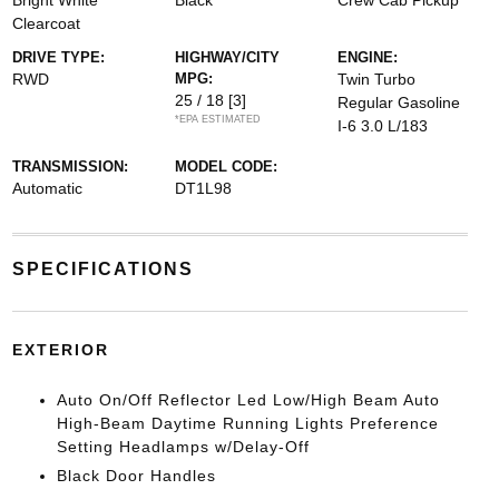
Bright White
Black
Crew Cab Pickup
Clearcoat
DRIVE TYPE:
HIGHWAY/CITY
ENGINE:
RWD
MPG:
Twin Turbo
25 / 18
[3]
Regular Gasoline
*EPA ESTIMATED
I-6 3.0 L/183
TRANSMISSION:
MODEL CODE:
Automatic
DT1L98
SPECIFICATIONS
EXTERIOR
Auto On/Off Reflector Led Low/High Beam Auto
High-Beam Daytime Running Lights Preference
Setting Headlamps w/Delay-Off
Black Door Handles