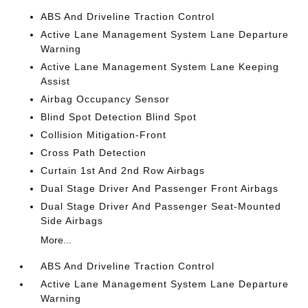
ABS And Driveline Traction Control
Active Lane Management System Lane Departure
Warning
Active Lane Management System Lane Keeping
Assist
Airbag Occupancy Sensor
Blind Spot Detection Blind Spot
Collision Mitigation-Front
Cross Path Detection
Curtain 1st And 2nd Row Airbags
Dual Stage Driver And Passenger Front Airbags
Dual Stage Driver And Passenger Seat-Mounted
Side Airbags
More...
ABS And Driveline Traction Control
Active Lane Management System Lane Departure
Warning