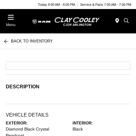
Today 9:00 AM - 8:00 PM
Service & Parts 7:00 AM - 7:00 PM
Menu
BACK TO INVENTORY
DESCRIPTION
VEHICLE DETAILS
EXTERIOR:
INTERIOR:
Diamond Black Crystal
Black
Pearlcoat