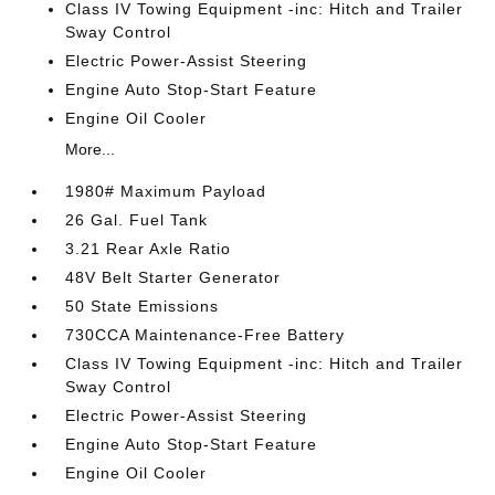
Class IV Towing Equipment -inc: Hitch and Trailer
Sway Control
Electric Power-Assist Steering
Engine Auto Stop-Start Feature
Engine Oil Cooler
More...
1980# Maximum Payload
26 Gal. Fuel Tank
3.21 Rear Axle Ratio
48V Belt Starter Generator
50 State Emissions
730CCA Maintenance-Free Battery
Class IV Towing Equipment -inc: Hitch and Trailer
Sway Control
Electric Power-Assist Steering
Engine Auto Stop-Start Feature
Engine Oil Cooler