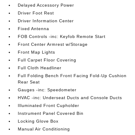
Delayed Accessory Power
Driver Foot Rest
Driver Information Center
Fixed Antenna
FOB Controls -inc: Keyfob Remote Start
Front Center Armrest w/Storage
Front Map Lights
Full Carpet Floor Covering
Full Cloth Headliner
Full Folding Bench Front Facing Fold-Up Cushion
Rear Seat
Gauges -inc: Speedometer
HVAC -inc: Underseat Ducts and Console Ducts
Illuminated Front Cupholder
Instrument Panel Covered Bin
Locking Glove Box
Manual Air Conditioning