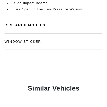
Side Impact Beams
Tire Specific Low Tire Pressure Warning
RESEARCH MODELS
WINDOW STICKER
Similar Vehicles