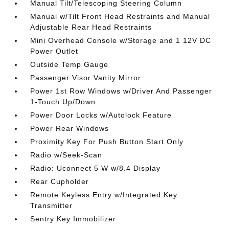
Manual Tilt/Telescoping Steering Column
Manual w/Tilt Front Head Restraints and Manual
Adjustable Rear Head Restraints
Mini Overhead Console w/Storage and 1 12V DC
Power Outlet
Outside Temp Gauge
Passenger Visor Vanity Mirror
Power 1st Row Windows w/Driver And Passenger
1-Touch Up/Down
Power Door Locks w/Autolock Feature
Power Rear Windows
Proximity Key For Push Button Start Only
Radio w/Seek-Scan
Radio: Uconnect 5 W w/8.4 Display
Rear Cupholder
Remote Keyless Entry w/Integrated Key
Transmitter
Sentry Key Immobilizer