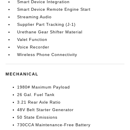
Smart Device Integration
Smart Device Remote Engine Start
Streaming Audio
Supplier Part Tracking (J-1)
Urethane Gear Shifter Material
Valet Function
Voice Recorder
Wireless Phone Connectivity
MECHANICAL
1980# Maximum Payload
26 Gal. Fuel Tank
3.21 Rear Axle Ratio
48V Belt Starter Generator
50 State Emissions
730CCA Maintenance-Free Battery