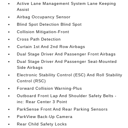
Active Lane Management System Lane Keeping
Assist
Airbag Occupancy Sensor
Blind Spot Detection Blind Spot
Collision Mitigation-Front
Cross Path Detection
Curtain 1st And 2nd Row Airbags
Dual Stage Driver And Passenger Front Airbags
Dual Stage Driver And Passenger Seat-Mounted
Side Airbags
Electronic Stability Control (ESC) And Roll Stability
Control (RSC)
Forward Collision Warning-Plus
Outboard Front Lap And Shoulder Safety Belts -
inc: Rear Center 3 Point
ParkSense Front And Rear Parking Sensors
ParkView Back-Up Camera
Rear Child Safety Locks