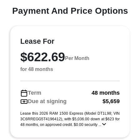
Payment And Price Options
Lease For
$622.69
Per Month
for 48 months
Term
48 months
Due at signing
$5,659
Lease this 2026 RAM 1500 Express (Model DT1L98; VIN
3C6RREGG5T4196412), with $5,036.00 down at $623 for
48 months, on approved credit. $0.00 security ...