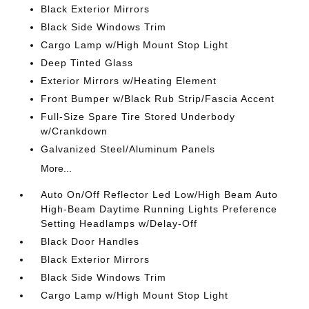
Black Exterior Mirrors
Black Side Windows Trim
Cargo Lamp w/High Mount Stop Light
Deep Tinted Glass
Exterior Mirrors w/Heating Element
Front Bumper w/Black Rub Strip/Fascia Accent
Full-Size Spare Tire Stored Underbody
w/Crankdown
Galvanized Steel/Aluminum Panels
More...
Auto On/Off Reflector Led Low/High Beam Auto
High-Beam Daytime Running Lights Preference
Setting Headlamps w/Delay-Off
Black Door Handles
Black Exterior Mirrors
Black Side Windows Trim
Cargo Lamp w/High Mount Stop Light