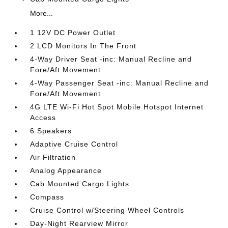
More...
1 12V DC Power Outlet
2 LCD Monitors In The Front
4-Way Driver Seat -inc: Manual Recline and
Fore/Aft Movement
4-Way Passenger Seat -inc: Manual Recline and
Fore/Aft Movement
4G LTE Wi-Fi Hot Spot Mobile Hotspot Internet
Access
6 Speakers
Adaptive Cruise Control
Air Filtration
Analog Appearance
Cab Mounted Cargo Lights
Compass
Cruise Control w/Steering Wheel Controls
Day-Night Rearview Mirror