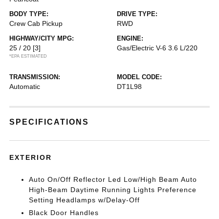
BODY TYPE:
DRIVE TYPE:
Crew Cab Pickup
RWD
HIGHWAY/CITY MPG:
ENGINE:
25 / 20
[3]
Gas/Electric V-6 3.6 L/220
*EPA ESTIMATED
TRANSMISSION:
MODEL CODE:
Automatic
DT1L98
SPECIFICATIONS
EXTERIOR
Auto On/Off Reflector Led Low/High Beam Auto
High-Beam Daytime Running Lights Preference
Setting Headlamps w/Delay-Off
Black Door Handles