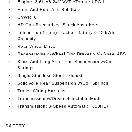
Engine: 3.6L V6 24V VVT eTorque UPG I
Front And Rear Anti-Roll Bars
GVWR: 6
HD Gas-Pressurized Shock Absorbers
Lithium Ion (li-Ion) Traction Battery 0.43 kWh
Capacity
Rear-Wheel Drive
Regenerative 4-Wheel Disc Brakes w/4-Wheel ABS
Short And Long Arm Front Suspension w/Coil
Springs
Single Stainless Steel Exhaust
Solid Axle Rear Suspension w/Coil Springs
Trailer Wiring Harness
Transmission w/Driver Selectable Mode
Transmission: 8-Speed Automatic (850RE)
SAFETY