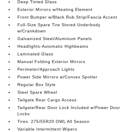
Deep Tinted Glass
Exterior Mirrors w/Heating Element
Front Bumper w/Black Rub Strip/Fascia Accent
Full-Size Spare Tire Stored Underbody
w/Crankdown
Galvanized Steel/Aluminum Panels
Headlights-Automatic Highbeams
Laminated Glass
Manual Folding Exterior Mirrors
Perimeter/Approach Lights
Power Side Mirrors w/Convex Spotter
Regular Box Style
Steel Spare Wheel
Tailgate Rear Cargo Access
Tailgate/Rear Door Lock Included w/Power Door
Locks
Tires: 275/55R20 OWL All Season
Variable Intermittent Wipers