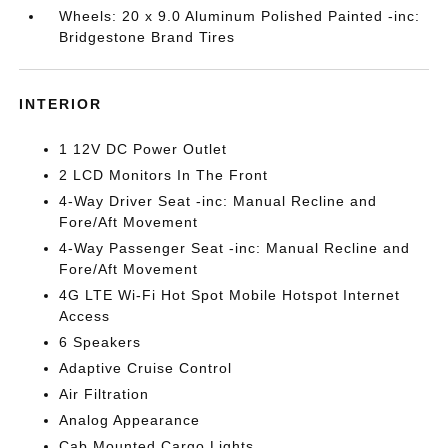
Wheels: 20 x 9.0 Aluminum Polished Painted -inc:
Bridgestone Brand Tires
INTERIOR
1 12V DC Power Outlet
2 LCD Monitors In The Front
4-Way Driver Seat -inc: Manual Recline and
Fore/Aft Movement
4-Way Passenger Seat -inc: Manual Recline and
Fore/Aft Movement
4G LTE Wi-Fi Hot Spot Mobile Hotspot Internet
Access
6 Speakers
Adaptive Cruise Control
Air Filtration
Analog Appearance
Cab Mounted Cargo Lights