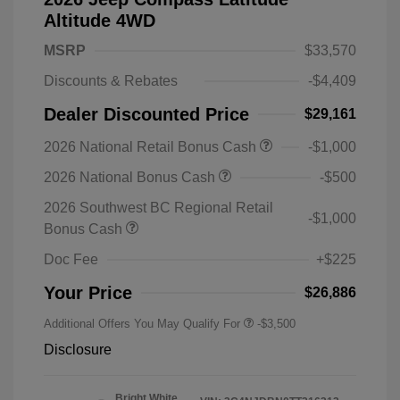
Altitude 4WD
MSRP
$33,570
Discounts & Rebates
-$4,409
Dealer Discounted Price
$29,161
2026 National Retail Bonus Cash
-$1,000
2026 National Bonus Cash
-$500
2026 Southwest BC Regional Retail
-$1,000
Bonus Cash
Doc Fee
+$225
Your Price
$26,886
Additional Offers You May Qualify For
-$3,500
Disclosure
Bright White