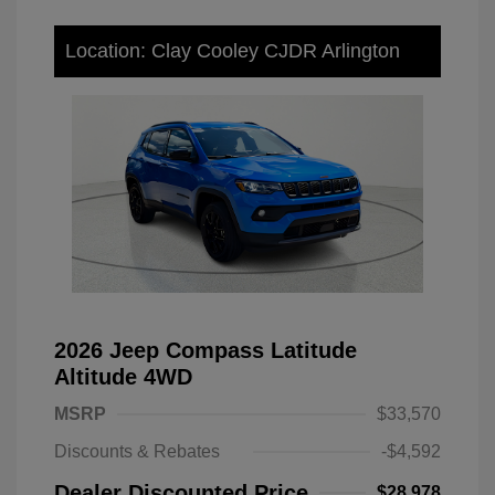
Location: Clay Cooley CJDR Arlington
2026 Jeep Compass Latitude
Altitude 4WD
MSRP
$33,570
Discounts & Rebates
-$4,592
Dealer Discounted Price
$28,978