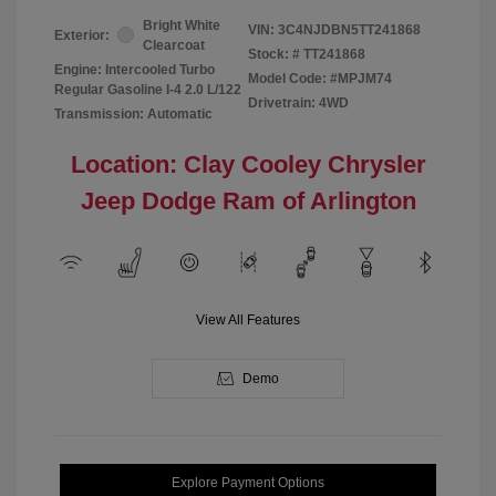
Bright White
VIN:
3C4NJDBN5TT241868
Exterior:
Clearcoat
Stock: #
TT241868
Engine: Intercooled Turbo
Model Code: #MPJM74
Regular Gasoline I-4 2.0 L/122
Drivetrain: 4WD
Transmission: Automatic
Location: Clay Cooley Chrysler
Jeep Dodge Ram of Arlington
View All Features
Demo
Explore Payment Options