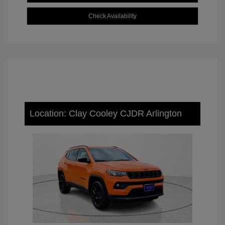
Check Availability
Location: Clay Cooley CJDR Arlington