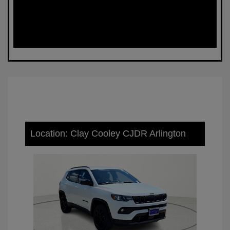
Location: Clay Cooley CJDR Arlington