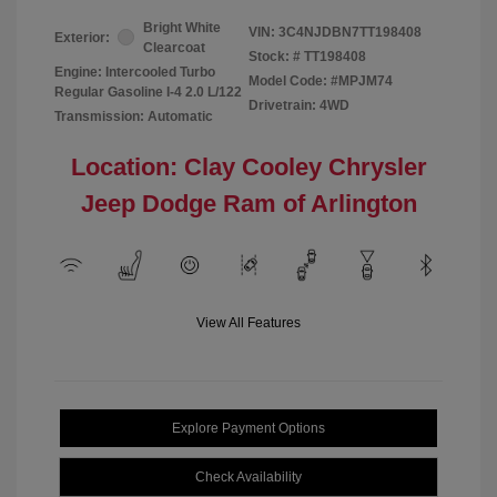
Bright White
VIN:
3C4NJDBN7TT198408
Exterior:
Clearcoat
Stock: #
TT198408
Engine: Intercooled Turbo
Model Code: #MPJM74
Regular Gasoline I-4 2.0 L/122
Drivetrain: 4WD
Transmission: Automatic
Location: Clay Cooley Chrysler
Jeep Dodge Ram of Arlington
View All Features
Explore Payment Options
Check Availability