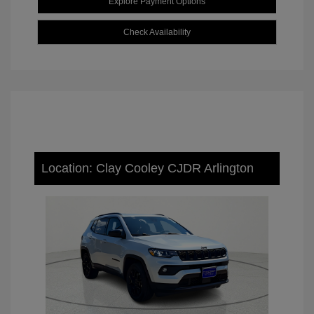
Explore Payment Options
Check Availability
Location: Clay Cooley CJDR Arlington