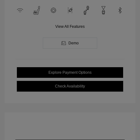
View All Features
Demo
Explore Payment Options
Check Availability