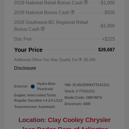
2026 National Retail Bonus Cash
-$1,000
2026 National Bonus Cash
-$500
2026 Southwest BC Regional Retail
-$1,000
Bonus Cash
Doc Fee
+$225
Your Price
$26,687
Additional Offers You May Qualify For
-$3,500
Disclosure
Hydro Blue
VIN:
3C4NJDBNXTT241221
Exterior:
Pearlcoat
Stock: #
TT241221
Engine: Intercooled Turbo
Model Code: #MPJM74
Regular Gasoline I-4 2.0 L/122
Drivetrain: 4WD
Transmission: Automatic
Location: Clay Cooley Chrysler