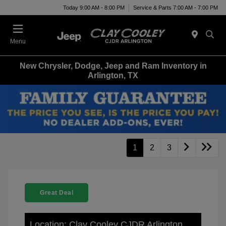
Today 9:00 AM - 8:00 PM
Service & Parts 7:00 AM - 7:00 PM
Menu
New Chrysler, Dodge, Jeep and Ram Inventory in
Arlington, TX
1
2
3
Great Deal
Location: Clay Cooley CJDR Arlington