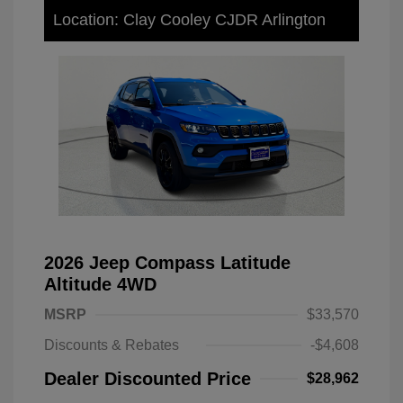
Location: Clay Cooley CJDR Arlington
2026 Jeep Compass Latitude
Altitude 4WD
MSRP
$33,570
Discounts & Rebates
-$4,608
Dealer Discounted Price
$28,962