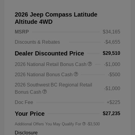
2026 Jeep Compass Latitude
Altitude 4WD
MSRP
$34,165
Discounts & Rebates
-$4,655
Dealer Discounted Price
$29,510
2026 National Retail Bonus Cash
-$1,000
2026 National Bonus Cash
-$500
2026 Southwest BC Regional Retail
-$1,000
Bonus Cash
Doc Fee
+$225
Your Price
$27,235
Additional Offers You May Qualify For
-$3,500
Disclosure