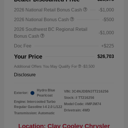
2026 National Retail Bonus Cash
-$1,000
2026 National Bonus Cash
-$500
2026 Southwest BC Regional Retail
-$1,000
Bonus Cash
Doc Fee
+$225
Your Price
$26,703
Additional Offers You May Qualify For
-$3,500
Disclosure
Hydro Blue
VIN:
3C4NJDBN3TT216256
Exterior:
Pearlcoat
Stock: #
TT216256
Engine: Intercooled Turbo
Model Code: #MPJM74
Regular Gasoline I-4 2.0 L/122
Drivetrain: 4WD
Transmission: Automatic
Location: Clay Cooley Chrysler