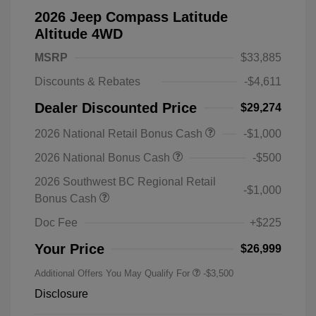
2026 Jeep Compass Latitude
Altitude 4WD
MSRP
$33,885
Discounts & Rebates
-$4,611
Dealer Discounted Price
$29,274
2026 National Retail Bonus Cash
-$1,000
2026 National Bonus Cash
-$500
2026 Southwest BC Regional Retail
-$1,000
Bonus Cash
Doc Fee
+$225
Your Price
$26,999
Additional Offers You May Qualify For
-$3,500
Disclosure