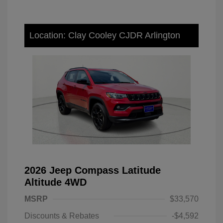
Location: Clay Cooley CJDR Arlington
2026 Jeep Compass Latitude
Altitude 4WD
MSRP
$33,570
Discounts & Rebates
-$4,592