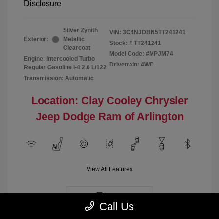
Disclosure
Silver Zynith
VIN:
3C4NJDBN5TT241241
Exterior:
Metallic
Stock: #
TT241241
Clearcoat
Model Code: #MPJM74
Engine: Intercooled Turbo
Drivetrain: 4WD
Regular Gasoline I-4 2.0 L/122
Transmission: Automatic
Location: Clay Cooley Chrysler
Jeep Dodge Ram of Arlington
View All Features
Demo
Call Us