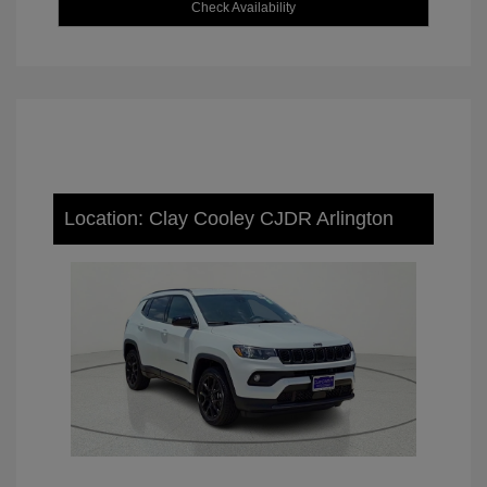
Check Availability
Location: Clay Cooley CJDR Arlington