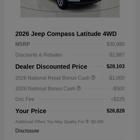
2026 Jeep Compass Latitude 4WD
MSRP
$30,990
Discounts & Rebates
-$2,887
Dealer Discounted Price
$28,103
2026 National Retail Bonus Cash
-$1,000
2026 National Bonus Cash
-$500
Doc Fee
+$225
Your Price
$26,828
Additional Offers You May Qualify For
-$3,500
Disclosure