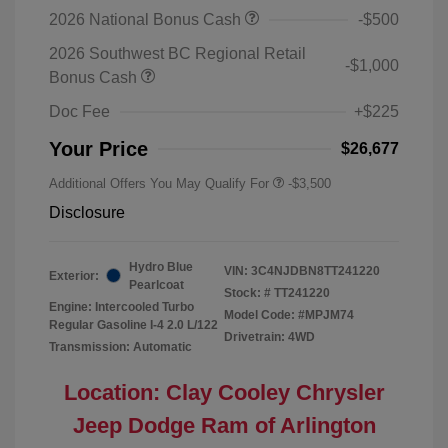
2026 National Bonus Cash
-$500
2026 Southwest BC Regional Retail
-$1,000
Bonus Cash
Doc Fee
+$225
Your Price
$26,677
Additional Offers You May Qualify For
-$3,500
Disclosure
Hydro Blue
VIN:
3C4NJDBN8TT241220
Exterior:
Pearlcoat
Stock: #
TT241220
Engine: Intercooled Turbo
Model Code: #MPJM74
Regular Gasoline I-4 2.0 L/122
Drivetrain: 4WD
Transmission: Automatic
Location: Clay Cooley Chrysler
Jeep Dodge Ram of Arlington