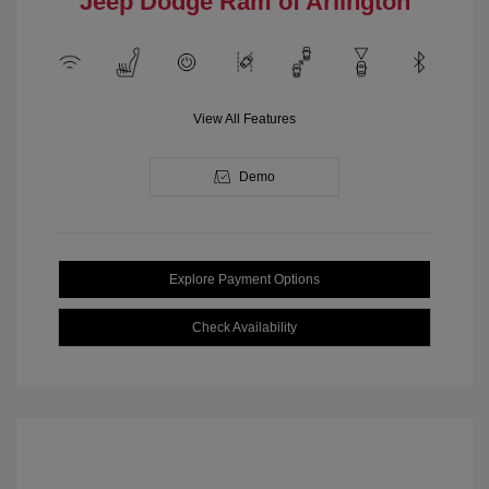
Jeep Dodge Ram of Arlington
View All Features
Demo
Explore Payment Options
Check Availability