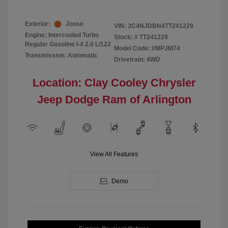
Exterior:
Joose
VIN:
3C4NJDBN4TT241229
Engine: Intercooled Turbo
Stock: #
TT241229
Regular Gasoline I-4 2.0 L/122
Model Code: #MPJM74
Transmission: Automatic
Drivetrain: 4WD
Location: Clay Cooley Chrysler
Jeep Dodge Ram of Arlington
View All Features
Demo