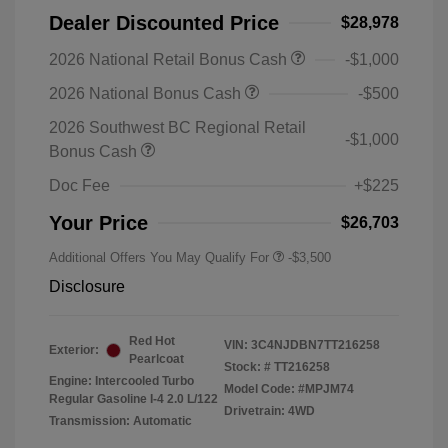
Dealer Discounted Price
$28,978
2026 National Retail Bonus Cash
-$1,000
2026 National Bonus Cash
-$500
2026 Southwest BC Regional Retail
-$1,000
Bonus Cash
Doc Fee
+$225
Your Price
$26,703
Additional Offers You May Qualify For
-$3,500
Disclosure
Red Hot
VIN:
3C4NJDBN7TT216258
Exterior:
Pearlcoat
Stock: #
TT216258
Engine: Intercooled Turbo
Model Code: #MPJM74
Regular Gasoline I-4 2.0 L/122
Drivetrain: 4WD
Transmission: Automatic