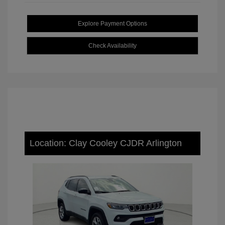
Explore Payment Options
Check Availability
Location: Clay Cooley CJDR Arlington