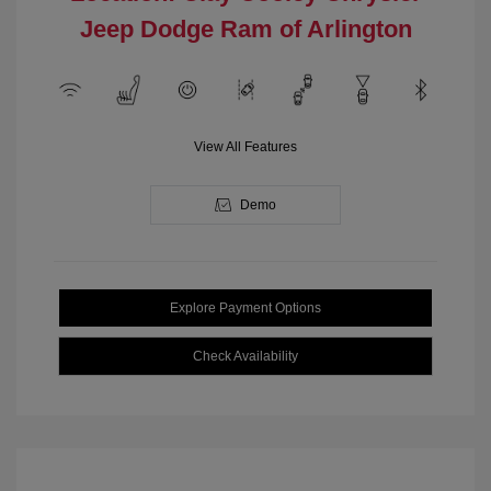
Jeep Dodge Ram of Arlington
View All Features
Demo
Explore Payment Options
Check Availability