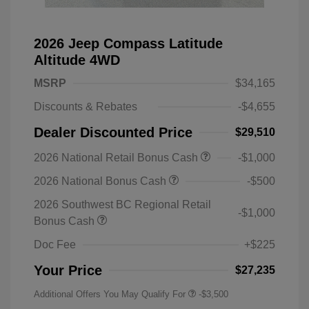
2026 Jeep Compass Latitude
Altitude 4WD
MSRP
$34,165
Discounts & Rebates
-$4,655
Dealer Discounted Price
$29,510
2026 National Retail Bonus Cash
-$1,000
2026 National Bonus Cash
-$500
2026 Southwest BC Regional Retail
-$1,000
Bonus Cash
Doc Fee
+$225
Your Price
$27,235
Additional Offers You May Qualify For
-$3,500