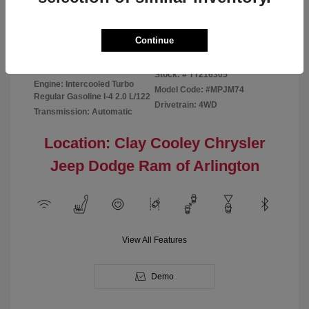
Disclosure
Continue
Bright White
VIN:
3C4NJDBN1TT216305
Exterior:
Clearcoat
Stock: #
TT216305
Engine: Intercooled Turbo
Model Code: #MPJM74
Regular Gasoline I-4 2.0 L/122
Drivetrain: 4WD
Transmission: Automatic
Location: Clay Cooley Chrysler
Jeep Dodge Ram of Arlington
View All Features
Demo