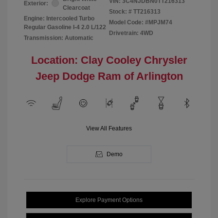
VIN:
3C4NJDBN0TT216313
Exterior:
Clearcoat
Stock: #
TT216313
Engine: Intercooled Turbo
Model Code: #MPJM74
Regular Gasoline I-4 2.0 L/122
Drivetrain: 4WD
Transmission: Automatic
Location: Clay Cooley Chrysler
Jeep Dodge Ram of Arlington
View All Features
Demo
Explore Payment Options