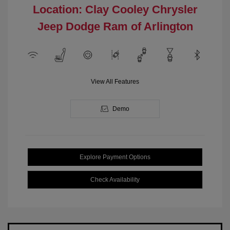
Location: Clay Cooley Chrysler
Jeep Dodge Ram of Arlington
View All Features
Demo
Explore Payment Options
Check Availability