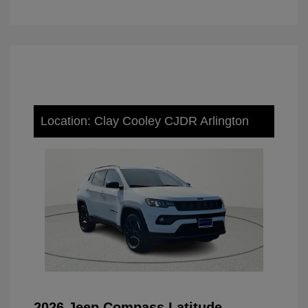
Location: Clay Cooley CJDR Arlington
2026 Jeep Compass Latitude