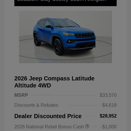
2026 Jeep Compass Latitude
Altitude 4WD
MSRP
$33,570
Discounts & Rebates
-$4,618
Dealer Discounted Price
$28,952
2026 National Retail Bonus Cash
-$1,000