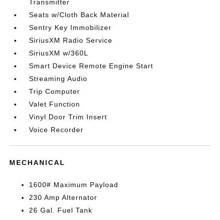
Transmitter
Seats w/Cloth Back Material
Sentry Key Immobilizer
SiriusXM Radio Service
SiriusXM w/360L
Smart Device Remote Engine Start
Streaming Audio
Trip Computer
Valet Function
Vinyl Door Trim Insert
Voice Recorder
MECHANICAL
1600# Maximum Payload
230 Amp Alternator
26 Gal. Fuel Tank