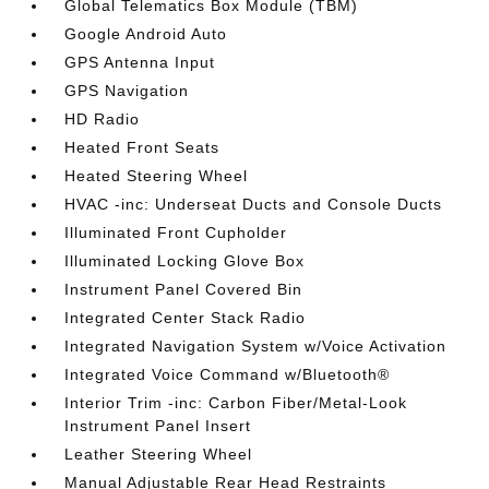
Global Telematics Box Module (TBM)
Google Android Auto
GPS Antenna Input
GPS Navigation
HD Radio
Heated Front Seats
Heated Steering Wheel
HVAC -inc: Underseat Ducts and Console Ducts
Illuminated Front Cupholder
Illuminated Locking Glove Box
Instrument Panel Covered Bin
Integrated Center Stack Radio
Integrated Navigation System w/Voice Activation
Integrated Voice Command w/Bluetooth®
Interior Trim -inc: Carbon Fiber/Metal-Look
Instrument Panel Insert
Leather Steering Wheel
Manual Adjustable Rear Head Restraints