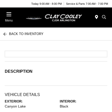
Today 9:00 AM - 8:00 PM
Service & Parts 7:00 AM - 7:00 PM
Menu
BACK TO INVENTORY
DESCRIPTION
VEHICLE DETAILS
EXTERIOR:
INTERIOR:
Canyon Lake
Black