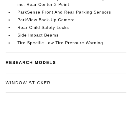
inc: Rear Center 3 Point
ParkSense Front And Rear Parking Sensors
ParkView Back-Up Camera
Rear Child Safety Locks
Side Impact Beams
Tire Specific Low Tire Pressure Warning
RESEARCH MODELS
WINDOW STICKER