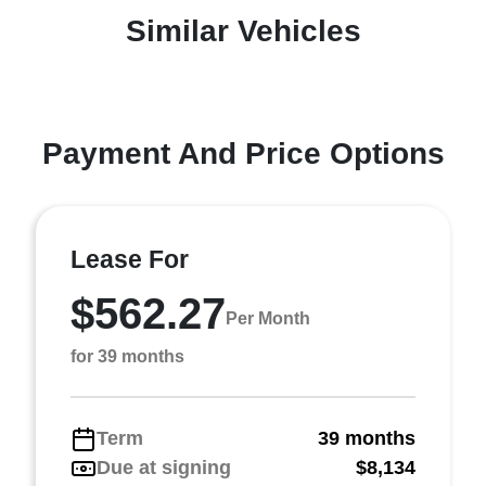
Similar Vehicles
Payment And Price Options
Lease For
$562.27
Per Month
for 39 months
Term
39 months
Due at signing
$8,134