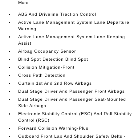
More...
ABS And Driveline Traction Control
Active Lane Management System Lane Departure
Warning
Active Lane Management System Lane Keeping
Assist
Airbag Occupancy Sensor
Blind Spot Detection Blind Spot
Collision Mitigation-Front
Cross Path Detection
Curtain 1st And 2nd Row Airbags
Dual Stage Driver And Passenger Front Airbags
Dual Stage Driver And Passenger Seat-Mounted
Side Airbags
Electronic Stability Control (ESC) And Roll Stability
Control (RSC)
Forward Collision Warning-Plus
Outboard Front Lap And Shoulder Safety Belts -