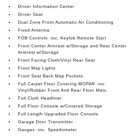
Driver Information Center
Driver Seat
Dual Zone Front Automatic Air Conditioning
Fixed Antenna
FOB Controls -inc: Keyfob Remote Start
Front Center Armrest w/Storage and Rear Center
Armrest w/Storage
Front Facing Cloth/Vinyl Rear Seat
Front Map Lights
Front Seat Back Map Pockets
Full Carpet Floor Covering MOPAR -inc:
Vinyl/Rubber Front And Rear Floor Mats
Full Cloth Headliner
Full Floor Console w/Covered Storage
Full Length Upgraded Floor Console
Garage Door Transmitter
Gauges -inc: Speedometer