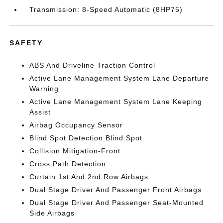
Transmission: 8-Speed Automatic (8HP75)
SAFETY
ABS And Driveline Traction Control
Active Lane Management System Lane Departure
Warning
Active Lane Management System Lane Keeping
Assist
Airbag Occupancy Sensor
Blind Spot Detection Blind Spot
Collision Mitigation-Front
Cross Path Detection
Curtain 1st And 2nd Row Airbags
Dual Stage Driver And Passenger Front Airbags
Dual Stage Driver And Passenger Seat-Mounted
Side Airbags