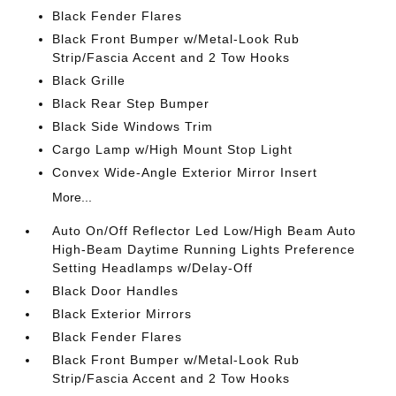
Black Fender Flares
Black Front Bumper w/Metal-Look Rub
Strip/Fascia Accent and 2 Tow Hooks
Black Grille
Black Rear Step Bumper
Black Side Windows Trim
Cargo Lamp w/High Mount Stop Light
Convex Wide-Angle Exterior Mirror Insert
More...
Auto On/Off Reflector Led Low/High Beam Auto
High-Beam Daytime Running Lights Preference
Setting Headlamps w/Delay-Off
Black Door Handles
Black Exterior Mirrors
Black Fender Flares
Black Front Bumper w/Metal-Look Rub
Strip/Fascia Accent and 2 Tow Hooks