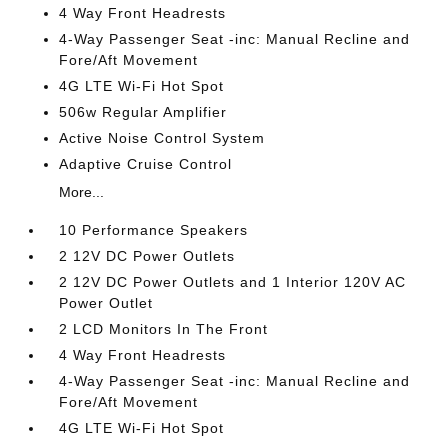
4 Way Front Headrests
4-Way Passenger Seat -inc: Manual Recline and
Fore/Aft Movement
4G LTE Wi-Fi Hot Spot
506w Regular Amplifier
Active Noise Control System
Adaptive Cruise Control
More...
10 Performance Speakers
2 12V DC Power Outlets
2 12V DC Power Outlets and 1 Interior 120V AC
Power Outlet
2 LCD Monitors In The Front
4 Way Front Headrests
4-Way Passenger Seat -inc: Manual Recline and
Fore/Aft Movement
4G LTE Wi-Fi Hot Spot