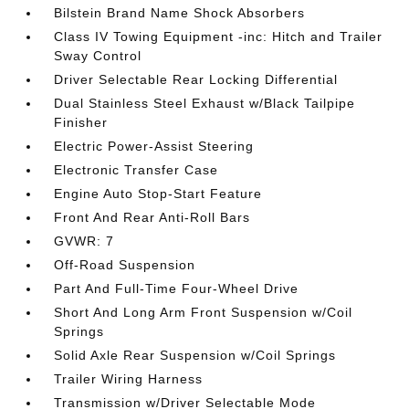
Bilstein Brand Name Shock Absorbers
Class IV Towing Equipment -inc: Hitch and Trailer
Sway Control
Driver Selectable Rear Locking Differential
Dual Stainless Steel Exhaust w/Black Tailpipe
Finisher
Electric Power-Assist Steering
Electronic Transfer Case
Engine Auto Stop-Start Feature
Front And Rear Anti-Roll Bars
GVWR: 7
Off-Road Suspension
Part And Full-Time Four-Wheel Drive
Short And Long Arm Front Suspension w/Coil
Springs
Solid Axle Rear Suspension w/Coil Springs
Trailer Wiring Harness
Transmission w/Driver Selectable Mode