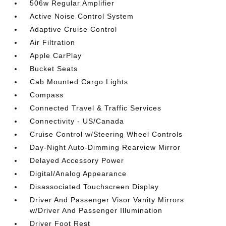
506w Regular Amplifier
Active Noise Control System
Adaptive Cruise Control
Air Filtration
Apple CarPlay
Bucket Seats
Cab Mounted Cargo Lights
Compass
Connected Travel & Traffic Services
Connectivity - US/Canada
Cruise Control w/Steering Wheel Controls
Day-Night Auto-Dimming Rearview Mirror
Delayed Accessory Power
Digital/Analog Appearance
Disassociated Touchscreen Display
Driver And Passenger Visor Vanity Mirrors
w/Driver And Passenger Illumination
Driver Foot Rest