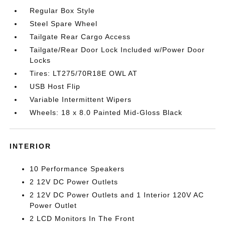
Regular Box Style
Steel Spare Wheel
Tailgate Rear Cargo Access
Tailgate/Rear Door Lock Included w/Power Door
Locks
Tires: LT275/70R18E OWL AT
USB Host Flip
Variable Intermittent Wipers
Wheels: 18 x 8.0 Painted Mid-Gloss Black
INTERIOR
10 Performance Speakers
2 12V DC Power Outlets
2 12V DC Power Outlets and 1 Interior 120V AC
Power Outlet
2 LCD Monitors In The Front