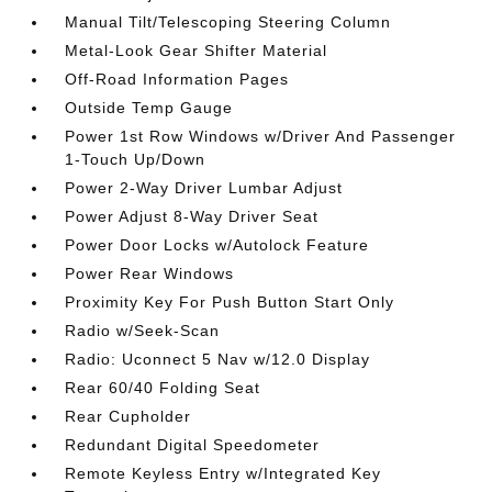
Manual Tilt/Telescoping Steering Column
Metal-Look Gear Shifter Material
Off-Road Information Pages
Outside Temp Gauge
Power 1st Row Windows w/Driver And Passenger
1-Touch Up/Down
Power 2-Way Driver Lumbar Adjust
Power Adjust 8-Way Driver Seat
Power Door Locks w/Autolock Feature
Power Rear Windows
Proximity Key For Push Button Start Only
Radio w/Seek-Scan
Radio: Uconnect 5 Nav w/12.0 Display
Rear 60/40 Folding Seat
Rear Cupholder
Redundant Digital Speedometer
Remote Keyless Entry w/Integrated Key