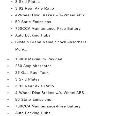
3 Skid Plates
3.92 Rear Axle Ratio
4-Wheel Disc Brakes w/4-Wheel ABS
50 State Emissions
700CCA Maintenance-Free Battery
Auto Locking Hubs
Bilstein Brand Name Shock Absorbers
More...
1600# Maximum Payload
230 Amp Alternator
26 Gal. Fuel Tank
3 Skid Plates
3.92 Rear Axle Ratio
4-Wheel Disc Brakes w/4-Wheel ABS
50 State Emissions
700CCA Maintenance-Free Battery
Auto Locking Hubs