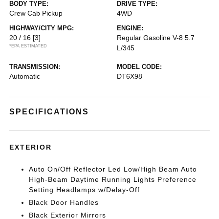
BODY TYPE:
DRIVE TYPE:
Crew Cab Pickup
4WD
HIGHWAY/CITY MPG:
ENGINE:
20 / 16
[3]
Regular Gasoline V-8 5.7
*EPA ESTIMATED
L/345
TRANSMISSION:
MODEL CODE:
Automatic
DT6X98
SPECIFICATIONS
EXTERIOR
Auto On/Off Reflector Led Low/High Beam Auto
High-Beam Daytime Running Lights Preference
Setting Headlamps w/Delay-Off
Black Door Handles
Black Exterior Mirrors