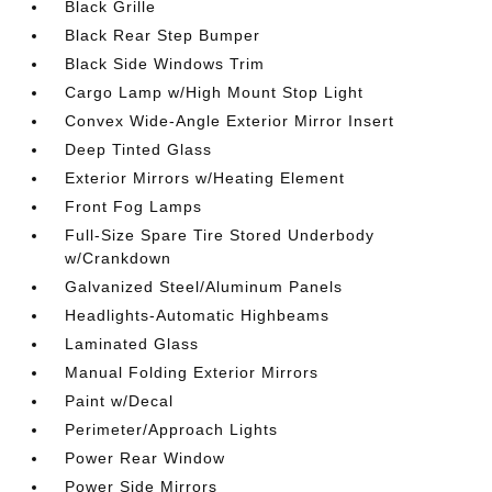
Black Grille
Black Rear Step Bumper
Black Side Windows Trim
Cargo Lamp w/High Mount Stop Light
Convex Wide-Angle Exterior Mirror Insert
Deep Tinted Glass
Exterior Mirrors w/Heating Element
Front Fog Lamps
Full-Size Spare Tire Stored Underbody
w/Crankdown
Galvanized Steel/Aluminum Panels
Headlights-Automatic Highbeams
Laminated Glass
Manual Folding Exterior Mirrors
Paint w/Decal
Perimeter/Approach Lights
Power Rear Window
Power Side Mirrors