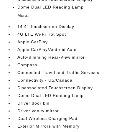
Dome Dual LED Reading Lamp
More...
14.4" Touchscreen Display
4G LTE Wi-Fi Hot Spot
Apple CarPlay
Apple CarPlay/Android Auto
Auto-dimming Rear-View mirror
Compass
Connected Travel and Traffic Services
Connectivity - US/Canada
Disassociated Touchscreen Display
Dome Dual LED Reading Lamp
Driver door bin
Driver vanity mirror
Dual Wireless Charging Pad
Exterior Mirrors with Memory