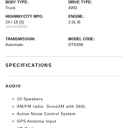
BODY TYPE:
DRIVE TYPE:
Truck
4WD
HIGHWAY/CITY MPG:
ENGINE:
24 / 18
[3]
3.0L I6
*EPA ESTIMATED
TRANSMISSION:
MODEL CODE:
Automatic
DT6X98
SPECIFICATIONS
AUDIO
10 Speakers
AM/FM radio: SiriusXM with 360L
Active Noise Control System
GPS Antenna Input