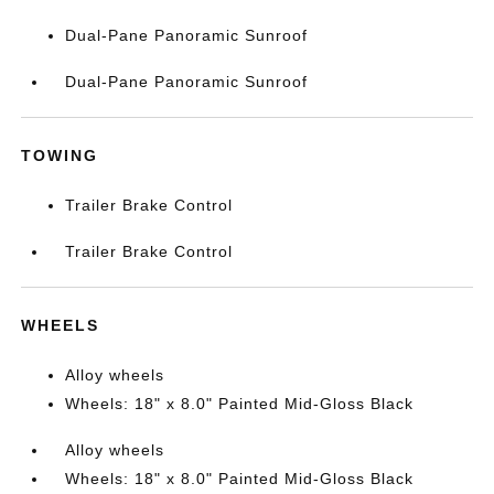
Dual-Pane Panoramic Sunroof
Dual-Pane Panoramic Sunroof
TOWING
Trailer Brake Control
Trailer Brake Control
WHEELS
Alloy wheels
Wheels: 18" x 8.0" Painted Mid-Gloss Black
Alloy wheels
Wheels: 18" x 8.0" Painted Mid-Gloss Black