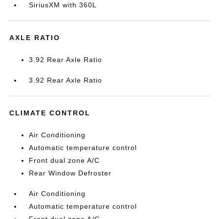
SiriusXM with 360L
AXLE RATIO
3.92 Rear Axle Ratio
3.92 Rear Axle Ratio
CLIMATE CONTROL
Air Conditioning
Automatic temperature control
Front dual zone A/C
Rear Window Defroster
Air Conditioning
Automatic temperature control