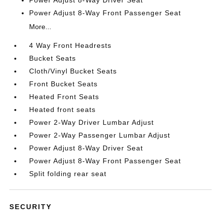
Power Adjust 8-Way Driver Seat
Power Adjust 8-Way Front Passenger Seat
More...
4 Way Front Headrests
Bucket Seats
Cloth/Vinyl Bucket Seats
Front Bucket Seats
Heated Front Seats
Heated front seats
Power 2-Way Driver Lumbar Adjust
Power 2-Way Passenger Lumbar Adjust
Power Adjust 8-Way Driver Seat
Power Adjust 8-Way Front Passenger Seat
Split folding rear seat
SECURITY