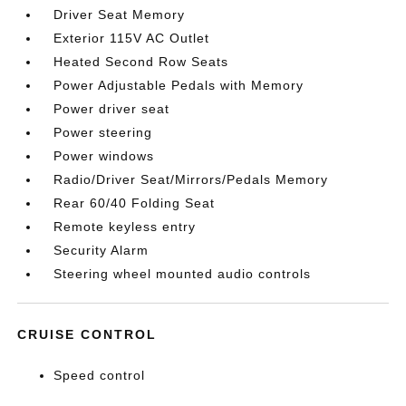
Driver Seat Memory
Exterior 115V AC Outlet
Heated Second Row Seats
Power Adjustable Pedals with Memory
Power driver seat
Power steering
Power windows
Radio/Driver Seat/Mirrors/Pedals Memory
Rear 60/40 Folding Seat
Remote keyless entry
Security Alarm
Steering wheel mounted audio controls
CRUISE CONTROL
Speed control