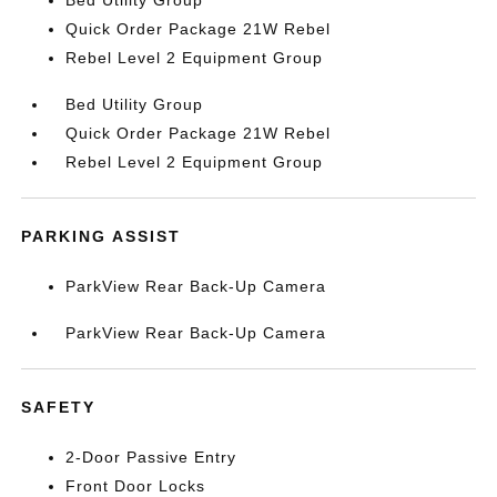
Bed Utility Group
Quick Order Package 21W Rebel
Rebel Level 2 Equipment Group
Bed Utility Group
Quick Order Package 21W Rebel
Rebel Level 2 Equipment Group
PARKING ASSIST
ParkView Rear Back-Up Camera
ParkView Rear Back-Up Camera
SAFETY
2-Door Passive Entry
Front Door Locks