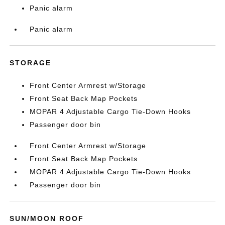
Panic alarm
Panic alarm
STORAGE
Front Center Armrest w/Storage
Front Seat Back Map Pockets
MOPAR 4 Adjustable Cargo Tie-Down Hooks
Passenger door bin
Front Center Armrest w/Storage
Front Seat Back Map Pockets
MOPAR 4 Adjustable Cargo Tie-Down Hooks
Passenger door bin
SUN/MOON ROOF