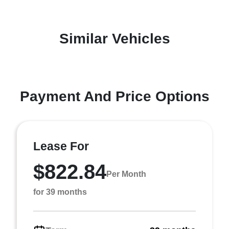
Similar Vehicles
Payment And Price Options
Lease For
$822.84
Per Month
for 39 months