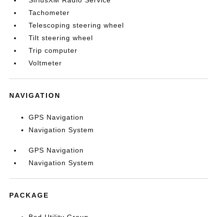
SiriusXM Radio Service
Tachometer
Telescoping steering wheel
Tilt steering wheel
Trip computer
Voltmeter
NAVIGATION
GPS Navigation
Navigation System
GPS Navigation
Navigation System
PACKAGE