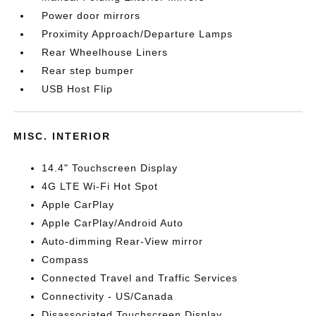
Power door mirrors
Proximity Approach/Departure Lamps
Rear Wheelhouse Liners
Rear step bumper
USB Host Flip
MISC. INTERIOR
14.4" Touchscreen Display
4G LTE Wi-Fi Hot Spot
Apple CarPlay
Apple CarPlay/Android Auto
Auto-dimming Rear-View mirror
Compass
Connected Travel and Traffic Services
Connectivity - US/Canada
Disassociated Touchscreen Display