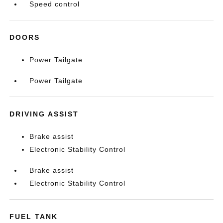
Speed control
DOORS
Power Tailgate
Power Tailgate
DRIVING ASSIST
Brake assist
Electronic Stability Control
Brake assist
Electronic Stability Control
FUEL TANK