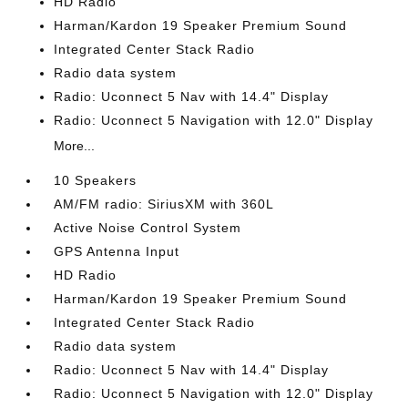
HD Radio
Harman/Kardon 19 Speaker Premium Sound
Integrated Center Stack Radio
Radio data system
Radio: Uconnect 5 Nav with 14.4" Display
Radio: Uconnect 5 Navigation with 12.0" Display
More...
10 Speakers
AM/FM radio: SiriusXM with 360L
Active Noise Control System
GPS Antenna Input
HD Radio
Harman/Kardon 19 Speaker Premium Sound
Integrated Center Stack Radio
Radio data system
Radio: Uconnect 5 Nav with 14.4" Display
Radio: Uconnect 5 Navigation with 12.0" Display