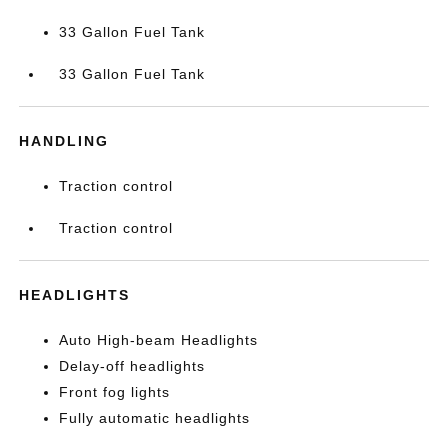
33 Gallon Fuel Tank
33 Gallon Fuel Tank
HANDLING
Traction control
Traction control
HEADLIGHTS
Auto High-beam Headlights
Delay-off headlights
Front fog lights
Fully automatic headlights