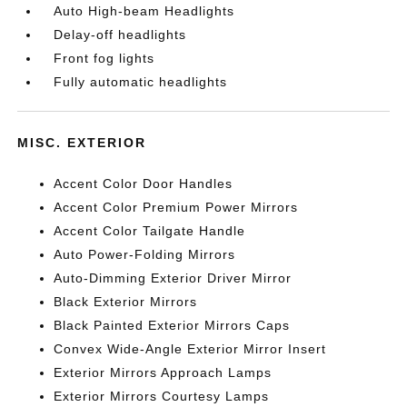
Auto High-beam Headlights
Delay-off headlights
Front fog lights
Fully automatic headlights
MISC. EXTERIOR
Accent Color Door Handles
Accent Color Premium Power Mirrors
Accent Color Tailgate Handle
Auto Power-Folding Mirrors
Auto-Dimming Exterior Driver Mirror
Black Exterior Mirrors
Black Painted Exterior Mirrors Caps
Convex Wide-Angle Exterior Mirror Insert
Exterior Mirrors Approach Lamps
Exterior Mirrors Courtesy Lamps