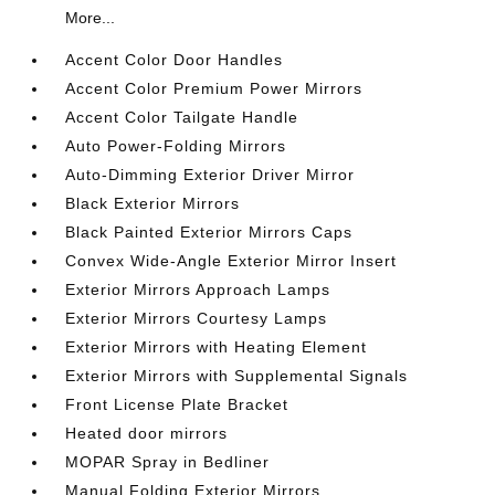
More...
Accent Color Door Handles
Accent Color Premium Power Mirrors
Accent Color Tailgate Handle
Auto Power-Folding Mirrors
Auto-Dimming Exterior Driver Mirror
Black Exterior Mirrors
Black Painted Exterior Mirrors Caps
Convex Wide-Angle Exterior Mirror Insert
Exterior Mirrors Approach Lamps
Exterior Mirrors Courtesy Lamps
Exterior Mirrors with Heating Element
Exterior Mirrors with Supplemental Signals
Front License Plate Bracket
Heated door mirrors
MOPAR Spray in Bedliner
Manual Folding Exterior Mirrors