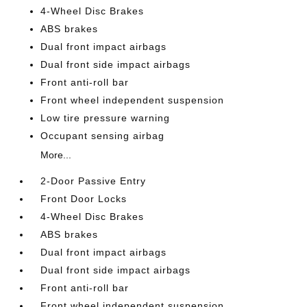
4-Wheel Disc Brakes
ABS brakes
Dual front impact airbags
Dual front side impact airbags
Front anti-roll bar
Front wheel independent suspension
Low tire pressure warning
Occupant sensing airbag
More...
2-Door Passive Entry
Front Door Locks
4-Wheel Disc Brakes
ABS brakes
Dual front impact airbags
Dual front side impact airbags
Front anti-roll bar
Front wheel independent suspension