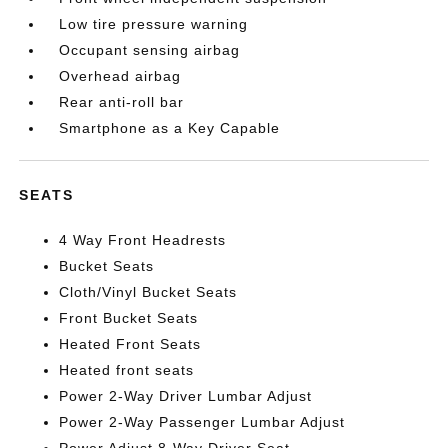
Low tire pressure warning
Occupant sensing airbag
Overhead airbag
Rear anti-roll bar
Smartphone as a Key Capable
SEATS
4 Way Front Headrests
Bucket Seats
Cloth/Vinyl Bucket Seats
Front Bucket Seats
Heated Front Seats
Heated front seats
Power 2-Way Driver Lumbar Adjust
Power 2-Way Passenger Lumbar Adjust