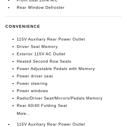
Front dual zone A/C
Rear Window Defroster
CONVENIENCE
115V Auxiliary Rear Power Outlet
Driver Seat Memory
Exterior 115V AC Outlet
Heated Second Row Seats
Power Adjustable Pedals with Memory
Power driver seat
Power steering
Power windows
Radio/Driver Seat/Mirrors/Pedals Memory
Rear 60/40 Folding Seat
More...
115V Auxiliary Rear Power Outlet