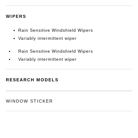
WIPERS
Rain Sensitive Windshield Wipers
Variably intermittent wiper
Rain Sensitive Windshield Wipers
Variably intermittent wiper
RESEARCH MODELS
WINDOW STICKER