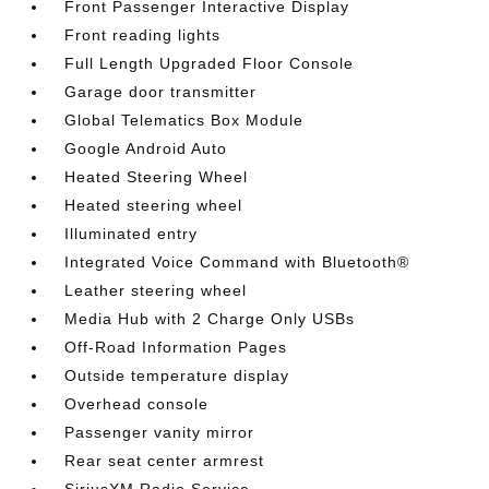
Front Passenger Interactive Display
Front reading lights
Full Length Upgraded Floor Console
Garage door transmitter
Global Telematics Box Module
Google Android Auto
Heated Steering Wheel
Heated steering wheel
Illuminated entry
Integrated Voice Command with Bluetooth®
Leather steering wheel
Media Hub with 2 Charge Only USBs
Off-Road Information Pages
Outside temperature display
Overhead console
Passenger vanity mirror
Rear seat center armrest