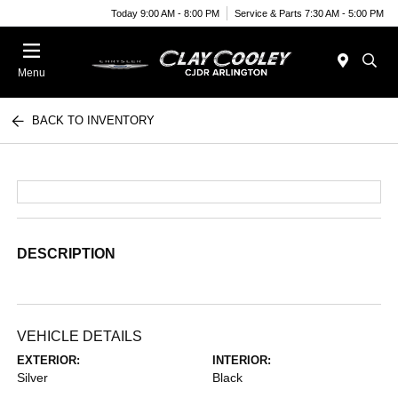
Today 9:00 AM - 8:00 PM
Service & Parts 7:30 AM - 5:00 PM
Menu
BACK TO INVENTORY
DESCRIPTION
VEHICLE DETAILS
EXTERIOR:
INTERIOR:
Silver
Black