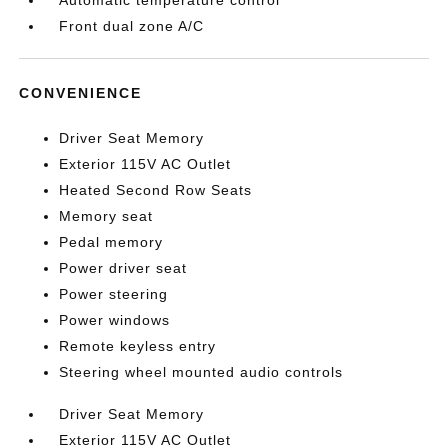
Automatic temperature control
Front dual zone A/C
CONVENIENCE
Driver Seat Memory
Exterior 115V AC Outlet
Heated Second Row Seats
Memory seat
Pedal memory
Power driver seat
Power steering
Power windows
Remote keyless entry
Steering wheel mounted audio controls
Driver Seat Memory
Exterior 115V AC Outlet