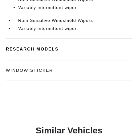
Variably intermittent wiper
Rain Sensitive Windshield Wipers
Variably intermittent wiper
RESEARCH MODELS
WINDOW STICKER
Similar Vehicles