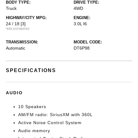
BODY TYPE:
DRIVE TYPE:
Truck
4WD
HIGHWAY/CITY MPG:
ENGINE:
24 / 18
[3]
3.0L I6
*EPA ESTIMATED
TRANSMISSION:
MODEL CODE:
Automatic
DT6P98
SPECIFICATIONS
AUDIO
10 Speakers
AM/FM radio: SiriusXM with 360L
Active Noise Control System
Audio memory