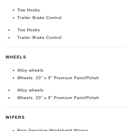
Tow Hooks
Trailer Brake Control
Tow Hooks
Trailer Brake Control
WHEELS
Alloy wheels
Wheels: 20" x 9" Premium Paint/Polish
Alloy wheels
Wheels: 20" x 9" Premium Paint/Polish
WIPERS
Rain Sensitive Windshield Wipers