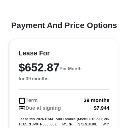
Payment And Price Options
Lease For
$652.87
Per Month
for 39 months
Term
39 months
Due at signing
$7,944
Lease this 2026 RAM 1500 Laramie (Model DT6P98; VIN
1C6SRFJP9TN363506). MSRP $72,910.00. With