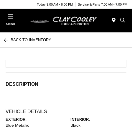
Today 9:00 AM - 8:00 PM
Service & Parts 7:00 AM - 7:00 PM
Menu
BACK TO INVENTORY
DESCRIPTION
VEHICLE DETAILS
EXTERIOR:
INTERIOR:
Blue Metallic
Black