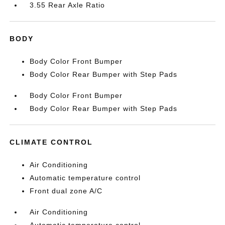
3.55 Rear Axle Ratio
BODY
Body Color Front Bumper
Body Color Rear Bumper with Step Pads
Body Color Front Bumper
Body Color Rear Bumper with Step Pads
CLIMATE CONTROL
Air Conditioning
Automatic temperature control
Front dual zone A/C
Air Conditioning