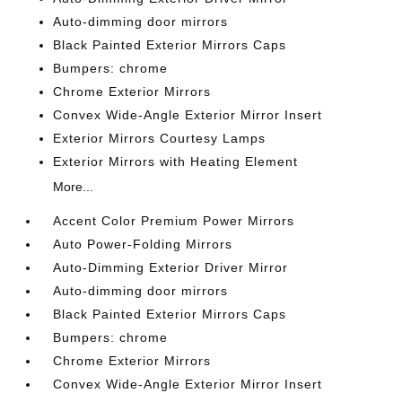
Auto-dimming door mirrors
Black Painted Exterior Mirrors Caps
Bumpers: chrome
Chrome Exterior Mirrors
Convex Wide-Angle Exterior Mirror Insert
Exterior Mirrors Courtesy Lamps
Exterior Mirrors with Heating Element
More...
Accent Color Premium Power Mirrors
Auto Power-Folding Mirrors
Auto-Dimming Exterior Driver Mirror
Auto-dimming door mirrors
Black Painted Exterior Mirrors Caps
Bumpers: chrome
Chrome Exterior Mirrors
Convex Wide-Angle Exterior Mirror Insert