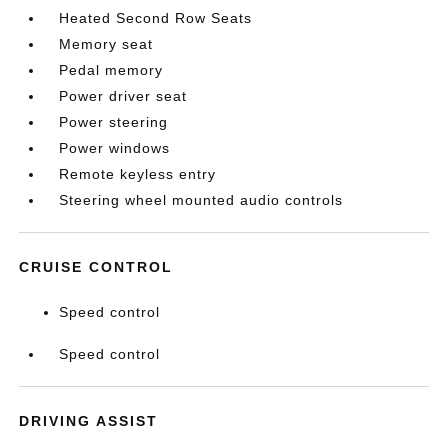
Heated Second Row Seats
Memory seat
Pedal memory
Power driver seat
Power steering
Power windows
Remote keyless entry
Steering wheel mounted audio controls
CRUISE CONTROL
Speed control
Speed control
DRIVING ASSIST