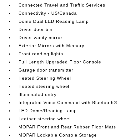
Connected Travel and Traffic Services
Connectivity - US/Canada
Dome Dual LED Reading Lamp
Driver door bin
Driver vanity mirror
Exterior Mirrors with Memory
Front reading lights
Full Length Upgraded Floor Console
Garage door transmitter
Heated Steering Wheel
Heated steering wheel
Illuminated entry
Integrated Voice Command with Bluetooth®
LED Dome/Reading Lamp
Leather steering wheel
MOPAR Front and Rear Rubber Floor Mats
MOPAR Lockable Console Storage