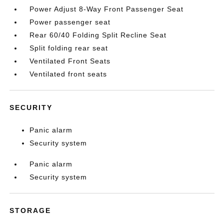
Power Adjust 8-Way Front Passenger Seat
Power passenger seat
Rear 60/40 Folding Split Recline Seat
Split folding rear seat
Ventilated Front Seats
Ventilated front seats
SECURITY
Panic alarm
Security system
Panic alarm
Security system
STORAGE