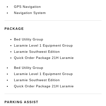
GPS Navigation
Navigation System
PACKAGE
Bed Utility Group
Laramie Level 1 Equipment Group
Laramie Southwest Edition
Quick Order Package 21H Laramie
Bed Utility Group
Laramie Level 1 Equipment Group
Laramie Southwest Edition
Quick Order Package 21H Laramie
PARKING ASSIST