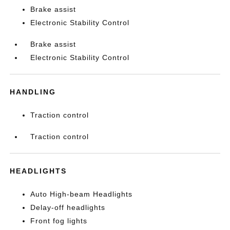
Brake assist
Electronic Stability Control
Brake assist
Electronic Stability Control
HANDLING
Traction control
Traction control
HEADLIGHTS
Auto High-beam Headlights
Delay-off headlights
Front fog lights