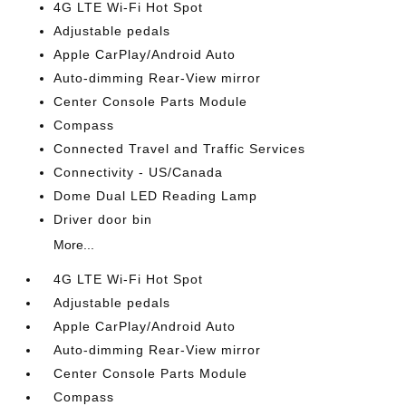
4G LTE Wi-Fi Hot Spot
Adjustable pedals
Apple CarPlay/Android Auto
Auto-dimming Rear-View mirror
Center Console Parts Module
Compass
Connected Travel and Traffic Services
Connectivity - US/Canada
Dome Dual LED Reading Lamp
Driver door bin
More...
4G LTE Wi-Fi Hot Spot
Adjustable pedals
Apple CarPlay/Android Auto
Auto-dimming Rear-View mirror
Center Console Parts Module
Compass