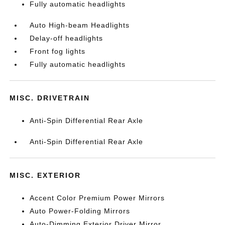
Fully automatic headlights
Auto High-beam Headlights
Delay-off headlights
Front fog lights
Fully automatic headlights
MISC. DRIVETRAIN
Anti-Spin Differential Rear Axle
Anti-Spin Differential Rear Axle
MISC. EXTERIOR
Accent Color Premium Power Mirrors
Auto Power-Folding Mirrors
Auto-Dimming Exterior Driver Mirror