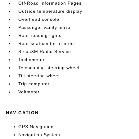
Off-Road Information Pages
Outside temperature display
Overhead console
Passenger vanity mirror
Rear reading lights
Rear seat center armrest
SiriusXM Radio Service
Tachometer
Telescoping steering wheel
Tilt steering wheel
Trip computer
Voltmeter
NAVIGATION
GPS Navigation
Navigation System