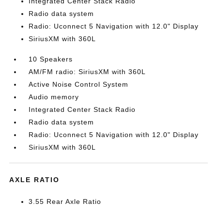
Integrated Center Stack Radio
Radio data system
Radio: Uconnect 5 Navigation with 12.0" Display
SiriusXM with 360L
10 Speakers
AM/FM radio: SiriusXM with 360L
Active Noise Control System
Audio memory
Integrated Center Stack Radio
Radio data system
Radio: Uconnect 5 Navigation with 12.0" Display
SiriusXM with 360L
AXLE RATIO
3.55 Rear Axle Ratio