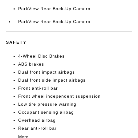
ParkView Rear Back-Up Camera
ParkView Rear Back-Up Camera
SAFETY
4-Wheel Disc Brakes
ABS brakes
Dual front impact airbags
Dual front side impact airbags
Front anti-roll bar
Front wheel independent suspension
Low tire pressure warning
Occupant sensing airbag
Overhead airbag
Rear anti-roll bar
More...