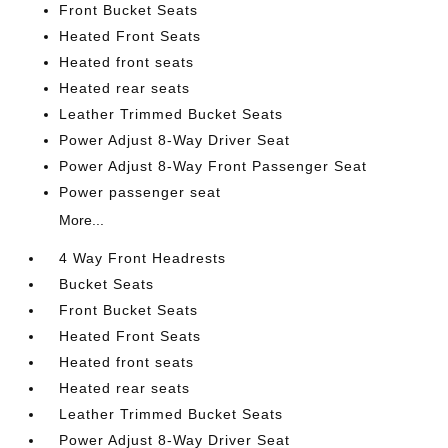
Front Bucket Seats
Heated Front Seats
Heated front seats
Heated rear seats
Leather Trimmed Bucket Seats
Power Adjust 8-Way Driver Seat
Power Adjust 8-Way Front Passenger Seat
Power passenger seat
More...
4 Way Front Headrests
Bucket Seats
Front Bucket Seats
Heated Front Seats
Heated front seats
Heated rear seats
Leather Trimmed Bucket Seats
Power Adjust 8-Way Driver Seat