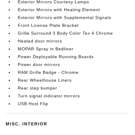
Exterior Mirrors Courtesy Lamps
Exterior Mirrors with Heating Element
Exterior Mirrors with Supplemental Signals
Front License Plate Bracket
Grille Surround 3 Body Color Tex 4 Chrome
Heated door mirrors
MOPAR Spray in Bedliner
Power Deployable Running Boards
Power door mirrors
RAM Grille Badge - Chrome
Rear Wheelhouse Liners
Rear step bumper
Turn signal indicator mirrors
USB Host Flip
MISC. INTERIOR