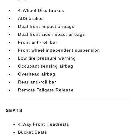
4-Wheel Disc Brakes
ABS brakes
Dual front impact airbags
Dual front side impact airbags
Front anti-roll bar
Front wheel independent suspension
Low tire pressure warning
Occupant sensing airbag
Overhead airbag
Rear anti-roll bar
Remote Tailgate Release
SEATS
4 Way Front Headrests
Bucket Seats