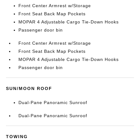
Front Center Armrest w/Storage
Front Seat Back Map Pockets
MOPAR 4 Adjustable Cargo Tie-Down Hooks
Passenger door bin
Front Center Armrest w/Storage
Front Seat Back Map Pockets
MOPAR 4 Adjustable Cargo Tie-Down Hooks
Passenger door bin
SUN/MOON ROOF
Dual-Pane Panoramic Sunroof
Dual-Pane Panoramic Sunroof
TOWING