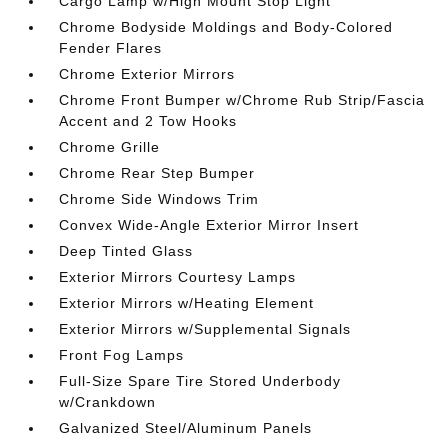
Cargo Lamp w/High Mount Stop Light
Chrome Bodyside Moldings and Body-Colored
Fender Flares
Chrome Exterior Mirrors
Chrome Front Bumper w/Chrome Rub Strip/Fascia
Accent and 2 Tow Hooks
Chrome Grille
Chrome Rear Step Bumper
Chrome Side Windows Trim
Convex Wide-Angle Exterior Mirror Insert
Deep Tinted Glass
Exterior Mirrors Courtesy Lamps
Exterior Mirrors w/Heating Element
Exterior Mirrors w/Supplemental Signals
Front Fog Lamps
Full-Size Spare Tire Stored Underbody
w/Crankdown
Galvanized Steel/Aluminum Panels