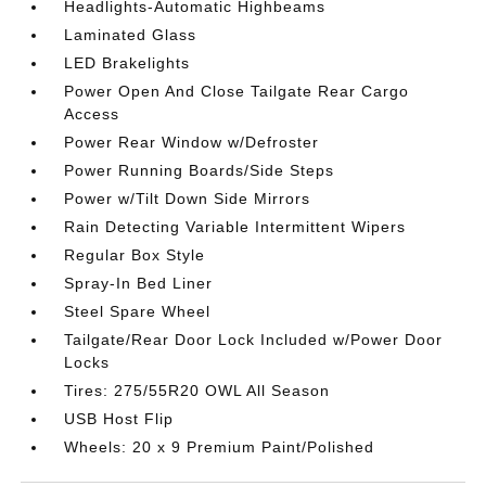
Headlights-Automatic Highbeams
Laminated Glass
LED Brakelights
Power Open And Close Tailgate Rear Cargo
Access
Power Rear Window w/Defroster
Power Running Boards/Side Steps
Power w/Tilt Down Side Mirrors
Rain Detecting Variable Intermittent Wipers
Regular Box Style
Spray-In Bed Liner
Steel Spare Wheel
Tailgate/Rear Door Lock Included w/Power Door
Locks
Tires: 275/55R20 OWL All Season
USB Host Flip
Wheels: 20 x 9 Premium Paint/Polished