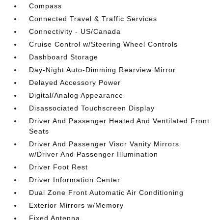
Compass
Connected Travel & Traffic Services
Connectivity - US/Canada
Cruise Control w/Steering Wheel Controls
Dashboard Storage
Day-Night Auto-Dimming Rearview Mirror
Delayed Accessory Power
Digital/Analog Appearance
Disassociated Touchscreen Display
Driver And Passenger Heated And Ventilated Front
Seats
Driver And Passenger Visor Vanity Mirrors
w/Driver And Passenger Illumination
Driver Foot Rest
Driver Information Center
Dual Zone Front Automatic Air Conditioning
Exterior Mirrors w/Memory
Fixed Antenna