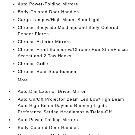
Auto Power-Folding Mirrors
Body-Colored Door Handles
Cargo Lamp w/High Mount Stop Light
Chrome Bodyside Moldings and Body-Colored
Fender Flares
Chrome Exterior Mirrors
Chrome Front Bumper w/Chrome Rub Strip/Fascia
Accent and 2 Tow Hooks
Chrome Grille
Chrome Rear Step Bumper
More...
Auto Dim Exterior Driver Mirror
Auto On/Off Projector Beam Led Low/High Beam
Auto High-Beam Daytime Running Lights
Preference Setting Headlamps w/Delay-Off
Auto Power-Folding Mirrors
Body-Colored Door Handles