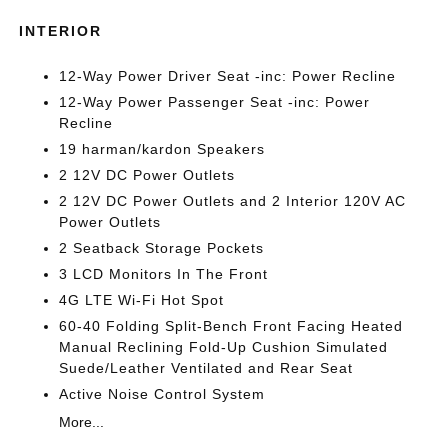
INTERIOR
12-Way Power Driver Seat -inc: Power Recline
12-Way Power Passenger Seat -inc: Power
Recline
19 harman/kardon Speakers
2 12V DC Power Outlets
2 12V DC Power Outlets and 2 Interior 120V AC
Power Outlets
2 Seatback Storage Pockets
3 LCD Monitors In The Front
4G LTE Wi-Fi Hot Spot
60-40 Folding Split-Bench Front Facing Heated
Manual Reclining Fold-Up Cushion Simulated
Suede/Leather Ventilated and Rear Seat
Active Noise Control System
More...