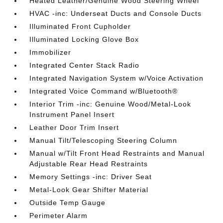
Heated Leather/Genuine Wood Steering Wheel
HVAC -inc: Underseat Ducts and Console Ducts
Illuminated Front Cupholder
Illuminated Locking Glove Box
Immobilizer
Integrated Center Stack Radio
Integrated Navigation System w/Voice Activation
Integrated Voice Command w/Bluetooth®
Interior Trim -inc: Genuine Wood/Metal-Look
Instrument Panel Insert
Leather Door Trim Insert
Manual Tilt/Telescoping Steering Column
Manual w/Tilt Front Head Restraints and Manual
Adjustable Rear Head Restraints
Memory Settings -inc: Driver Seat
Metal-Look Gear Shifter Material
Outside Temp Gauge
Perimeter Alarm