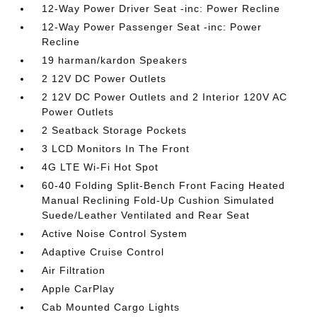
12-Way Power Driver Seat -inc: Power Recline
12-Way Power Passenger Seat -inc: Power
Recline
19 harman/kardon Speakers
2 12V DC Power Outlets
2 12V DC Power Outlets and 2 Interior 120V AC
Power Outlets
2 Seatback Storage Pockets
3 LCD Monitors In The Front
4G LTE Wi-Fi Hot Spot
60-40 Folding Split-Bench Front Facing Heated
Manual Reclining Fold-Up Cushion Simulated
Suede/Leather Ventilated and Rear Seat
Active Noise Control System
Adaptive Cruise Control
Air Filtration
Apple CarPlay
Cab Mounted Cargo Lights