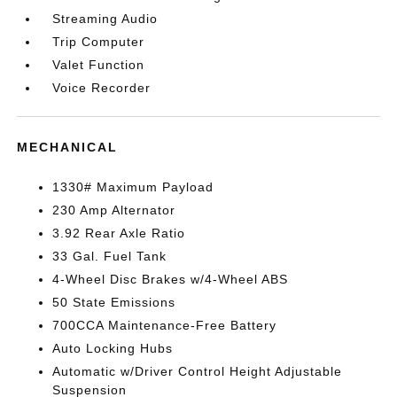
Streaming Audio
Trip Computer
Valet Function
Voice Recorder
MECHANICAL
1330# Maximum Payload
230 Amp Alternator
3.92 Rear Axle Ratio
33 Gal. Fuel Tank
4-Wheel Disc Brakes w/4-Wheel ABS
50 State Emissions
700CCA Maintenance-Free Battery
Auto Locking Hubs
Automatic w/Driver Control Height Adjustable
Suspension