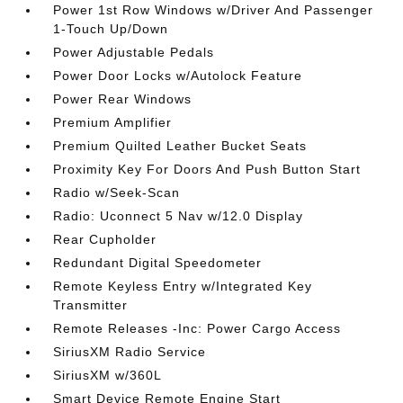
Power 1st Row Windows w/Driver And Passenger
1-Touch Up/Down
Power Adjustable Pedals
Power Door Locks w/Autolock Feature
Power Rear Windows
Premium Amplifier
Premium Quilted Leather Bucket Seats
Proximity Key For Doors And Push Button Start
Radio w/Seek-Scan
Radio: Uconnect 5 Nav w/12.0 Display
Rear Cupholder
Redundant Digital Speedometer
Remote Keyless Entry w/Integrated Key
Transmitter
Remote Releases -Inc: Power Cargo Access
SiriusXM Radio Service
SiriusXM w/360L
Smart Device Remote Engine Start