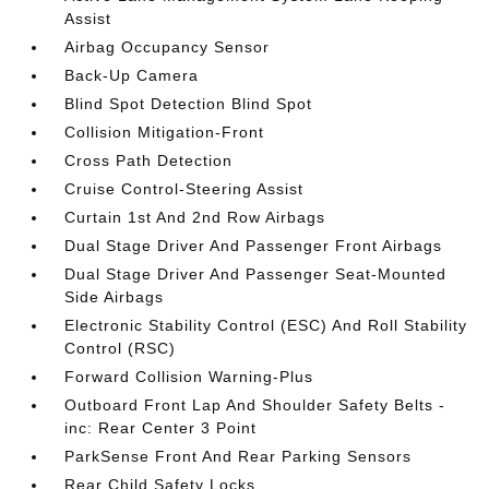
Assist
Airbag Occupancy Sensor
Back-Up Camera
Blind Spot Detection Blind Spot
Collision Mitigation-Front
Cross Path Detection
Cruise Control-Steering Assist
Curtain 1st And 2nd Row Airbags
Dual Stage Driver And Passenger Front Airbags
Dual Stage Driver And Passenger Seat-Mounted
Side Airbags
Electronic Stability Control (ESC) And Roll Stability
Control (RSC)
Forward Collision Warning-Plus
Outboard Front Lap And Shoulder Safety Belts -
inc: Rear Center 3 Point
ParkSense Front And Rear Parking Sensors
Rear Child Safety Locks