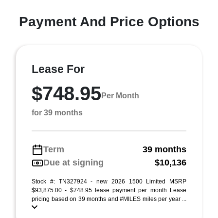
Payment And Price Options
Lease For
$748.95
Per Month
for 39 months
Term
39 months
Due at signing
$10,136
Stock #: TN327924 - new 2026 1500 Limited MSRP
$93,875.00 - $748.95 lease payment per month Lease
pricing based on 39 months and #MILES miles per year ...