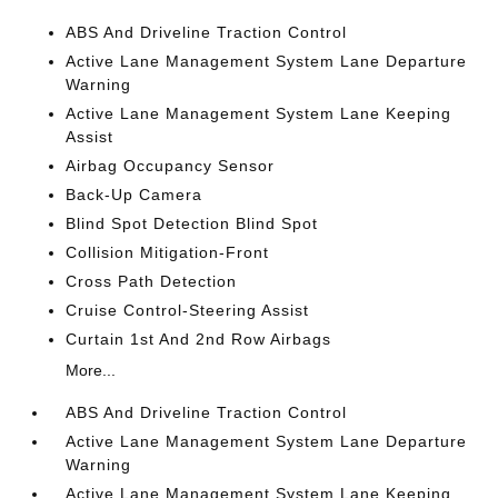
ABS And Driveline Traction Control
Active Lane Management System Lane Departure
Warning
Active Lane Management System Lane Keeping
Assist
Airbag Occupancy Sensor
Back-Up Camera
Blind Spot Detection Blind Spot
Collision Mitigation-Front
Cross Path Detection
Cruise Control-Steering Assist
Curtain 1st And 2nd Row Airbags
More...
ABS And Driveline Traction Control
Active Lane Management System Lane Departure
Warning
Active Lane Management System Lane Keeping