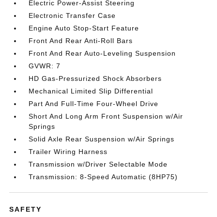
Electric Power-Assist Steering
Electronic Transfer Case
Engine Auto Stop-Start Feature
Front And Rear Anti-Roll Bars
Front And Rear Auto-Leveling Suspension
GVWR: 7
HD Gas-Pressurized Shock Absorbers
Mechanical Limited Slip Differential
Part And Full-Time Four-Wheel Drive
Short And Long Arm Front Suspension w/Air
Springs
Solid Axle Rear Suspension w/Air Springs
Trailer Wiring Harness
Transmission w/Driver Selectable Mode
Transmission: 8-Speed Automatic (8HP75)
SAFETY