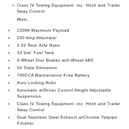
Class IV Towing Equipment -inc: Hitch and Trailer
Sway Control
More...
1330# Maximum Payload
230 Amp Alternator
3.92 Rear Axle Ratio
33 Gal. Fuel Tank
4-Wheel Disc Brakes w/4-Wheel ABS
50 State Emissions
700CCA Maintenance-Free Battery
Auto Locking Hubs
Automatic w/Driver Control Height Adjustable
Suspension
Class IV Towing Equipment -inc: Hitch and Trailer
Sway Control
Dual Stainless Steel Exhaust w/Chrome Tailpipe
Finisher