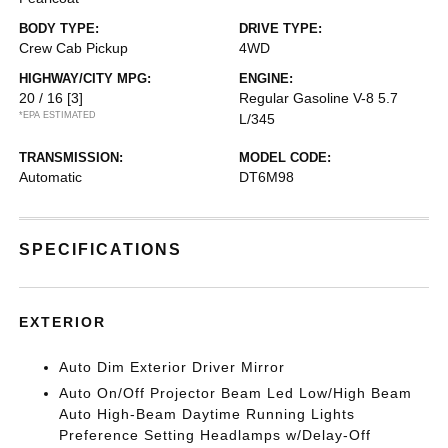
BODY TYPE:
DRIVE TYPE:
Crew Cab Pickup
4WD
HIGHWAY/CITY MPG:
ENGINE:
20 / 16
[3]
Regular Gasoline V-8 5.7
*EPA ESTIMATED
L/345
TRANSMISSION:
MODEL CODE:
Automatic
DT6M98
SPECIFICATIONS
EXTERIOR
Auto Dim Exterior Driver Mirror
Auto On/Off Projector Beam Led Low/High Beam
Auto High-Beam Daytime Running Lights
Preference Setting Headlamps w/Delay-Off