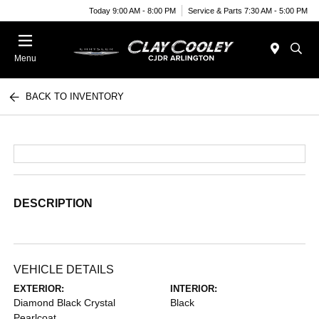
Today 9:00 AM - 8:00 PM
Service & Parts 7:30 AM - 5:00 PM
Menu
BACK TO INVENTORY
DESCRIPTION
VEHICLE DETAILS
EXTERIOR:
INTERIOR:
Diamond Black Crystal
Black
Pearlcoat