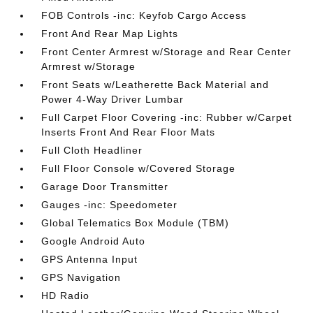
FOB Controls -inc: Keyfob Cargo Access
Front And Rear Map Lights
Front Center Armrest w/Storage and Rear Center
Armrest w/Storage
Front Seats w/Leatherette Back Material and
Power 4-Way Driver Lumbar
Full Carpet Floor Covering -inc: Rubber w/Carpet
Inserts Front And Rear Floor Mats
Full Cloth Headliner
Full Floor Console w/Covered Storage
Garage Door Transmitter
Gauges -inc: Speedometer
Global Telematics Box Module (TBM)
Google Android Auto
GPS Antenna Input
GPS Navigation
HD Radio