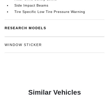
Side Impact Beams
Tire Specific Low Tire Pressure Warning
RESEARCH MODELS
WINDOW STICKER
Similar Vehicles