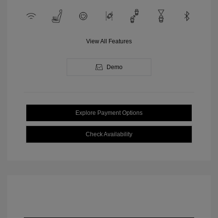
View All Features
Demo
Explore Payment Options
Check Availability