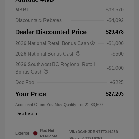
MSRP
$33,570
Discounts & Rebates
-$4,092
Dealer Discounted Price
$29,478
2026 National Retail Bonus Cash
-$1,000
2026 National Bonus Cash
-$500
2026 Southwest BC Regional Retail
-$1,000
Bonus Cash
Doc Fee
+$225
Your Price
$27,203
Additional Offers You May Qualify For
-$3,500
Disclosure
Red Hot
VIN:
3C4NJDBN7TT216258
Exterior:
Pearlcoat
Stock: #
TT216258