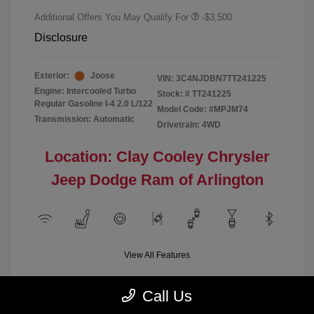
Additional Offers You May Qualify For
-$3,500
Disclosure
Exterior:
Joose
VIN:
3C4NJDBN7TT241225
Engine: Intercooled Turbo
Stock: #
TT241225
Regular Gasoline I-4 2.0 L/122
Model Code: #MPJM74
Transmission: Automatic
Drivetrain: 4WD
Location: Clay Cooley Chrysler
Jeep Dodge Ram of Arlington
View All Features
Call Us
Demo