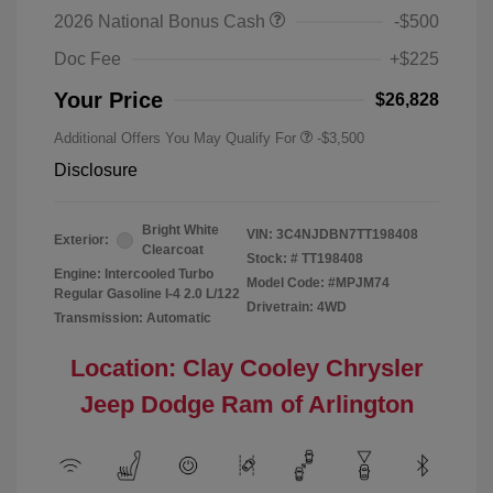
2026 National Bonus Cash
-$500
Doc Fee
+$225
Your Price
$26,828
Additional Offers You May Qualify For
-$3,500
Disclosure
Bright White
VIN:
3C4NJDBN7TT198408
Exterior:
Clearcoat
Stock: #
TT198408
Engine: Intercooled Turbo
Model Code: #MPJM74
Regular Gasoline I-4 2.0 L/122
Drivetrain: 4WD
Transmission: Automatic
Location: Clay Cooley Chrysler
Jeep Dodge Ram of Arlington