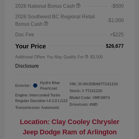
2026 National Bonus Cash
-$500
2026 Southwest BC Regional Retail
-$1,000
Bonus Cash
Doc Fee
+$225
Your Price
$26,677
Additional Offers You May Qualify For
-$3,500
Disclosure
Hydro Blue
VIN:
3C4NJDBN8TT241220
Exterior:
Pearlcoat
Stock: #
TT241220
Engine: Intercooled Turbo
Model Code: #MPJM74
Regular Gasoline I-4 2.0 L/122
Drivetrain: 4WD
Transmission: Automatic
Location: Clay Cooley Chrysler
Jeep Dodge Ram of Arlington