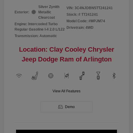
Silver Zynith
VIN:
3C4NJDBN5TT241241
Exterior:
Metallic
Stock: #
TT241241
Clearcoat
Model Code: #MPJM74
Engine: Intercooled Turbo
Drivetrain: 4WD
Regular Gasoline I-4 2.0 L/122
Transmission: Automatic
Location: Clay Cooley Chrysler
Jeep Dodge Ram of Arlington
View All Features
Demo