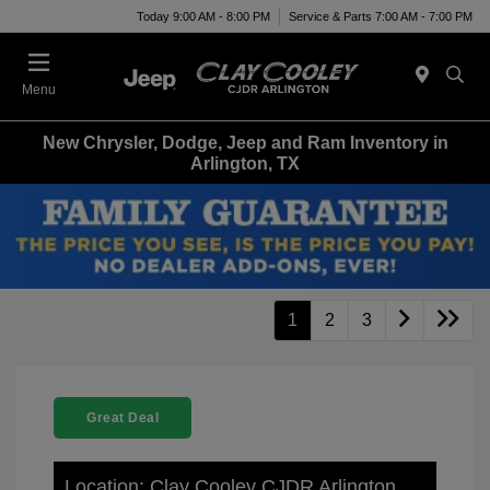
Today 9:00 AM - 8:00 PM
Service & Parts 7:00 AM - 7:00 PM
Menu
New Chrysler, Dodge, Jeep and Ram Inventory in
Arlington, TX
1
2
3
Great Deal
Location: Clay Cooley CJDR Arlington