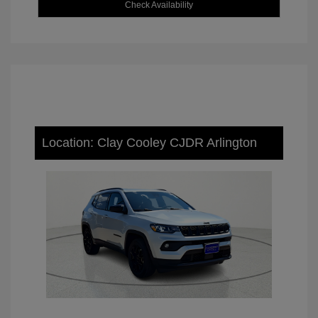
Check Availability
Location: Clay Cooley CJDR Arlington