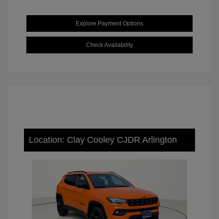
Explore Payment Options
Check Availability
Location: Clay Cooley CJDR Arlington