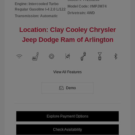
Engine: Intercooled Turbo
Model Code: #MPJM74
Regular Gasoline I-4 2.0 L/122
Drivetrain: 4WD
Transmission: Automatic
Location: Clay Cooley Chrysler
Jeep Dodge Ram of Arlington
View All Features
Demo
Explore Payment Options
Check Availability