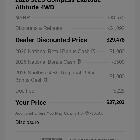
Altitude 4WD
MSRP
$33,570
Discounts & Rebates
-$4,092
Dealer Discounted Price
$29,478
2026 National Retail Bonus Cash
-$1,000
2026 National Bonus Cash
-$500
2026 Southwest BC Regional Retail
-$1,000
Bonus Cash
Doc Fee
+$225
Your Price
$27,203
Additional Offers You May Qualify For
-$3,500
Disclosure
Bright White