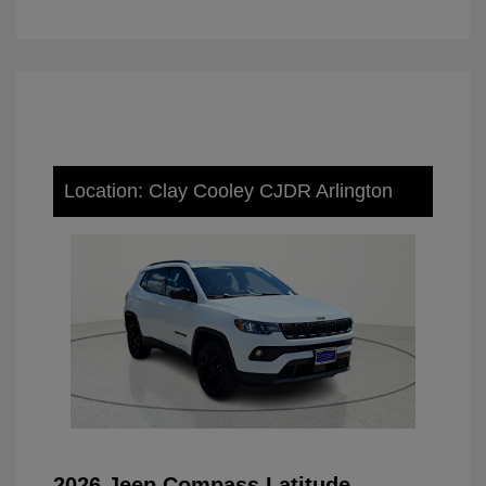
Location: Clay Cooley CJDR Arlington
2026 Jeep Compass Latitude