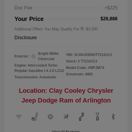
Doc Fee
+$225
Your Price
$26,886
Additional Offers You May Qualify For
-$3,500
Disclosure
Bright White
VIN:
3C4NJDBN0TT216313
Exterior:
Clearcoat
Stock: #
TT216313
Engine: Intercooled Turbo
Model Code: #MPJM74
Regular Gasoline I-4 2.0 L/122
Drivetrain: 4WD
Transmission: Automatic
Location: Clay Cooley Chrysler
Jeep Dodge Ram of Arlington