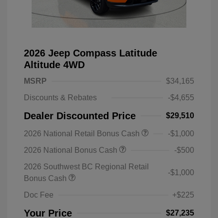
2026 Jeep Compass Latitude
Altitude 4WD
MSRP
$34,165
Discounts & Rebates
-$4,655
Dealer Discounted Price
$29,510
2026 National Retail Bonus Cash
-$1,000
2026 National Bonus Cash
-$500
2026 Southwest BC Regional Retail
-$1,000
Bonus Cash
Doc Fee
+$225
Your Price
$27,235