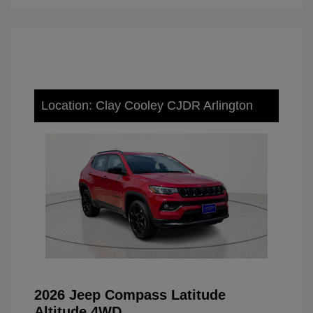
Location: Clay Cooley CJDR Arlington
2026 Jeep Compass Latitude
Altitude 4WD