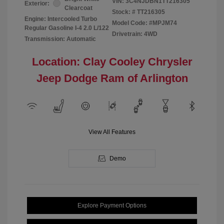
VIN:
3C4NJDBN1TT216305
Exterior:
Clearcoat
Stock: #
TT216305
Engine: Intercooled Turbo
Model Code: #MPJM74
Regular Gasoline I-4 2.0 L/122
Drivetrain: 4WD
Transmission: Automatic
Location: Clay Cooley Chrysler
Jeep Dodge Ram of Arlington
View All Features
Demo
Explore Payment Options