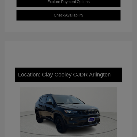
Explore Payment Options
Check Availability
Location: Clay Cooley CJDR Arlington