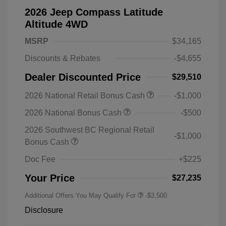
2026 Jeep Compass Latitude
Altitude 4WD
MSRP
$34,165
Discounts & Rebates
-$4,655
Dealer Discounted Price
$29,510
2026 National Retail Bonus Cash
-$1,000
2026 National Bonus Cash
-$500
2026 Southwest BC Regional Retail
-$1,000
Bonus Cash
Doc Fee
+$225
Your Price
$27,235
Additional Offers You May Qualify For
-$3,500
Disclosure