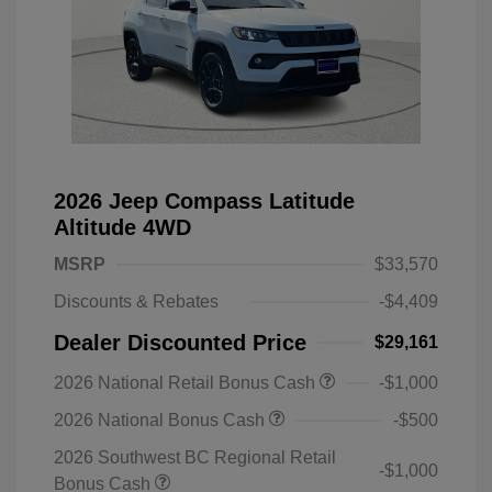
2026 Jeep Compass Latitude
Altitude 4WD
MSRP
$33,570
Discounts & Rebates
-$4,409
Dealer Discounted Price
$29,161
2026 National Retail Bonus Cash
-$1,000
2026 National Bonus Cash
-$500
2026 Southwest BC Regional Retail
-$1,000
Bonus Cash