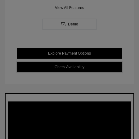
View All Features
Demo
Explore Payment Options
Check Availability