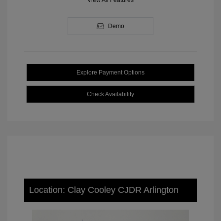
View All Features
Demo
Explore Payment Options
Check Availability
Location: Clay Cooley CJDR Arlington