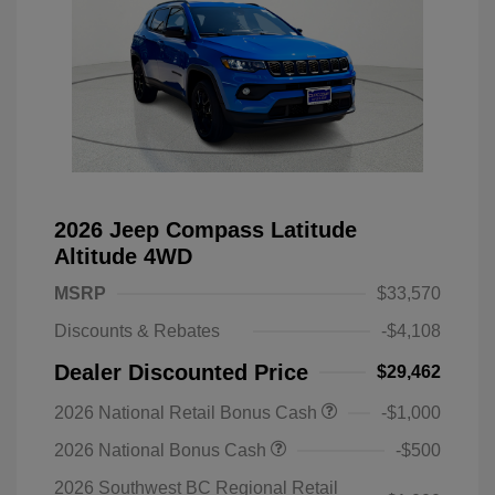
2026 Jeep Compass Latitude
Altitude 4WD
MSRP
$33,570
Discounts & Rebates
-$4,108
Dealer Discounted Price
$29,462
2026 National Retail Bonus Cash
-$1,000
2026 National Bonus Cash
-$500
2026 Southwest BC Regional Retail