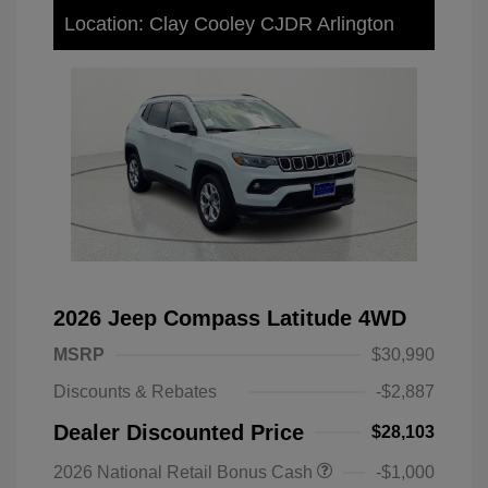
Location: Clay Cooley CJDR Arlington
2026 Jeep Compass Latitude 4WD
MSRP
$30,990
Discounts & Rebates
-$2,887
Dealer Discounted Price
$28,103
2026 National Retail Bonus Cash
-$1,000