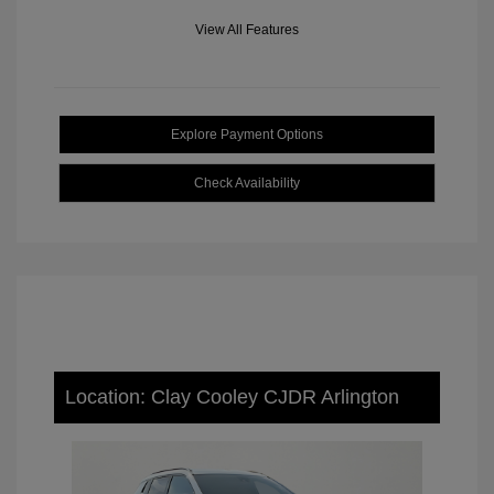
View All Features
Explore Payment Options
Check Availability
Location: Clay Cooley CJDR Arlington