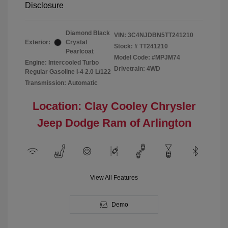
Disclosure
Diamond Black
VIN:
3C4NJDBN5TT241210
Exterior:
Crystal
Stock: #
TT241210
Pearlcoat
Model Code: #MPJM74
Engine: Intercooled Turbo
Drivetrain: 4WD
Regular Gasoline I-4 2.0 L/122
Transmission: Automatic
Location: Clay Cooley Chrysler
Jeep Dodge Ram of Arlington
View All Features
Demo