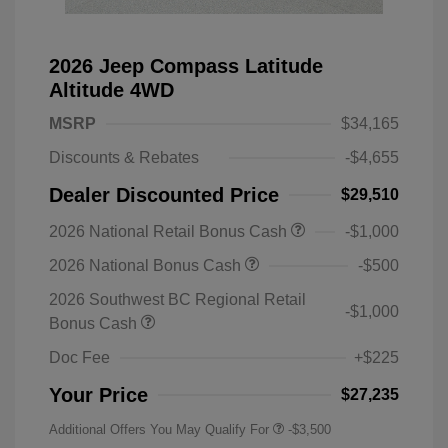
2026 Jeep Compass Latitude
Altitude 4WD
MSRP
$34,165
Discounts & Rebates
-$4,655
Dealer Discounted Price
$29,510
2026 National Retail Bonus Cash
-$1,000
2026 National Bonus Cash
-$500
2026 Southwest BC Regional Retail
-$1,000
Bonus Cash
Doc Fee
+$225
Your Price
$27,235
Additional Offers You May Qualify For
-$3,500