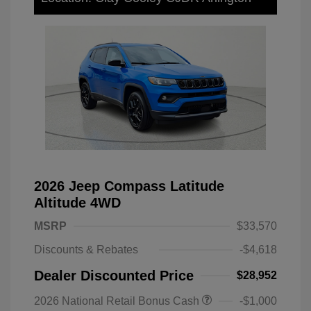
2026 Jeep Compass Latitude
Altitude 4WD
MSRP
$33,570
Discounts & Rebates
-$4,618
Dealer Discounted Price
$28,952
2026 National Retail Bonus Cash
-$1,000