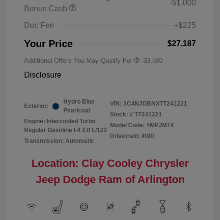
-$1,000
Bonus Cash
Doc Fee
+$225
Your Price
$27,187
Additional Offers You May Qualify For
-$3,500
Disclosure
Hydro Blue
VIN:
3C4NJDBNXTT241221
Exterior:
Pearlcoat
Stock: #
TT241221
Engine: Intercooled Turbo
Model Code: #MPJM74
Regular Gasoline I-4 2.0 L/122
Drivetrain: 4WD
Transmission: Automatic
Location: Clay Cooley Chrysler
Jeep Dodge Ram of Arlington