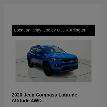
Location: Clay Cooley CJDR Arlington
2026 Jeep Compass Latitude
Altitude 4WD