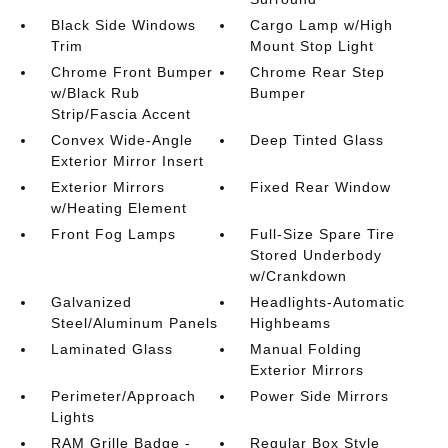
Black Side Windows
Cargo Lamp w/High
Trim
Mount Stop Light
Chrome Front Bumper
Chrome Rear Step
w/Black Rub
Bumper
Strip/Fascia Accent
Convex Wide-Angle
Deep Tinted Glass
Exterior Mirror Insert
Exterior Mirrors
Fixed Rear Window
w/Heating Element
Front Fog Lamps
Full-Size Spare Tire
Stored Underbody
w/Crankdown
Galvanized
Headlights-Automatic
Steel/Aluminum Panels
Highbeams
Laminated Glass
Manual Folding
Exterior Mirrors
Perimeter/Approach
Power Side Mirrors
Lights
RAM Grille Badge -
Regular Box Style