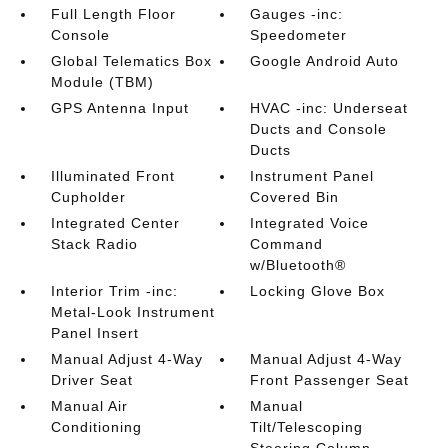
Full Length Floor
Gauges -inc:
Console
Speedometer
Global Telematics Box
Google Android Auto
Module (TBM)
GPS Antenna Input
HVAC -inc: Underseat
Ducts and Console
Ducts
Illuminated Front
Instrument Panel
Cupholder
Covered Bin
Integrated Center
Integrated Voice
Stack Radio
Command
w/Bluetooth®
Interior Trim -inc:
Locking Glove Box
Metal-Look Instrument
Panel Insert
Manual Adjust 4-Way
Manual Adjust 4-Way
Driver Seat
Front Passenger Seat
Manual Air
Manual
Conditioning
Tilt/Telescoping