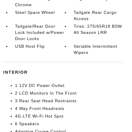
Chrome
Steel Spare Wheel
Tailgate Rear Cargo
Access
Tailgate/Rear Door
Tires: 275/65R18 BSW
Lock Included w/Power
All Season LRR
Door Locks
USB Host Flip
Variable Intermittent
Wipers
INTERIOR
1 12V DC Power Outlet
2 LCD Monitors In The Front
3 Rear Seat Head Restraints
4 Way Front Headrests
4G LTE Wi-Fi Hot Spot
6 Speakers
Adaptive Cruise Control