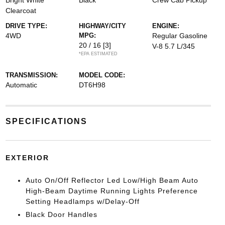
Bright White
Black
Crew Cab Pickup
Clearcoat
DRIVE TYPE:
HIGHWAY/CITY
ENGINE:
4WD
MPG:
Regular Gasoline
20 / 16
[3]
V-8 5.7 L/345
*EPA ESTIMATED
TRANSMISSION:
MODEL CODE:
Automatic
DT6H98
SPECIFICATIONS
EXTERIOR
Auto On/Off Reflector Led Low/High Beam Auto
High-Beam Daytime Running Lights Preference
Setting Headlamps w/Delay-Off
Black Door Handles