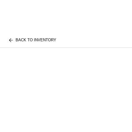
BACK TO INVENTORY