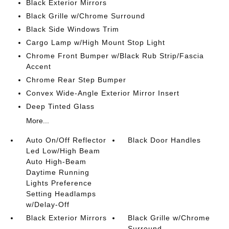
Black Exterior Mirrors
Black Grille w/Chrome Surround
Black Side Windows Trim
Cargo Lamp w/High Mount Stop Light
Chrome Front Bumper w/Black Rub Strip/Fascia
Accent
Chrome Rear Step Bumper
Convex Wide-Angle Exterior Mirror Insert
Deep Tinted Glass
More...
Auto On/Off Reflector
Black Door Handles
Led Low/High Beam
Auto High-Beam
Daytime Running
Lights Preference
Setting Headlamps
w/Delay-Off
Black Exterior Mirrors
Black Grille w/Chrome
Surround