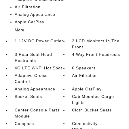
Air Filtration
Analog Appearance
Apple CarPlay
More...
1 12V DC Power Outlet
2 LCD Monitors In The
Front
3 Rear Seat Head
4 Way Front Headrests
Restraints
4G LTE Wi-Fi Hot Spot
6 Speakers
Adaptive Cruise
Air Filtration
Control
Analog Appearance
Apple CarPlay
Bucket Seats
Cab Mounted Cargo
Lights
Center Console Parts
Cloth Bucket Seats
Module
Compass
Connectivity -