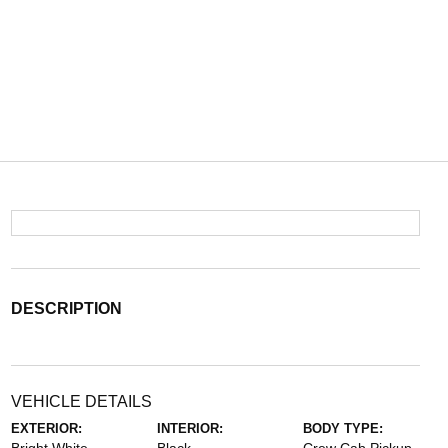
DESCRIPTION
VEHICLE DETAILS
EXTERIOR:
INTERIOR:
BODY TYPE: