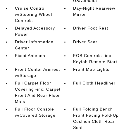
US/Canada
Cruise Control
Day-Night Rearview
w/Steering Wheel
Mirror
Controls
Delayed Accessory
Driver Foot Rest
Power
Driver Information
Driver Seat
Center
Fixed Antenna
FOB Controls -inc:
Keyfob Remote Start
Front Center Armrest
Front Map Lights
w/Storage
Full Carpet Floor
Full Cloth Headliner
Covering -inc: Carpet
Front And Rear Floor
Mats
Full Floor Console
Full Folding Bench
w/Covered Storage
Front Facing Fold-Up
Cushion Cloth Rear
Seat