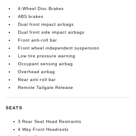
4-Wheel Disc Brakes
ABS brakes
Dual front impact airbags
Dual front side impact airbags
Front anti-roll bar
Front wheel independent suspension
Low tire pressure warning
Occupant sensing airbag
Overhead airbag
Rear anti-roll bar
Remote Tailgate Release
SEATS
3 Rear Seat Head Restraints
4 Way Front Headrests