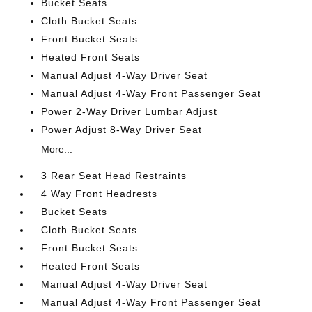
Bucket Seats
Cloth Bucket Seats
Front Bucket Seats
Heated Front Seats
Manual Adjust 4-Way Driver Seat
Manual Adjust 4-Way Front Passenger Seat
Power 2-Way Driver Lumbar Adjust
Power Adjust 8-Way Driver Seat
More...
3 Rear Seat Head Restraints
4 Way Front Headrests
Bucket Seats
Cloth Bucket Seats
Front Bucket Seats
Heated Front Seats
Manual Adjust 4-Way Driver Seat
Manual Adjust 4-Way Front Passenger Seat