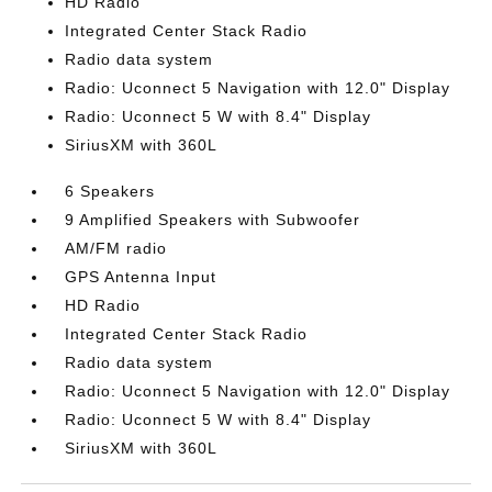
HD Radio
Integrated Center Stack Radio
Radio data system
Radio: Uconnect 5 Navigation with 12.0" Display
Radio: Uconnect 5 W with 8.4" Display
SiriusXM with 360L
6 Speakers
9 Amplified Speakers with Subwoofer
AM/FM radio
GPS Antenna Input
HD Radio
Integrated Center Stack Radio
Radio data system
Radio: Uconnect 5 Navigation with 12.0" Display
Radio: Uconnect 5 W with 8.4" Display
SiriusXM with 360L