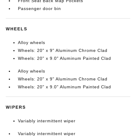
Front Seat Back Map Pockets
Passenger door bin
WHEELS
Alloy wheels
Wheels: 20" x 9" Aluminum Chrome Clad
Wheels: 20" x 9.0" Aluminum Painted Clad
Alloy wheels
Wheels: 20" x 9" Aluminum Chrome Clad
Wheels: 20" x 9.0" Aluminum Painted Clad
WIPERS
Variably intermittent wiper
Variably intermittent wiper