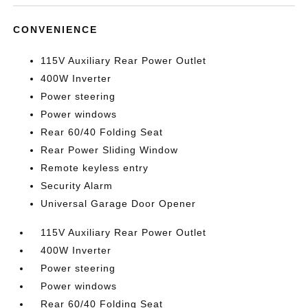
CONVENIENCE
115V Auxiliary Rear Power Outlet
400W Inverter
Power steering
Power windows
Rear 60/40 Folding Seat
Rear Power Sliding Window
Remote keyless entry
Security Alarm
Universal Garage Door Opener
115V Auxiliary Rear Power Outlet
400W Inverter
Power steering
Power windows
Rear 60/40 Folding Seat