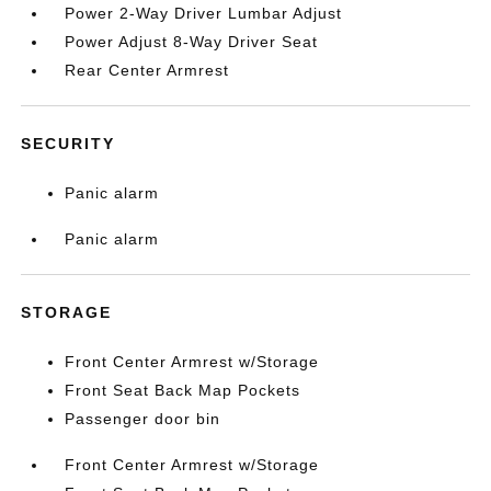
Power 2-Way Driver Lumbar Adjust
Power Adjust 8-Way Driver Seat
Rear Center Armrest
SECURITY
Panic alarm
Panic alarm
STORAGE
Front Center Armrest w/Storage
Front Seat Back Map Pockets
Passenger door bin
Front Center Armrest w/Storage