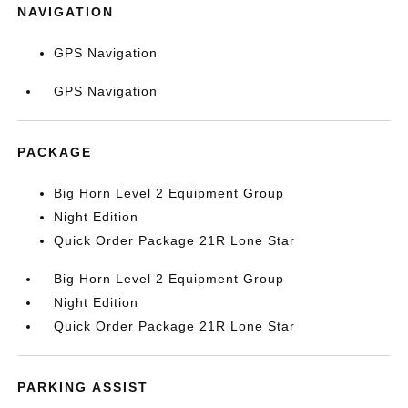
NAVIGATION
GPS Navigation
GPS Navigation
PACKAGE
Big Horn Level 2 Equipment Group
Night Edition
Quick Order Package 21R Lone Star
Big Horn Level 2 Equipment Group
Night Edition
Quick Order Package 21R Lone Star
PARKING ASSIST