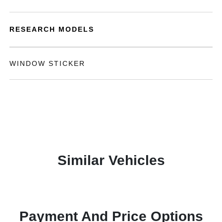
RESEARCH MODELS
WINDOW STICKER
Similar Vehicles
Payment And Price Options