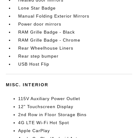
Heated door mirrors
Lone Star Badge
Manual Folding Exterior Mirrors
Power door mirrors
RAM Grille Badge - Black
RAM Grille Badge - Chrome
Rear Wheelhouse Liners
Rear step bumper
USB Host Flip
MISC. INTERIOR
115V Auxiliary Power Outlet
12" Touchscreen Display
2nd Row in Floor Storage Bins
4G LTE Wi-Fi Hot Spot
Apple CarPlay