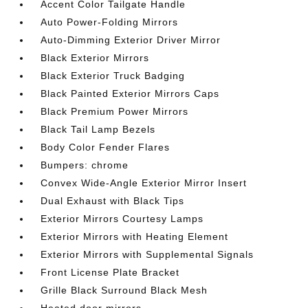
Accent Color Tailgate Handle
Auto Power-Folding Mirrors
Auto-Dimming Exterior Driver Mirror
Black Exterior Mirrors
Black Exterior Truck Badging
Black Painted Exterior Mirrors Caps
Black Premium Power Mirrors
Black Tail Lamp Bezels
Body Color Fender Flares
Bumpers: chrome
Convex Wide-Angle Exterior Mirror Insert
Dual Exhaust with Black Tips
Exterior Mirrors Courtesy Lamps
Exterior Mirrors with Heating Element
Exterior Mirrors with Supplemental Signals
Front License Plate Bracket
Grille Black Surround Black Mesh