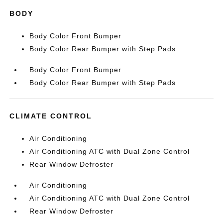
BODY
Body Color Front Bumper
Body Color Rear Bumper with Step Pads
Body Color Front Bumper
Body Color Rear Bumper with Step Pads
CLIMATE CONTROL
Air Conditioning
Air Conditioning ATC with Dual Zone Control
Rear Window Defroster
Air Conditioning
Air Conditioning ATC with Dual Zone Control
Rear Window Defroster