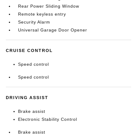
Rear Power Sliding Window
Remote keyless entry
Security Alarm
Universal Garage Door Opener
CRUISE CONTROL
Speed control
Speed control
DRIVING ASSIST
Brake assist
Electronic Stability Control
Brake assist