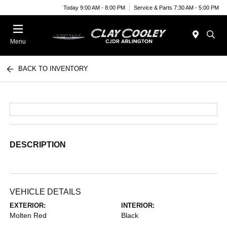
Today 9:00 AM - 8:00 PM
Service & Parts 7:30 AM - 5:00 PM
Menu
BACK TO INVENTORY
DESCRIPTION
VEHICLE DETAILS
EXTERIOR:
INTERIOR:
Molten Red
Black