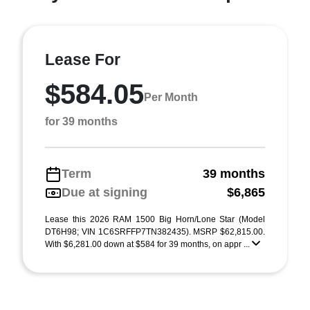
Lease For
$584.05
Per Month
for 39 months
Term
39 months
Due at signing
$6,865
Lease this 2026 RAM 1500 Big Horn/Lone Star (Model
DT6H98; VIN 1C6SRFFP7TN382435). MSRP $62,815.00.
With $6,281.00 down at $584 for 39 months, on appr ...