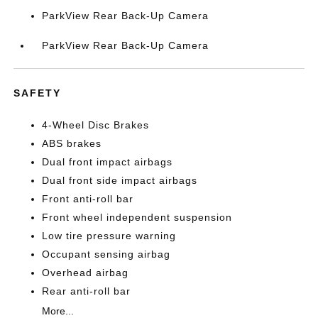
ParkView Rear Back-Up Camera
ParkView Rear Back-Up Camera
SAFETY
4-Wheel Disc Brakes
ABS brakes
Dual front impact airbags
Dual front side impact airbags
Front anti-roll bar
Front wheel independent suspension
Low tire pressure warning
Occupant sensing airbag
Overhead airbag
Rear anti-roll bar
More...