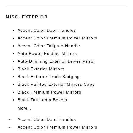
MISC. EXTERIOR
Accent Color Door Handles
Accent Color Premium Power Mirrors
Accent Color Tailgate Handle
Auto Power-Folding Mirrors
Auto-Dimming Exterior Driver Mirror
Black Exterior Mirrors
Black Exterior Truck Badging
Black Painted Exterior Mirrors Caps
Black Premium Power Mirrors
Black Tail Lamp Bezels
More...
Accent Color Door Handles
Accent Color Premium Power Mirrors