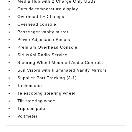
Media Hub with 2 Charge Only USBs
Outside temperature display
Overhead LED Lamps
Overhead console
Passenger vanity mirror
Power Adjustable Pedals
Premium Overhead Console
SiriusXM Radio Service
Steering Wheel Mounted Audio Controls
Sun Visors with Illuminated Vanity Mirrors
Supplier Part Tracking (J-1)
Tachometer
Telescoping steering wheel
Tilt steering wheel
Trip computer
Voltmeter