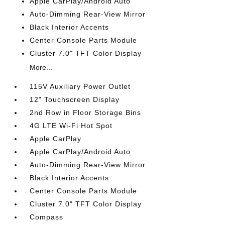
Apple CarPlay/Android Auto
Auto-Dimming Rear-View Mirror
Black Interior Accents
Center Console Parts Module
Cluster 7.0" TFT Color Display
More...
115V Auxiliary Power Outlet
12" Touchscreen Display
2nd Row in Floor Storage Bins
4G LTE Wi-Fi Hot Spot
Apple CarPlay
Apple CarPlay/Android Auto
Auto-Dimming Rear-View Mirror
Black Interior Accents
Center Console Parts Module
Cluster 7.0" TFT Color Display
Compass