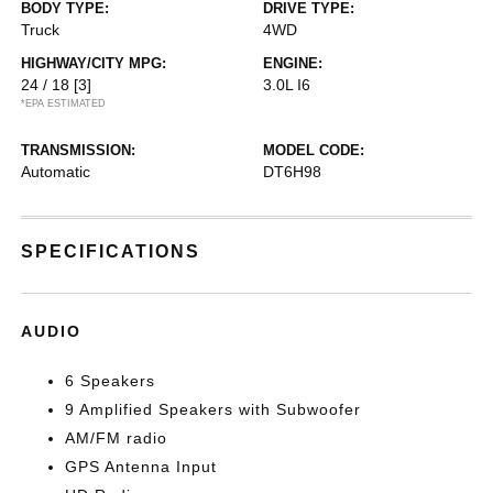
BODY TYPE:
DRIVE TYPE:
Truck
4WD
HIGHWAY/CITY MPG:
ENGINE:
24 / 18
[3]
3.0L I6
*EPA ESTIMATED
TRANSMISSION:
MODEL CODE:
Automatic
DT6H98
SPECIFICATIONS
AUDIO
6 Speakers
9 Amplified Speakers with Subwoofer
AM/FM radio
GPS Antenna Input