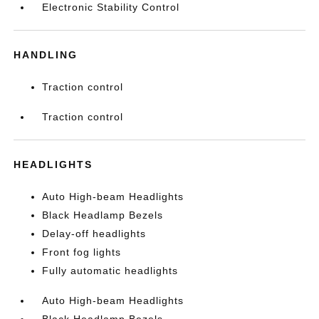
Electronic Stability Control
HANDLING
Traction control
Traction control
HEADLIGHTS
Auto High-beam Headlights
Black Headlamp Bezels
Delay-off headlights
Front fog lights
Fully automatic headlights
Auto High-beam Headlights