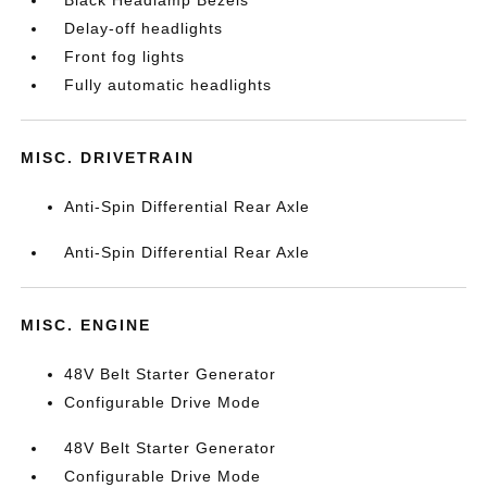
Black Headlamp Bezels
Delay-off headlights
Front fog lights
Fully automatic headlights
MISC. DRIVETRAIN
Anti-Spin Differential Rear Axle
Anti-Spin Differential Rear Axle
MISC. ENGINE
48V Belt Starter Generator
Configurable Drive Mode
48V Belt Starter Generator
Configurable Drive Mode