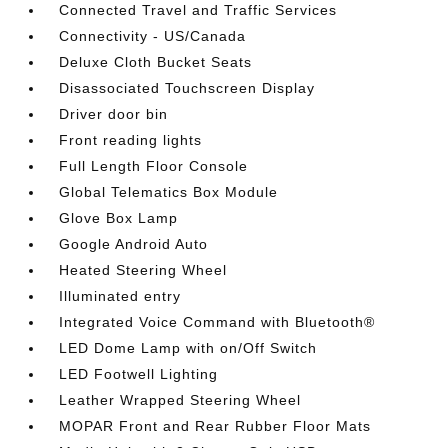
Connected Travel and Traffic Services
Connectivity - US/Canada
Deluxe Cloth Bucket Seats
Disassociated Touchscreen Display
Driver door bin
Front reading lights
Full Length Floor Console
Global Telematics Box Module
Glove Box Lamp
Google Android Auto
Heated Steering Wheel
Illuminated entry
Integrated Voice Command with Bluetooth®
LED Dome Lamp with on/Off Switch
LED Footwell Lighting
Leather Wrapped Steering Wheel
MOPAR Front and Rear Rubber Floor Mats