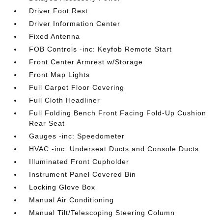
Driver Foot Rest
Driver Information Center
Fixed Antenna
FOB Controls -inc: Keyfob Remote Start
Front Center Armrest w/Storage
Front Map Lights
Full Carpet Floor Covering
Full Cloth Headliner
Full Folding Bench Front Facing Fold-Up Cushion
Rear Seat
Gauges -inc: Speedometer
HVAC -inc: Underseat Ducts and Console Ducts
Illuminated Front Cupholder
Instrument Panel Covered Bin
Locking Glove Box
Manual Air Conditioning
Manual Tilt/Telescoping Steering Column