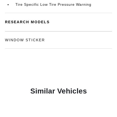
Tire Specific Low Tire Pressure Warning
RESEARCH MODELS
WINDOW STICKER
Similar Vehicles