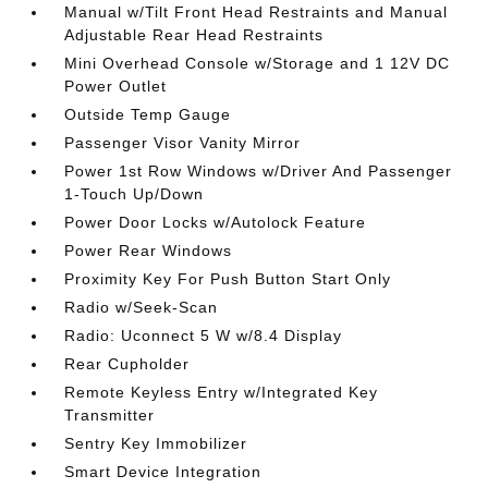
Manual w/Tilt Front Head Restraints and Manual
Adjustable Rear Head Restraints
Mini Overhead Console w/Storage and 1 12V DC
Power Outlet
Outside Temp Gauge
Passenger Visor Vanity Mirror
Power 1st Row Windows w/Driver And Passenger
1-Touch Up/Down
Power Door Locks w/Autolock Feature
Power Rear Windows
Proximity Key For Push Button Start Only
Radio w/Seek-Scan
Radio: Uconnect 5 W w/8.4 Display
Rear Cupholder
Remote Keyless Entry w/Integrated Key
Transmitter
Sentry Key Immobilizer
Smart Device Integration