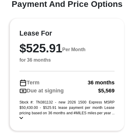
Payment And Price Options
Lease For
$525.91
Per Month
for 36 months
Term
36 months
Due at signing
$5,569
Stock #: TN381132 - new 2026 1500 Express MSRP
$50,430.00 - $525.91 lease payment per month Lease
pricing based on 36 months and #MILES miles per year ...