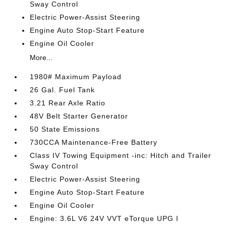
Sway Control
Electric Power-Assist Steering
Engine Auto Stop-Start Feature
Engine Oil Cooler
More...
1980# Maximum Payload
26 Gal. Fuel Tank
3.21 Rear Axle Ratio
48V Belt Starter Generator
50 State Emissions
730CCA Maintenance-Free Battery
Class IV Towing Equipment -inc: Hitch and Trailer
Sway Control
Electric Power-Assist Steering
Engine Auto Stop-Start Feature
Engine Oil Cooler
Engine: 3.6L V6 24V VVT eTorque UPG I