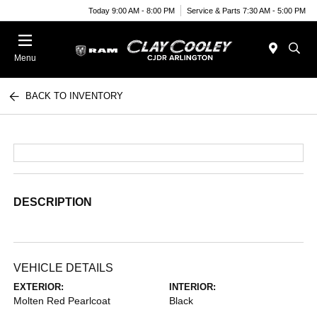
Today 9:00 AM - 8:00 PM
Service & Parts 7:30 AM - 5:00 PM
Menu
BACK TO INVENTORY
DESCRIPTION
VEHICLE DETAILS
EXTERIOR:
INTERIOR:
Molten Red Pearlcoat
Black