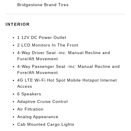
Bridgestone Brand Tires
INTERIOR
1 12V DC Power Outlet
2 LCD Monitors In The Front
4-Way Driver Seat -inc: Manual Recline and
Fore/Aft Movement
4-Way Passenger Seat -inc: Manual Recline and
Fore/Aft Movement
4G LTE Wi-Fi Hot Spot Mobile Hotspot Internet
Access
6 Speakers
Adaptive Cruise Control
Air Filtration
Analog Appearance
Cab Mounted Cargo Lights