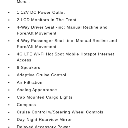
More...
1 12V DC Power Outlet
2 LCD Monitors In The Front
4-Way Driver Seat -inc: Manual Recline and
Fore/Aft Movement
4-Way Passenger Seat -inc: Manual Recline and
Fore/Aft Movement
4G LTE Wi-Fi Hot Spot Mobile Hotspot Internet
Access
6 Speakers
Adaptive Cruise Control
Air Filtration
Analog Appearance
Cab Mounted Cargo Lights
Compass
Cruise Control w/Steering Wheel Controls
Day-Night Rearview Mirror
Delayed Accessory Power