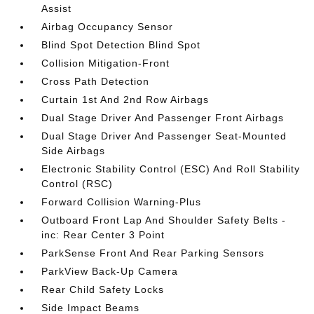
Assist
Airbag Occupancy Sensor
Blind Spot Detection Blind Spot
Collision Mitigation-Front
Cross Path Detection
Curtain 1st And 2nd Row Airbags
Dual Stage Driver And Passenger Front Airbags
Dual Stage Driver And Passenger Seat-Mounted
Side Airbags
Electronic Stability Control (ESC) And Roll Stability
Control (RSC)
Forward Collision Warning-Plus
Outboard Front Lap And Shoulder Safety Belts -
inc: Rear Center 3 Point
ParkSense Front And Rear Parking Sensors
ParkView Back-Up Camera
Rear Child Safety Locks
Side Impact Beams