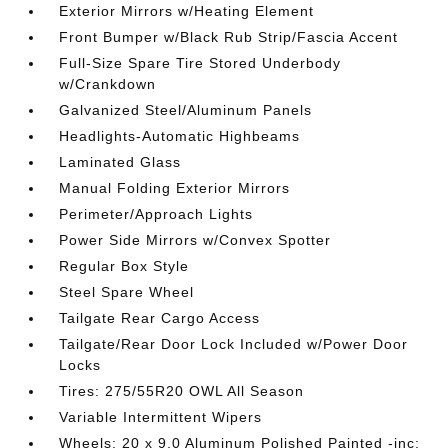
Exterior Mirrors w/Heating Element
Front Bumper w/Black Rub Strip/Fascia Accent
Full-Size Spare Tire Stored Underbody
w/Crankdown
Galvanized Steel/Aluminum Panels
Headlights-Automatic Highbeams
Laminated Glass
Manual Folding Exterior Mirrors
Perimeter/Approach Lights
Power Side Mirrors w/Convex Spotter
Regular Box Style
Steel Spare Wheel
Tailgate Rear Cargo Access
Tailgate/Rear Door Lock Included w/Power Door
Locks
Tires: 275/55R20 OWL All Season
Variable Intermittent Wipers
Wheels: 20 x 9.0 Aluminum Polished Painted -inc: