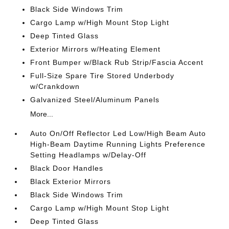
Black Side Windows Trim
Cargo Lamp w/High Mount Stop Light
Deep Tinted Glass
Exterior Mirrors w/Heating Element
Front Bumper w/Black Rub Strip/Fascia Accent
Full-Size Spare Tire Stored Underbody
w/Crankdown
Galvanized Steel/Aluminum Panels
More...
Auto On/Off Reflector Led Low/High Beam Auto
High-Beam Daytime Running Lights Preference
Setting Headlamps w/Delay-Off
Black Door Handles
Black Exterior Mirrors
Black Side Windows Trim
Cargo Lamp w/High Mount Stop Light
Deep Tinted Glass