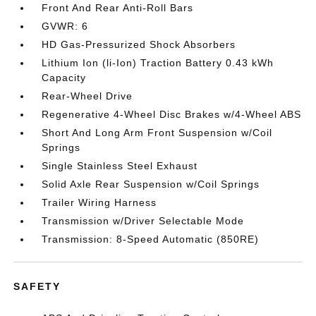
Front And Rear Anti-Roll Bars
GVWR: 6
HD Gas-Pressurized Shock Absorbers
Lithium Ion (li-Ion) Traction Battery 0.43 kWh
Capacity
Rear-Wheel Drive
Regenerative 4-Wheel Disc Brakes w/4-Wheel ABS
Short And Long Arm Front Suspension w/Coil
Springs
Single Stainless Steel Exhaust
Solid Axle Rear Suspension w/Coil Springs
Trailer Wiring Harness
Transmission w/Driver Selectable Mode
Transmission: 8-Speed Automatic (850RE)
SAFETY