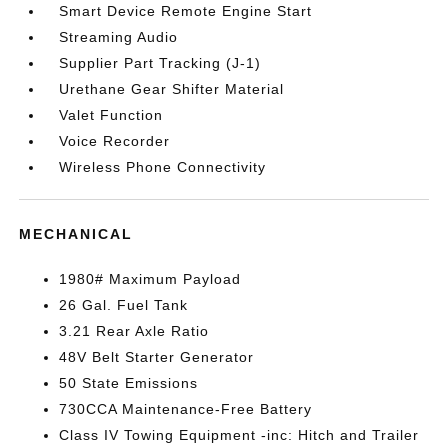
Smart Device Remote Engine Start
Streaming Audio
Supplier Part Tracking (J-1)
Urethane Gear Shifter Material
Valet Function
Voice Recorder
Wireless Phone Connectivity
MECHANICAL
1980# Maximum Payload
26 Gal. Fuel Tank
3.21 Rear Axle Ratio
48V Belt Starter Generator
50 State Emissions
730CCA Maintenance-Free Battery
Class IV Towing Equipment -inc: Hitch and Trailer