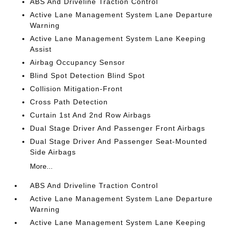
ABS And Driveline Traction Control
Active Lane Management System Lane Departure
Warning
Active Lane Management System Lane Keeping
Assist
Airbag Occupancy Sensor
Blind Spot Detection Blind Spot
Collision Mitigation-Front
Cross Path Detection
Curtain 1st And 2nd Row Airbags
Dual Stage Driver And Passenger Front Airbags
Dual Stage Driver And Passenger Seat-Mounted
Side Airbags
More...
ABS And Driveline Traction Control
Active Lane Management System Lane Departure
Warning
Active Lane Management System Lane Keeping