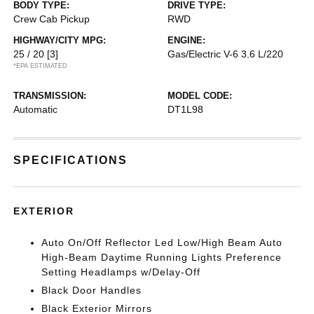
BODY TYPE:
DRIVE TYPE:
Crew Cab Pickup
RWD
HIGHWAY/CITY MPG:
ENGINE:
25 / 20
[3]
Gas/Electric V-6 3.6 L/220
*EPA ESTIMATED
TRANSMISSION:
MODEL CODE:
Automatic
DT1L98
SPECIFICATIONS
EXTERIOR
Auto On/Off Reflector Led Low/High Beam Auto
High-Beam Daytime Running Lights Preference
Setting Headlamps w/Delay-Off
Black Door Handles
Black Exterior Mirrors