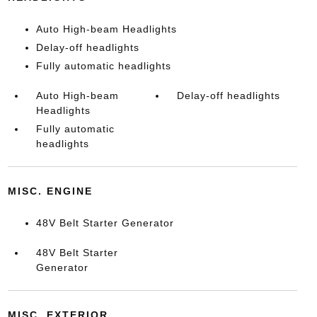
Auto High-beam Headlights
Delay-off headlights
Fully automatic headlights
Auto High-beam
Delay-off headlights
Headlights
Fully automatic
headlights
MISC. ENGINE
48V Belt Starter Generator
48V Belt Starter
Generator
MISC. EXTERIOR