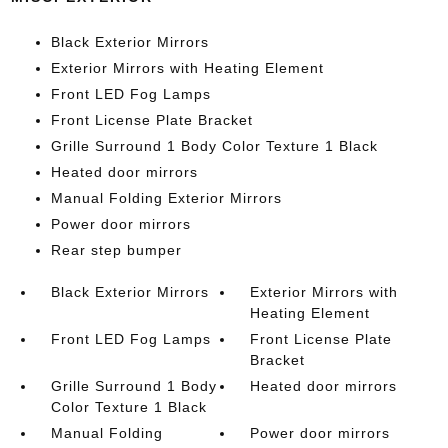
Black Exterior Mirrors
Exterior Mirrors with Heating Element
Front LED Fog Lamps
Front License Plate Bracket
Grille Surround 1 Body Color Texture 1 Black
Heated door mirrors
Manual Folding Exterior Mirrors
Power door mirrors
Rear step bumper
Black Exterior Mirrors
Exterior Mirrors with
Heating Element
Front LED Fog Lamps
Front License Plate
Bracket
Grille Surround 1 Body
Heated door mirrors
Color Texture 1 Black
Manual Folding
Power door mirrors