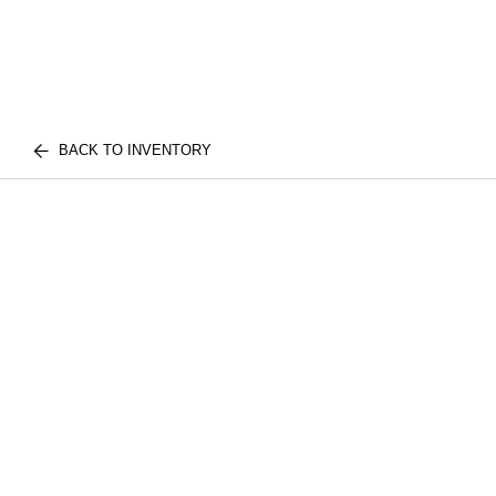
BACK TO INVENTORY