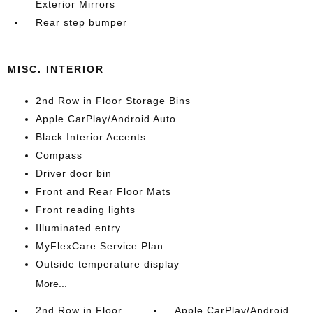
Exterior Mirrors
Rear step bumper
MISC. INTERIOR
2nd Row in Floor Storage Bins
Apple CarPlay/Android Auto
Black Interior Accents
Compass
Driver door bin
Front and Rear Floor Mats
Front reading lights
Illuminated entry
MyFlexCare Service Plan
Outside temperature display
More...
2nd Row in Floor
Apple CarPlay/Android