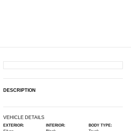
DESCRIPTION
VEHICLE DETAILS
EXTERIOR:
INTERIOR:
BODY TYPE: