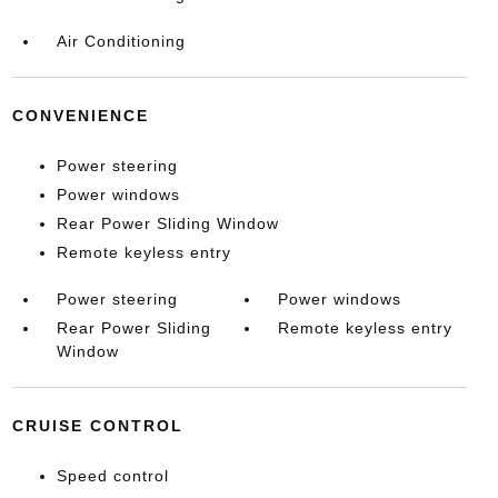
Air Conditioning
CONVENIENCE
Power steering
Power windows
Rear Power Sliding Window
Remote keyless entry
Power steering
Power windows
Rear Power Sliding
Remote keyless entry
Window
CRUISE CONTROL
Speed control