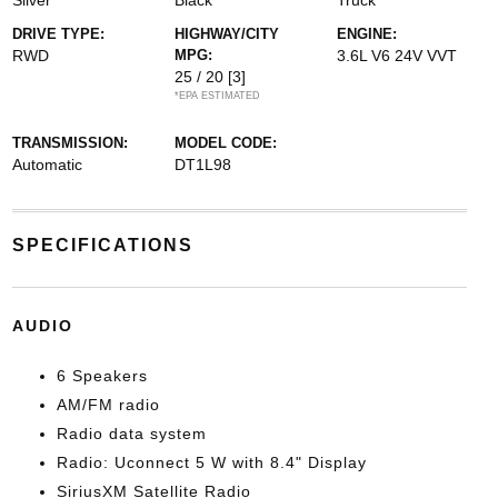
Silver
Black
Truck
DRIVE TYPE:
HIGHWAY/CITY
ENGINE:
RWD
MPG:
3.6L V6 24V VVT
25 / 20
[3]
*EPA ESTIMATED
TRANSMISSION:
MODEL CODE:
Automatic
DT1L98
SPECIFICATIONS
AUDIO
6 Speakers
AM/FM radio
Radio data system
Radio: Uconnect 5 W with 8.4" Display
SiriusXM Satellite Radio