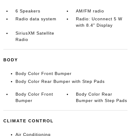
6 Speakers
AM/FM radio
Radio data system
Radio: Uconnect 5 W
with 8.4" Display
SiriusXM Satellite
Radio
BODY
Body Color Front Bumper
Body Color Rear Bumper with Step Pads
Body Color Front
Body Color Rear
Bumper
Bumper with Step Pads
CLIMATE CONTROL
Air Conditioning