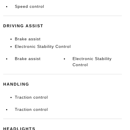
Speed control
DRIVING ASSIST
Brake assist
Electronic Stability Control
Brake assist
Electronic Stability
Control
HANDLING
Traction control
Traction control
HEADLIGHTS