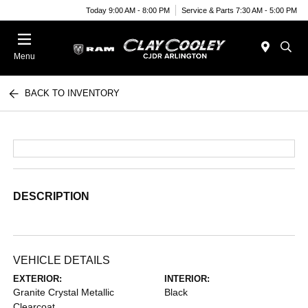
Today 9:00 AM - 8:00 PM
Service & Parts 7:30 AM - 5:00 PM
Menu
BACK TO INVENTORY
DESCRIPTION
VEHICLE DETAILS
EXTERIOR:
INTERIOR:
Granite Crystal Metallic
Black
Clearcoat