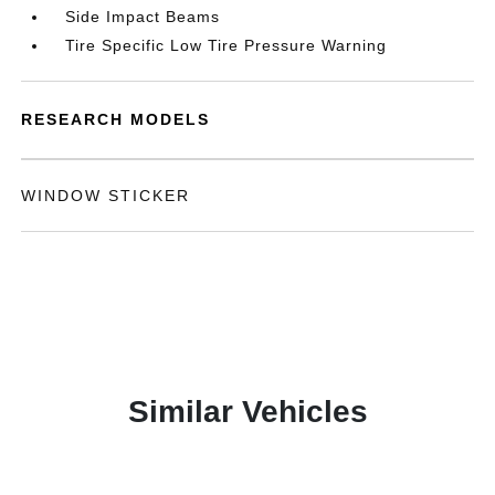
Side Impact Beams
Tire Specific Low Tire Pressure Warning
RESEARCH MODELS
WINDOW STICKER
Similar Vehicles