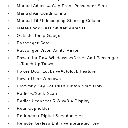
Manual Adjust 4-Way Front Passenger Seat
Manual Air Conditioning
Manual Tilt/Telescoping Steering Column
Metal-Look Gear Shifter Material
Outside Temp Gauge
Passenger Seat
Passenger Visor Vanity Mirror
Power 1st Row Windows w/Driver And Passenger
1-Touch Up/Down
Power Door Locks w/Autolock Feature
Power Rear Windows
Proximity Key For Push Button Start Only
Radio w/Seek-Scan
Radio: Uconnect 5 W w/8.4 Display
Rear Cupholder
Redundant Digital Speedometer
Remote Keyless Entry w/Integrated Key