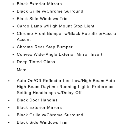
Black Exterior Mirrors
Black Grille w/Chrome Surround
Black Side Windows Trim
Cargo Lamp w/High Mount Stop Light
Chrome Front Bumper w/Black Rub Strip/Fascia
Accent
Chrome Rear Step Bumper
Convex Wide-Angle Exterior Mirror Insert
Deep Tinted Glass
More...
Auto On/Off Reflector Led Low/High Beam Auto
High-Beam Daytime Running Lights Preference
Setting Headlamps w/Delay-Off
Black Door Handles
Black Exterior Mirrors
Black Grille w/Chrome Surround
Black Side Windows Trim