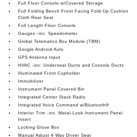
Full Floor Console w/Covered Storage
Full Folding Bench Front Facing Fold-Up Cushion
Cloth Rear Seat
Full Length Floor Console
Gauges -inc: Speedometer
Global Telematics Box Module (TBM)
Google Android Auto
GPS Antenna Input
HVAC -inc: Underseat Ducts and Console Ducts
Illuminated Front Cupholder
Immobilizer
Instrument Panel Covered Bin
Integrated Center Stack Radio
Integrated Voice Command w/Bluetooth®
Interior Trim -inc: Metal-Look Instrument Panel
Insert
Locking Glove Box
Manual Adjust 4-Way Driver Seat