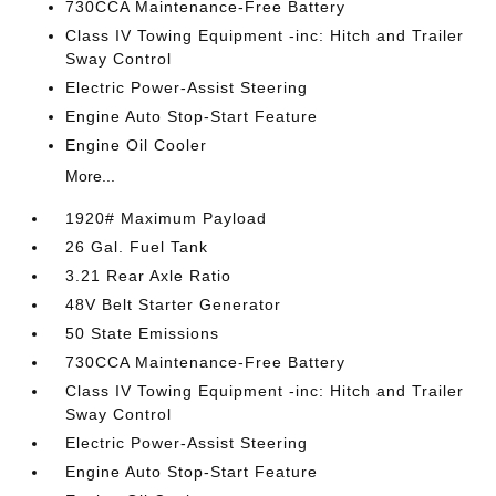
730CCA Maintenance-Free Battery
Class IV Towing Equipment -inc: Hitch and Trailer
Sway Control
Electric Power-Assist Steering
Engine Auto Stop-Start Feature
Engine Oil Cooler
More...
1920# Maximum Payload
26 Gal. Fuel Tank
3.21 Rear Axle Ratio
48V Belt Starter Generator
50 State Emissions
730CCA Maintenance-Free Battery
Class IV Towing Equipment -inc: Hitch and Trailer
Sway Control
Electric Power-Assist Steering
Engine Auto Stop-Start Feature