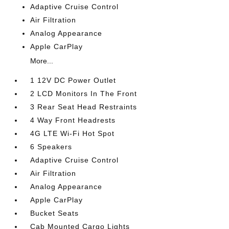
Adaptive Cruise Control
Air Filtration
Analog Appearance
Apple CarPlay
More...
1 12V DC Power Outlet
2 LCD Monitors In The Front
3 Rear Seat Head Restraints
4 Way Front Headrests
4G LTE Wi-Fi Hot Spot
6 Speakers
Adaptive Cruise Control
Air Filtration
Analog Appearance
Apple CarPlay
Bucket Seats
Cab Mounted Cargo Lights