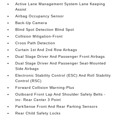
Active Lane Management System Lane Keeping
Assist
Airbag Occupancy Sensor
Back-Up Camera
Blind Spot Detection Blind Spot
Collision Mitigation-Front
Cross Path Detection
Curtain 1st And 2nd Row Airbags
Dual Stage Driver And Passenger Front Airbags
Dual Stage Driver And Passenger Seat-Mounted
Side Airbags
Electronic Stability Control (ESC) And Roll Stability
Control (RSC)
Forward Collision Warning-Plus
Outboard Front Lap And Shoulder Safety Belts -
inc: Rear Center 3 Point
ParkSense Front And Rear Parking Sensors
Rear Child Safety Locks