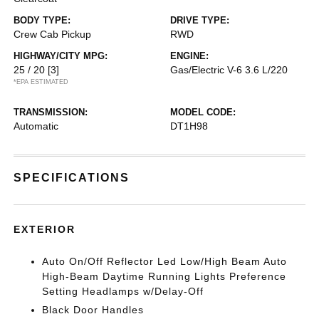
BODY TYPE:
DRIVE TYPE:
Crew Cab Pickup
RWD
HIGHWAY/CITY MPG:
ENGINE:
25 / 20
[3]
Gas/Electric V-6 3.6 L/220
*EPA ESTIMATED
TRANSMISSION:
MODEL CODE:
Automatic
DT1H98
SPECIFICATIONS
EXTERIOR
Auto On/Off Reflector Led Low/High Beam Auto
High-Beam Daytime Running Lights Preference
Setting Headlamps w/Delay-Off
Black Door Handles