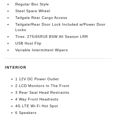
Regular Box Style
Steel Spare Wheel
Tailgate Rear Cargo Access
Tailgate/Rear Door Lock Included w/Power Door
Locks
Tires: 275/65R18 BSW All Season LRR
USB Host Flip
Variable Intermittent Wipers
INTERIOR
1 12V DC Power Outlet
2 LCD Monitors In The Front
3 Rear Seat Head Restraints
4 Way Front Headrests
4G LTE Wi-Fi Hot Spot
6 Speakers