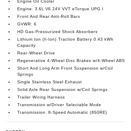
Engine Oil Cooler
Engine: 3.6L V6 24V VVT eTorque UPG I
Front And Rear Anti-Roll Bars
GVWR: 6
HD Gas-Pressurized Shock Absorbers
Lithium Ion (li-Ion) Traction Battery 0.43 kWh
Capacity
Rear-Wheel Drive
Regenerative 4-Wheel Disc Brakes w/4-Wheel ABS
Short And Long Arm Front Suspension w/Coil
Springs
Single Stainless Steel Exhaust
Solid Axle Rear Suspension w/Coil Springs
Trailer Wiring Harness
Transmission w/Driver Selectable Mode
Transmission: 8-Speed Automatic (850RE)