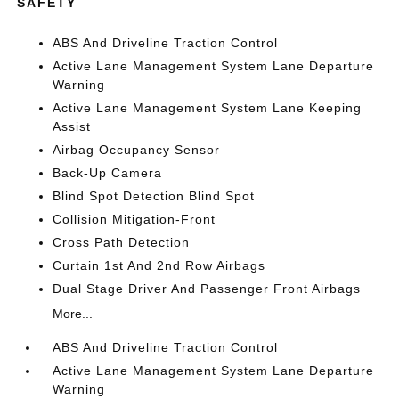
SAFETY
ABS And Driveline Traction Control
Active Lane Management System Lane Departure
Warning
Active Lane Management System Lane Keeping
Assist
Airbag Occupancy Sensor
Back-Up Camera
Blind Spot Detection Blind Spot
Collision Mitigation-Front
Cross Path Detection
Curtain 1st And 2nd Row Airbags
Dual Stage Driver And Passenger Front Airbags
More...
ABS And Driveline Traction Control
Active Lane Management System Lane Departure
Warning