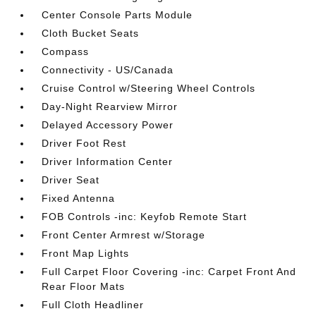
Center Console Parts Module
Cloth Bucket Seats
Compass
Connectivity - US/Canada
Cruise Control w/Steering Wheel Controls
Day-Night Rearview Mirror
Delayed Accessory Power
Driver Foot Rest
Driver Information Center
Driver Seat
Fixed Antenna
FOB Controls -inc: Keyfob Remote Start
Front Center Armrest w/Storage
Front Map Lights
Full Carpet Floor Covering -inc: Carpet Front And
Rear Floor Mats
Full Cloth Headliner