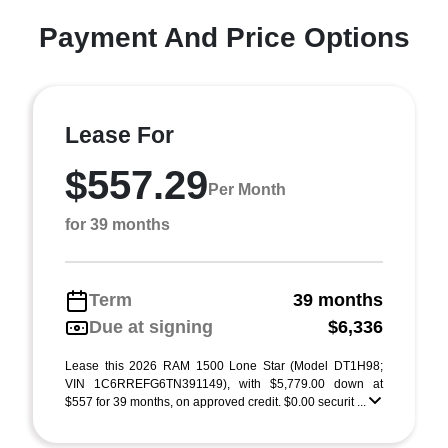
Payment And Price Options
Lease For
$557.29
Per Month
for 39 months
Term
39 months
Due at signing
$6,336
Lease this 2026 RAM 1500 Lone Star (Model DT1H98;
VIN 1C6RREFG6TN391149), with $5,779.00 down at
$557 for 39 months, on approved credit. $0.00 securit ...