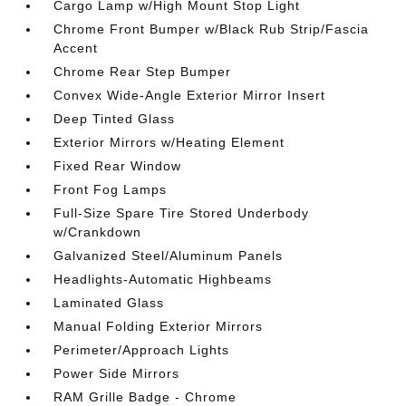
Cargo Lamp w/High Mount Stop Light
Chrome Front Bumper w/Black Rub Strip/Fascia
Accent
Chrome Rear Step Bumper
Convex Wide-Angle Exterior Mirror Insert
Deep Tinted Glass
Exterior Mirrors w/Heating Element
Fixed Rear Window
Front Fog Lamps
Full-Size Spare Tire Stored Underbody
w/Crankdown
Galvanized Steel/Aluminum Panels
Headlights-Automatic Highbeams
Laminated Glass
Manual Folding Exterior Mirrors
Perimeter/Approach Lights
Power Side Mirrors
RAM Grille Badge - Chrome