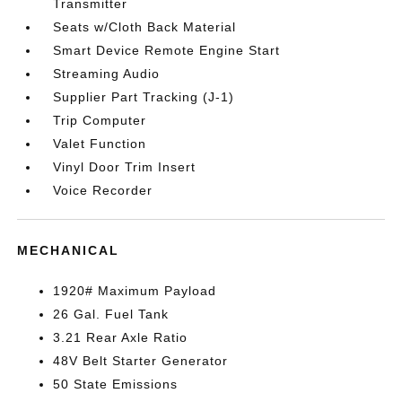
Transmitter
Seats w/Cloth Back Material
Smart Device Remote Engine Start
Streaming Audio
Supplier Part Tracking (J-1)
Trip Computer
Valet Function
Vinyl Door Trim Insert
Voice Recorder
MECHANICAL
1920# Maximum Payload
26 Gal. Fuel Tank
3.21 Rear Axle Ratio
48V Belt Starter Generator
50 State Emissions