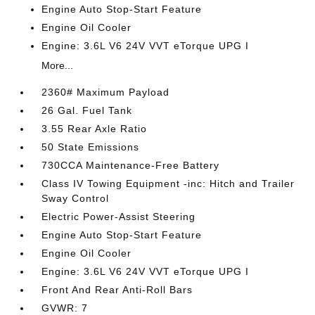
Engine Auto Stop-Start Feature
Engine Oil Cooler
Engine: 3.6L V6 24V VVT eTorque UPG I
More...
2360# Maximum Payload
26 Gal. Fuel Tank
3.55 Rear Axle Ratio
50 State Emissions
730CCA Maintenance-Free Battery
Class IV Towing Equipment -inc: Hitch and Trailer
Sway Control
Electric Power-Assist Steering
Engine Auto Stop-Start Feature
Engine Oil Cooler
Engine: 3.6L V6 24V VVT eTorque UPG I
Front And Rear Anti-Roll Bars
GVWR: 7