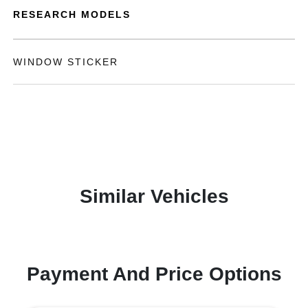
RESEARCH MODELS
WINDOW STICKER
Similar Vehicles
Payment And Price Options