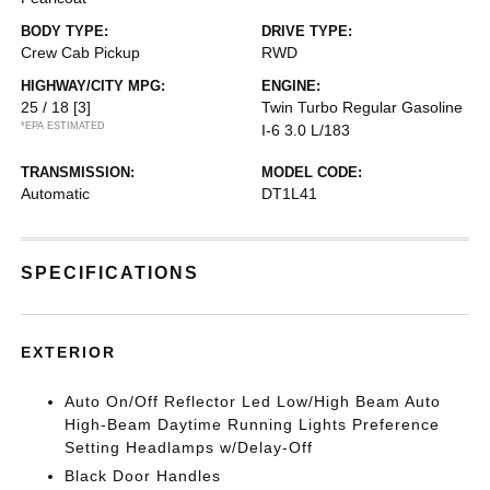
BODY TYPE:
DRIVE TYPE:
Crew Cab Pickup
RWD
HIGHWAY/CITY MPG:
ENGINE:
25 / 18
[3]
Twin Turbo Regular Gasoline
*EPA ESTIMATED
I-6 3.0 L/183
TRANSMISSION:
MODEL CODE:
Automatic
DT1L41
SPECIFICATIONS
EXTERIOR
Auto On/Off Reflector Led Low/High Beam Auto
High-Beam Daytime Running Lights Preference
Setting Headlamps w/Delay-Off
Black Door Handles