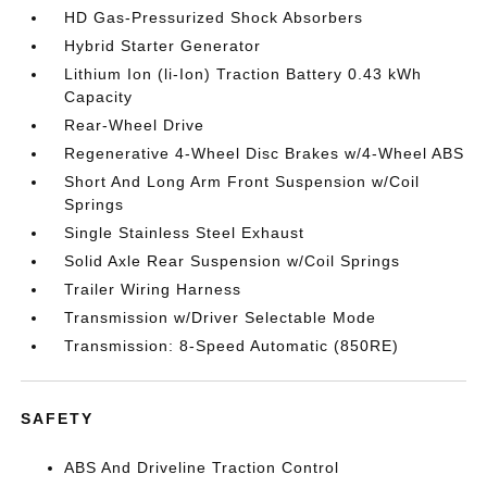
HD Gas-Pressurized Shock Absorbers
Hybrid Starter Generator
Lithium Ion (li-Ion) Traction Battery 0.43 kWh
Capacity
Rear-Wheel Drive
Regenerative 4-Wheel Disc Brakes w/4-Wheel ABS
Short And Long Arm Front Suspension w/Coil
Springs
Single Stainless Steel Exhaust
Solid Axle Rear Suspension w/Coil Springs
Trailer Wiring Harness
Transmission w/Driver Selectable Mode
Transmission: 8-Speed Automatic (850RE)
SAFETY
ABS And Driveline Traction Control