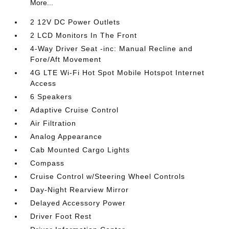
More...
2 12V DC Power Outlets
2 LCD Monitors In The Front
4-Way Driver Seat -inc: Manual Recline and
Fore/Aft Movement
4G LTE Wi-Fi Hot Spot Mobile Hotspot Internet
Access
6 Speakers
Adaptive Cruise Control
Air Filtration
Analog Appearance
Cab Mounted Cargo Lights
Compass
Cruise Control w/Steering Wheel Controls
Day-Night Rearview Mirror
Delayed Accessory Power
Driver Foot Rest