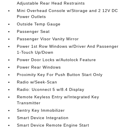
Adjustable Rear Head Restraints
Mini Overhead Console w/Storage and 2 12V DC
Power Outlets
Outside Temp Gauge
Passenger Seat
Passenger Visor Vanity Mirror
Power 1st Row Windows w/Driver And Passenger
1-Touch Up/Down
Power Door Locks w/Autolock Feature
Power Rear Windows
Proximity Key For Push Button Start Only
Radio w/Seek-Scan
Radio: Uconnect 5 w/8.4 Display
Remote Keyless Entry w/Integrated Key
Transmitter
Sentry Key Immobilizer
Smart Device Integration
Smart Device Remote Engine Start