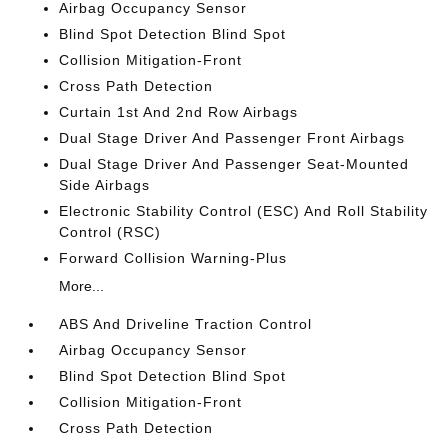
Airbag Occupancy Sensor
Blind Spot Detection Blind Spot
Collision Mitigation-Front
Cross Path Detection
Curtain 1st And 2nd Row Airbags
Dual Stage Driver And Passenger Front Airbags
Dual Stage Driver And Passenger Seat-Mounted
Side Airbags
Electronic Stability Control (ESC) And Roll Stability
Control (RSC)
Forward Collision Warning-Plus
More...
ABS And Driveline Traction Control
Airbag Occupancy Sensor
Blind Spot Detection Blind Spot
Collision Mitigation-Front
Cross Path Detection