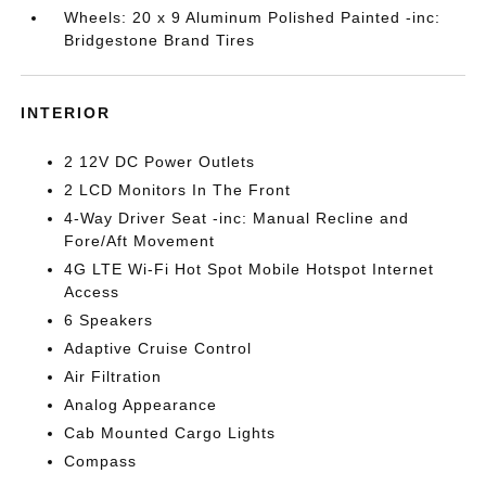
Wheels: 20 x 9 Aluminum Polished Painted -inc:
Bridgestone Brand Tires
INTERIOR
2 12V DC Power Outlets
2 LCD Monitors In The Front
4-Way Driver Seat -inc: Manual Recline and
Fore/Aft Movement
4G LTE Wi-Fi Hot Spot Mobile Hotspot Internet
Access
6 Speakers
Adaptive Cruise Control
Air Filtration
Analog Appearance
Cab Mounted Cargo Lights
Compass