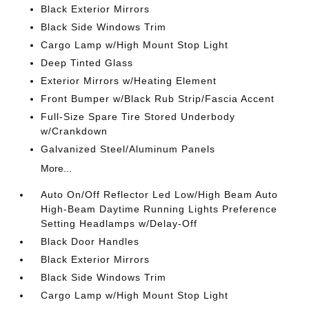
Black Exterior Mirrors
Black Side Windows Trim
Cargo Lamp w/High Mount Stop Light
Deep Tinted Glass
Exterior Mirrors w/Heating Element
Front Bumper w/Black Rub Strip/Fascia Accent
Full-Size Spare Tire Stored Underbody
w/Crankdown
Galvanized Steel/Aluminum Panels
More...
Auto On/Off Reflector Led Low/High Beam Auto
High-Beam Daytime Running Lights Preference
Setting Headlamps w/Delay-Off
Black Door Handles
Black Exterior Mirrors
Black Side Windows Trim
Cargo Lamp w/High Mount Stop Light