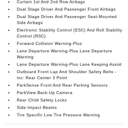
Curtain 1st And 2nd Row Airbags
Dual Stage Driver And Passenger Front Airbags
Dual Stage Driver And Passenger Seat-Mounted
Side Airbags
Electronic Stability Control (ESC) And Roll Stability
Control (RSC)
Forward Collision Warning-Plus
Lane Departure Warning-Plus Lane Departure
Warning
Lane Departure Warning-Plus Lane Keeping Assist
Outboard Front Lap And Shoulder Safety Belts -
inc: Rear Center 3 Point
ParkSense Front And Rear Parking Sensors
ParkView Back-Up Camera
Rear Child Safety Locks
Side Impact Beams
Tire Specific Low Tire Pressure Warning