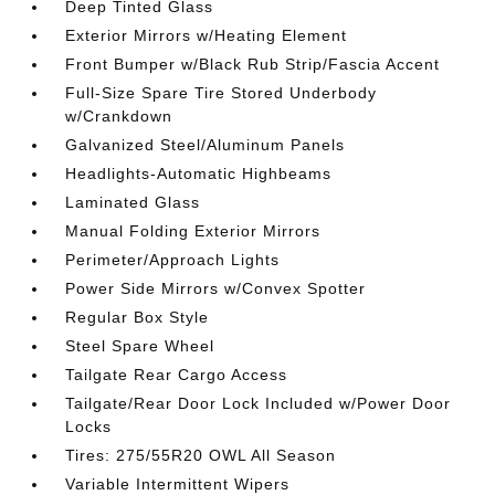
Deep Tinted Glass
Exterior Mirrors w/Heating Element
Front Bumper w/Black Rub Strip/Fascia Accent
Full-Size Spare Tire Stored Underbody
w/Crankdown
Galvanized Steel/Aluminum Panels
Headlights-Automatic Highbeams
Laminated Glass
Manual Folding Exterior Mirrors
Perimeter/Approach Lights
Power Side Mirrors w/Convex Spotter
Regular Box Style
Steel Spare Wheel
Tailgate Rear Cargo Access
Tailgate/Rear Door Lock Included w/Power Door
Locks
Tires: 275/55R20 OWL All Season
Variable Intermittent Wipers