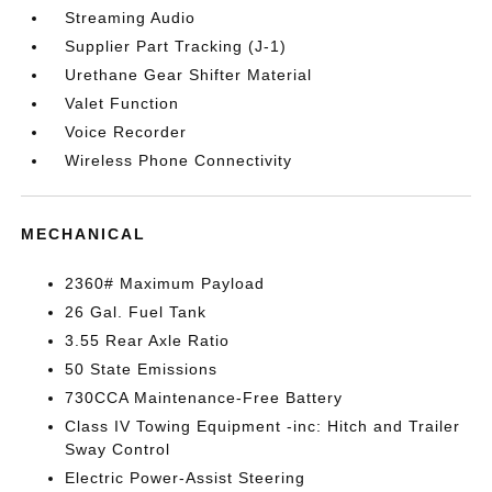
Streaming Audio
Supplier Part Tracking (J-1)
Urethane Gear Shifter Material
Valet Function
Voice Recorder
Wireless Phone Connectivity
MECHANICAL
2360# Maximum Payload
26 Gal. Fuel Tank
3.55 Rear Axle Ratio
50 State Emissions
730CCA Maintenance-Free Battery
Class IV Towing Equipment -inc: Hitch and Trailer
Sway Control
Electric Power-Assist Steering