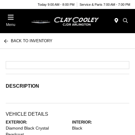
Today 9:00 AM - 8:00 PM
Service & Parts 7:00 AM - 7:00 PM
Menu
BACK TO INVENTORY
DESCRIPTION
VEHICLE DETAILS
EXTERIOR:
INTERIOR:
Diamond Black Crystal
Black
Pearlcoat