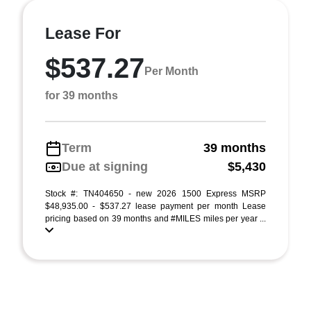
Lease For
$537.27
Per Month
for 39 months
Term
39 months
Due at signing
$5,430
Stock #: TN404650 - new 2026 1500 Express MSRP
$48,935.00 - $537.27 lease payment per month Lease
pricing based on 39 months and #MILES miles per year ...