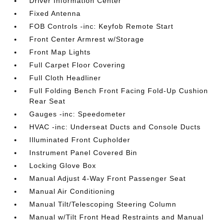
Driver Information Center
Fixed Antenna
FOB Controls -inc: Keyfob Remote Start
Front Center Armrest w/Storage
Front Map Lights
Full Carpet Floor Covering
Full Cloth Headliner
Full Folding Bench Front Facing Fold-Up Cushion
Rear Seat
Gauges -inc: Speedometer
HVAC -inc: Underseat Ducts and Console Ducts
Illuminated Front Cupholder
Instrument Panel Covered Bin
Locking Glove Box
Manual Adjust 4-Way Front Passenger Seat
Manual Air Conditioning
Manual Tilt/Telescoping Steering Column
Manual w/Tilt Front Head Restraints and Manual