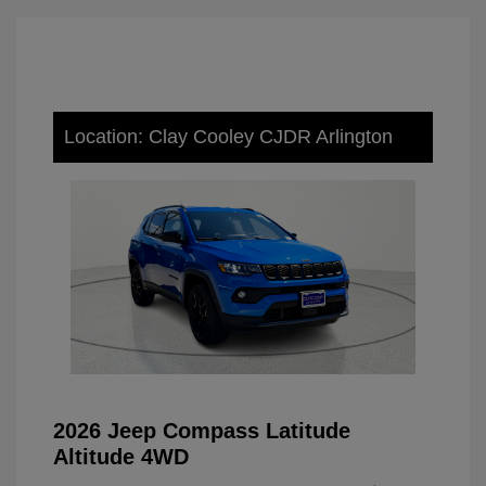
Location: Clay Cooley CJDR Arlington
2026 Jeep Compass Latitude
Altitude 4WD