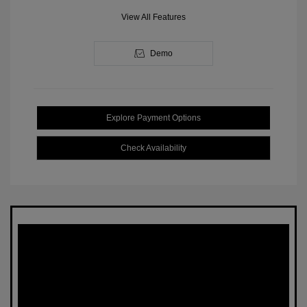
View All Features
Demo
Explore Payment Options
Check Availability