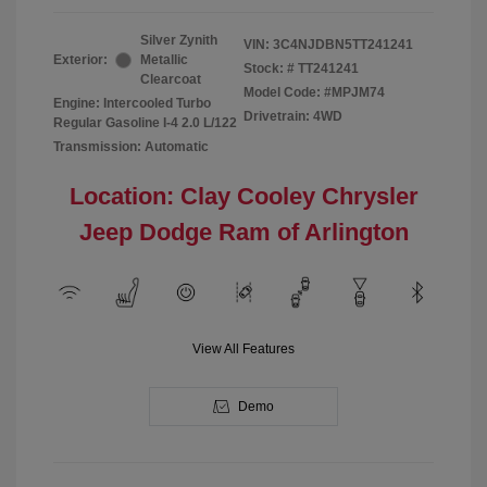
Silver Zynith
VIN:
3C4NJDBN5TT241241
Exterior:
Metallic
Stock: #
TT241241
Clearcoat
Model Code: #MPJM74
Engine: Intercooled Turbo
Drivetrain: 4WD
Regular Gasoline I-4 2.0 L/122
Transmission: Automatic
Location: Clay Cooley Chrysler
Jeep Dodge Ram of Arlington
View All Features
Demo