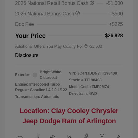
2026 National Retail Bonus Cash
-$1,000
2026 National Bonus Cash
-$500
Doc Fee
+$225
Your Price
$26,828
Additional Offers You May Qualify For
-$3,500
Disclosure
Bright White
VIN:
3C4NJDBN7TT198408
Exterior:
Clearcoat
Stock: #
TT198408
Engine: Intercooled Turbo
Model Code: #MPJM74
Regular Gasoline I-4 2.0 L/122
Drivetrain: 4WD
Transmission: Automatic
Location: Clay Cooley Chrysler
Jeep Dodge Ram of Arlington