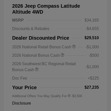
2026 Jeep Compass Latitude
Altitude 4WD
MSRP
$34,165
Discounts & Rebates
-$4,655
Dealer Discounted Price
$29,510
2026 National Retail Bonus Cash
-$1,000
2026 National Bonus Cash
-$500
2026 Southwest BC Regional Retail
-$1,000
Bonus Cash
Doc Fee
+$225
Your Price
$27,235
Additional Offers You May Qualify For
-$3,500
Disclosure