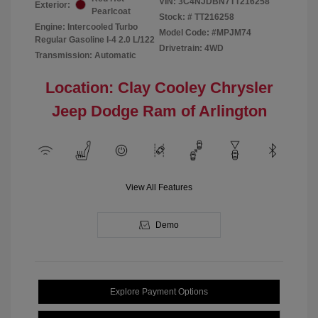
VIN:
3C4NJDBN7TT216258
Exterior:
Pearlcoat
Stock: #
TT216258
Engine: Intercooled Turbo
Model Code: #MPJM74
Regular Gasoline I-4 2.0 L/122
Drivetrain: 4WD
Transmission: Automatic
Location: Clay Cooley Chrysler
Jeep Dodge Ram of Arlington
View All Features
Demo
Explore Payment Options