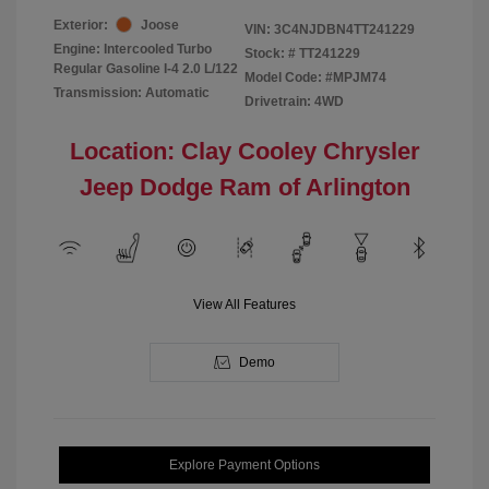
Exterior:
Joose
VIN:
3C4NJDBN4TT241229
Engine: Intercooled Turbo
Stock: #
TT241229
Regular Gasoline I-4 2.0 L/122
Model Code: #MPJM74
Transmission: Automatic
Drivetrain: 4WD
Location: Clay Cooley Chrysler
Jeep Dodge Ram of Arlington
View All Features
Demo
Explore Payment Options