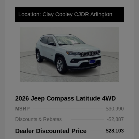
Location: Clay Cooley CJDR Arlington
2026 Jeep Compass Latitude 4WD
MSRP
$30,990
Discounts & Rebates
-$2,887
Dealer Discounted Price
$28,103