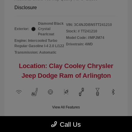
Disclosure
Diamond Black
VIN:
3C4NJDBN5TT241210
Exterior:
Crystal
Stock: #
TT241210
Pearlcoat
Model Code: #MPJM74
Engine: Intercooled Turbo
Drivetrain: 4WD
Regular Gasoline I-4 2.0 L/122
Transmission: Automatic
Location: Clay Cooley Chrysler
Jeep Dodge Ram of Arlington
View All Features
Call Us
Demo