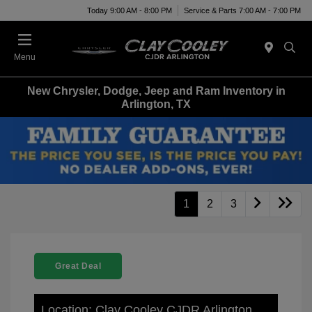
Today 9:00 AM - 8:00 PM
Service & Parts 7:00 AM - 7:00 PM
Menu
New Chrysler, Dodge, Jeep and Ram Inventory in
Arlington, TX
1
2
3
Great Deal
Location: Clay Cooley CJDR Arlington