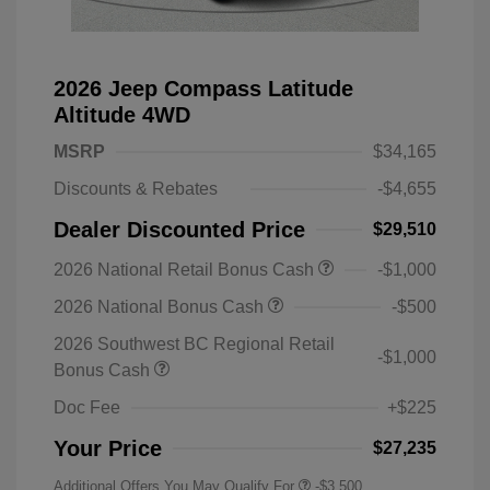
2026 Jeep Compass Latitude
Altitude 4WD
MSRP
$34,165
Discounts & Rebates
-$4,655
Dealer Discounted Price
$29,510
2026 National Retail Bonus Cash
-$1,000
2026 National Bonus Cash
-$500
2026 Southwest BC Regional Retail
-$1,000
Bonus Cash
Doc Fee
+$225
Your Price
$27,235
Additional Offers You May Qualify For
-$3,500