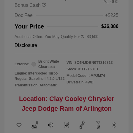
-$1,000
Bonus Cash
Doc Fee
+$225
Your Price
$26,886
Additional Offers You May Qualify For
-$3,500
Disclosure
Bright White
VIN:
3C4NJDBN0TT216313
Exterior:
Clearcoat
Stock: #
TT216313
Engine: Intercooled Turbo
Model Code: #MPJM74
Regular Gasoline I-4 2.0 L/122
Drivetrain: 4WD
Transmission: Automatic
Location: Clay Cooley Chrysler
Jeep Dodge Ram of Arlington