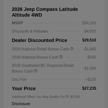
2026 Jeep Compass Latitude
Altitude 4WD
MSRP
$34,165
Discounts & Rebates
-$4,655
Dealer Discounted Price
$29,510
2026 National Retail Bonus Cash
-$1,000
2026 National Bonus Cash
-$500
2026 Southwest BC Regional Retail
-$1,000
Bonus Cash
Doc Fee
+$225
Your Price
$27,235
Additional Offers You May Qualify For
-$3,500
Disclosure