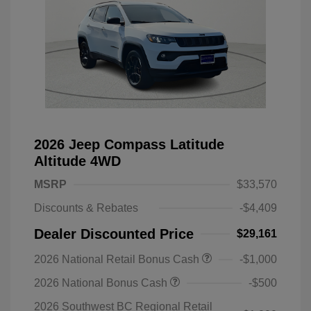
2026 Jeep Compass Latitude
Altitude 4WD
MSRP
$33,570
Discounts & Rebates
-$4,409
Dealer Discounted Price
$29,161
2026 National Retail Bonus Cash
-$1,000
2026 National Bonus Cash
-$500
2026 Southwest BC Regional Retail