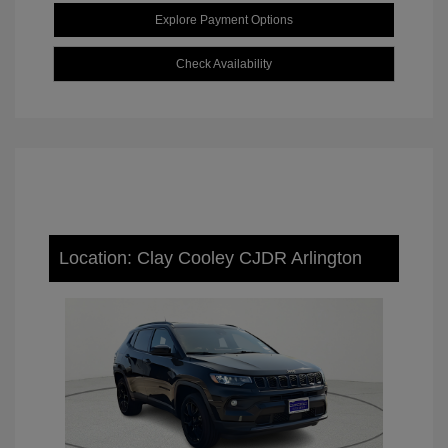
Explore Payment Options
Check Availability
Location: Clay Cooley CJDR Arlington