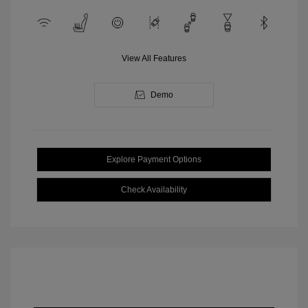
View All Features
Demo
Explore Payment Options
Check Availability