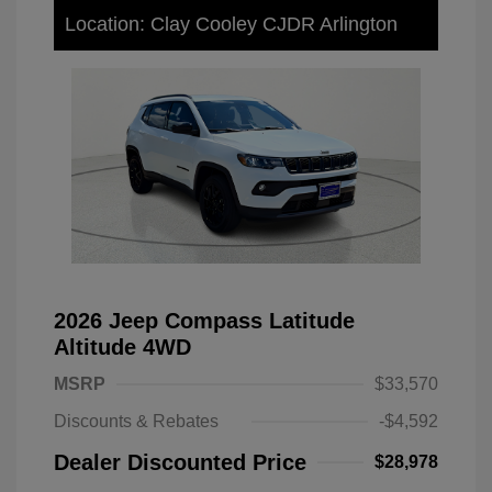
Location: Clay Cooley CJDR Arlington
2026 Jeep Compass Latitude
Altitude 4WD
MSRP
$33,570
Discounts & Rebates
-$4,592
Dealer Discounted Price
$28,978