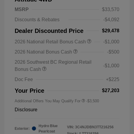
MSRP
$33,570
Discounts & Rebates
-$4,092
Dealer Discounted Price
$29,478
2026 National Retail Bonus Cash
-$1,000
2026 National Bonus Cash
-$500
2026 Southwest BC Regional Retail
-$1,000
Bonus Cash
Doc Fee
+$225
Your Price
$27,203
Additional Offers You May Qualify For
-$3,500
Disclosure
Hydro Blue
VIN:
3C4NJDBN3TT216256
Exterior:
Pearlcoat
Stock: #
TT216256