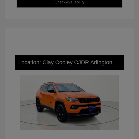
Check Availability
Location: Clay Cooley CJDR Arlington