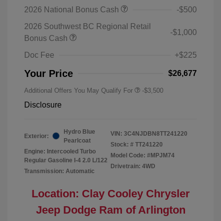
2026 National Bonus Cash
-$500
2026 Southwest BC Regional Retail
-$1,000
Bonus Cash
Doc Fee
+$225
Your Price
$26,677
Additional Offers You May Qualify For
-$3,500
Disclosure
Hydro Blue
VIN:
3C4NJDBN8TT241220
Exterior:
Pearlcoat
Stock: #
TT241220
Engine: Intercooled Turbo
Model Code: #MPJM74
Regular Gasoline I-4 2.0 L/122
Drivetrain: 4WD
Transmission: Automatic
Location: Clay Cooley Chrysler
Jeep Dodge Ram of Arlington