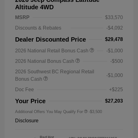
Altitude 4WD
MSRP
$33,570
Discounts & Rebates
-$4,092
Dealer Discounted Price
$29,478
2026 National Retail Bonus Cash
-$1,000
2026 National Bonus Cash
-$500
2026 Southwest BC Regional Retail
-$1,000
Bonus Cash
Doc Fee
+$225
Your Price
$27,203
Additional Offers You May Qualify For
-$3,500
Disclosure
Red Hot