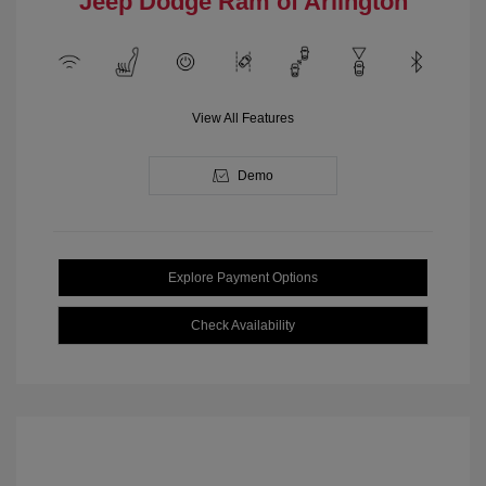
Jeep Dodge Ram of Arlington
View All Features
Demo
Explore Payment Options
Check Availability