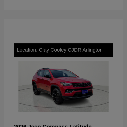
Location: Clay Cooley CJDR Arlington
2026 Jeep Compass Latitude