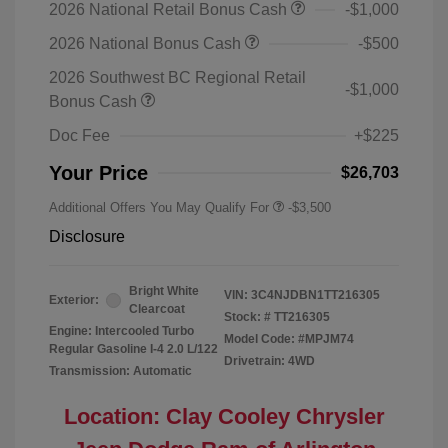
2026 National Retail Bonus Cash
-$1,000
2026 National Bonus Cash
-$500
2026 Southwest BC Regional Retail
-$1,000
Bonus Cash
Doc Fee
+$225
Your Price
$26,703
Additional Offers You May Qualify For
-$3,500
Disclosure
Bright White
VIN:
3C4NJDBN1TT216305
Exterior:
Clearcoat
Stock: #
TT216305
Engine: Intercooled Turbo
Model Code: #MPJM74
Regular Gasoline I-4 2.0 L/122
Drivetrain: 4WD
Transmission: Automatic
Location: Clay Cooley Chrysler