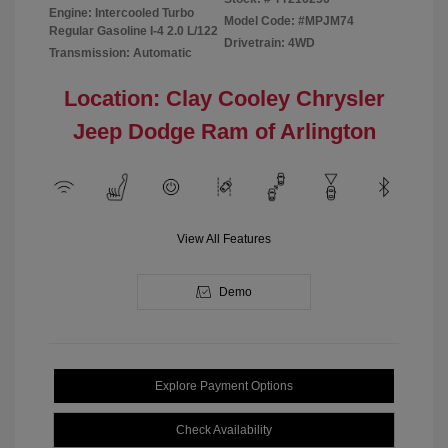
Engine: Intercooled Turbo
Model Code: #MPJM74
Regular Gasoline I-4 2.0 L/122
Drivetrain: 4WD
Transmission: Automatic
Location: Clay Cooley Chrysler
Jeep Dodge Ram of Arlington
View All Features
Demo
Explore Payment Options
Check Availability