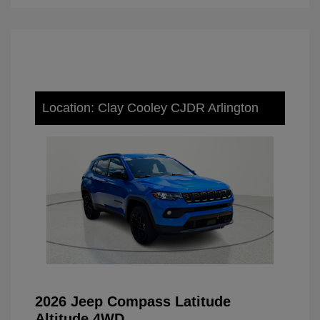
Location: Clay Cooley CJDR Arlington
2026 Jeep Compass Latitude
Altitude 4WD