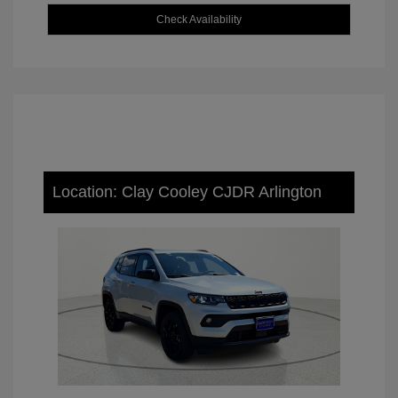
Check Availability
Location: Clay Cooley CJDR Arlington