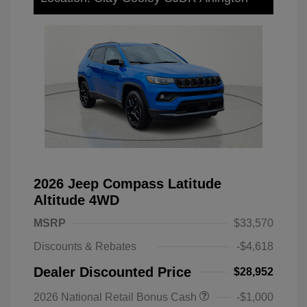
2026 Jeep Compass Latitude
Altitude 4WD
MSRP
$33,570
Discounts & Rebates
-$4,618
Dealer Discounted Price
$28,952
2026 National Retail Bonus Cash
-$1,000