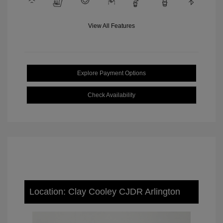
View All Features
Explore Payment Options
Check Availability
Location: Clay Cooley CJDR Arlington