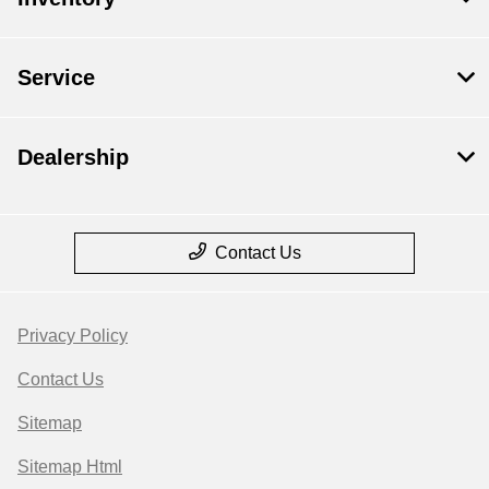
Service
Dealership
Contact Us
Privacy Policy
Contact Us
Sitemap
Sitemap Html