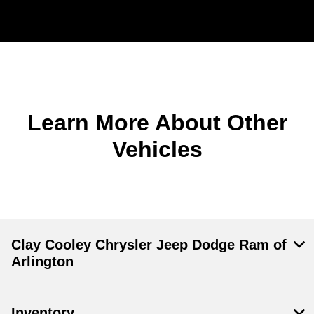
Learn More About Other
Vehicles
Clay Cooley Chrysler Jeep Dodge Ram of
Arlington
Inventory