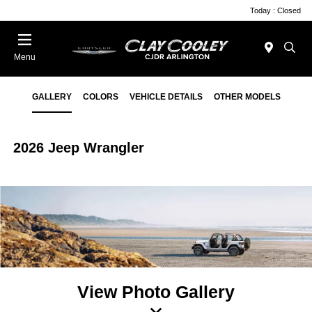
Today : Closed
Menu
GALLERY
COLORS
VEHICLE DETAILS
OTHER MODELS
2026 Jeep Wrangler
View Photo Gallery