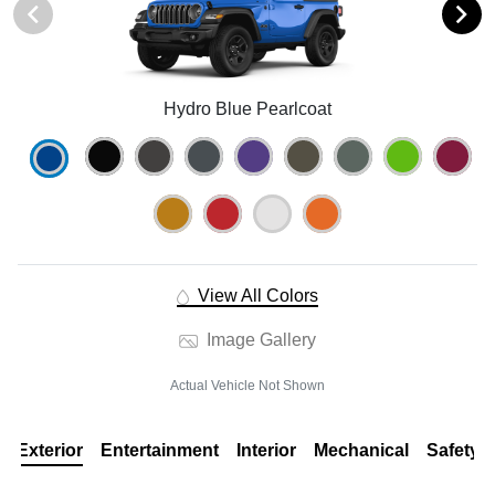
Hydro Blue Pearlcoat
View All Colors
Image Gallery
Actual Vehicle Not Shown
Exterior
Entertainment
Interior
Mechanical
Safety