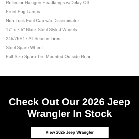
Reflector Halogen Headlamps w/Delay-Off
Front Fog Lamps
Non-Lock Fuel Cap w/o Discriminator
17" x 7.5" Black Steel Styled Wheels
245/75R17 All Season Tires
Steel Spare Wheel
Full-Size Spare Tire Mounted Outside Rear
Check Out Our 2026 Jeep
Wrangler In Stock
View 2026 Jeep Wrangler