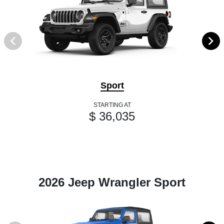
Sport
STARTING AT
$ 36,035
2026 Jeep Wrangler Sport