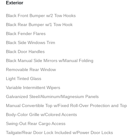
Exterior
Black Front Bumper w/2 Tow Hooks
Black Rear Bumper w/1 Tow Hook
Black Fender Flares
Black Side Windows Trim
Black Door Handles
Black Manual Side Mirrors w/Manual Folding
Removable Rear Window
Light Tinted Glass
Variable Intermittent Wipers
Galvanized Steel/Aluminum/Magnesium Panels
Manual Convertible Top w/Fixed Roll-Over Protection and Top
Body-Color Grille w/Colored Accents
Swing-Out Rear Cargo Access
Tailgate/Rear Door Lock Included w/Power Door Locks