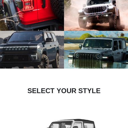
SELECT YOUR STYLE