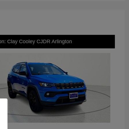
on: Clay Cooley CJDR Arlington