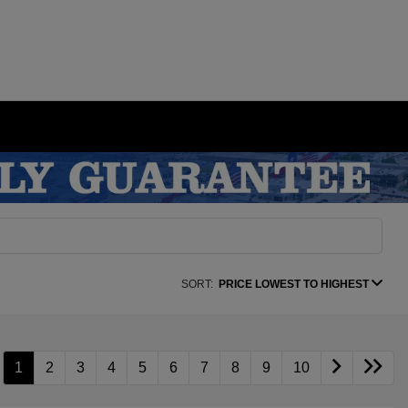
SORT:
PRICE LOWEST TO HIGHEST
1
2
3
4
5
6
7
8
9
10