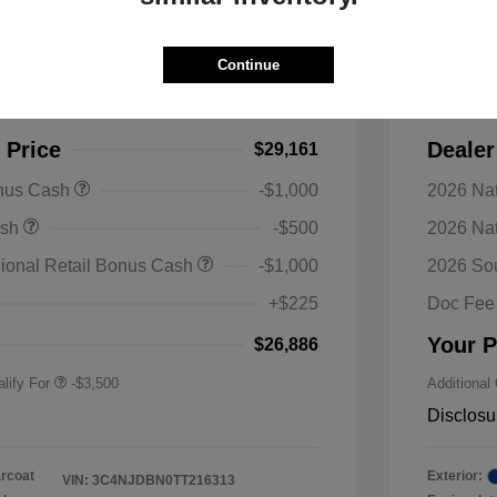
s Latitude Altitude 4WD
2026 J
Continue
$33,570
MSRP
-$4,409
Discoun
 Price
Dealer
$29,161
onus Cash
-$1,000
2026 Nat
nal SFS Lease Loyalty
-$1,500
ash
-$500
2026 Na
h
y / Automobility Program
-$1,000
ional Retail Bonus Cash
-$1,000
2026 So
nal 2026 Military Bonus
-$500
+$225
Doc Fee
nal 2026 First
-$500
 Bonus Cash
Your P
$26,886
lify For
-$3,500
Additional
Disclosu
arcoat
Exterior:
VIN:
3C4NJDBN0TT216313