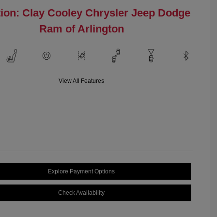
ion: Clay Cooley Chrysler Jeep Dodge
Ram of Arlington
View All Features
Explore Payment Options
Check Availability