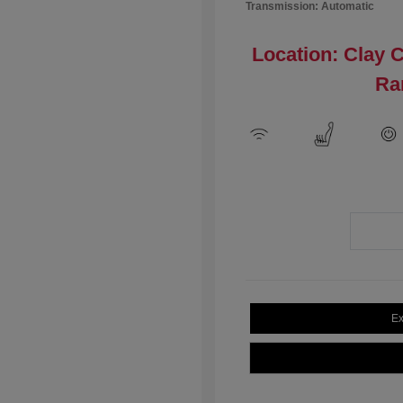
Transmission: Automatic
Location: Clay 
Ra
Ex