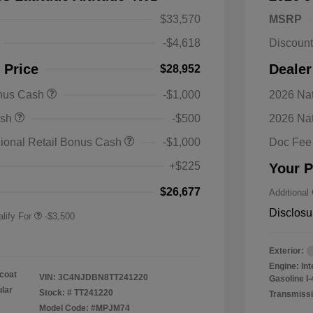
$33,570
MSRP
-$4,618
Discoun
 Price
Dealer
$28,952
onus Cash
-$1,000
2026 Nat
nal SFS Lease Loyalty
-$1,500
ash
-$500
2026 Na
h
y / Automobility Program
-$1,000
ional Retail Bonus Cash
-$1,000
Doc Fee
nal 2026 Military Bonus
-$500
+$225
Your P
nal 2026 First
-$500
 Bonus Cash
$26,677
Additional
Disclosu
lify For
-$3,500
Exterior:
Engine: In
coat
VIN:
3C4NJDBN8TT241220
Gasoline I-
ular
Stock: #
TT241220
Transmissi
Model Code: #MPJM74