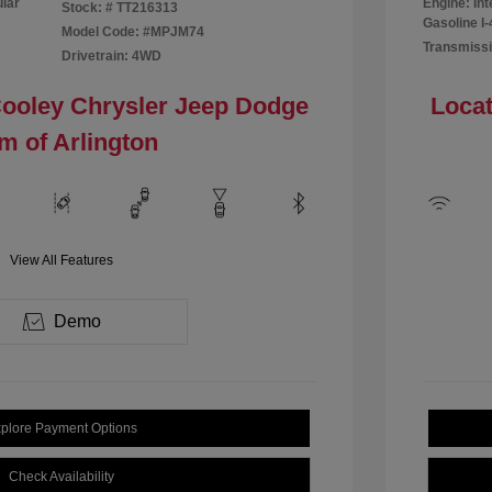
ular
Engine: In
Stock: #
TT216313
Gasoline I-
Model Code: #MPJM74
Transmissi
Drivetrain: 4WD
Cooley Chrysler Jeep Dodge
Locat
m of Arlington
View All Features
Demo
plore Payment Options
Check Availability