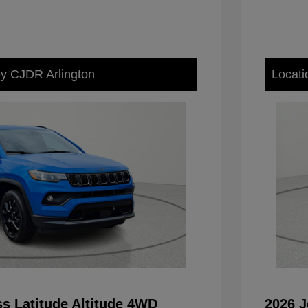
ey CJDR Arlington
Locati
s Latitude Altitude 4WD
2026 