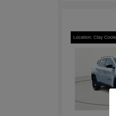
Location: Clay Cool