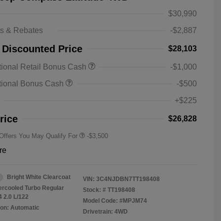
$30,990
ts & Rebates
-$2,887
 Discounted Price
$28,103
2026 National SFS Lease Loyalty
-$1,500
ional Retail Bonus Cash
-$1,000
Bonus Cash
Driveability / Automobility Program
-$1,000
tional Bonus Cash
-$500
2026 National 2026 Military Bonus
-$500
Cash
+$225
2026 National 2026 First
-$500
Responder Bonus Cash
rice
$26,828
 Offers You May Qualify For
-$3,500
re
Bright White Clearcoat
VIN:
3C4NJDBN7TT198408
tercooled Turbo Regular
Stock: #
TT198408
4 2.0 L/122
Model Code: #MPJM74
on: Automatic
Drivetrain: 4WD