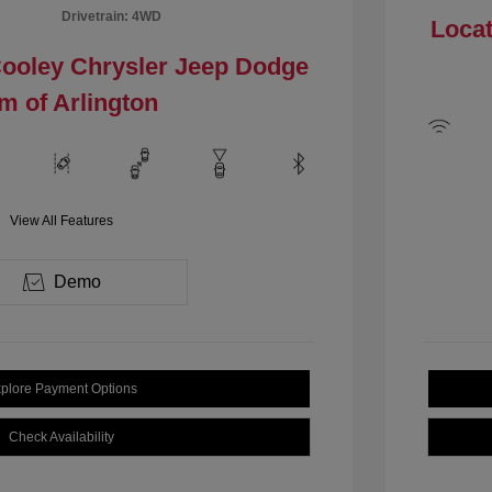
Drivetrain: 4WD
Locat
Cooley Chrysler Jeep Dodge
m of Arlington
View All Features
Demo
plore Payment Options
Check Availability