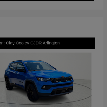
on: Clay Cooley CJDR Arlington