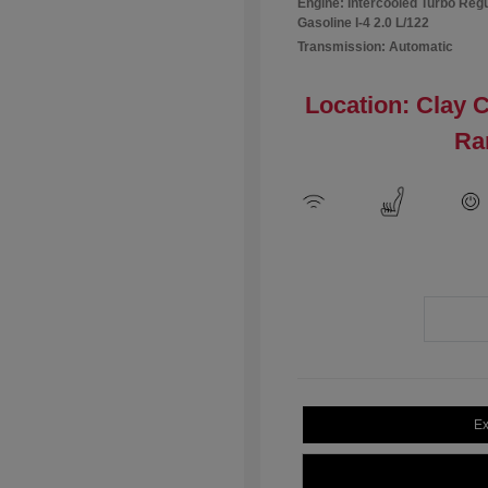
Engine: Intercooled Turbo Reg
Gasoline I-4 2.0 L/122
Transmission: Automatic
Location: Clay 
Ra
Ex