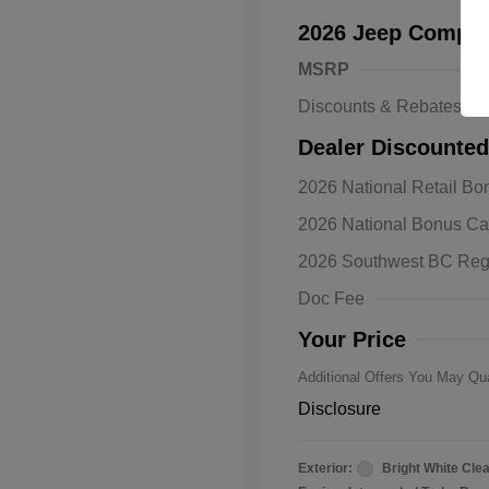
2026 Jeep Compas
MSRP
Discounts & Rebates
Dealer Discounted
2026 National Retail B
2026 Natio
2026 National Bonus C
Bonus Cas
Driveabilit
2026 Southwest BC Reg
2026 Natio
Cash
Doc Fee
2026 Natio
Responder
Your Price
Additional Offers You May Qua
Disclosure
Exterior:
Bright White Cle