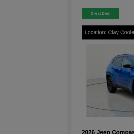
Great Deal
Location: Clay Cool
2026 Jeep Compas