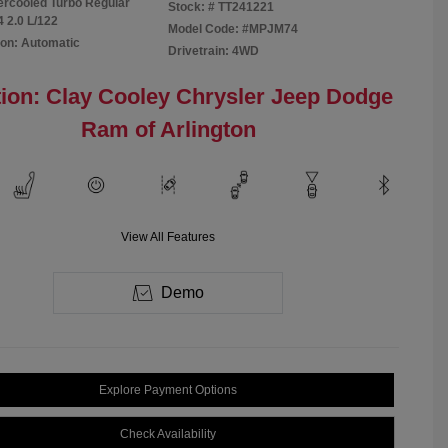
tercooled Turbo Regular
Stock: #
TT241221
4 2.0 L/122
Model Code: #MPJM74
on: Automatic
Drivetrain: 4WD
ion: Clay Cooley Chrysler Jeep Dodge
Ram of Arlington
View All Features
Demo
Explore Payment Options
Check Availability