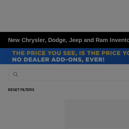
New Chrysler, Dodge, Jeep and Ram Inventor
RESET FILTERS