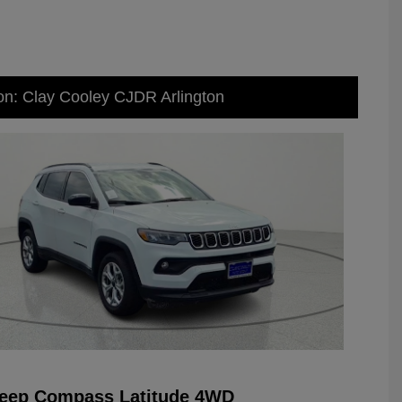
on: Clay Cooley CJDR Arlington
Jeep Compass Latitude 4WD