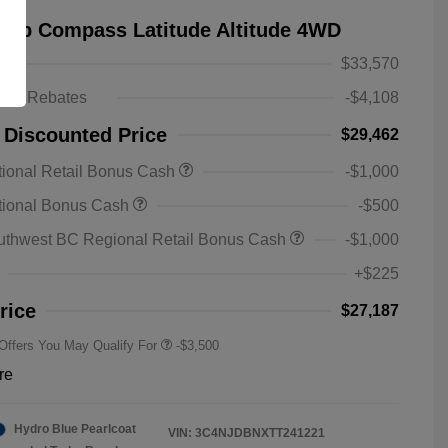
eep Compass Latitude Altitude 4WD
$33,570
ts & Rebates
-$4,108
 Discounted Price
$29,462
ional Retail Bonus Cash
-$1,000
2026 National SFS Lease Loyalty
-$1,500
tional Bonus Cash
-$500
Bonus Cash
Driveability / Automobility Program
-$1,000
uthwest BC Regional Retail Bonus Cash
-$1,000
2026 National 2026 Military Bonus
-$500
Cash
+$225
2026 National 2026 First
-$500
Responder Bonus Cash
rice
$27,187
 Offers You May Qualify For
-$3,500
re
Hydro Blue Pearlcoat
VIN:
3C4NJDBNXTT241221