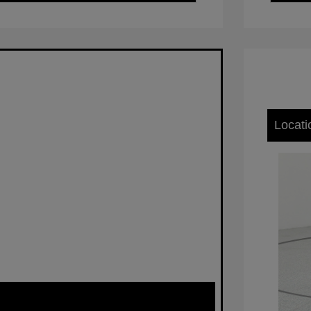
Locati