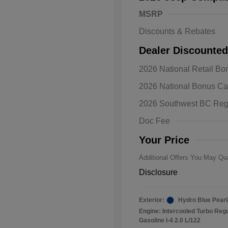
MSRP
Discounts & Rebates
Dealer Discounted
2026 National Retail B
2026 Natio
2026 National Bonus C
Bonus Cas
Driveabilit
2026 Southwest BC Reg
2026 Natio
Cash
Doc Fee
2026 Natio
Responder
Your Price
Additional Offers You May Qua
Disclosure
Exterior:
Hydro Blue Pearl
Engine: Intercooled Turbo Reg
Gasoline I-4 2.0 L/122