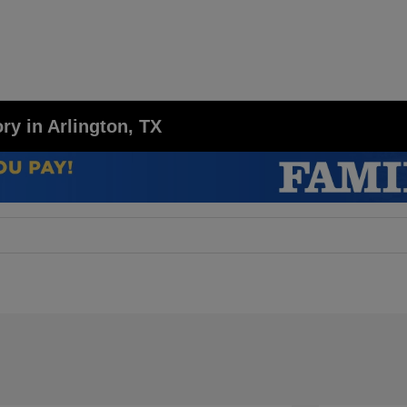
y in Arlington, TX