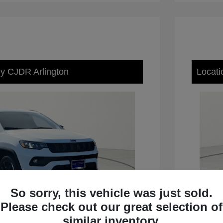
ey CJDR Arlington
Locati
So sorry, this vehicle was just sold.
Please check out our great selection of
similar inventory.