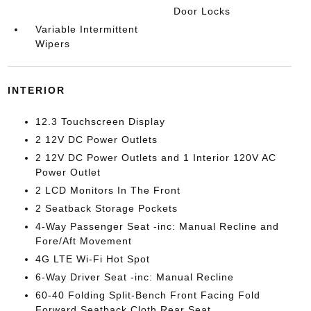
Door Locks
Variable Intermittent
Wipers
INTERIOR
12.3 Touchscreen Display
2 12V DC Power Outlets
2 12V DC Power Outlets and 1 Interior 120V AC
Power Outlet
2 LCD Monitors In The Front
2 Seatback Storage Pockets
4-Way Passenger Seat -inc: Manual Recline and
Fore/Aft Movement
4G LTE Wi-Fi Hot Spot
6-Way Driver Seat -inc: Manual Recline
60-40 Folding Split-Bench Front Facing Fold
Forward Seatback Cloth Rear Seat