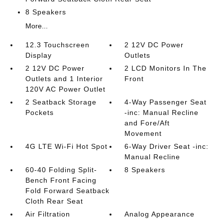
8 Speakers
More...
12.3 Touchscreen
2 12V DC Power
Display
Outlets
2 12V DC Power
2 LCD Monitors In The
Outlets and 1 Interior
Front
120V AC Power Outlet
2 Seatback Storage
4-Way Passenger Seat
Pockets
-inc: Manual Recline
and Fore/Aft
Movement
4G LTE Wi-Fi Hot Spot
6-Way Driver Seat -inc:
Manual Recline
60-40 Folding Split-
8 Speakers
Bench Front Facing
Fold Forward Seatback
Cloth Rear Seat
Air Filtration
Analog Appearance