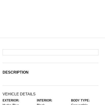
DESCRIPTION
VEHICLE DETAILS
EXTERIOR:
INTERIOR:
BODY TYPE: