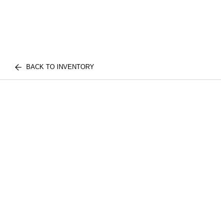
BACK TO INVENTORY