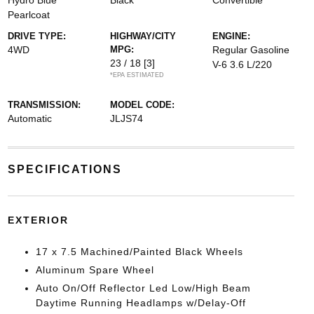
Hydro Blue
Black
Convertible
Pearlcoat
DRIVE TYPE:
HIGHWAY/CITY
ENGINE:
4WD
MPG:
Regular Gasoline
23 / 18
[3]
V-6 3.6 L/220
*EPA ESTIMATED
TRANSMISSION:
MODEL CODE:
Automatic
JLJS74
SPECIFICATIONS
EXTERIOR
17 x 7.5 Machined/Painted Black Wheels
Aluminum Spare Wheel
Auto On/Off Reflector Led Low/High Beam
Daytime Running Headlamps w/Delay-Off