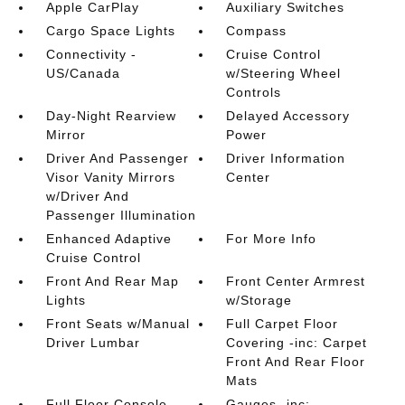
Apple CarPlay
Auxiliary Switches
Cargo Space Lights
Compass
Connectivity -
Cruise Control
US/Canada
w/Steering Wheel
Controls
Day-Night Rearview
Delayed Accessory
Mirror
Power
Driver And Passenger
Driver Information
Visor Vanity Mirrors
Center
w/Driver And
Passenger Illumination
Enhanced Adaptive
For More Info
Cruise Control
Front And Rear Map
Front Center Armrest
Lights
w/Storage
Front Seats w/Manual
Full Carpet Floor
Driver Lumbar
Covering -inc: Carpet
Front And Rear Floor
Mats
Full Floor Console
Gauges -inc: