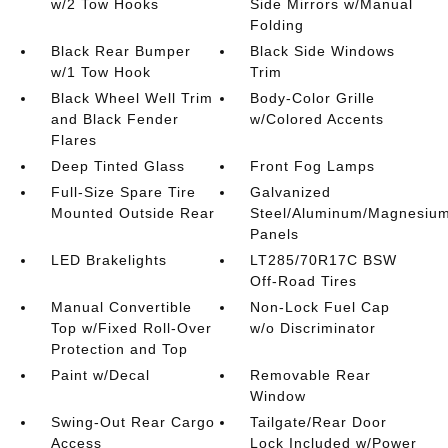
w/2 Tow Hooks
Side Mirrors w/Manual
Folding
Black Rear Bumper
Black Side Windows
w/1 Tow Hook
Trim
Black Wheel Well Trim
Body-Color Grille
and Black Fender
w/Colored Accents
Flares
Deep Tinted Glass
Front Fog Lamps
Full-Size Spare Tire
Galvanized
Mounted Outside Rear
Steel/Aluminum/Magnesiu
Panels
LED Brakelights
LT285/70R17C BSW
Off-Road Tires
Manual Convertible
Non-Lock Fuel Cap
Top w/Fixed Roll-Over
w/o Discriminator
Protection and Top
Paint w/Decal
Removable Rear
Window
Swing-Out Rear Cargo
Tailgate/Rear Door
Access
Lock Included w/Power