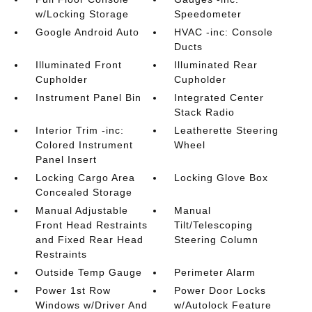
w/Locking Storage
Speedometer
Google Android Auto
HVAC -inc: Console
Ducts
Illuminated Front
Illuminated Rear
Cupholder
Cupholder
Instrument Panel Bin
Integrated Center
Stack Radio
Interior Trim -inc:
Leatherette Steering
Colored Instrument
Wheel
Panel Insert
Locking Cargo Area
Locking Glove Box
Concealed Storage
Manual Adjustable
Manual
Front Head Restraints
Tilt/Telescoping
and Fixed Rear Head
Steering Column
Restraints
Outside Temp Gauge
Perimeter Alarm
Power 1st Row
Power Door Locks
Windows w/Driver And
w/Autolock Feature