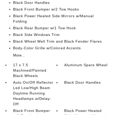
Black Door Handles
Black Front Bumper w/2 Tow Hooks
Black Power Heated Side Mirrors w/Manual
Folding
Black Rear Bumper w/1 Tow Hook
Black Side Windows Trim
Black Wheel Well Trim and Black Fender Flares
Body-Color Grille w/Colored Accents
More...
17 x 7.5
Aluminum Spare Wheel
Machined/Painted
Black Wheels
Auto On/Off Reflector
Black Door Handles
Led Low/High Beam
Daytime Running
Headlamps w/Delay-
Off
Black Front Bumper
Black Power Heated