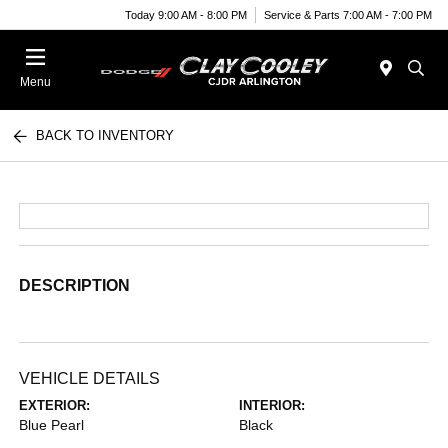
Today 9:00 AM - 8:00 PM
Service & Parts 7:00 AM - 7:00 PM
Menu
BACK TO INVENTORY
DESCRIPTION
VEHICLE DETAILS
EXTERIOR:
INTERIOR:
Blue Pearl
Black