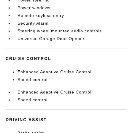
Power steering
Power windows
Remote keyless entry
Security Alarm
Steering wheel mounted audio controls
Universal Garage Door Opener
CRUISE CONTROL
Enhanced Adaptive Cruise Control
Speed control
Enhanced Adaptive Cruise Control
Speed control
DRIVING ASSIST