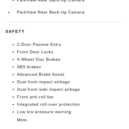
ParkView Rear Back-Up Camera
ParkView Rear Back-Up Camera
SAFETY
2-Door Passive Entry
Front Door Locks
4-Wheel Disc Brakes
ABS brakes
Advanced Brake Assist
Dual front impact airbags
Dual front side impact airbags
Front anti-roll bar
Integrated roll-over protection
Low tire pressure warning
More...