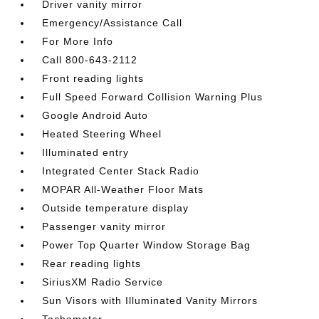
Driver vanity mirror
Emergency/Assistance Call
For More Info
Call 800-643-2112
Front reading lights
Full Speed Forward Collision Warning Plus
Google Android Auto
Heated Steering Wheel
Illuminated entry
Integrated Center Stack Radio
MOPAR All-Weather Floor Mats
Outside temperature display
Passenger vanity mirror
Power Top Quarter Window Storage Bag
Rear reading lights
SiriusXM Radio Service
Sun Visors with Illuminated Vanity Mirrors