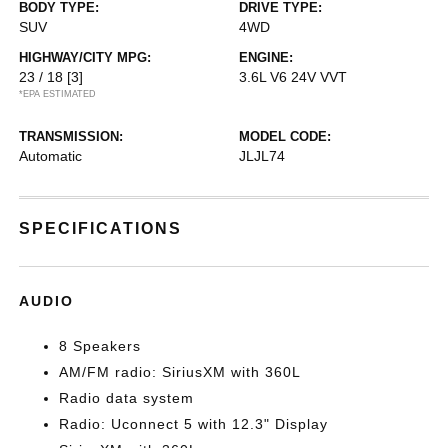
BODY TYPE:
DRIVE TYPE:
SUV
4WD
HIGHWAY/CITY MPG:
ENGINE:
23 / 18
[3]
3.6L V6 24V VVT
*EPA ESTIMATED
TRANSMISSION:
MODEL CODE:
Automatic
JLJL74
SPECIFICATIONS
AUDIO
8 Speakers
AM/FM radio: SiriusXM with 360L
Radio data system
Radio: Uconnect 5 with 12.3" Display