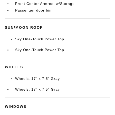
Front Center Armrest w/Storage
Passenger door bin
SUN/MOON ROOF
Sky One-Touch Power Top
Sky One-Touch Power Top
WHEELS
Wheels: 17" x 7.5" Gray
Wheels: 17" x 7.5" Gray
WINDOWS