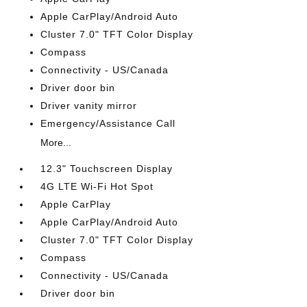
Apple CarPlay/Android Auto
Cluster 7.0" TFT Color Display
Compass
Connectivity - US/Canada
Driver door bin
Driver vanity mirror
Emergency/Assistance Call
More...
12.3" Touchscreen Display
4G LTE Wi-Fi Hot Spot
Apple CarPlay
Apple CarPlay/Android Auto
Cluster 7.0" TFT Color Display
Compass
Connectivity - US/Canada
Driver door bin