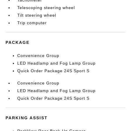
Tachometer
Telescoping steering wheel
Tilt steering wheel
Trip computer
PACKAGE
Convenience Group
LED Headlamp and Fog Lamp Group
Quick Order Package 24S Sport S
Convenience Group
LED Headlamp and Fog Lamp Group
Quick Order Package 24S Sport S
PARKING ASSIST