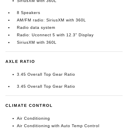
SiriusXM with 360L
8 Speakers
AM/FM radio: SiriusXM with 360L
Radio data system
Radio: Uconnect 5 with 12.3" Display
SiriusXM with 360L
AXLE RATIO
3.45 Overall Top Gear Ratio
3.45 Overall Top Gear Ratio
CLIMATE CONTROL
Air Conditioning
Air Conditioning with Auto Temp Control