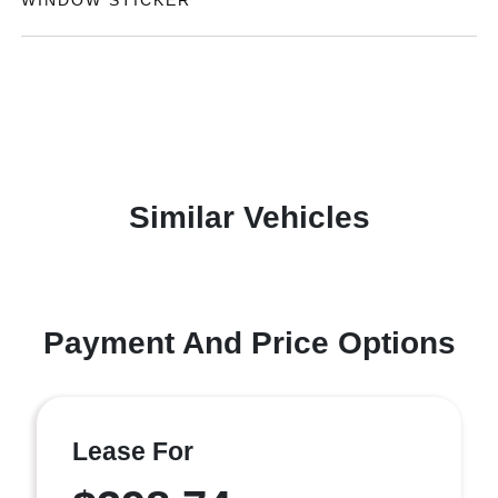
WINDOW STICKER
Similar Vehicles
Payment And Price Options
Lease For