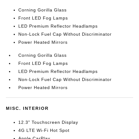
Corning Gorilla Glass
Front LED Fog Lamps
LED Premium Reflector Headlamps
Non-Lock Fuel Cap Without Discriminator
Power Heated Mirrors
Corning Gorilla Glass
Front LED Fog Lamps
LED Premium Reflector Headlamps
Non-Lock Fuel Cap Without Discriminator
Power Heated Mirrors
MISC. INTERIOR
12.3" Touchscreen Display
4G LTE Wi-Fi Hot Spot
Apple CarPlay