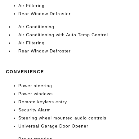
Air Filtering
Rear Window Defroster
Air Conditioning
Air Conditioning with Auto Temp Control
Air Filtering
Rear Window Defroster
CONVENIENCE
Power steering
Power windows
Remote keyless entry
Security Alarm
Steering wheel mounted audio controls
Universal Garage Door Opener