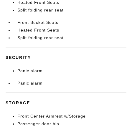
Heated Front Seats
Split folding rear seat
Front Bucket Seats
Heated Front Seats
Split folding rear seat
SECURITY
Panic alarm
Panic alarm
STORAGE
Front Center Armrest w/Storage
Passenger door bin