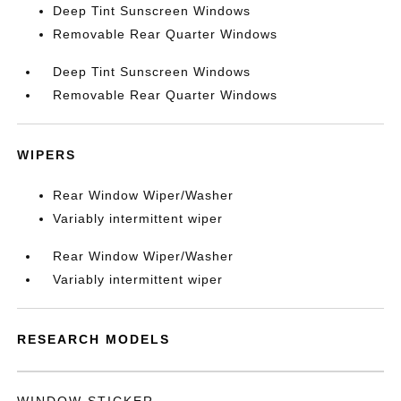
Deep Tint Sunscreen Windows
Removable Rear Quarter Windows
Deep Tint Sunscreen Windows
Removable Rear Quarter Windows
WIPERS
Rear Window Wiper/Washer
Variably intermittent wiper
Rear Window Wiper/Washer
Variably intermittent wiper
RESEARCH MODELS