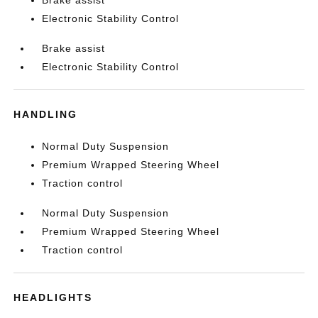
Brake assist
Electronic Stability Control
Brake assist
Electronic Stability Control
HANDLING
Normal Duty Suspension
Premium Wrapped Steering Wheel
Traction control
Normal Duty Suspension
Premium Wrapped Steering Wheel
Traction control
HEADLIGHTS