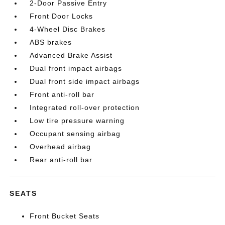
2-Door Passive Entry
Front Door Locks
4-Wheel Disc Brakes
ABS brakes
Advanced Brake Assist
Dual front impact airbags
Dual front side impact airbags
Front anti-roll bar
Integrated roll-over protection
Low tire pressure warning
Occupant sensing airbag
Overhead airbag
Rear anti-roll bar
SEATS
Front Bucket Seats