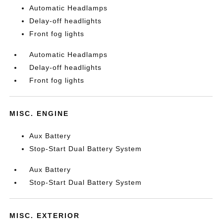
Automatic Headlamps
Delay-off headlights
Front fog lights
Automatic Headlamps
Delay-off headlights
Front fog lights
MISC. ENGINE
Aux Battery
Stop-Start Dual Battery System
Aux Battery
Stop-Start Dual Battery System
MISC. EXTERIOR