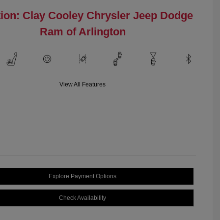
ion: Clay Cooley Chrysler Jeep Dodge
Ram of Arlington
View All Features
Explore Payment Options
Check Availability