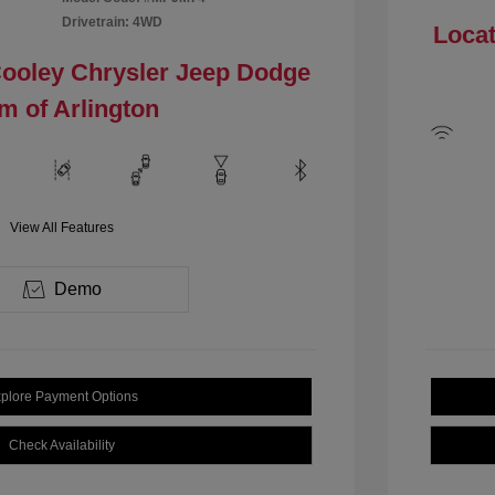
Drivetrain: 4WD
Locat
Cooley Chrysler Jeep Dodge
m of Arlington
View All Features
Demo
plore Payment Options
Check Availability