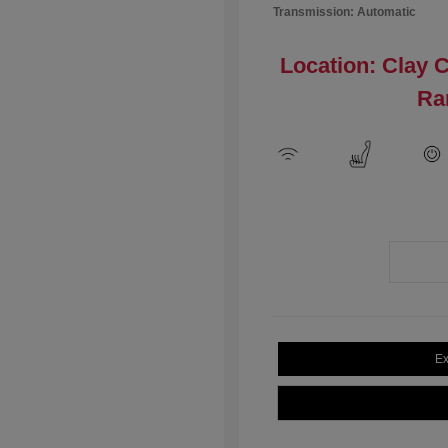
Transmission: Automatic
Location: Clay 
Ra
Ex