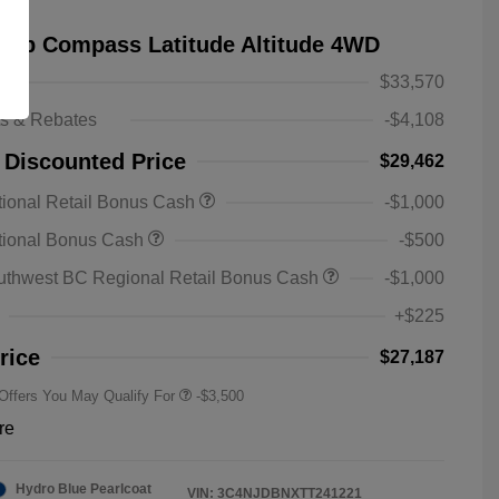
eep Compass Latitude Altitude 4WD
$33,570
ts & Rebates
-$4,108
 Discounted Price
$29,462
ional Retail Bonus Cash
-$1,000
2026 National SFS Lease Loyalty
-$1,500
tional Bonus Cash
-$500
Bonus Cash
Driveability / Automobility Program
-$1,000
uthwest BC Regional Retail Bonus Cash
-$1,000
2026 National 2026 Military Bonus
-$500
Cash
+$225
2026 National 2026 First
-$500
Responder Bonus Cash
rice
$27,187
 Offers You May Qualify For
-$3,500
re
Hydro Blue Pearlcoat
VIN:
3C4NJDBNXTT241221