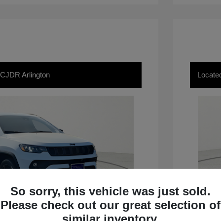
 CJDR Arlington
Locate
So sorry, this vehicle was just sold.
Please check out our great selection of
similar inventory.