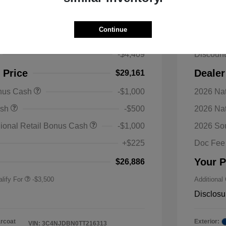
s Latitude Altitude 4WD
2026 J
Continue
$33,570
MSRP
-$4,409
Discoun
 Price
Dealer
$29,161
onus Cash
-$1,000
2026 Nat
nal SFS Lease Loyalty
-$1,500
ash
-$500
2026 Na
h
y / Automobility Program
-$1,000
ional Retail Bonus Cash
-$1,000
2026 So
nal 2026 Military Bonus
-$500
+$225
Doc Fee
nal 2026 First
-$500
 Bonus Cash
Your P
$26,886
lify For
-$3,500
Additional
Disclosu
arcoat
Exterior:
VIN:
3C4NJDBN0TT216313