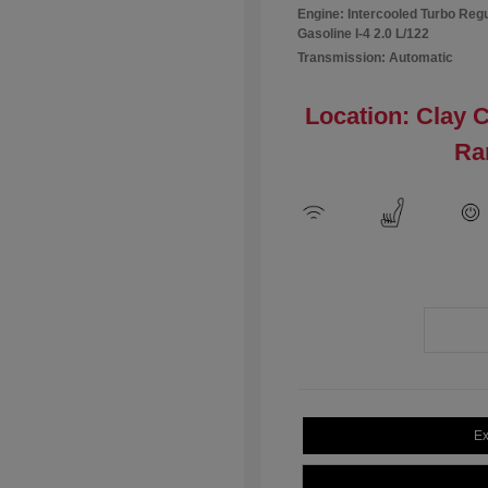
Engine: Intercooled Turbo Reg
Gasoline I-4 2.0 L/122
Transmission: Automatic
Location: Clay 
Ra
Ex