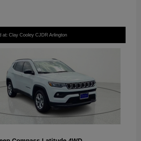
d at: Clay Cooley CJDR Arlington
Jeep Compass Latitude 4WD