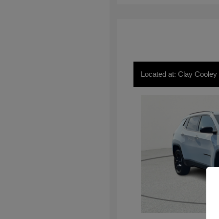
Located at: Clay Cooley