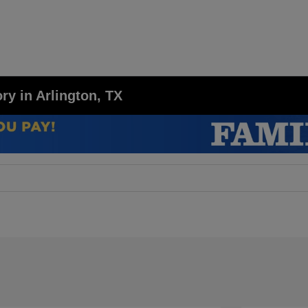
y in Arlington, TX