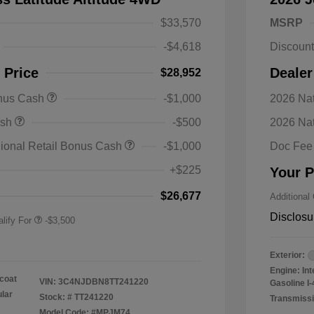
$33,570
MSRP
-$4,618
Discoun
 Price
Dealer
$28,952
onus Cash
-$1,000
2026 Nat
nal SFS Lease Loyalty
-$1,500
ash
-$500
2026 Na
h
y / Automobility Program
-$1,000
ional Retail Bonus Cash
-$1,000
Doc Fee
nal 2026 Military Bonus
-$500
+$225
Your P
nal 2026 First
-$500
 Bonus Cash
$26,677
Additional
Disclosu
lify For
-$3,500
Exterior:
Engine: In
coat
VIN:
3C4NJDBN8TT241220
Gasoline I-
ular
Stock: #
TT241220
Transmissi
Model Code: #MPJM74