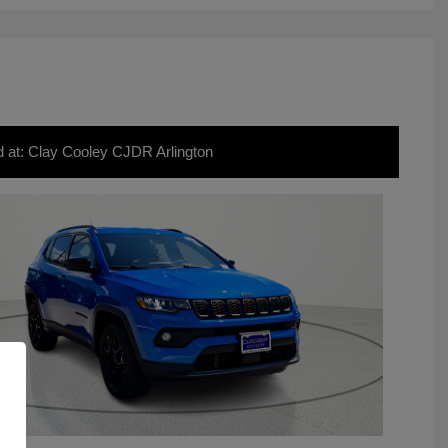
d at: Clay Cooley CJDR Arlington