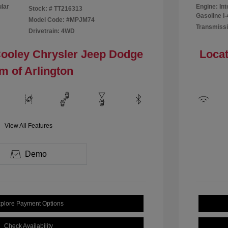
ular
Engine: In
Stock: #
TT216313
Gasoline I-
Model Code: #MPJM74
Transmissi
Drivetrain: 4WD
Cooley Chrysler Jeep Dodge
Locat
m of Arlington
View All Features
Demo
plore Payment Options
Check Availability