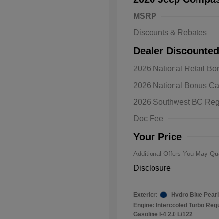
MSRP
Discounts & Rebates
Dealer Discounted
2026 National Retail B
2026 Natio
2026 National Bonus C
Bonus Cas
Driveabilit
2026 Southwest BC Reg
2026 Natio
Cash
Doc Fee
2026 Natio
Responder
Your Price
Additional Offers You May Qua
Disclosure
Exterior:
Hydro Blue Pearl
Engine: Intercooled Turbo Reg
Gasoline I-4 2.0 L/122