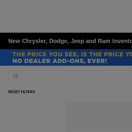
New Chrysler, Dodge, Jeep and Ram Inventor
RESET FILTERS