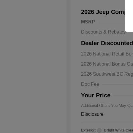
2026 Jeep Compas
MSRP
Discounts & Rebates
Dealer Discounted
2026 National Retail B
2026 Natio
2026 National Bonus C
Bonus Cas
Driveabilit
2026 Southwest BC Reg
2026 Natio
Cash
Doc Fee
2026 Natio
Responder
Your Price
Additional Offers You May Qua
Disclosure
Exterior:
Bright White Cle