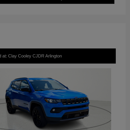
d at: Clay Cooley CJDR Arlington