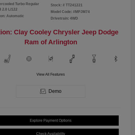
tercooled Turbo Regular
Stock: #
TT241221
4 2.0 L/122
Model Code: #MPJM74
on: Automatic
Drivetrain: 4WD
ion: Clay Cooley Chrysler Jeep Dodge
Ram of Arlington
View All Features
Demo
Explore Payment Options
Check Availability