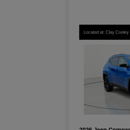
Located at: Clay Cooley
2026 Jeep Compas