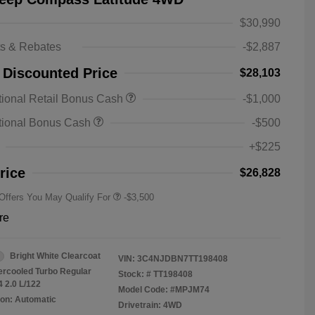
$30,990
ts & Rebates
-$2,887
 Discounted Price
$28,103
2026 National SFS Lease Loyalty
-$1,500
ional Retail Bonus Cash
-$1,000
Bonus Cash
Driveability / Automobility Program
-$1,000
tional Bonus Cash
-$500
2026 National 2026 Military Bonus
-$500
Cash
+$225
2026 National 2026 First
-$500
Responder Bonus Cash
rice
$26,828
 Offers You May Qualify For
-$3,500
re
Bright White Clearcoat
VIN:
3C4NJDBN7TT198408
tercooled Turbo Regular
Stock: #
TT198408
4 2.0 L/122
Model Code: #MPJM74
on: Automatic
Drivetrain: 4WD