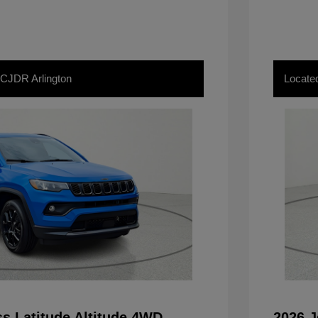
 CJDR Arlington
Locate
s Latitude Altitude 4WD
2026 