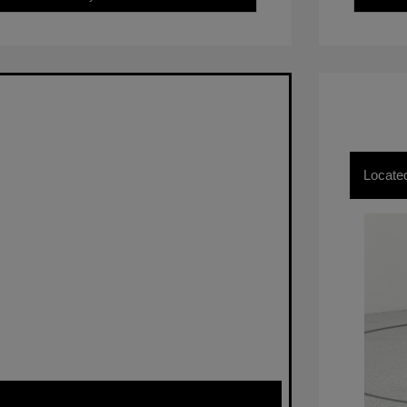
Locate