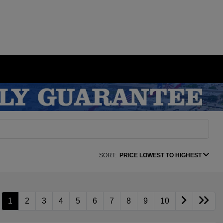
SORT:
PRICE LOWEST TO HIGHEST
1
2
3
4
5
6
7
8
9
10