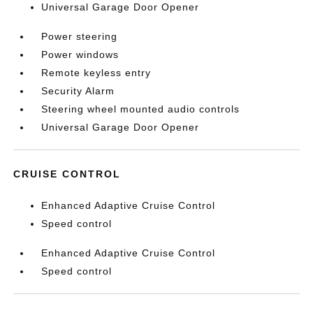
Universal Garage Door Opener
Power steering
Power windows
Remote keyless entry
Security Alarm
Steering wheel mounted audio controls
Universal Garage Door Opener
CRUISE CONTROL
Enhanced Adaptive Cruise Control
Speed control
Enhanced Adaptive Cruise Control
Speed control