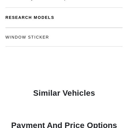
RESEARCH MODELS
WINDOW STICKER
Similar Vehicles
Payment And Price Options