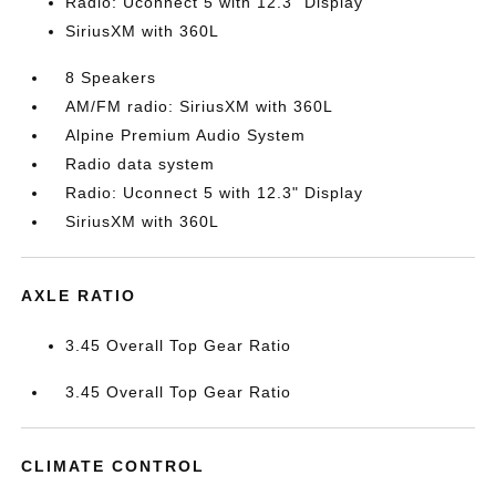
Radio: Uconnect 5 with 12.3" Display
SiriusXM with 360L
8 Speakers
AM/FM radio: SiriusXM with 360L
Alpine Premium Audio System
Radio data system
Radio: Uconnect 5 with 12.3" Display
SiriusXM with 360L
AXLE RATIO
3.45 Overall Top Gear Ratio
3.45 Overall Top Gear Ratio
CLIMATE CONTROL