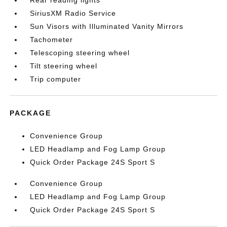
Rear reading lights
SiriusXM Radio Service
Sun Visors with Illuminated Vanity Mirrors
Tachometer
Telescoping steering wheel
Tilt steering wheel
Trip computer
PACKAGE
Convenience Group
LED Headlamp and Fog Lamp Group
Quick Order Package 24S Sport S
Convenience Group
LED Headlamp and Fog Lamp Group
Quick Order Package 24S Sport S