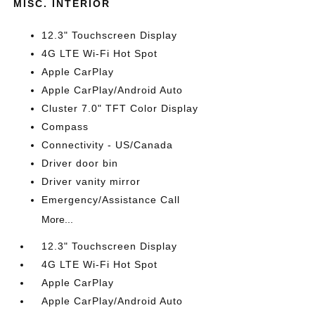
MISC. INTERIOR
12.3" Touchscreen Display
4G LTE Wi-Fi Hot Spot
Apple CarPlay
Apple CarPlay/Android Auto
Cluster 7.0" TFT Color Display
Compass
Connectivity - US/Canada
Driver door bin
Driver vanity mirror
Emergency/Assistance Call
More...
12.3" Touchscreen Display
4G LTE Wi-Fi Hot Spot
Apple CarPlay
Apple CarPlay/Android Auto