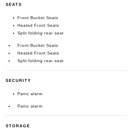
SEATS
Front Bucket Seats
Heated Front Seats
Split folding rear seat
Front Bucket Seats
Heated Front Seats
Split folding rear seat
SECURITY
Panic alarm
Panic alarm
STORAGE