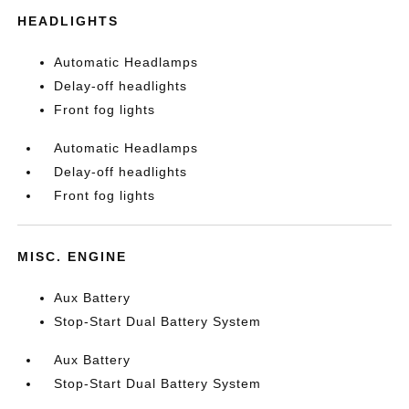
HEADLIGHTS
Automatic Headlamps
Delay-off headlights
Front fog lights
Automatic Headlamps
Delay-off headlights
Front fog lights
MISC. ENGINE
Aux Battery
Stop-Start Dual Battery System
Aux Battery
Stop-Start Dual Battery System