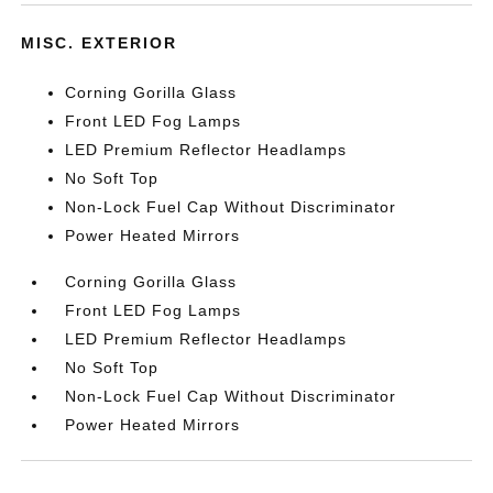
MISC. EXTERIOR
Corning Gorilla Glass
Front LED Fog Lamps
LED Premium Reflector Headlamps
No Soft Top
Non-Lock Fuel Cap Without Discriminator
Power Heated Mirrors
Corning Gorilla Glass
Front LED Fog Lamps
LED Premium Reflector Headlamps
No Soft Top
Non-Lock Fuel Cap Without Discriminator
Power Heated Mirrors