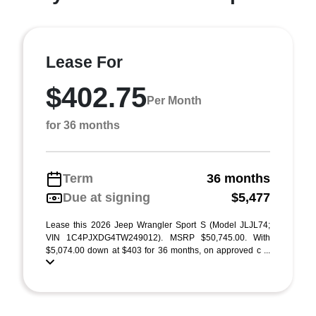
Lease For
$402.75
Per Month
for 36 months
Term
36 months
Due at signing
$5,477
Lease this 2026 Jeep Wrangler Sport S (Model JLJL74;
VIN 1C4PJXDG4TW249012). MSRP $50,745.00. With
$5,074.00 down at $403 for 36 months, on approved c ...