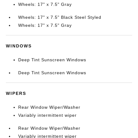
Wheels: 17" x 7.5" Gray
Wheels: 17" x 7.5" Black Steel Styled
Wheels: 17" x 7.5" Gray
WINDOWS
Deep Tint Sunscreen Windows
Deep Tint Sunscreen Windows
WIPERS
Rear Window Wiper/Washer
Variably intermittent wiper
Rear Window Wiper/Washer
Variably intermittent wiper