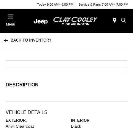
Today 9:00 AM - 8:00 PM
Service & Parts 7:00 AM - 7:00 PM
Menu
BACK TO INVENTORY
DESCRIPTION
VEHICLE DETAILS
EXTERIOR:
INTERIOR:
Anvil Clearcoat
Black