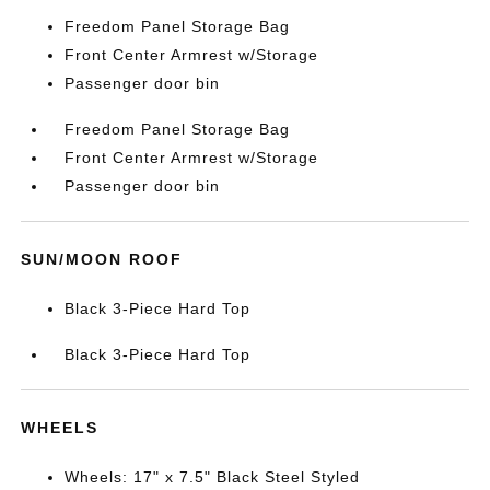
Freedom Panel Storage Bag
Front Center Armrest w/Storage
Passenger door bin
Freedom Panel Storage Bag
Front Center Armrest w/Storage
Passenger door bin
SUN/MOON ROOF
Black 3-Piece Hard Top
Black 3-Piece Hard Top
WHEELS
Wheels: 17" x 7.5" Black Steel Styled