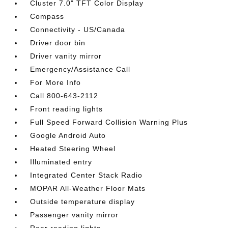
Cluster 7.0" TFT Color Display
Compass
Connectivity - US/Canada
Driver door bin
Driver vanity mirror
Emergency/Assistance Call
For More Info
Call 800-643-2112
Front reading lights
Full Speed Forward Collision Warning Plus
Google Android Auto
Heated Steering Wheel
Illuminated entry
Integrated Center Stack Radio
MOPAR All-Weather Floor Mats
Outside temperature display
Passenger vanity mirror