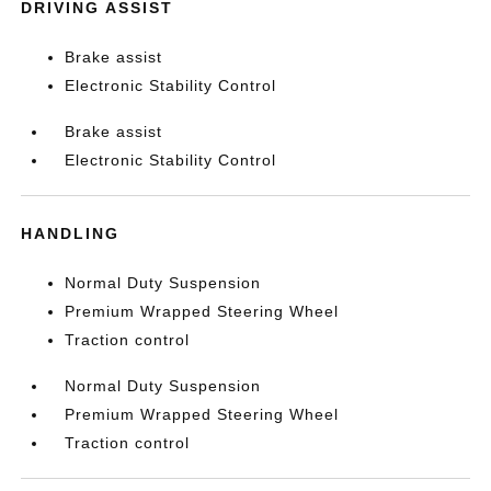
DRIVING ASSIST
Brake assist
Electronic Stability Control
Brake assist
Electronic Stability Control
HANDLING
Normal Duty Suspension
Premium Wrapped Steering Wheel
Traction control
Normal Duty Suspension
Premium Wrapped Steering Wheel
Traction control