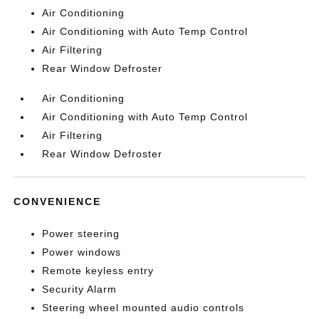
Air Conditioning
Air Conditioning with Auto Temp Control
Air Filtering
Rear Window Defroster
Air Conditioning
Air Conditioning with Auto Temp Control
Air Filtering
Rear Window Defroster
CONVENIENCE
Power steering
Power windows
Remote keyless entry
Security Alarm
Steering wheel mounted audio controls