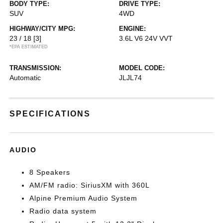
BODY TYPE:
DRIVE TYPE:
SUV
4WD
HIGHWAY/CITY MPG:
ENGINE:
23 / 18
[3]
3.6L V6 24V VVT
*EPA ESTIMATED
TRANSMISSION:
MODEL CODE:
Automatic
JLJL74
SPECIFICATIONS
AUDIO
8 Speakers
AM/FM radio: SiriusXM with 360L
Alpine Premium Audio System
Radio data system