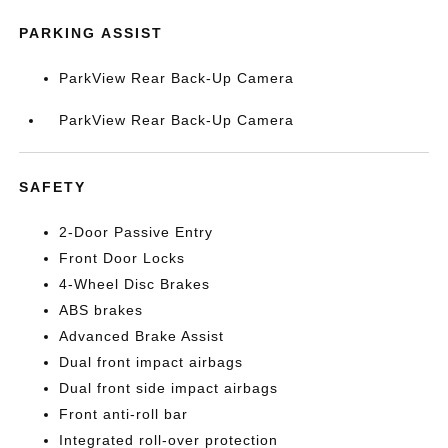
PARKING ASSIST
ParkView Rear Back-Up Camera
ParkView Rear Back-Up Camera
SAFETY
2-Door Passive Entry
Front Door Locks
4-Wheel Disc Brakes
ABS brakes
Advanced Brake Assist
Dual front impact airbags
Dual front side impact airbags
Front anti-roll bar
Integrated roll-over protection