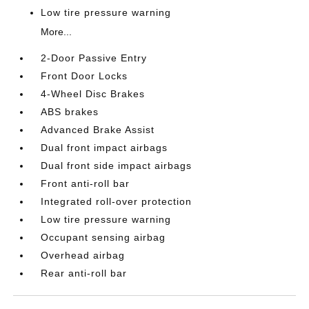
Low tire pressure warning
More...
2-Door Passive Entry
Front Door Locks
4-Wheel Disc Brakes
ABS brakes
Advanced Brake Assist
Dual front impact airbags
Dual front side impact airbags
Front anti-roll bar
Integrated roll-over protection
Low tire pressure warning
Occupant sensing airbag
Overhead airbag
Rear anti-roll bar