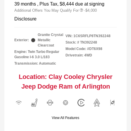
39 months
, Plus Tax, $8,444 due at signing
Additional Offers You May Qualify For
-$4,000
Disclosure
Granite Crystal
VIN:
1C6SRFLP8TN392248
Exterior:
Metallic
Stock: #
TN392248
Clearcoat
Model Code: #DT6X98
Engine: Twin Turbo Regular
Drivetrain: 4WD
Gasoline I-6 3.0 L/183
Transmission: Automatic
Location: Clay Cooley Chrysler
Jeep Dodge Ram of Arlington
View All Features