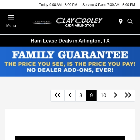
Today 9:00 AM - 8:00 PM
Service & Parts 7:30 AM - 5:00 PM
Menu
Ram Lease Deals in Arlington, TX
8
9
10