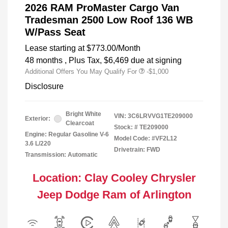
2026 RAM ProMaster Cargo Van
Tradesman 2500 Low Roof 136 WB
W/Pass Seat
Lease starting at
$773.00
/Month
48 months
, Plus Tax, $6,469 due at signing
Additional Offers You May Qualify For
-$1,000
Disclosure
Bright White
VIN:
3C6LRVVG1TE209000
Exterior:
Clearcoat
Stock: #
TE209000
Engine: Regular Gasoline V-6
Model Code: #VF2L12
3.6 L/220
Drivetrain: FWD
Transmission: Automatic
Location: Clay Cooley Chrysler
Jeep Dodge Ram of Arlington