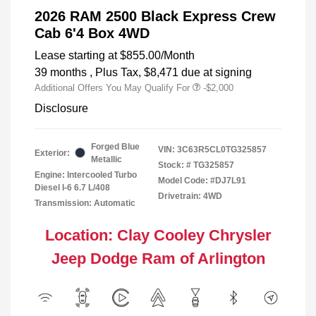
2026 RAM 2500 Black Express Crew
Cab 6'4 Box 4WD
Lease starting at
$855.00
/Month
39 months
, Plus Tax, $8,471 due at signing
Additional Offers You May Qualify For
-$2,000
Disclosure
Forged Blue
VIN:
3C63R5CL0TG325857
Exterior:
Metallic
Stock: #
TG325857
Engine: Intercooled Turbo
Model Code: #DJ7L91
Diesel I-6 6.7 L/408
Drivetrain: 4WD
Transmission: Automatic
Location: Clay Cooley Chrysler
Jeep Dodge Ram of Arlington