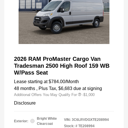
2026 RAM ProMaster Cargo Van
Tradesman 2500 High Roof 159 WB
W/Pass Seat
Lease starting at
$784.00
/Month
48 months
, Plus Tax, $6,683 due at signing
Additional Offers You May Qualify For
-$1,000
Disclosure
Bright White
VIN:
3C6LRVDGXTE208994
Exterior:
Clearcoat
Stock: #
TE208994