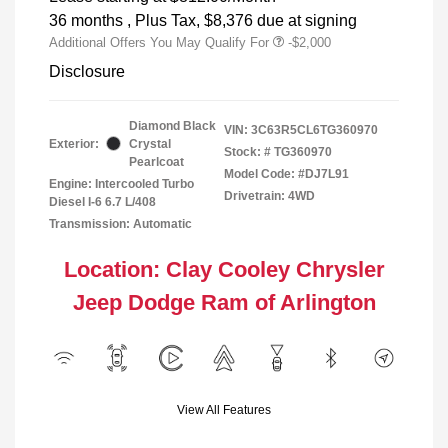
36 months
, Plus Tax, $8,376 due at signing
Additional Offers You May Qualify For
-$2,000
Disclosure
Diamond Black
VIN:
3C63R5CL6TG360970
Exterior:
Crystal
Stock: #
TG360970
Pearlcoat
Model Code: #DJ7L91
Engine: Intercooled Turbo
Drivetrain: 4WD
Diesel I-6 6.7 L/408
Transmission: Automatic
Location: Clay Cooley Chrysler
Jeep Dodge Ram of Arlington
View All Features