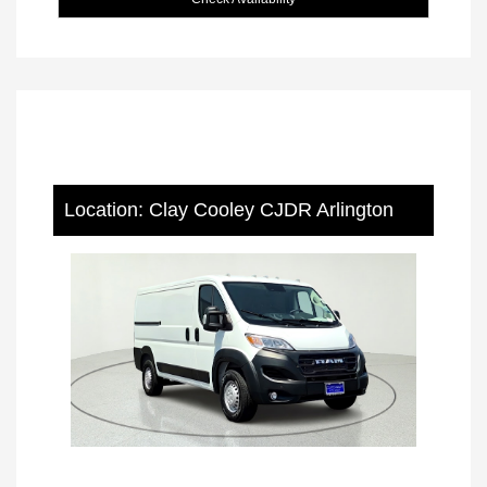
Location: Clay Cooley CJDR Arlington