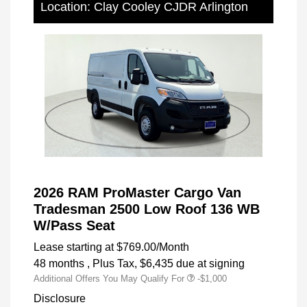
Location: Clay Cooley CJDR Arlington
2026 RAM ProMaster Cargo Van
Tradesman 2500 Low Roof 136 WB
W/Pass Seat
Lease starting at
$769.00
/Month
48 months
, Plus Tax, $6,435 due at signing
Additional Offers You May Qualify For
-$1,000
Disclosure