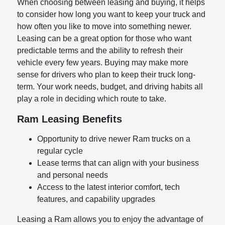
When choosing between leasing and buying, it helps
to consider how long you want to keep your truck and
how often you like to move into something newer.
Leasing can be a great option for those who want
predictable terms and the ability to refresh their
vehicle every few years. Buying may make more
sense for drivers who plan to keep their truck long-
term. Your work needs, budget, and driving habits all
play a role in deciding which route to take.
Ram Leasing Benefits
Opportunity to drive newer Ram trucks on a
regular cycle
Lease terms that can align with your business
and personal needs
Access to the latest interior comfort, tech
features, and capability upgrades
Leasing a Ram allows you to enjoy the advantage of