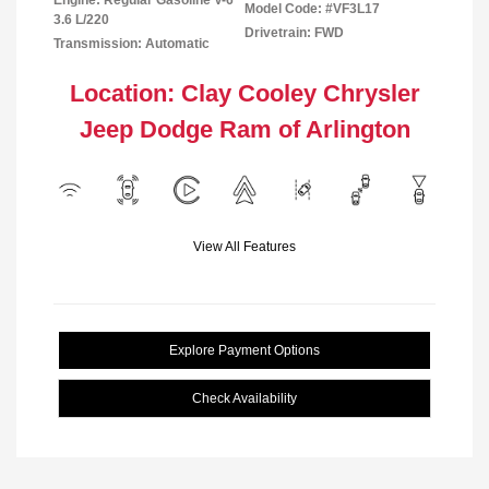
Engine: Regular Gasoline V-6
Model Code: #VF3L17
3.6 L/220
Drivetrain: FWD
Transmission: Automatic
Location: Clay Cooley Chrysler
Jeep Dodge Ram of Arlington
View All Features
Explore Payment Options
Check Availability