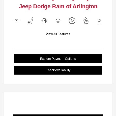
Jeep Dodge Ram of Arlington
View All Features
Explore Payment Options
Check Availability