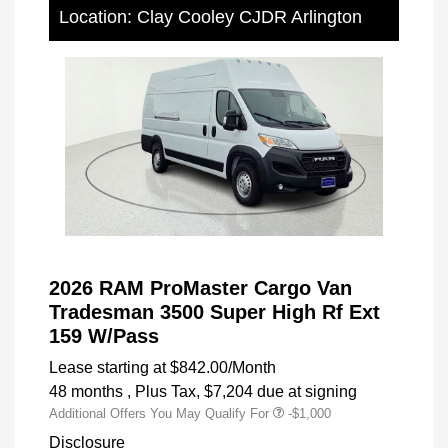
Location: Clay Cooley CJDR Arlington
2026 RAM ProMaster Cargo Van
Tradesman 3500 Super High Rf Ext
159 W/Pass
Lease starting at
$842.00
/Month
48 months
, Plus Tax, $7,204 due at signing
Additional Offers You May Qualify For
-$1,000
Disclosure