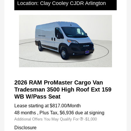
Location: Clay Cooley CJDR Arlington
2026 RAM ProMaster Cargo Van
Tradesman 3500 High Roof Ext 159
WB W/Pass Seat
Lease starting at
$817.00
/Month
48 months
, Plus Tax, $6,936 due at signing
Additional Offers You May Qualify For
-$1,000
Disclosure