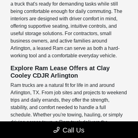
a truck that's ready for demanding tasks while still
being comfortable enough for daily commuting. The
interiors are designed with driver comfort in mind,
offering supportive seating, intuitive controls, and
useful storage solutions. For contractors, small
business owners, and active families around
Arlington, a leased Ram can serve as both a hard-
working tool and a comfortable everyday vehicle.
Explore Ram Lease Offers at Clay
Cooley CDJR Arlington
Ram trucks are a natural fit for life in and around
Arlington, TX. From job sites and projects to weekend
trips and daily errands, they offer the strength,
stability, and comfort needed to handle a full
schedule. Whether you're towing, hauling, or simply
driving across town, a Ram truck delivers the
Call Us
confidence and capability you rely on.