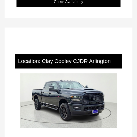
Check Availability
Location: Clay Cooley CJDR Arlington