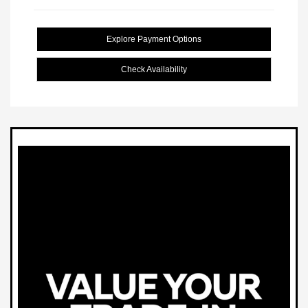
Explore Payment Options
Check Availability