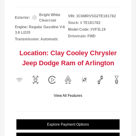
Bright White
VIN:
3C6MRVSG2TE181782
Exterior:
Clearcoat
Stock: #
TE181782
Engine: Regular Gasoline V-6
Model Code: #VF3L19
3.6 L/220
Drivetrain: FWD
Transmission: Automatic
Location: Clay Cooley Chrysler
Jeep Dodge Ram of Arlington
View All Features
Explore Payment Options