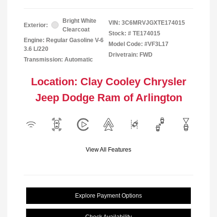
Bright White
VIN:
3C6MRVJGXTE174015
Exterior:
Clearcoat
Stock: #
TE174015
Engine: Regular Gasoline V-6
Model Code: #VF3L17
3.6 L/220
Drivetrain: FWD
Transmission: Automatic
Location: Clay Cooley Chrysler
Jeep Dodge Ram of Arlington
View All Features
Explore Payment Options
Check Availability