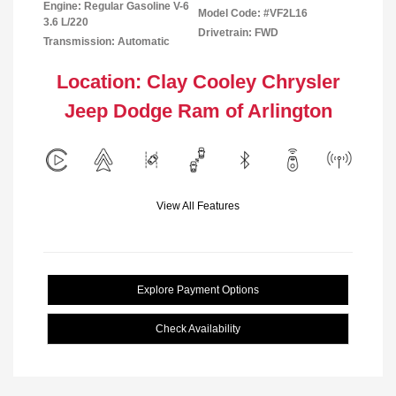
Engine: Regular Gasoline V-6
Model Code: #VF2L16
3.6 L/220
Drivetrain: FWD
Transmission: Automatic
Location: Clay Cooley Chrysler
Jeep Dodge Ram of Arlington
View All Features
Explore Payment Options
Check Availability