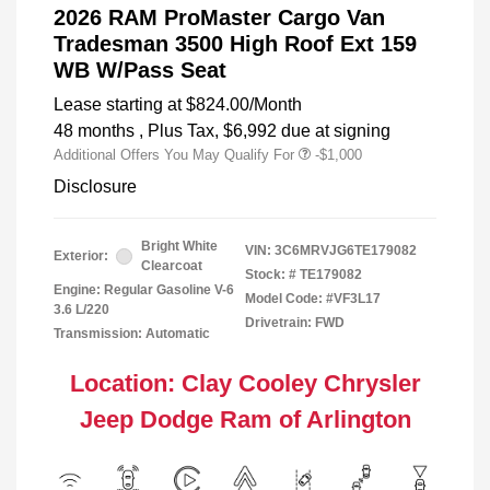
2026 RAM ProMaster Cargo Van
Tradesman 3500 High Roof Ext 159
WB W/Pass Seat
Lease starting at
$824.00
/Month
48 months
, Plus Tax, $6,992 due at signing
Additional Offers You May Qualify For
-$1,000
Disclosure
Bright White
VIN:
3C6MRVJG6TE179082
Exterior:
Clearcoat
Stock: #
TE179082
Engine: Regular Gasoline V-6
Model Code: #VF3L17
3.6 L/220
Drivetrain: FWD
Transmission: Automatic
Location: Clay Cooley Chrysler
Jeep Dodge Ram of Arlington