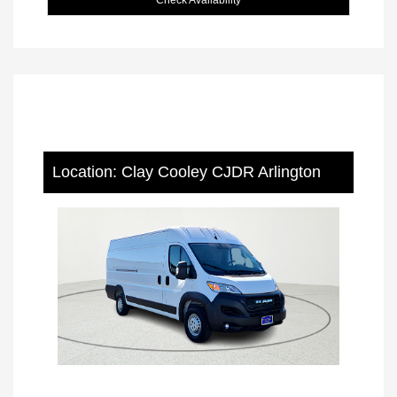
Location: Clay Cooley CJDR Arlington