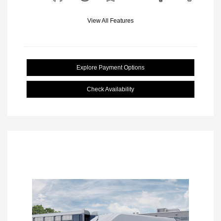
View All Features
Explore Payment Options
Check Availability