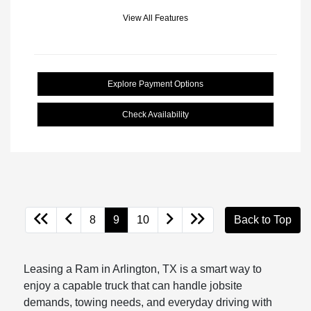
View All Features
Explore Payment Options
Check Availability
8
9
10
Back to Top
Leasing a Ram in Arlington, TX is a smart way to
enjoy a capable truck that can handle jobsite
demands, towing needs, and everyday driving with