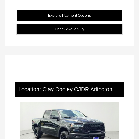
Explore Payment Options
Check Availability
Location: Clay Cooley CJDR Arlington