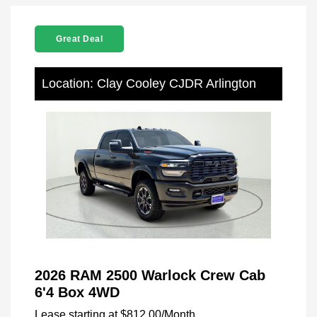
Great Deal
Location: Clay Cooley CJDR Arlington
2026 RAM 2500 Warlock Crew Cab
6'4 Box 4WD
Lease starting at
$812.00
/Month