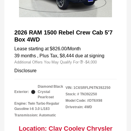
2026 RAM 1500 Rebel Crew Cab 5'7
Box 4WD
Lease starting at
$826.00
/Month
39 months
, Plus Tax, $8,444 due at signing
Additional Offers You May Qualify For
-$4,000
Disclosure
Diamond Black
VIN:
1C6SRFLP6TN392250
Exterior:
Crystal
Stock: #
TN392250
Pearlcoat
Model Code: #DT6X98
Engine: Twin Turbo Regular
Drivetrain: 4WD
Gasoline I-6 3.0 L/183
Transmission: Automatic
Location: Clay Cooley Chrysler