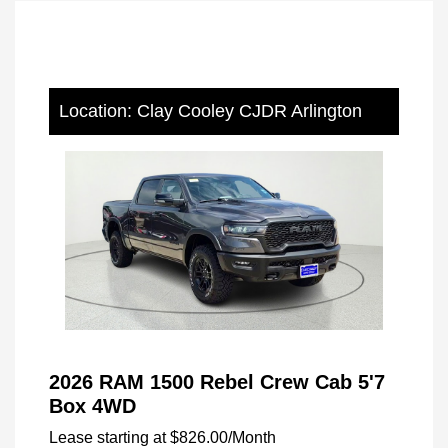
Location: Clay Cooley CJDR Arlington
2026 RAM 1500 Rebel Crew Cab 5'7
Box 4WD
Lease starting at
$826.00
/Month