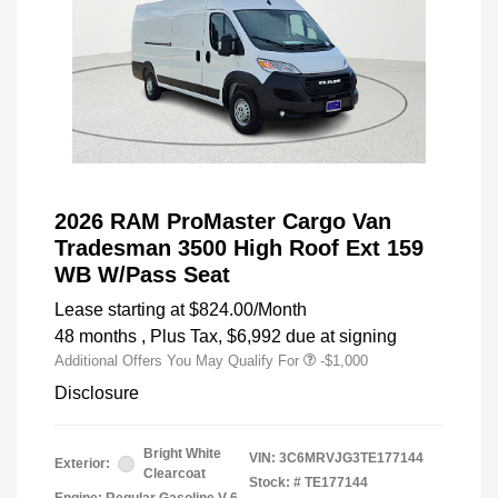
2026 RAM ProMaster Cargo Van
Tradesman 3500 High Roof Ext 159
WB W/Pass Seat
Lease starting at
$824.00
/Month
48 months
, Plus Tax, $6,992 due at signing
Additional Offers You May Qualify For
-$1,000
Disclosure
Bright White
VIN:
3C6MRVJG3TE177144
Exterior:
Clearcoat
Stock: #
TE177144