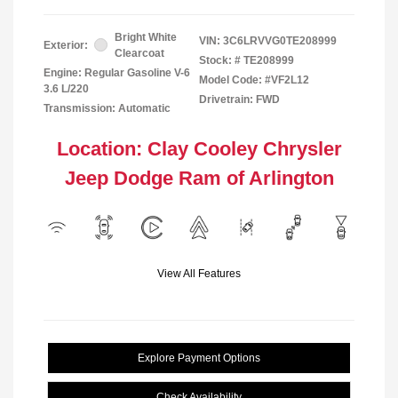
Bright White
VIN:
3C6LRVVG0TE208999
Exterior:
Clearcoat
Stock: #
TE208999
Engine: Regular Gasoline V-6
Model Code: #VF2L12
3.6 L/220
Drivetrain: FWD
Transmission: Automatic
Location: Clay Cooley Chrysler
Jeep Dodge Ram of Arlington
View All Features
Explore Payment Options
Check Availability