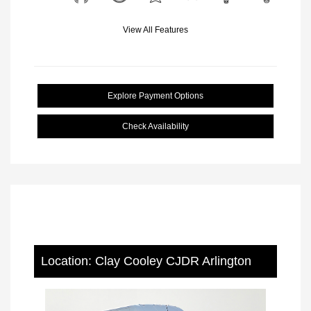
View All Features
Explore Payment Options
Check Availability
Location: Clay Cooley CJDR Arlington