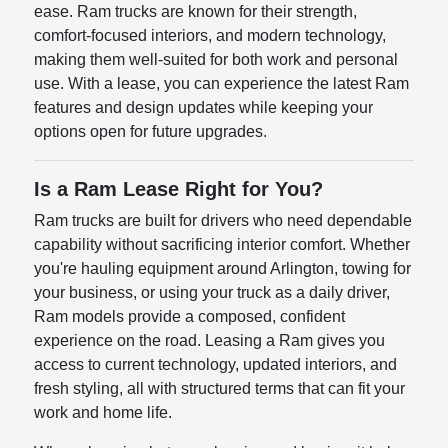
ease. Ram trucks are known for their strength,
comfort-focused interiors, and modern technology,
making them well-suited for both work and personal
use. With a lease, you can experience the latest Ram
features and design updates while keeping your
options open for future upgrades.
Is a Ram Lease Right for You?
Ram trucks are built for drivers who need dependable
capability without sacrificing interior comfort. Whether
you're hauling equipment around Arlington, towing for
your business, or using your truck as a daily driver,
Ram models provide a composed, confident
experience on the road. Leasing a Ram gives you
access to current technology, updated interiors, and
fresh styling, all with structured terms that can fit your
work and home life.