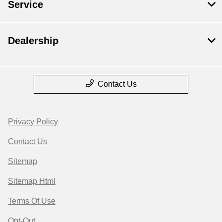
Service
Dealership
Contact Us
Privacy Policy
Contact Us
Sitemap
Sitemap Html
Terms Of Use
Opt-Out