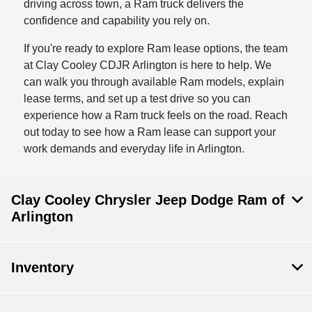
driving across town, a Ram truck delivers the
confidence and capability you rely on.
If you're ready to explore Ram lease options, the team
at Clay Cooley CDJR Arlington is here to help. We
can walk you through available Ram models, explain
lease terms, and set up a test drive so you can
experience how a Ram truck feels on the road. Reach
out today to see how a Ram lease can support your
work demands and everyday life in Arlington.
Clay Cooley Chrysler Jeep Dodge Ram of
Arlington
Inventory