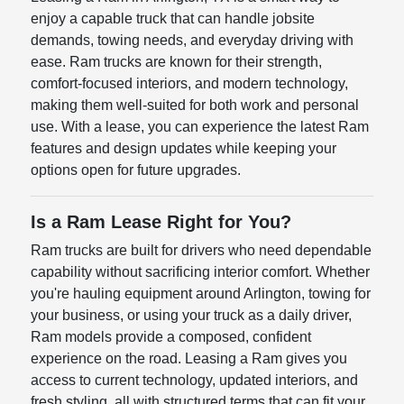
enjoy a capable truck that can handle jobsite
demands, towing needs, and everyday driving with
ease. Ram trucks are known for their strength,
comfort-focused interiors, and modern technology,
making them well-suited for both work and personal
use. With a lease, you can experience the latest Ram
features and design updates while keeping your
options open for future upgrades.
Is a Ram Lease Right for You?
Ram trucks are built for drivers who need dependable
capability without sacrificing interior comfort. Whether
you're hauling equipment around Arlington, towing for
your business, or using your truck as a daily driver,
Ram models provide a composed, confident
experience on the road. Leasing a Ram gives you
access to current technology, updated interiors, and
fresh styling, all with structured terms that can fit your