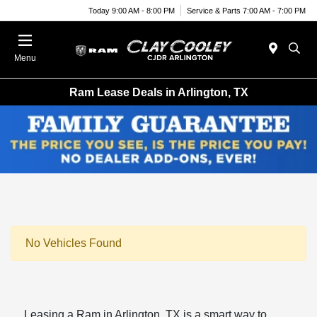
Today 9:00 AM - 8:00 PM
Service & Parts 7:00 AM - 7:00 PM
Menu
Ram Lease Deals in Arlington, TX
No Vehicles Found
Leasing a Ram in Arlington, TX is a smart way to