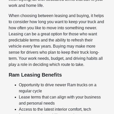
work and home life.
When choosing between leasing and buying, it helps
to consider how long you want to keep your truck and
how often you like to move into something newer.
Leasing can be a great option for those who want
predictable terms and the ability to refresh their
vehicle every few years. Buying may make more
sense for drivers who plan to keep their truck long-
term. Your work needs, budget, and driving habits all
play a role in deciding which route to take.
Ram Leasing Benefits
Opportunity to drive newer Ram trucks on a
regular cycle
Lease terms that can align with your business
and personal needs
Access to the latest interior comfort, tech