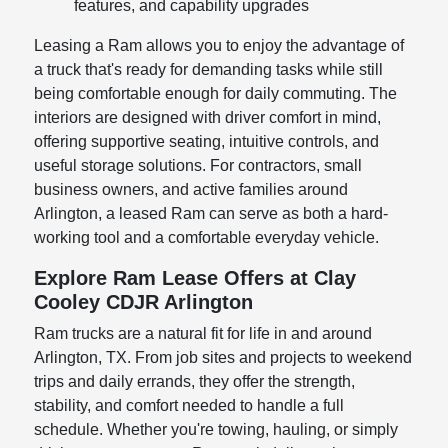
features, and capability upgrades
Leasing a Ram allows you to enjoy the advantage of
a truck that's ready for demanding tasks while still
being comfortable enough for daily commuting. The
interiors are designed with driver comfort in mind,
offering supportive seating, intuitive controls, and
useful storage solutions. For contractors, small
business owners, and active families around
Arlington, a leased Ram can serve as both a hard-
working tool and a comfortable everyday vehicle.
Explore Ram Lease Offers at Clay
Cooley CDJR Arlington
Ram trucks are a natural fit for life in and around
Arlington, TX. From job sites and projects to weekend
trips and daily errands, they offer the strength,
stability, and comfort needed to handle a full
schedule. Whether you're towing, hauling, or simply