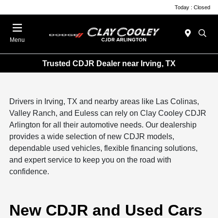
Today : Closed
Menu
Trusted CDJR Dealer near Irving, TX
Drivers in Irving, TX and nearby areas like Las Colinas,
Valley Ranch, and Euless can rely on Clay Cooley CDJR
Arlington for all their automotive needs. Our dealership
provides a wide selection of new CDJR models,
dependable used vehicles, flexible financing solutions,
and expert service to keep you on the road with
confidence.
New CDJR and Used Cars