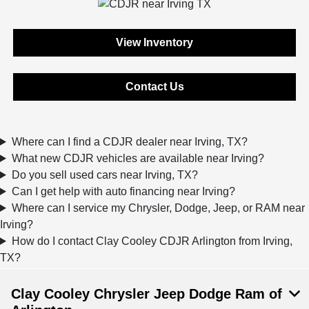
View Inventory
Contact Us
Where can I find a CDJR dealer near Irving, TX?
What new CDJR vehicles are available near Irving?
Do you sell used cars near Irving, TX?
Can I get help with auto financing near Irving?
Where can I service my Chrysler, Dodge, Jeep, or RAM near
Irving?
How do I contact Clay Cooley CDJR Arlington from Irving,
TX?
Clay Cooley Chrysler Jeep Dodge Ram of