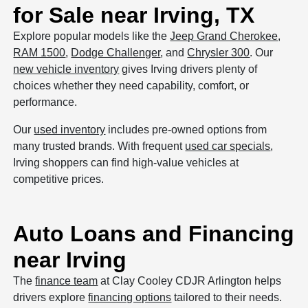
for Sale near Irving, TX
Explore popular models like the
Jeep Grand Cherokee
,
RAM 1500
,
Dodge Challenger
, and
Chrysler 300
. Our
new vehicle inventory
gives Irving drivers plenty of
choices whether they need capability, comfort, or
performance.
Our
used inventory
includes pre-owned options from
many trusted brands. With frequent
used car specials
,
Irving shoppers can find high-value vehicles at
competitive prices.
Auto Loans and Financing
near Irving
The
finance team
at Clay Cooley CDJR Arlington helps
drivers explore
financing options
tailored to their needs.