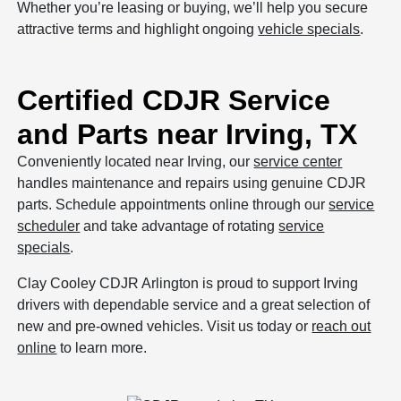
Whether you’re leasing or buying, we’ll help you secure
attractive terms and highlight ongoing
vehicle specials
.
Certified CDJR Service
and Parts near Irving, TX
Conveniently located near Irving, our
service center
handles maintenance and repairs using genuine CDJR
parts. Schedule appointments online through our
service
scheduler
and take advantage of rotating
service
specials
.
Clay Cooley CDJR Arlington is proud to support Irving
drivers with dependable service and a great selection of
new and pre-owned vehicles. Visit us today or
reach out
online
to learn more.