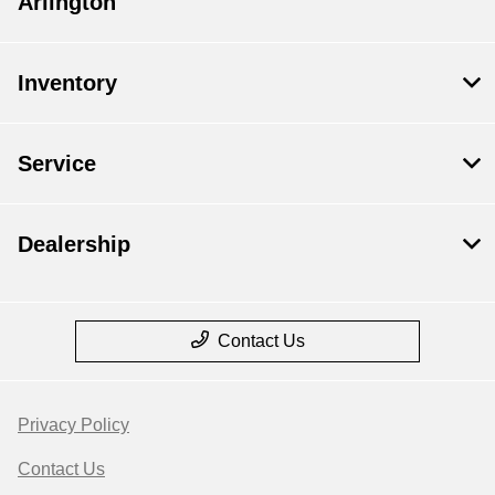
Arlington
Inventory
Service
Dealership
Contact Us
Privacy Policy
Contact Us