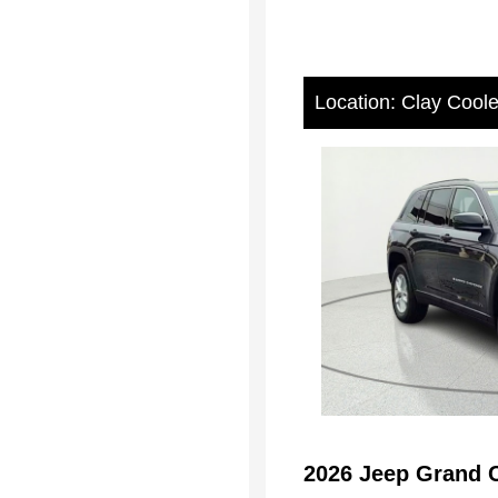
Location: Clay Cool
2026 Jeep Grand 