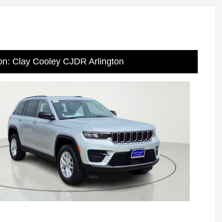
on: Clay Cooley CJDR Arlington