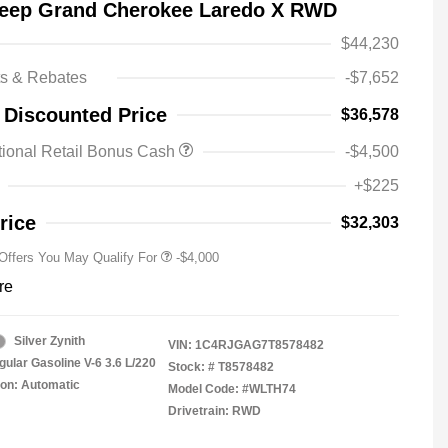
Jeep Grand Cherokee Laredo X RWD
$44,230
ts & Rebates
-$7,652
2026 National SFS Lease Loyalty
-$2,000
 Discounted Price
$36,578
Bonus Cash
Driveability / Automobility Program
-$1,000
ional Retail Bonus Cash
-$4,500
2026 National 2026 Military Bonus
-$500
Cash
+$225
2026 National 2026 First
-$500
Responder Bonus Cash
rice
$32,303
 Offers You May Qualify For
-$4,000
re
Silver Zynith
VIN:
1C4RJGAG7T8578482
gular Gasoline V-6 3.6 L/220
Stock: #
T8578482
on: Automatic
Model Code: #WLTH74
Drivetrain: RWD