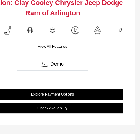
ion: Clay Cooley Chrysler Jeep Dodge
Ram of Arlington
View All Features
Demo
Explore Payment Options
Check Availability