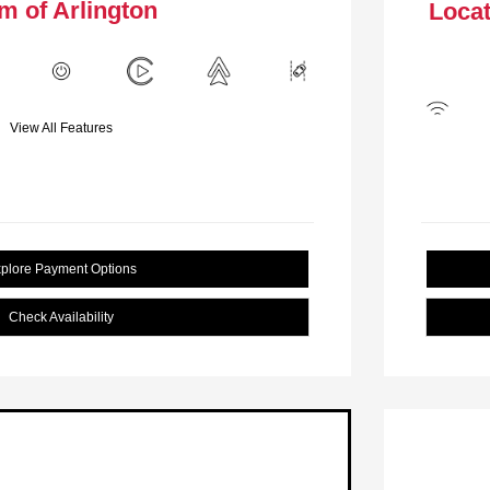
m of Arlington
Locat
View All Features
plore Payment Options
Check Availability