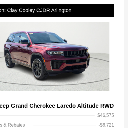
on: Clay Cooley CJDR Arlington
eep Grand Cherokee Laredo Altitude RWD
$46,575
ts & Rebates
-$6,721