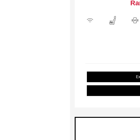
Ra
Ex