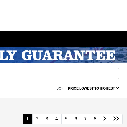
SORT:
PRICE LOWEST TO HIGHEST
1
2
3
4
5
6
7
8