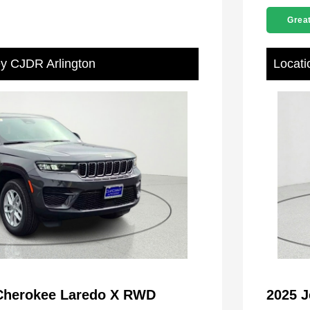
Great
ey CJDR Arlington
Locati
Cherokee Laredo X RWD
2025 J