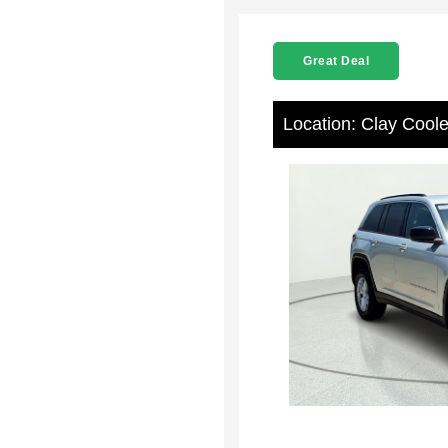
Great Deal
Location: Clay Cool