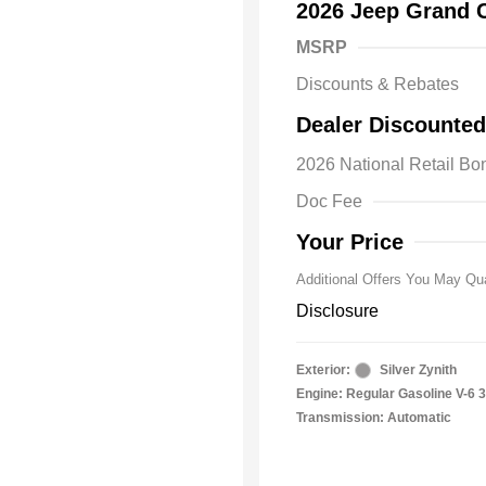
2026 Jeep Grand 
MSRP
Discounts & Rebates
2026 Natio
Dealer Discounted
Bonus Cas
Driveabilit
2026 National Retail B
2026 Natio
Cash
Doc Fee
2026 Natio
Responder
Your Price
Additional Offers You May Qua
Disclosure
Exterior:
Silver Zynith
Engine: Regular Gasoline V-6 3
Transmission: Automatic