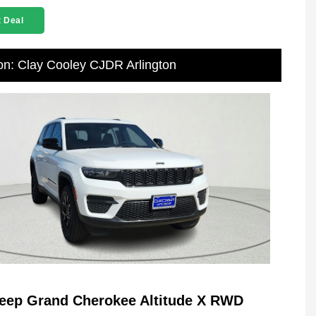
 Deal
on: Clay Cooley CJDR Arlington
eep Grand Cherokee Altitude X RWD