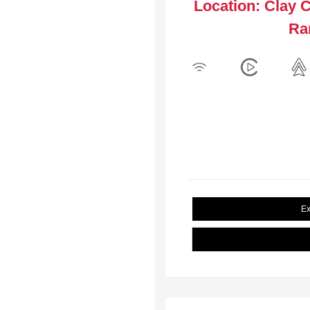
Location: Clay 
Ra
Ex