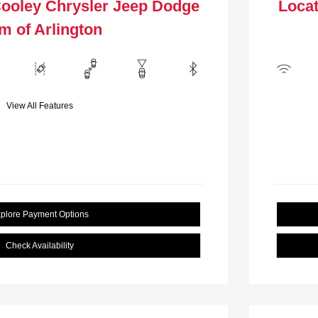
Cooley Chrysler Jeep Dodge
Locat
m of Arlington
View All Features
plore Payment Options
Check Availability