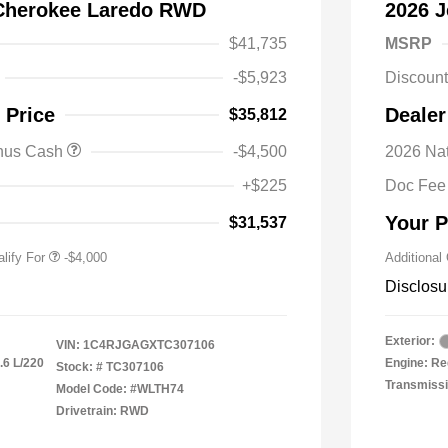
Cherokee Laredo RWD
2026 
$41,735
MSRP
-$5,923
Discoun
nal SFS Lease Loyalty
-$2,000
 Price
Dealer
$35,812
h
y / Automobility Program
-$1,000
onus Cash
-$4,500
2026 Nat
nal 2026 Military Bonus
-$500
+$225
Doc Fee
nal 2026 First
-$500
 Bonus Cash
Your P
$31,537
lify For
-$4,000
Additional
Disclosu
Exterior:
VIN:
1C4RJGAGXTC307106
.6 L/220
Engine: Re
Stock: #
TC307106
Transmissi
Model Code: #WLTH74
Drivetrain: RWD