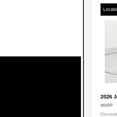
Locati
2026 J
MSRP
Discoun