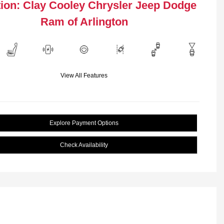
ion: Clay Cooley Chrysler Jeep Dodge
Ram of Arlington
View All Features
Explore Payment Options
Check Availability