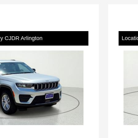
ey CJDR Arlington
Locati