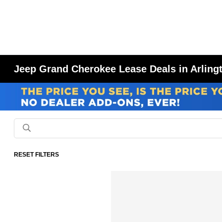
Jeep Grand Cherokee Lease Deals in Arling
RESET FILTERS