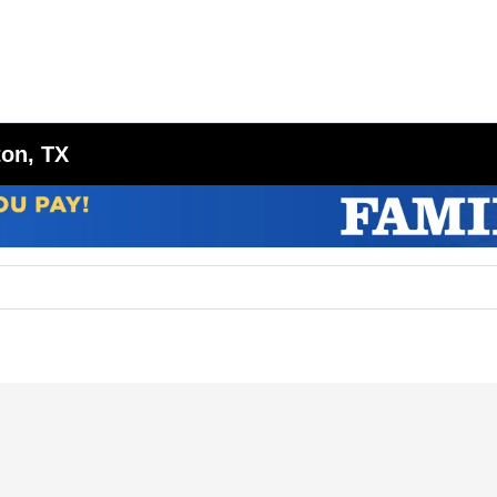
ton, TX