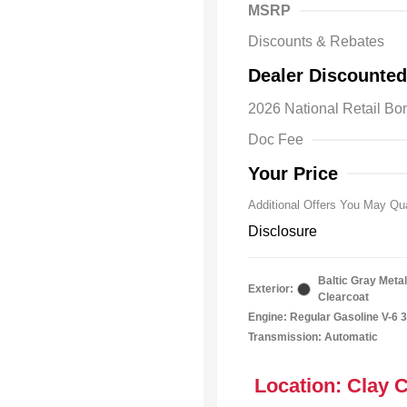
MSRP
Discounts & Rebates
2026 Natio
Dealer Discounted
Bonus Cas
Driveabilit
2026 National Retail B
2026 Natio
Cash
Doc Fee
2026 Natio
Responder
Your Price
Additional Offers You May Qua
Disclosure
Baltic Gray Metal
Exterior:
Clearcoat
Engine: Regular Gasoline V-6 3
Transmission: Automatic
Location: Clay 