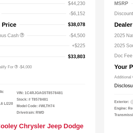
$44,230
MSRP
-$6,152
Discoun
nal SFS Lease Loyalty
-$2,000
 Price
Dealer
$38,078
h
y / Automobility Program
-$1,000
onus Cash
-$4,500
2025 Nat
nal 2026 Military Bonus
-$500
+$225
2025 So
nal 2026 First
-$500
 Bonus Cash
Doc Fee
$33,803
Your P
lify For
-$4,000
Additional
Disclosu
lic
VIN:
1C4RJGAG5T8578481
Stock: #
T8578481
Exterior:
.6 L/220
Model Code: #WLTH74
Engine: Re
Drivetrain: RWD
Transmissi
Cooley Chrysler Jeep Dodge