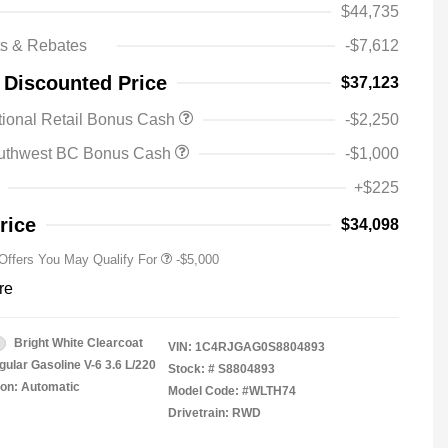
$44,735
ts & Rebates
-$7,612
2025 National SFS Lease Loyalty
-$2,000
 Discounted Price
$37,123
Bonus Cash
Driveability / Automobility Program
-$1,000
ional Retail Bonus Cash
-$2,250
2025 National Stellantis Loyalty
-$1,000
Bonus Cash
uthwest BC Bonus Cash
-$1,000
2025 National 2025 Military Bonus
-$500
Cash
+$225
2025 National 2025 First
-$500
Responder Bonus Cash
rice
$34,098
 Offers You May Qualify For
-$5,000
re
Bright White Clearcoat
VIN:
1C4RJGAG0S8804893
gular Gasoline V-6 3.6 L/220
Stock: #
S8804893
on: Automatic
Model Code: #WLTH74
Drivetrain: RWD