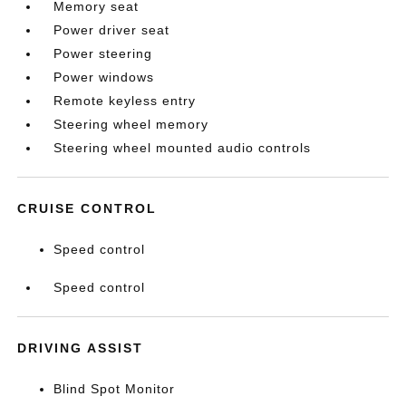
Memory seat
Power driver seat
Power steering
Power windows
Remote keyless entry
Steering wheel memory
Steering wheel mounted audio controls
CRUISE CONTROL
Speed control
Speed control
DRIVING ASSIST
Blind Spot Monitor