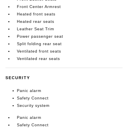
Front Center Armrest
Heated front seats
Heated rear seats
Leather Seat Trim
Power passenger seat
Split folding rear seat
Ventilated front seats
Ventilated rear seats
SECURITY
Panic alarm
Safety Connect
Security system
Panic alarm
Safety Connect