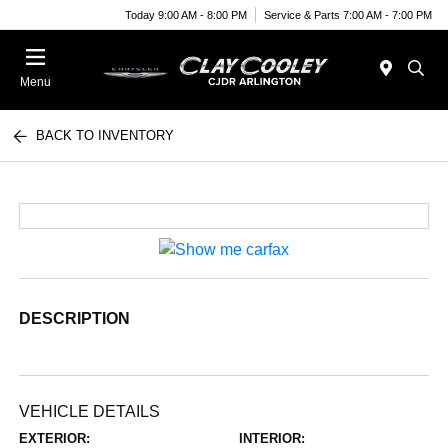
Today 9:00 AM - 8:00 PM
Service & Parts 7:00 AM - 7:00 PM
Menu
BACK TO INVENTORY
DESCRIPTION
VEHICLE DETAILS
EXTERIOR:
INTERIOR: