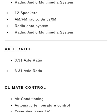
Radio: Audio Multimedia System
12 Speakers
AM/FM radio: SiriusXM
Radio data system
Radio: Audio Multimedia System
AXLE RATIO
3.31 Axle Ratio
3.31 Axle Ratio
CLIMATE CONTROL
Air Conditioning
Automatic temperature control
Front dual zone A/C