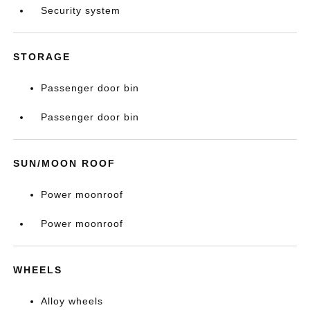
Security system
STORAGE
Passenger door bin
Passenger door bin
SUN/MOON ROOF
Power moonroof
Power moonroof
WHEELS
Alloy wheels