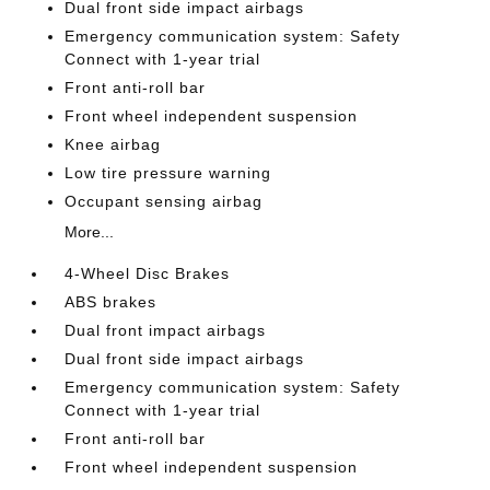
Dual front side impact airbags
Emergency communication system: Safety
Connect with 1-year trial
Front anti-roll bar
Front wheel independent suspension
Knee airbag
Low tire pressure warning
Occupant sensing airbag
More...
4-Wheel Disc Brakes
ABS brakes
Dual front impact airbags
Dual front side impact airbags
Emergency communication system: Safety
Connect with 1-year trial
Front anti-roll bar
Front wheel independent suspension