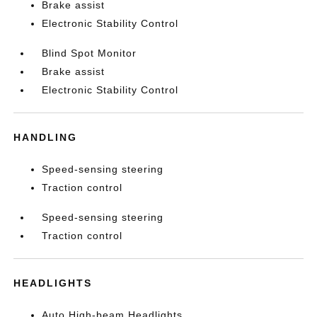
Brake assist
Electronic Stability Control
Blind Spot Monitor
Brake assist
Electronic Stability Control
HANDLING
Speed-sensing steering
Traction control
Speed-sensing steering
Traction control
HEADLIGHTS
Auto High-beam Headlights