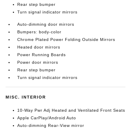
Rear step bumper
Turn signal indicator mirrors
Auto-dimming door mirrors
Bumpers: body-color
Chrome Plated Power Folding Outside Mirrors
Heated door mirrors
Power Running Boards
Power door mirrors
Rear step bumper
Turn signal indicator mirrors
MISC. INTERIOR
10-Way Pwr Adj Heated and Ventilated Front Seats
Apple CarPlay/Android Auto
Auto-dimming Rear-View mirror