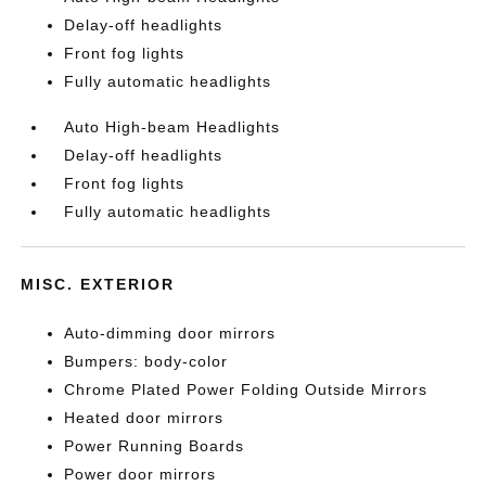
Delay-off headlights
Front fog lights
Fully automatic headlights
Auto High-beam Headlights
Delay-off headlights
Front fog lights
Fully automatic headlights
MISC. EXTERIOR
Auto-dimming door mirrors
Bumpers: body-color
Chrome Plated Power Folding Outside Mirrors
Heated door mirrors
Power Running Boards
Power door mirrors