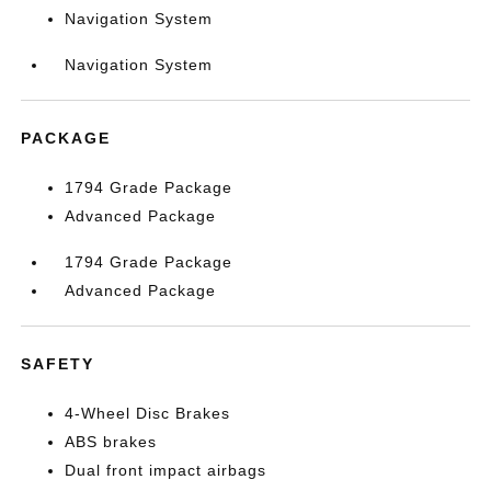
Navigation System
Navigation System
PACKAGE
1794 Grade Package
Advanced Package
1794 Grade Package
Advanced Package
SAFETY
4-Wheel Disc Brakes
ABS brakes
Dual front impact airbags