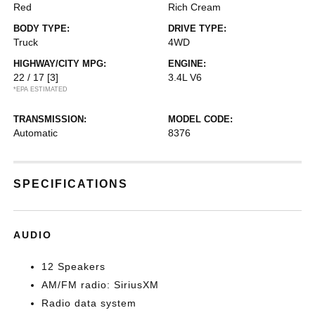
Red
Rich Cream
BODY TYPE:
DRIVE TYPE:
Truck
4WD
HIGHWAY/CITY MPG:
ENGINE:
22 / 17
[3]
3.4L V6
*EPA ESTIMATED
TRANSMISSION:
MODEL CODE:
Automatic
8376
SPECIFICATIONS
AUDIO
12 Speakers
AM/FM radio: SiriusXM
Radio data system