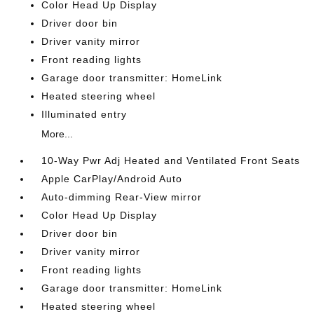
Color Head Up Display
Driver door bin
Driver vanity mirror
Front reading lights
Garage door transmitter: HomeLink
Heated steering wheel
Illuminated entry
More...
10-Way Pwr Adj Heated and Ventilated Front Seats
Apple CarPlay/Android Auto
Auto-dimming Rear-View mirror
Color Head Up Display
Driver door bin
Driver vanity mirror
Front reading lights
Garage door transmitter: HomeLink
Heated steering wheel