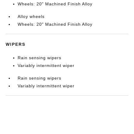
Wheels: 20" Machined Finish Alloy
Alloy wheels
Wheels: 20" Machined Finish Alloy
WIPERS
Rain sensing wipers
Variably intermittent wiper
Rain sensing wipers
Variably intermittent wiper