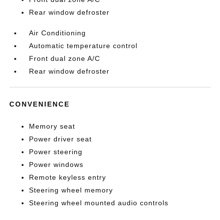
Rear window defroster
Air Conditioning
Automatic temperature control
Front dual zone A/C
Rear window defroster
CONVENIENCE
Memory seat
Power driver seat
Power steering
Power windows
Remote keyless entry
Steering wheel memory
Steering wheel mounted audio controls