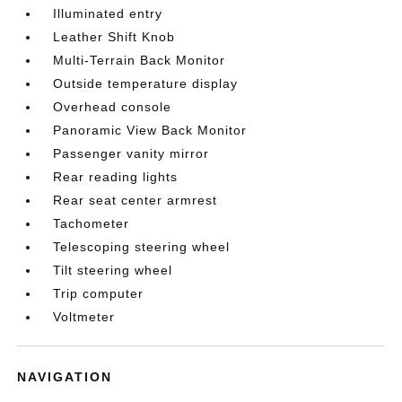
Illuminated entry
Leather Shift Knob
Multi-Terrain Back Monitor
Outside temperature display
Overhead console
Panoramic View Back Monitor
Passenger vanity mirror
Rear reading lights
Rear seat center armrest
Tachometer
Telescoping steering wheel
Tilt steering wheel
Trip computer
Voltmeter
NAVIGATION