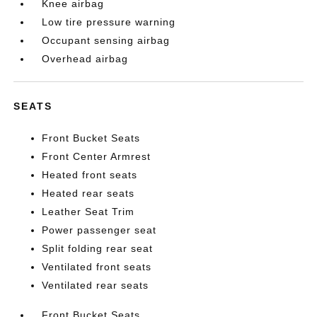
Knee airbag
Low tire pressure warning
Occupant sensing airbag
Overhead airbag
SEATS
Front Bucket Seats
Front Center Armrest
Heated front seats
Heated rear seats
Leather Seat Trim
Power passenger seat
Split folding rear seat
Ventilated front seats
Ventilated rear seats
Front Bucket Seats