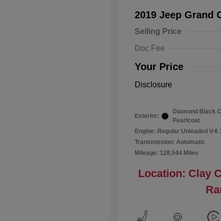
2019 Jeep Grand 
Selling Price
Doc Fee
Your Price
Disclosure
Diamond Black C
Exterior:
Pearlcoat
Engine: Regular Unleaded V-6 
Transmission: Automatic
Mileage: 128,544 Miles
Location: Clay 
Ra