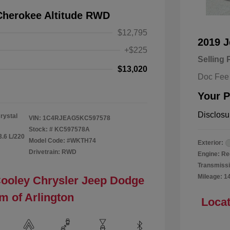
Cherokee Altitude RWD
$12,795
2019 
+$225
Selling 
$13,020
Doc Fee
Your P
Disclosu
rystal
VIN:
1C4RJEAG5KC597578
Stock: #
KC597578A
3.6 L/220
Model Code: #WKTH74
Exterior:
Drivetrain: RWD
Engine: Re
Transmissi
Mileage: 1
Cooley Chrysler Jeep Dodge
m of Arlington
Locat