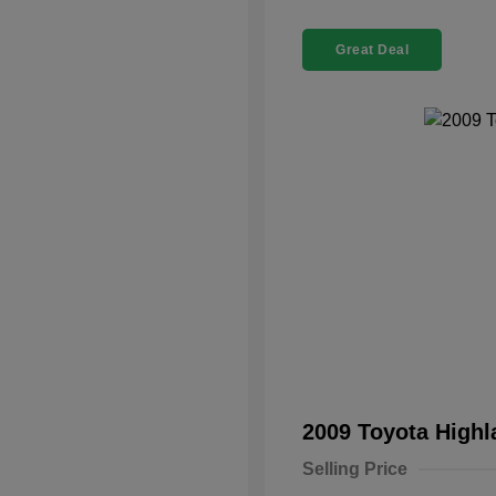
Great Deal
2009 Toyota High
Selling Price