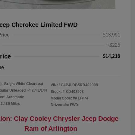
Jeep Cherokee Limited FWD
Price
$13,991
+$225
rice
$14,216
re
Bright White Clearcoat
VIN:
1C4PJLDB5KD402908
gular Unleaded I-4 2.4 L/144
Stock: #
KD402908
on: Automatic
Model Code: #KLTP74
42,436 Miles
Drivetrain: FWD
ion: Clay Cooley Chrysler Jeep Dodge
Ram of Arlington