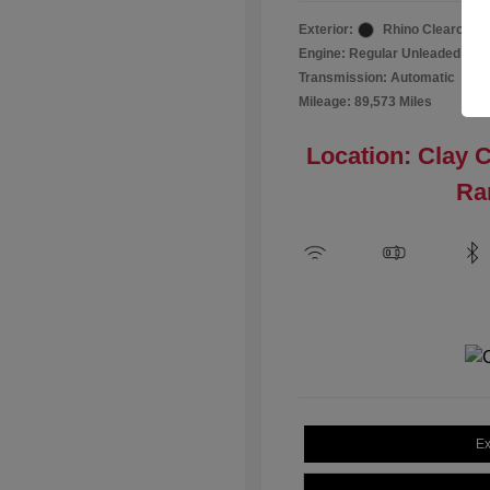
Exterior:
Rhino Clearcoat
Engine: Regular Unleaded I-4 2
Transmission: Automatic
Mileage: 89,573 Miles
Location: Clay 
Ra
Ex