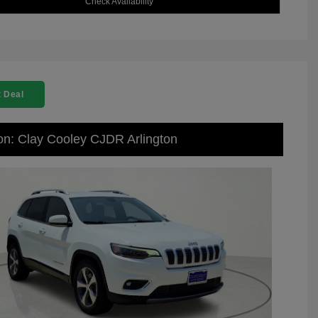
Check Availability
 Deal
on: Clay Cooley CJDR Arlington