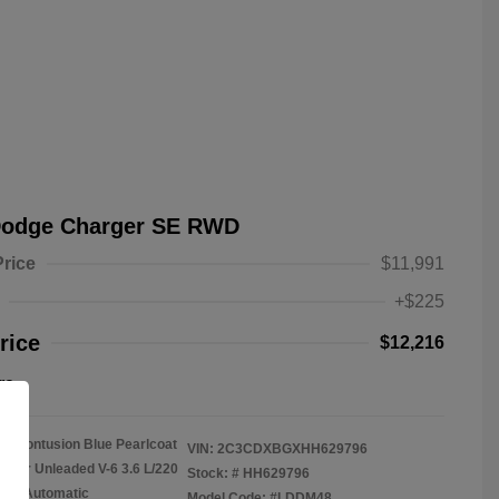
Dodge Charger SE RWD
Price
$11,991
+$225
rice
$12,216
re
Contusion Blue Pearlcoat
VIN:
2C3CDXBGXHH629796
gular Unleaded V-6 3.6 L/220
Stock: #
HH629796
on: Automatic
Model Code: #LDDM48