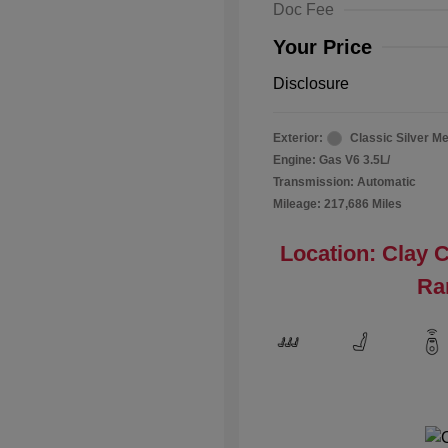
Doc Fee
Your Price
Disclosure
Exterior:
Classic Silver Me
Engine: Gas V6 3.5L/
Transmission: Automatic
Mileage: 217,686 Miles
Location: Clay 
Ra