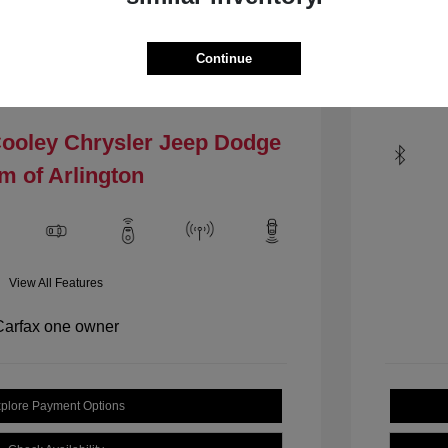
Mileage: 1
VIN:
1C4PJLCBXHW535484
.4 L/144
Stock: #
HW535484
Continue
Locat
Model Code: #KLTM74
Drivetrain: FWD
Cooley Chrysler Jeep Dodge
m of Arlington
View All Features
plore Payment Options