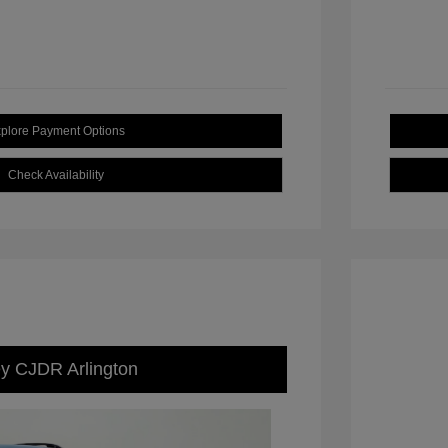
plore Payment Options
Check Availability
ey CJDR Arlington