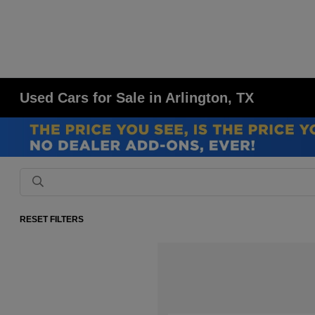
Used Cars for Sale in Arlington, TX
RESET FILTERS