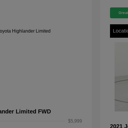
Great
Locati
lander Limited FWD
$5,999
2021 