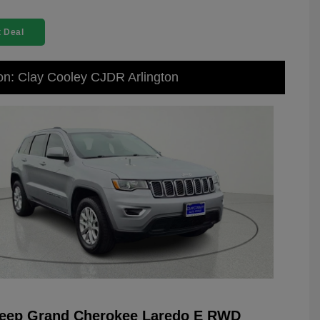
 Deal
on: Clay Cooley CJDR Arlington
Jeep Grand Cherokee Laredo E RWD