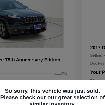
2017 
Selling 
e 75th Anniversary Edition
Doc Fee
Your P
$11,991
Disclosu
+$225
So sorry, this vehicle was just sold.
$12,216
Exterior:
Please check out our great selection of
Engine: Re
similar inventory.
Transmissi