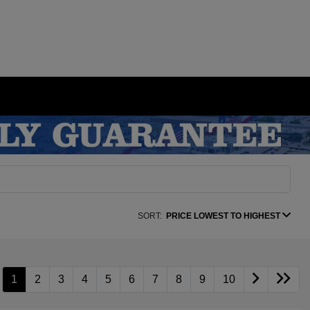
SORT:
PRICE LOWEST TO HIGHEST
1
2
3
4
5
6
7
8
9
10