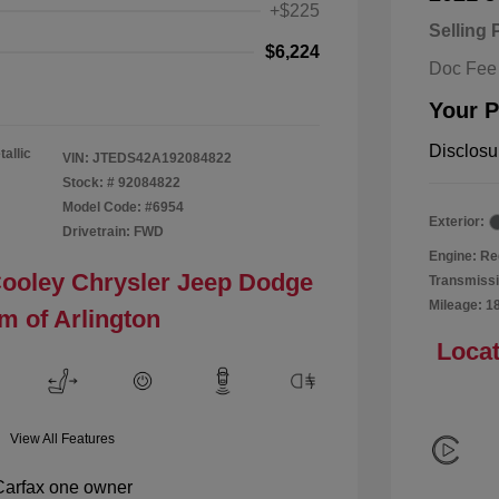
+$225
Selling 
$6,224
Doc Fee
Your P
Disclosu
tallic
VIN:
JTEDS42A192084822
Stock: #
92084822
Model Code: #6954
Exterior:
Drivetrain: FWD
Engine: Re
Cooley Chrysler Jeep Dodge
Transmissi
Mileage: 1
m of Arlington
Locat
View All Features