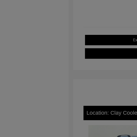
Ex
Location: Clay Cool