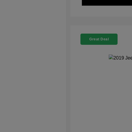
Great Deal