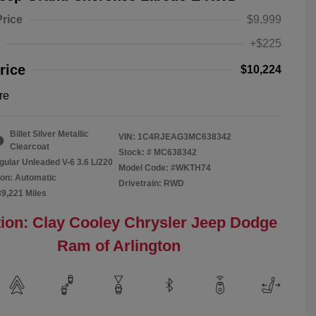
Price
$9,999
+$225
rice
$10,224
re
Billet Silver Metallic
VIN:
1C4RJEAG3MC638342
Clearcoat
Stock: #
MC638342
gular Unleaded V-6 3.6 L/220
Model Code: #WKTH74
on: Automatic
Drivetrain: RWD
89,221 Miles
ion: Clay Cooley Chrysler Jeep Dodge
Ram of Arlington