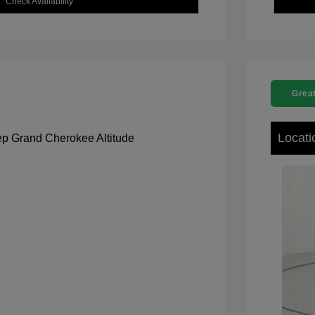
Check Availability
Great
Locati