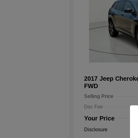
2017 Jeep Cheroke
FWD
Selling Price
Doc Fee
Your Price
Disclosure