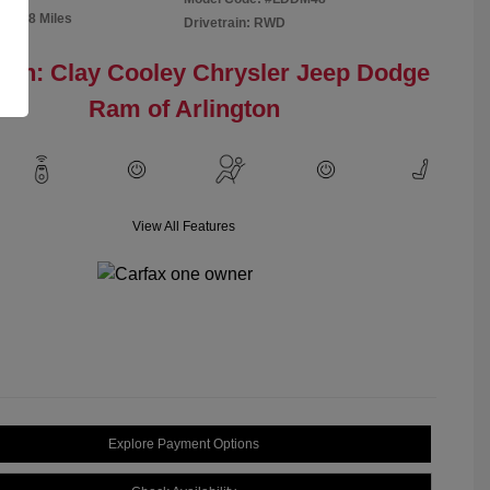
91,298 Miles
Drivetrain: RWD
ion: Clay Cooley Chrysler Jeep Dodge
Ram of Arlington
View All Features
Explore Payment Options