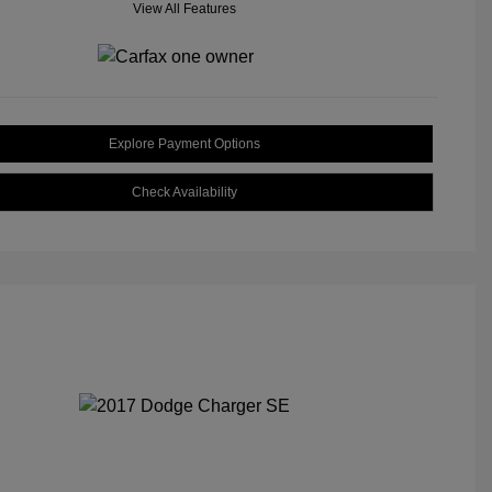
View All Features
Explore Payment Options
Check Availability