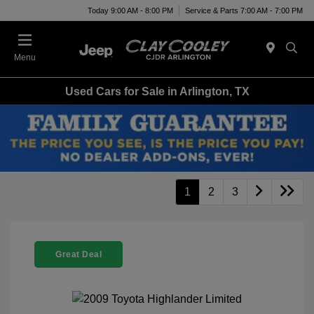
Today 9:00 AM - 8:00 PM
Service & Parts 7:00 AM - 7:00 PM
Menu
Used Cars for Sale in Arlington, TX
1
2
3
Great Deal