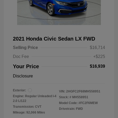
2021 Honda Civic Sedan LX FWD
Selling Price
$16,714
Doc Fee
+$225
Your Price
$16,939
Disclosure
Exterior:
VIN:
2HGFC2F68MH558951
Engine: Regular Unleaded I-4
Stock: #
MH558951
2.0 L/122
Model Code: #FC2F6MEW
Transmission: CVT
Drivetrain: FWD
Mileage: 92,066 Miles