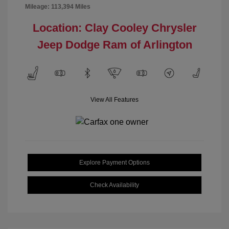
Mileage: 113,394 Miles
Location: Clay Cooley Chrysler
Jeep Dodge Ram of Arlington
View All Features
Explore Payment Options
Check Availability