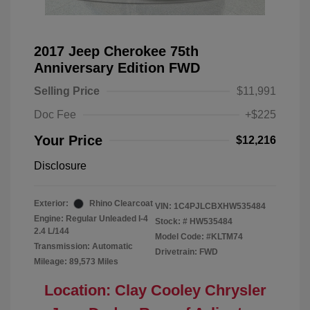
2017 Jeep Cherokee 75th
Anniversary Edition FWD
Selling Price
$11,991
Doc Fee
+$225
Your Price
$12,216
Disclosure
Exterior:
Rhino Clearcoat
VIN:
1C4PJLCBXHW535484
Engine: Regular Unleaded I-4
Stock: #
HW535484
2.4 L/144
Model Code: #KLTM74
Transmission: Automatic
Drivetrain: FWD
Mileage: 89,573 Miles
Location: Clay Cooley Chrysler