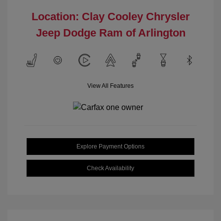
Location: Clay Cooley Chrysler
Jeep Dodge Ram of Arlington
View All Features
Explore Payment Options
Check Availability