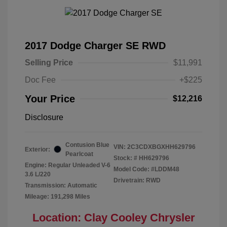
2017 Dodge Charger SE RWD
Selling Price
$11,991
Doc Fee
+$225
Your Price
$12,216
Disclosure
Contusion Blue
VIN:
2C3CDXBGXHH629796
Exterior:
Pearlcoat
Stock: #
HH629796
Engine: Regular Unleaded V-6
Model Code: #LDDM48
3.6 L/220
Drivetrain: RWD
Transmission: Automatic
Mileage: 191,298 Miles
Location: Clay Cooley Chrysler