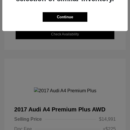
Continue
Explore Payment Options
Check Availability
2017 Audi A4 Premium Plus AWD
Selling Price
$14,991
Doc Fee
+$225