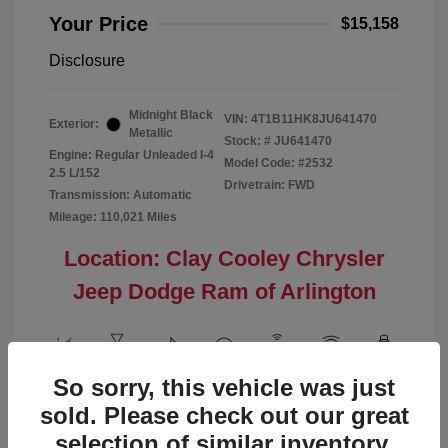
Your Price
$15,158
Disclosure
Midnight Black
VIN:
4T1B11HK8JU641470
Exterior:
Metallic
Stock: #
JU641470
Engine: Regular Unleaded I-4
Model Code: #2532
2.5 L/152
Drivetrain: FWD
Transmission: Automatic
Mileage: 110,021 Miles
Location: Clay Cooley Chrysler
Jeep Dodge Ram of Arlington
So sorry, this vehicle was just
View All Features
sold. Please check out our great
selection of similar inventory.