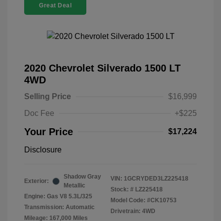
Great Deal
2020 Chevrolet Silverado 1500 LT
4WD
Selling Price
$16,999
Doc Fee
+$225
Your Price
$17,224
Disclosure
Shadow Gray
VIN:
1GCRYDED3LZ225418
Exterior:
Metallic
Stock: #
LZ225418
Engine: Gas V8 5.3L/325
Model Code: #CK10753
Transmission: Automatic
Drivetrain: 4WD
Mileage: 167,000 Miles