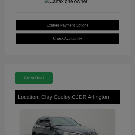
Explore Payment Options
Check Availability
Great Deal
Location: Clay Cooley CJDR Arlington