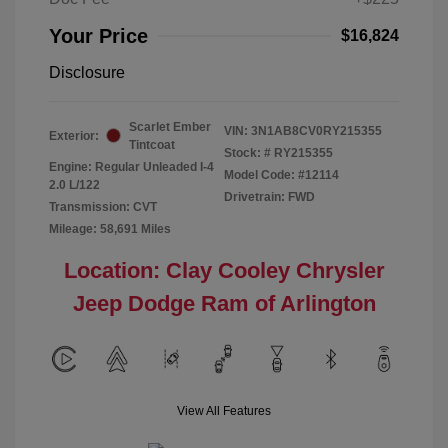
Your Price
$16,824
Disclosure
Scarlet Ember
VIN:
3N1AB8CV0RY215355
Exterior:
Tintcoat
Stock: #
RY215355
Engine: Regular Unleaded I-4
Model Code: #12114
2.0 L/122
Drivetrain: FWD
Transmission: CVT
Mileage: 58,691 Miles
Location: Clay Cooley Chrysler
Jeep Dodge Ram of Arlington
View All Features