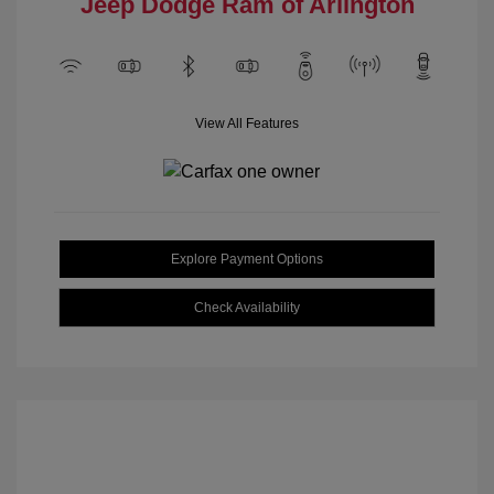
Jeep Dodge Ram of Arlington
View All Features
Explore Payment Options
Check Availability