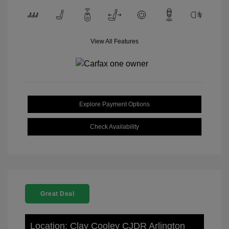
View All Features
Explore Payment Options
Check Availability
Great Deal
Location: Clay Cooley CJDR Arlington