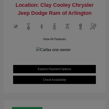
Location: Clay Cooley Chrysler
Jeep Dodge Ram of Arlington
View All Features
Explore Payment Options
Check Availability