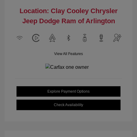
Location: Clay Cooley Chrysler
Jeep Dodge Ram of Arlington
View All Features
Explore Payment Options
Check Availability