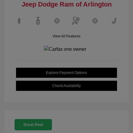
Jeep Dodge Ram of Arlington
View All Features
Explore Payment Options
Check Availability
Great Deal