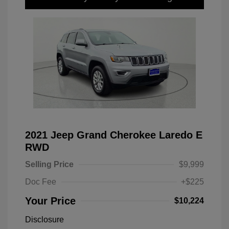
2021 Jeep Grand Cherokee Laredo E
RWD
Selling Price
$9,999
Doc Fee
+$225
Your Price
$10,224
Disclosure