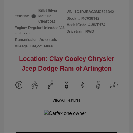
Billet Silver
VIN:
1C4RJEAG3MC638342
Exterior:
Metallic
Stock: #
MC638342
Clearcoat
Model Code: #WKTH74
Engine: Regular Unleaded V-6
Drivetrain: RWD
3.6 L/220
Transmission: Automatic
Mileage: 189,221 Miles
Location: Clay Cooley Chrysler
Jeep Dodge Ram of Arlington
View All Features