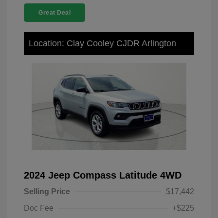
Great Deal
Location: Clay Cooley CJDR Arlington
2024 Jeep Compass Latitude 4WD
Selling Price
$17,442
Doc Fee
+$225