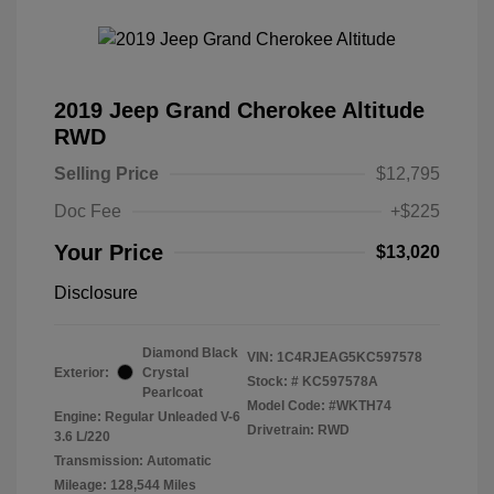
2019 Jeep Grand Cherokee Altitude
RWD
Selling Price
$12,795
Doc Fee
+$225
Your Price
$13,020
Disclosure
Diamond Black
VIN:
1C4RJEAG5KC597578
Exterior:
Crystal
Stock: #
KC597578A
Pearlcoat
Model Code: #WKTH74
Engine: Regular Unleaded V-6
Drivetrain: RWD
3.6 L/220
Transmission: Automatic
Mileage: 128,544 Miles