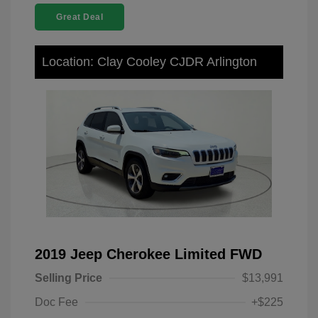
Great Deal
Location: Clay Cooley CJDR Arlington
2019 Jeep Cherokee Limited FWD
Selling Price
$13,991
Doc Fee
+$225