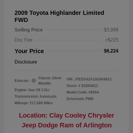
2009 Toyota Highlander Limited
FWD
Selling Price
$5,999
Doc Fee
+$225
Your Price
$6,224
Disclosure
Classic Silver
VIN:
JTEDS42A192084822
Exterior:
Metallic
Stock: #
92084822
Engine: Gas V6 3.5L/
Model Code: #6954
Transmission: Automatic
Drivetrain: FWD
Mileage: 217,686 Miles
Location: Clay Cooley Chrysler
Jeep Dodge Ram of Arlington