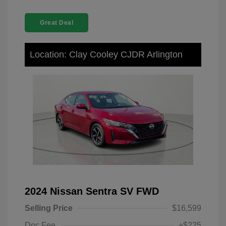
Great Deal
Location: Clay Cooley CJDR Arlington
2024 Nissan Sentra SV FWD
Selling Price
$16,599
Doc Fee
+$225