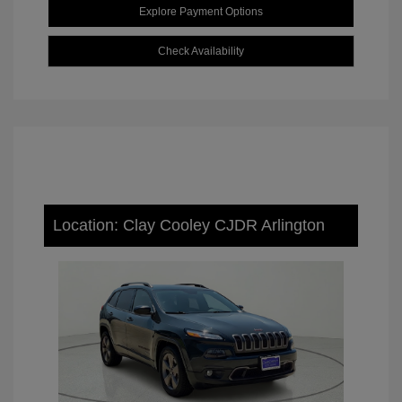
Explore Payment Options
Check Availability
Location: Clay Cooley CJDR Arlington