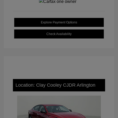
Explore Payment Options
Check Availability
Location: Clay Cooley CJDR Arlington