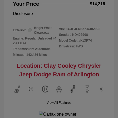
Your Price
$14,216
Disclosure
Bright White
VIN:
1C4PJLDB5KD402908
Exterior:
Clearcoat
Stock: #
KD402908
Engine: Regular Unleaded I-4
Model Code: #KLTP74
2.4 L/144
Drivetrain: FWD
Transmission: Automatic
Mileage: 142,436 Miles
Location: Clay Cooley Chrysler
Jeep Dodge Ram of Arlington
View All Features