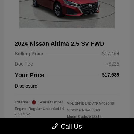
2024 Nissan Altima 2.5 SV FWD
Selling Price
$17,464
Doc Fee
+$225
Your Price
$17,689
Disclosure
Exterior:
Scarlet Ember
VIN:
1N4BL4DV7RN409048
Engine: Regular Unleaded I-4
Stock: #
RN409048
2.5 L/152
Model Code: #13314
Transmission: CVT
Drivetrain: FWD
Call Us
Mileage: 56,370 Miles