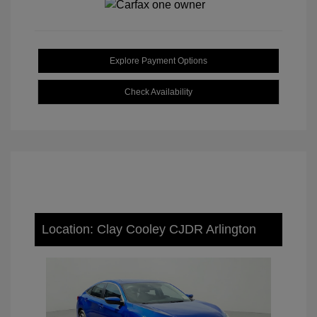
Explore Payment Options
Check Availability
Location: Clay Cooley CJDR Arlington