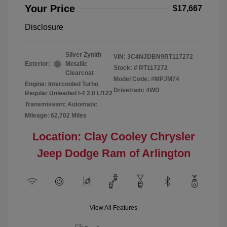
Your Price
$17,667
Disclosure
Silver Zynith
VIN:
3C4NJDBN9RT117272
Exterior:
Metallic
Stock: #
RT117272
Clearcoat
Model Code: #MPJM74
Engine: Intercooled Turbo
Drivetrain: 4WD
Regular Unleaded I-4 2.0 L/122
Transmission: Automatic
Mileage: 62,702 Miles
Location: Clay Cooley Chrysler
Jeep Dodge Ram of Arlington
View All Features