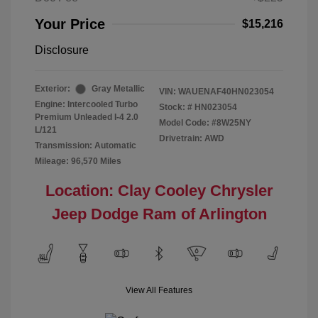
Your Price
$15,216
Disclosure
Exterior:
Gray Metallic
VIN:
WAUENAF40HN023054
Engine: Intercooled Turbo
Stock: #
HN023054
Premium Unleaded I-4 2.0
Model Code: #8W25NY
L/121
Drivetrain: AWD
Transmission: Automatic
Mileage: 96,570 Miles
Location: Clay Cooley Chrysler
Jeep Dodge Ram of Arlington
View All Features