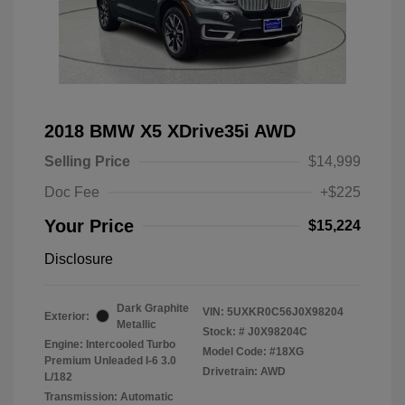
2018 BMW X5 XDrive35i AWD
Selling Price
$14,999
Doc Fee
+$225
Your Price
$15,224
Disclosure
Dark Graphite
VIN:
5UXKR0C56J0X98204
Exterior:
Metallic
Stock: #
J0X98204C
Engine: Intercooled Turbo
Model Code: #18XG
Premium Unleaded I-6 3.0
Drivetrain: AWD
L/182
Transmission: Automatic