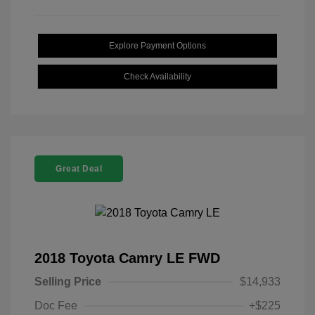
Explore Payment Options
Check Availability
Great Deal
2018 Toyota Camry LE FWD
Selling Price
$14,933
Doc Fee
+$225