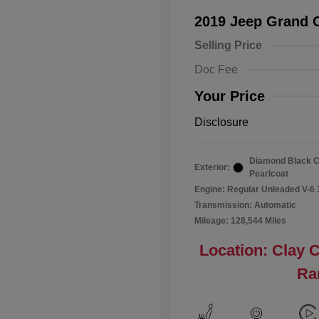
2019 Jeep Grand 
Selling Price
Doc Fee
Your Price
Disclosure
Diamond Black C
Exterior:
Pearlcoat
Engine: Regular Unleaded V-6 
Transmission: Automatic
Mileage: 128,544 Miles
Location: Clay 
Ra