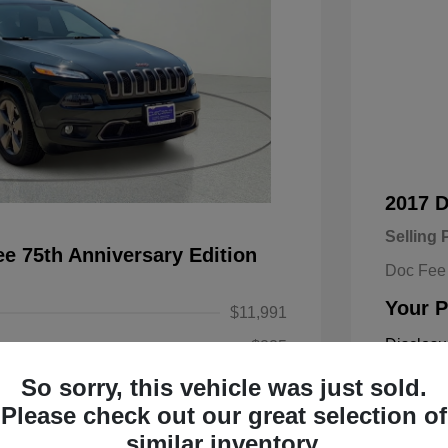
2017 
Selling 
e 75th Anniversary Edition
Doc Fee
Your P
$11,991
Disclosu
+$225
So sorry, this vehicle was just sold.
$12,216
Exterior:
Please check out our great selection of
Engine: Re
similar inventory.
Transmissi