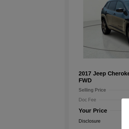
2017 Jeep Cheroke
FWD
Selling Price
Doc Fee
Your Price
Disclosure