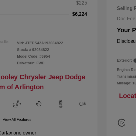
+$225
Selling 
$6,224
Doc Fee
Your P
Disclosu
tallic
VIN:
JTEDS42A192084822
Stock: #
92084822
Model Code: #6954
Exterior:
Drivetrain: FWD
Engine: Re
Cooley Chrysler Jeep Dodge
Transmissi
Mileage: 1
m of Arlington
Locat
View All Features