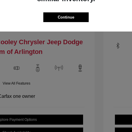
Mileage: 1
VIN:
1C4PJLCBXHW535484
.4 L/144
Stock: #
HW535484
Continue
Locat
Model Code: #KLTM74
Drivetrain: FWD
Cooley Chrysler Jeep Dodge
m of Arlington
View All Features
plore Payment Options