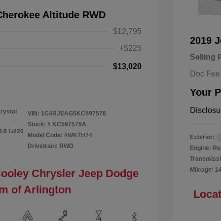
Cherokee Altitude RWD
$12,795
2019 
+$225
Selling 
$13,020
Doc Fee
Your P
Disclosu
rystal
VIN:
1C4RJEAG5KC597578
Stock: #
KC597578A
3.6 L/220
Model Code: #WKTH74
Exterior:
Drivetrain: RWD
Engine: Re
Transmissi
Mileage: 1
Cooley Chrysler Jeep Dodge
m of Arlington
Locat