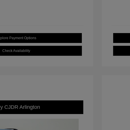
plore Payment Options
Check Availability
ey CJDR Arlington