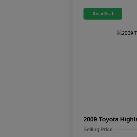
Great Deal
2009 Toyota High
Selling Price