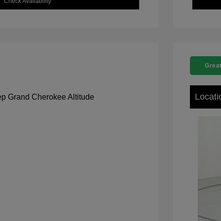
Check Availability
Great
Locati