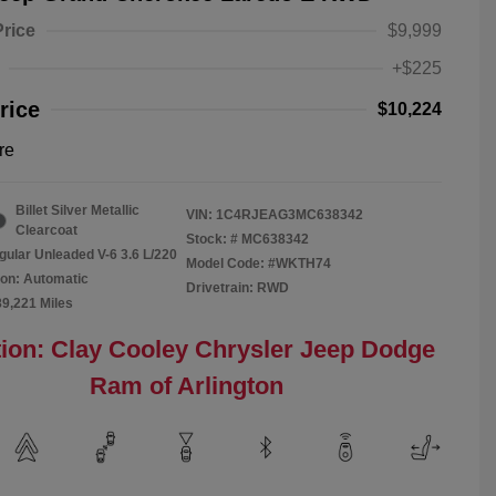
Price
$9,999
+$225
rice
$10,224
re
Billet Silver Metallic
VIN:
1C4RJEAG3MC638342
Clearcoat
Stock: #
MC638342
gular Unleaded V-6 3.6 L/220
Model Code: #WKTH74
on: Automatic
Drivetrain: RWD
89,221 Miles
ion: Clay Cooley Chrysler Jeep Dodge
Ram of Arlington