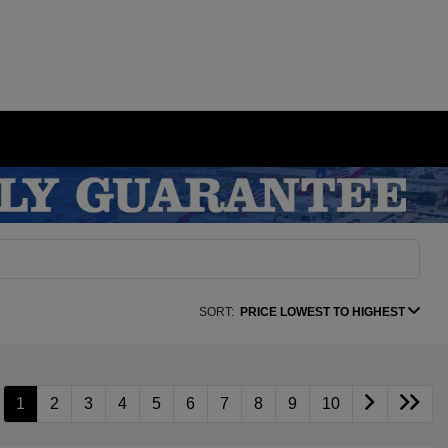
SORT:
PRICE LOWEST TO HIGHEST
1
2
3
4
5
6
7
8
9
10