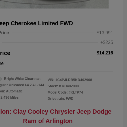
Jeep Cherokee Limited FWD
Price
$13,991
+$225
rice
$14,216
re
Bright White Clearcoat
VIN:
1C4PJLDB5KD402908
gular Unleaded I-4 2.4 L/144
Stock: #
KD402908
on: Automatic
Model Code: #KLTP74
42,436 Miles
Drivetrain: FWD
ion: Clay Cooley Chrysler Jeep Dodge
Ram of Arlington