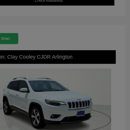
Check Availability
 Deal
on: Clay Cooley CJDR Arlington