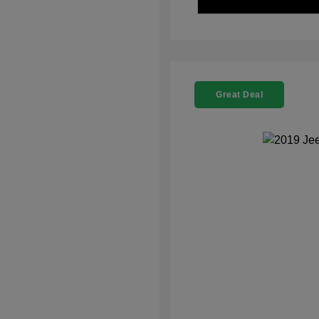
Great Deal