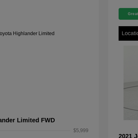
Great
Locati
lander Limited FWD
$5,999
2021 